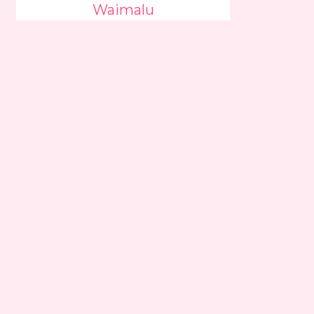
Waimalu