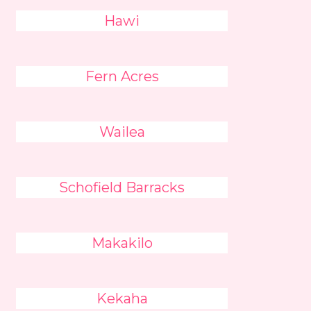
Hawi
Fern Acres
Wailea
Schofield Barracks
Makakilo
Kekaha