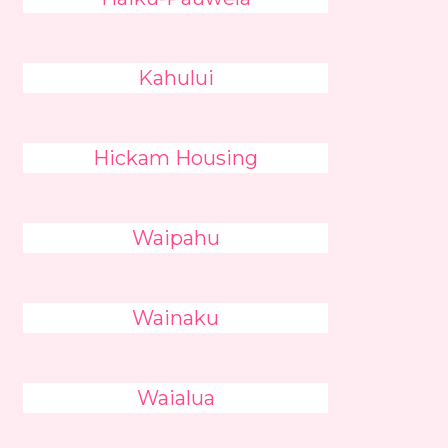
Kahului
Hickam Housing
Waipahu
Wainaku
Waialua