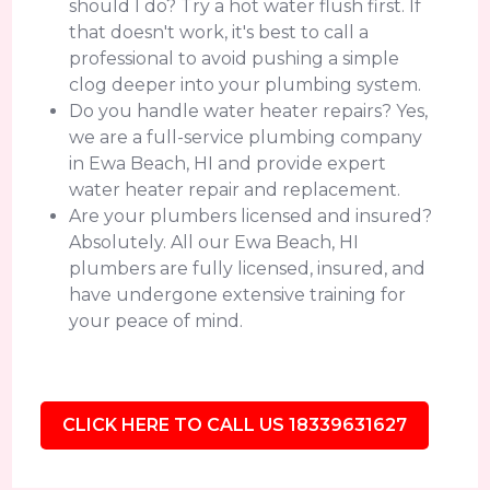
should I do? Try a hot water flush first. If
that doesn't work, it's best to call a
professional to avoid pushing a simple
clog deeper into your plumbing system.
Do you handle water heater repairs? Yes,
we are a full-service plumbing company
in Ewa Beach, HI and provide expert
water heater repair and replacement.
Are your plumbers licensed and insured?
Absolutely. All our Ewa Beach, HI
plumbers are fully licensed, insured, and
have undergone extensive training for
your peace of mind.
CLICK HERE TO CALL US 18339631627