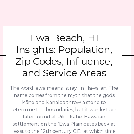
Ewa Beach, HI
Insights: Population,
Zip Codes, Influence,
and Service Areas
The word ʻewa means "stray" in Hawaiian. The
name comes from the myth that the gods
Kāne and Kanaloa threw a stone to
determine the boundaries, but it was lost and
later found at Pili o Kahe. Hawaiian
settlement on the ʻEwa Plain dates back at
least to the 12th century C.E., at which time