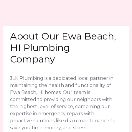
About Our Ewa Beach,
HI Plumbing
Company
JLK Plumbing is a dedicated local partner in
maintaining the health and functionality of
Ewa Beach, HI homes. Our team is
committed to providing our neighbors with
the highest level of service, combining our
expertise in emergency repairs with
proactive solutions like drain maintenance to
save you time, money, and stress.