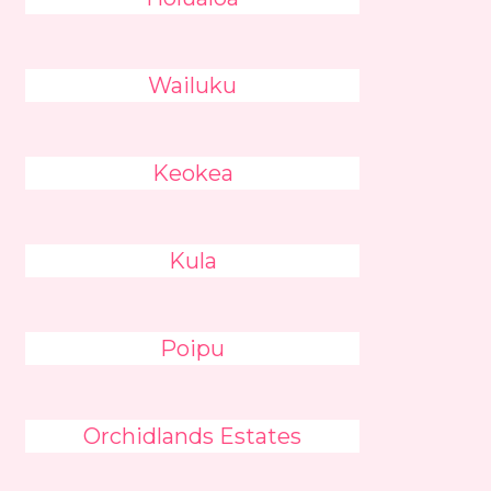
Wailuku
Keokea
Kula
Poipu
Orchidlands Estates