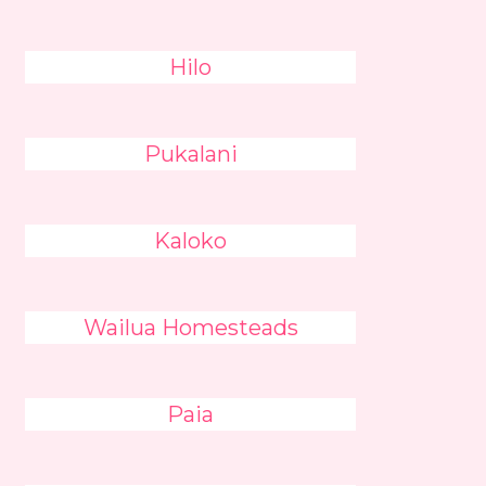
Hilo
Pukalani
Kaloko
Wailua Homesteads
Paia