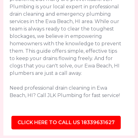
Plumbing is your local expert in professional
drain cleaning and emergency plumbing
services in the Ewa Beach, HI area. While our
team is always ready to clear the toughest
blockages, we believe in empowering
homeowners with the knowledge to prevent
them. This guide offers simple, effective tips
to keep your drains flowing freely. And for
clogs that you can't solve, our Ewa Beach, HI
plumbers are just a call away.
Need professional drain cleaning in Ewa
Beach, HI? Call JLK Plumbing for fast service!
CLICK HERE TO CALL US 18339631627