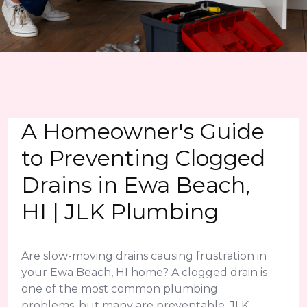
A Homeowner's Guide
to Preventing Clogged
Drains in Ewa Beach,
HI | JLK Plumbing
Are slow-moving drains causing frustration in
your Ewa Beach, HI home? A clogged drain is
one of the most common plumbing
problems, but many are preventable. JLK