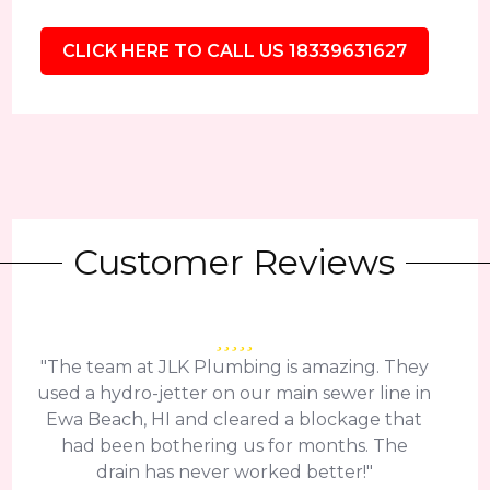
CLICK HERE TO CALL US 18339631627
Customer Reviews
"The team at JLK Plumbing is amazing. They
used a hydro-jetter on our main sewer line in
Ewa Beach, HI and cleared a blockage that
had been bothering us for months. The
drain has never worked better!"