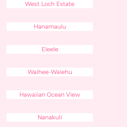
West Loch Estate
Hanamaulu
Eleele
Waihee-Waiehu
Hawaiian Ocean View
Nanakuli