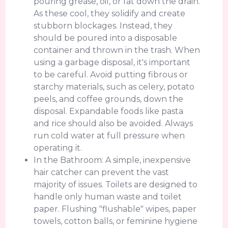
pouring grease, oil, or fat down the drain.
As these cool, they solidify and create
stubborn blockages. Instead, they
should be poured into a disposable
container and thrown in the trash. When
using a garbage disposal, it's important
to be careful. Avoid putting fibrous or
starchy materials, such as celery, potato
peels, and coffee grounds, down the
disposal. Expandable foods like pasta
and rice should also be avoided. Always
run cold water at full pressure when
operating it.
In the Bathroom: A simple, inexpensive
hair catcher can prevent the vast
majority of issues. Toilets are designed to
handle only human waste and toilet
paper. Flushing "flushable" wipes, paper
towels, cotton balls, or feminine hygiene