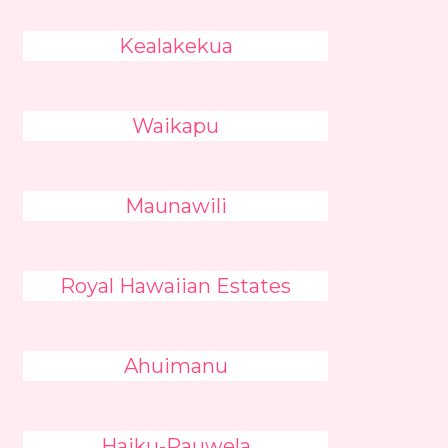
Kealakekua
Waikapu
Maunawili
Royal Hawaiian Estates
Ahuimanu
Haiku-Pauwela