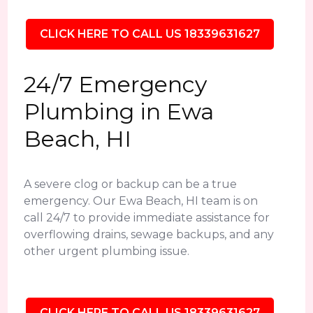
CLICK HERE TO CALL US 18339631627
24/7 Emergency
Plumbing in Ewa
Beach, HI
A severe clog or backup can be a true
emergency. Our Ewa Beach, HI team is on
call 24/7 to provide immediate assistance for
overflowing drains, sewage backups, and any
other urgent plumbing issue.
CLICK HERE TO CALL US 18339631627