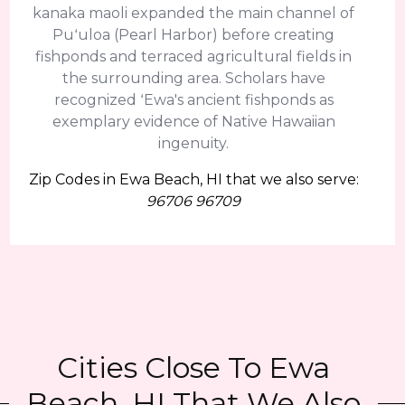
kanaka maoli expanded the main channel of
Puʻuloa (Pearl Harbor) before creating
fishponds and terraced agricultural fields in
the surrounding area. Scholars have
recognized ʻEwa's ancient fishponds as
exemplary evidence of Native Hawaiian
ingenuity.
Zip Codes in Ewa Beach, HI that we also serve:
96706 96709
Cities Close To Ewa
Beach, HI That We Also