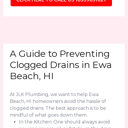
A Guide to Preventing
Clogged Drains in Ewa
Beach, HI
At JLK Plumbing, we want to help Ewa
Beach, HI homeowners avoid the hassle of
clogged drains. The best approach is to be
mindful of what goes down them.
In the Kitchen: One should always avoid