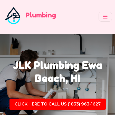
Plumbing
JLK Plumbing Ewa
Beach, HI
CLICK HERE TO CALL US (1833) 963-1627