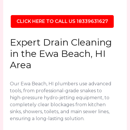
CLICK HERE TO CALL US 18339631627
Expert Drain Cleaning
in the Ewa Beach, HI
Area
Our Ewa Beach, HI plumbers use advanced
tools, from professional-grade snakes to
high-pressure hydro-jetting equipment, to
completely clear blockages from kitchen
sinks, showers, toilets, and main sewer lines,
ensuring a long-lasting solution.