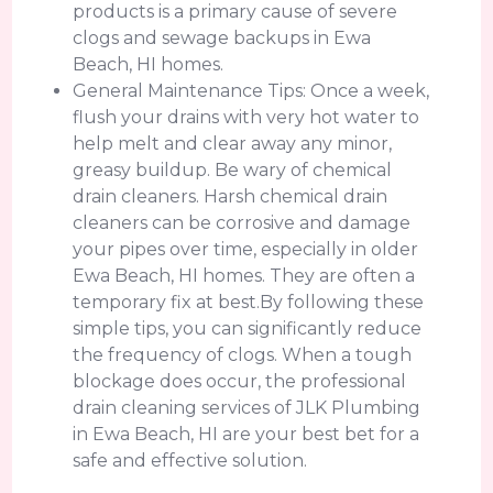
products is a primary cause of severe
clogs and sewage backups in Ewa
Beach, HI homes.
General Maintenance Tips: Once a week,
flush your drains with very hot water to
help melt and clear away any minor,
greasy buildup. Be wary of chemical
drain cleaners. Harsh chemical drain
cleaners can be corrosive and damage
your pipes over time, especially in older
Ewa Beach, HI homes. They are often a
temporary fix at best.By following these
simple tips, you can significantly reduce
the frequency of clogs. When a tough
blockage does occur, the professional
drain cleaning services of JLK Plumbing
in Ewa Beach, HI are your best bet for a
safe and effective solution.