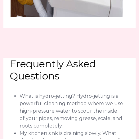
Frequently Asked
Questions
What is hydro-jetting? Hydro-jetting is a
powerful cleaning method where we use
high-pressure water to scour the inside
of your pipes, removing grease, scale, and
roots completely.
My kitchen sink is draining slowly. What