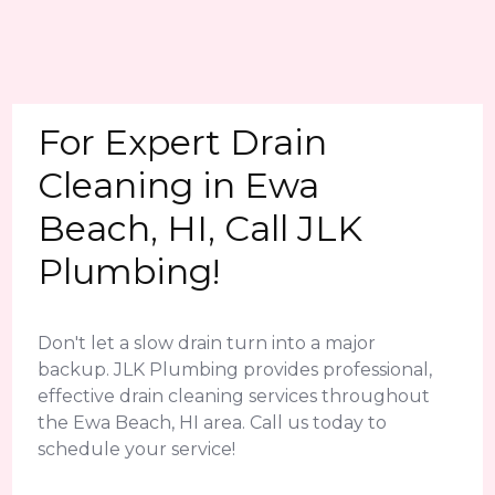
For Expert Drain
Cleaning in Ewa
Beach, HI, Call JLK
Plumbing!
Don't let a slow drain turn into a major
backup. JLK Plumbing provides professional,
effective drain cleaning services throughout
the Ewa Beach, HI area. Call us today to
schedule your service!