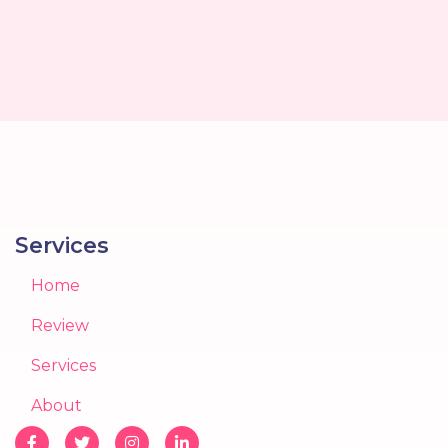
Services
Home
Review
Services
About