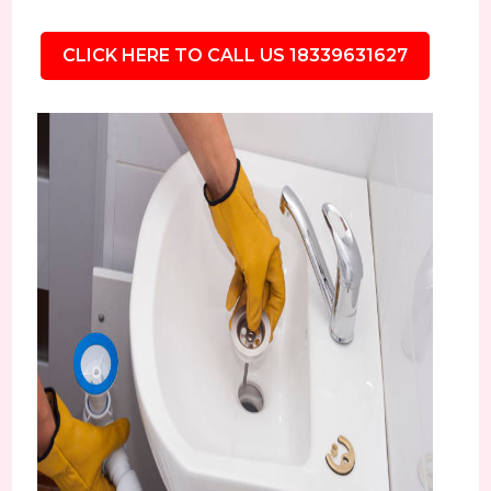
CLICK HERE TO CALL US 18339631627