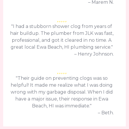
– Marem N.
"I had a stubborn shower clog from years of
hair buildup. The plumber from JLK was fast,
professional, and got it cleared in no time. A
great local Ewa Beach, HI plumbing service."
– Henry Johnson.
"Their guide on preventing clogs was so
helpful! It made me realize what I was doing
wrong with my garbage disposal. When I did
have a major issue, their response in Ewa
Beach, HI was immediate."
– Beth.