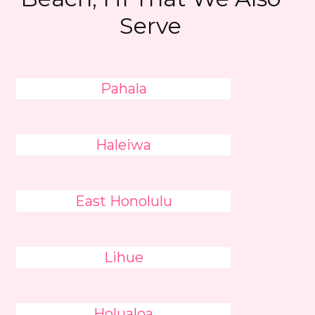
Serve
Pahala
Haleiwa
East Honolulu
Lihue
Holualoa