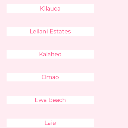
Kilauea
Leilani Estates
Kalaheo
Omao
Ewa Beach
Laie