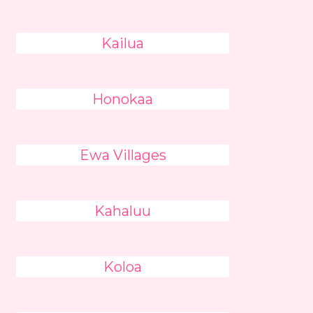
Kailua
Honokaa
Ewa Villages
Kahaluu
Koloa