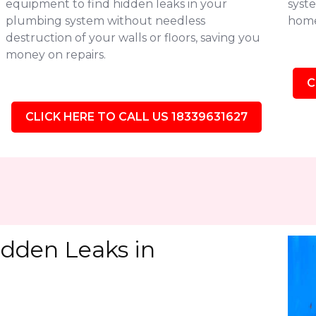
equipment to find hidden leaks in your
syste
plumbing system without needless
home
destruction of your walls or floors, saving you
money on repairs.
C
CLICK HERE TO CALL US 18339631627
idden Leaks in