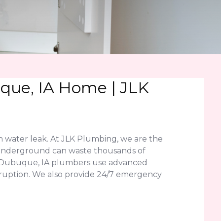
que, IA Home | JLK
n water leak. At JLK Plumbing, we are the
or underground can waste thousands of
ed Dubuque, IA plumbers use advanced
disruption. We also provide 24/7 emergency