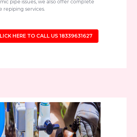
mic pipe issues, we also offer complete
 repiping services.
LICK HERE TO CALL US 18339631627