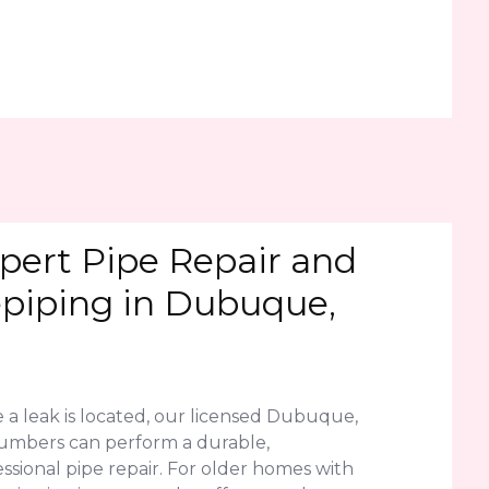
pert Pipe Repair and
piping in Dubuque,
 a leak is located, our licensed Dubuque,
lumbers can perform a durable,
ssional pipe repair. For older homes with