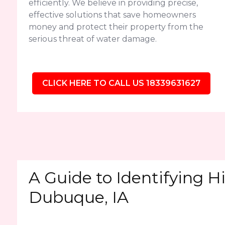
efficiently. We believe in providing precise,
effective solutions that save homeowners
money and protect their property from the
serious threat of water damage.
CLICK HERE TO CALL US 18339631627
A Guide to Identifying H
Dubuque, IA