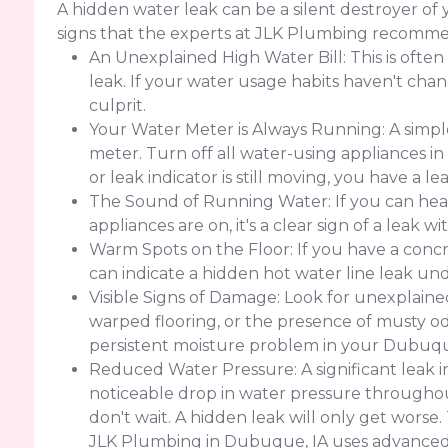
A hidden water leak can be a silent destroyer o
signs that the experts at JLK Plumbing recomme
An Unexplained High Water Bill: This is often
leak. If your water usage habits haven't change
culprit.
Your Water Meter is Always Running: A simple
meter. Turn off all water-using appliances in
or leak indicator is still moving, you have a 
The Sound of Running Water: If you can hear
appliances are on, it's a clear sign of a leak w
Warm Spots on the Floor: If you have a concr
can indicate a hidden hot water line leak un
Visible Signs of Damage: Look for unexplained 
warped flooring, or the presence of musty od
persistent moisture problem in your Dubuqu
Reduced Water Pressure: A significant leak 
noticeable drop in water pressure throughout
don't wait. A hidden leak will only get worse
JLK Plumbing in Dubuque, IA uses advanced 