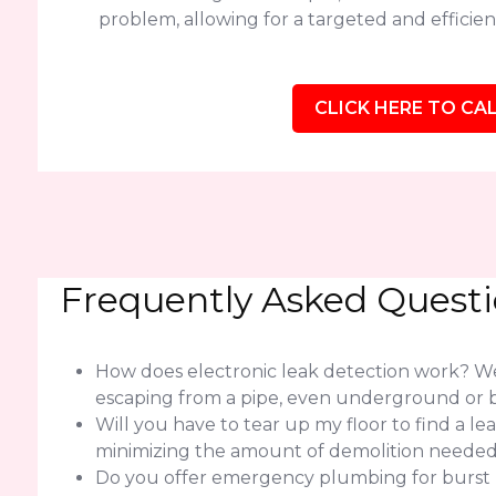
problem, allowing for a targeted and efficient
CLICK HERE TO CAL
Frequently Asked Quest
How does electronic leak detection work? We 
escaping from a pipe, even underground or b
Will you have to tear up my floor to find a l
minimizing the amount of demolition needed f
Do you offer emergency plumbing for burst pi