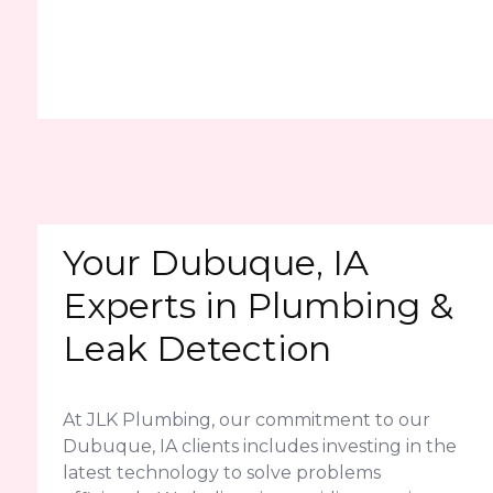
Your Dubuque, IA
Experts in Plumbing &
Leak Detection
At JLK Plumbing, our commitment to our
Dubuque, IA clients includes investing in the
latest technology to solve problems