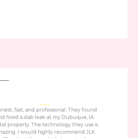
nest, fast, and professional. They found
nd fixed a slab leak at my Dubuque, IA
tal property. The technology they use is
azing. I would highly recommend JLK