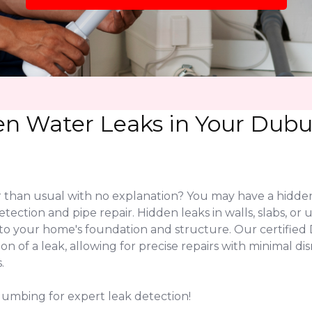
en Water Leaks in Your Dubu
r than usual with no explanation? You may have a hidde
etection and pipe repair. Hidden leaks in walls, slabs, 
 to your home's foundation and structure. Our certifi
on of a leak, allowing for precise repairs with minimal 
.
lumbing for expert leak detection!