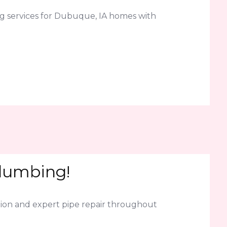
g services for Dubuque, IA homes with
Plumbing!
ion and expert pipe repair throughout