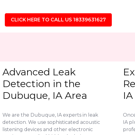
CLICK HERE TO CALL US 18339631627
Advanced Leak
Ex
Detection in the
Re
Dubuque, IA Area
IA
We are the Dubuque, IA experts in leak
Once
detection. We use sophisticated acoustic
IA p
listening devices and other electronic
profe