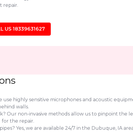
 repair.
L US 18339631627
ions
use highly sensitive microphones and acoustic equipmen
ehind walls.
eak? Our non-invasive methods allow us to pinpoint the l
or the repair.
pes? Yes, we are available 24/7 in the Dubuque, IA area 