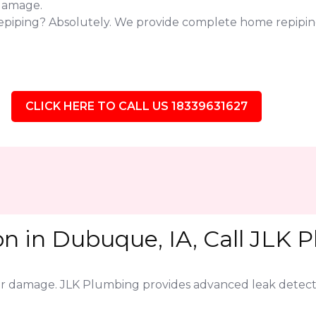
 damage.
repiping? Absolutely. We provide complete home repipin
CLICK HERE TO CALL US 18339631627
n in Dubuque, IA, Call JLK 
jor damage. JLK Plumbing provides advanced leak detect