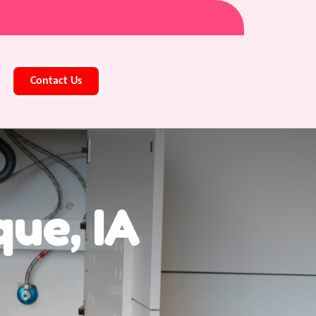
Contact Us
ue, IA