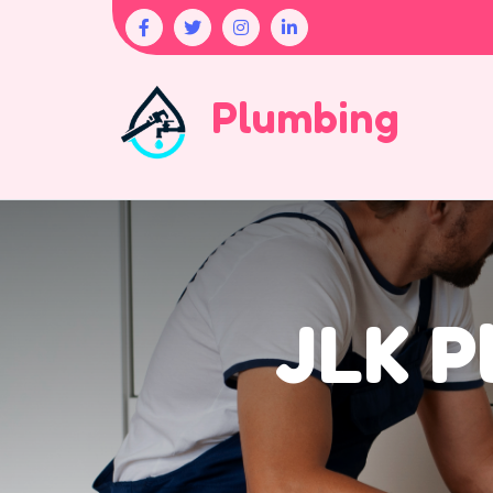
Plumbing
JLK P