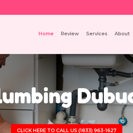
Home
Review
Services
About
lumbing Dubuq
CLICK HERE TO CALL US (1833) 963-1627