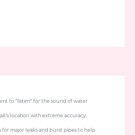
t to "listen" for the sound of water
eak's location with extreme accuracy,
for major leaks and burst pipes to help