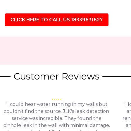
CLICK HERE TO CALL US 18339631627
Customer Reviews
"I could hear water running in my walls but
"Ho
couldn't find the source. JLK's leak detection
a
service was incredible. They found the
ren
pinhole leak in the wall with minimal damage.
am