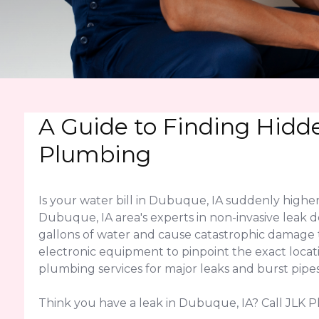
A Guide to Finding Hidd
Plumbing
Is your water bill in Dubuque, IA suddenly highe
Dubuque, IA area's experts in non-invasive leak d
gallons of water and cause catastrophic damage
electronic equipment to pinpoint the exact locati
plumbing services for major leaks and burst pipes
Think you have a leak in Dubuque, IA? Call JLK P