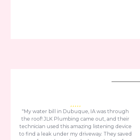
"My water bill in Dubuque, IA was through
the roof! JLK Plumbing came out, and their
technician used this amazing listening device
to find a leak under my driveway. They saved