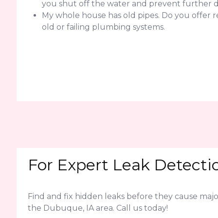
you shut off the water and prevent further
My whole house has old pipes. Do you offer 
old or failing plumbing systems.
For Expert Leak Detectio
Find and fix hidden leaks before they cause ma
the Dubuque, IA area. Call us today!