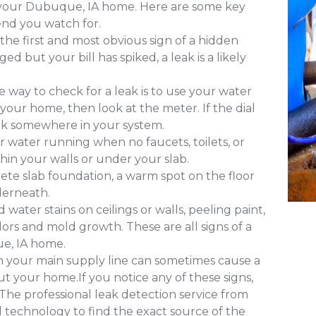
f your Dubuque, IA home. Here are some key
nd you watch for.
 the first and most obvious sign of a hidden
d but your bill has spiked, a leak is a likely
 way to check for a leak is to use your water
 your home, then look at the meter. If the dial
leak somewhere in your system.
 water running when no faucets, toilets, or
ithin your walls or under your slab.
ete slab foundation, a warm spot on the floor
derneath.
water stains on ceilings or walls, peeling paint,
ors and mold growth. These are all signs of a
e, IA home.
in your main supply line can sometimes cause a
 your home.If you notice any of these signs,
. The professional leak detection service from
technology to find the exact source of the