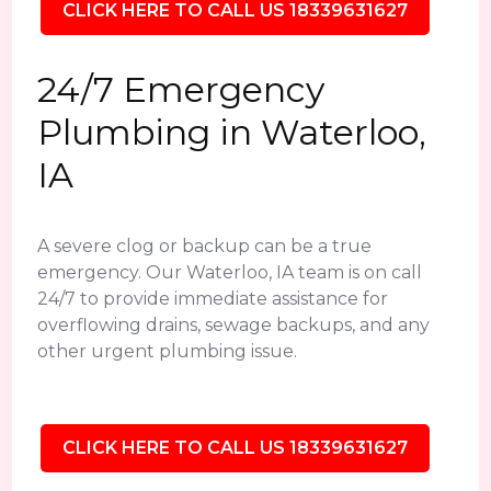
CLICK HERE TO CALL US 18339631627
24/7 Emergency
Plumbing in Waterloo,
IA
A severe clog or backup can be a true
emergency. Our Waterloo, IA team is on call
24/7 to provide immediate assistance for
overflowing drains, sewage backups, and any
other urgent plumbing issue.
CLICK HERE TO CALL US 18339631627