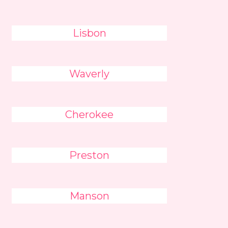
Lisbon
Waverly
Cherokee
Preston
Manson