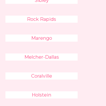
Sibley
Rock Rapids
Marengo
Melcher-Dallas
Coralville
Holstein