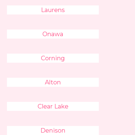
Laurens
Onawa
Corning
Alton
Clear Lake
Denison