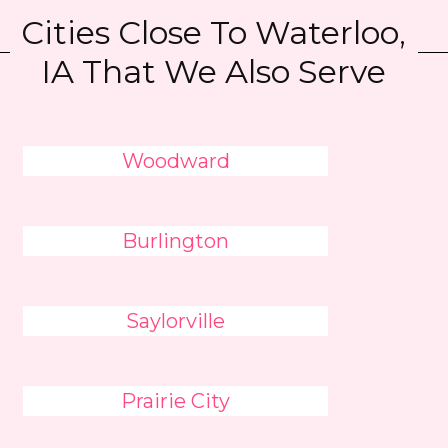
Cities Close To Waterloo,
IA That We Also Serve
Woodward
Burlington
Saylorville
Prairie City