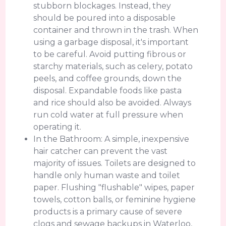
stubborn blockages. Instead, they
should be poured into a disposable
container and thrown in the trash. When
using a garbage disposal, it's important
to be careful. Avoid putting fibrous or
starchy materials, such as celery, potato
peels, and coffee grounds, down the
disposal. Expandable foods like pasta
and rice should also be avoided. Always
run cold water at full pressure when
operating it.
In the Bathroom: A simple, inexpensive
hair catcher can prevent the vast
majority of issues. Toilets are designed to
handle only human waste and toilet
paper. Flushing "flushable" wipes, paper
towels, cotton balls, or feminine hygiene
products is a primary cause of severe
clogs and sewage backups in Waterloo,