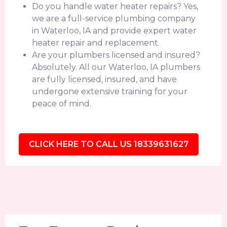
Do you handle water heater repairs? Yes,
we are a full-service plumbing company
in Waterloo, IA and provide expert water
heater repair and replacement.
Are your plumbers licensed and insured?
Absolutely. All our Waterloo, IA plumbers
are fully licensed, insured, and have
undergone extensive training for your
peace of mind.
CLICK HERE TO CALL US 18339631627