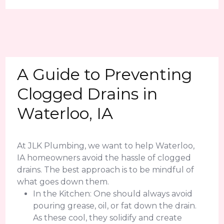
A Guide to Preventing
Clogged Drains in
Waterloo, IA
At JLK Plumbing, we want to help Waterloo,
IA homeowners avoid the hassle of clogged
drains. The best approach is to be mindful of
what goes down them.
In the Kitchen: One should always avoid
pouring grease, oil, or fat down the drain.
As these cool, they solidify and create