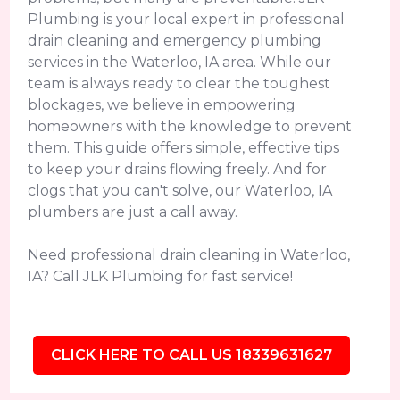
Plumbing is your local expert in professional
drain cleaning and emergency plumbing
services in the Waterloo, IA area. While our
team is always ready to clear the toughest
blockages, we believe in empowering
homeowners with the knowledge to prevent
them. This guide offers simple, effective tips
to keep your drains flowing freely. And for
clogs that you can't solve, our Waterloo, IA
plumbers are just a call away.
Need professional drain cleaning in Waterloo,
IA? Call JLK Plumbing for fast service!
CLICK HERE TO CALL US 18339631627