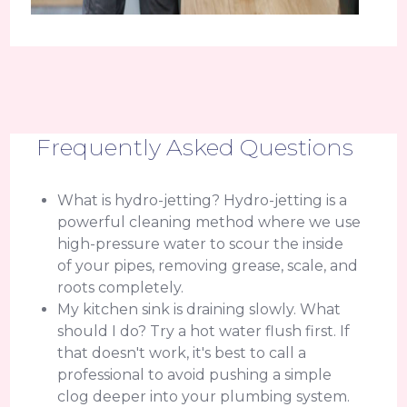
Frequently Asked Questions
What is hydro-jetting? Hydro-jetting is a
powerful cleaning method where we use
high-pressure water to scour the inside
of your pipes, removing grease, scale, and
roots completely.
My kitchen sink is draining slowly. What
should I do? Try a hot water flush first. If
that doesn't work, it's best to call a
professional to avoid pushing a simple
clog deeper into your plumbing system.