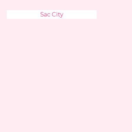
Sac City