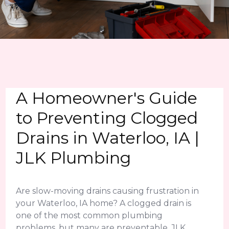
A Homeowner's Guide
to Preventing Clogged
Drains in Waterloo, IA |
JLK Plumbing
Are slow-moving drains causing frustration in
your Waterloo, IA home? A clogged drain is
one of the most common plumbing
problems, but many are preventable. JLK