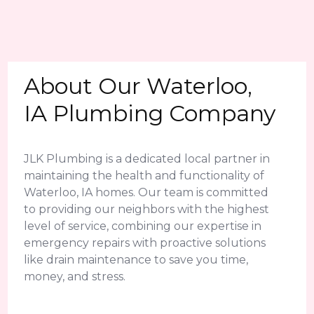
About Our Waterloo,
IA Plumbing Company
JLK Plumbing is a dedicated local partner in
maintaining the health and functionality of
Waterloo, IA homes. Our team is committed
to providing our neighbors with the highest
level of service, combining our expertise in
emergency repairs with proactive solutions
like drain maintenance to save you time,
money, and stress.