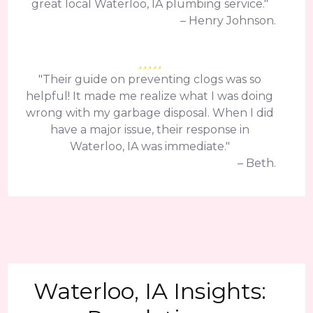
great local Waterloo, IA plumbing service."
– Henry Johnson.
"Their guide on preventing clogs was so
helpful! It made me realize what I was doing
wrong with my garbage disposal. When I did
have a major issue, their response in
Waterloo, IA was immediate."
– Beth.
Waterloo, IA Insights: