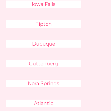
Iowa Falls
Tipton
Dubuque
Guttenberg
Nora Springs
Atlantic