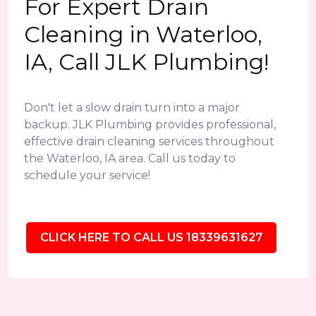
For Expert Drain
Cleaning in Waterloo,
IA, Call JLK Plumbing!
Don't let a slow drain turn into a major
backup. JLK Plumbing provides professional,
effective drain cleaning services throughout
the Waterloo, IA area. Call us today to
schedule your service!
CLICK HERE TO CALL US 18339631627