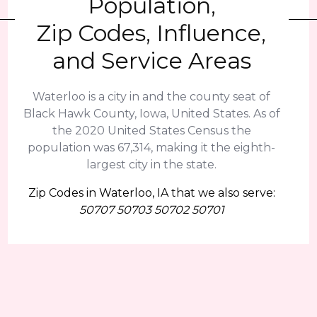
Population,
Zip Codes, Influence,
and Service Areas
Waterloo is a city in and the county seat of
Black Hawk County, Iowa, United States. As of
the 2020 United States Census the
population was 67,314, making it the eighth-
largest city in the state.
Zip Codes in Waterloo, IA that we also serve:
50707 50703 50702 50701