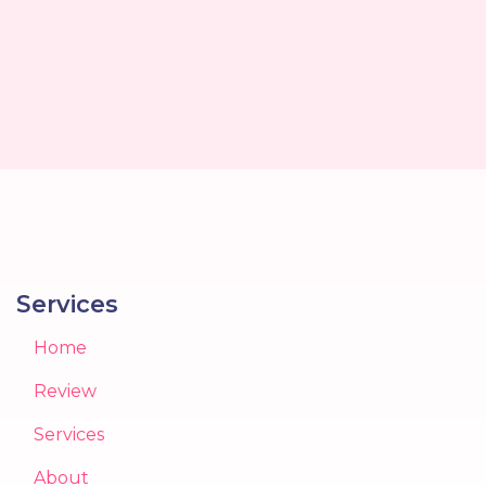
Services
Home
Review
Services
About