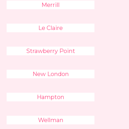
Merrill
Le Claire
Strawberry Point
New London
Hampton
Wellman