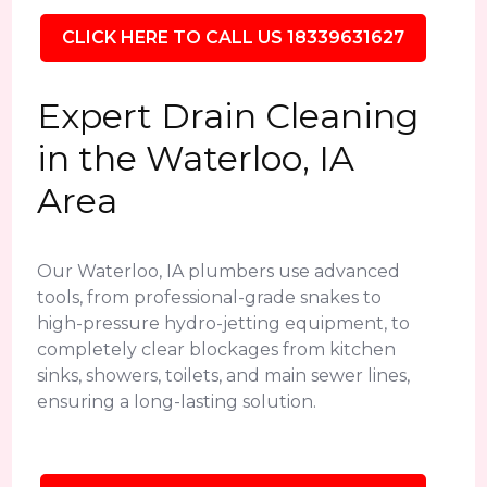
CLICK HERE TO CALL US 18339631627
Expert Drain Cleaning
in the Waterloo, IA
Area
Our Waterloo, IA plumbers use advanced
tools, from professional-grade snakes to
high-pressure hydro-jetting equipment, to
completely clear blockages from kitchen
sinks, showers, toilets, and main sewer lines,
ensuring a long-lasting solution.