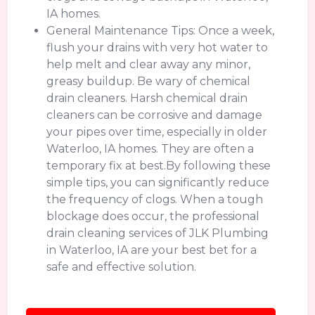
IA homes.
General Maintenance Tips: Once a week,
flush your drains with very hot water to
help melt and clear away any minor,
greasy buildup. Be wary of chemical
drain cleaners. Harsh chemical drain
cleaners can be corrosive and damage
your pipes over time, especially in older
Waterloo, IA homes. They are often a
temporary fix at best.By following these
simple tips, you can significantly reduce
the frequency of clogs. When a tough
blockage does occur, the professional
drain cleaning services of JLK Plumbing
in Waterloo, IA are your best bet for a
safe and effective solution.