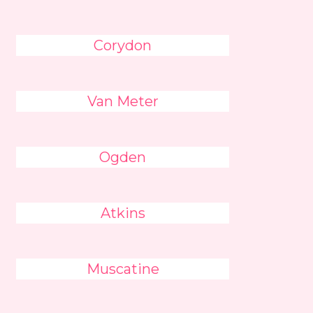
Corydon
Van Meter
Ogden
Atkins
Muscatine