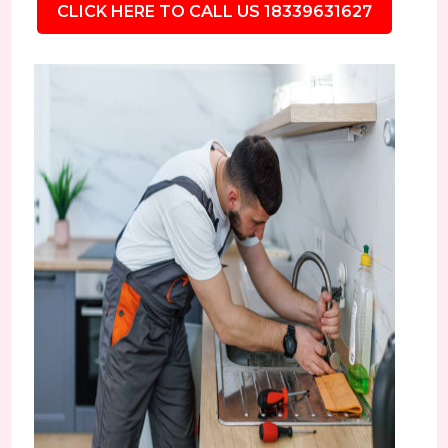
CLICK HERE TO CALL US 18339631627