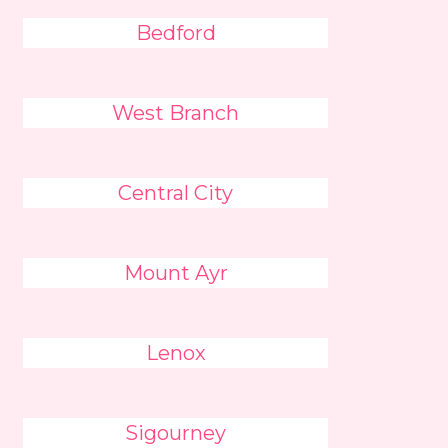
Bedford
West Branch
Central City
Mount Ayr
Lenox
Sigourney