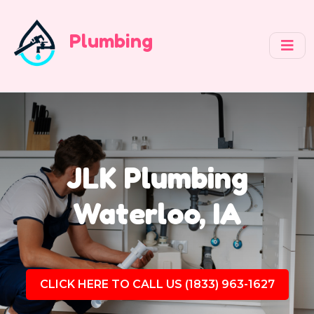
Plumbing
JLK Plumbing
Waterloo, IA
CLICK HERE TO CALL US (1833) 963-1627