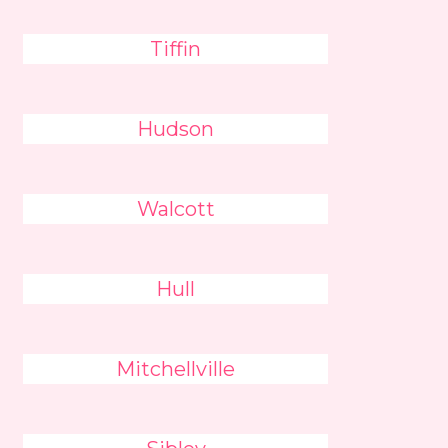
Tiffin
Hudson
Walcott
Hull
Mitchellville