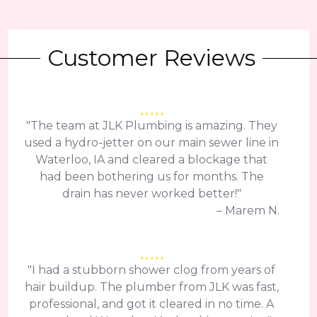
Customer Reviews
"The team at JLK Plumbing is amazing. They
used a hydro-jetter on our main sewer line in
Waterloo, IA and cleared a blockage that
had been bothering us for months. The
drain has never worked better!"
– Marem N.
"I had a stubborn shower clog from years of
hair buildup. The plumber from JLK was fast,
professional, and got it cleared in no time. A