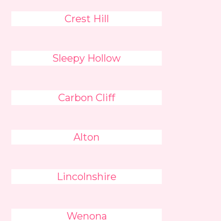
Crest Hill
Sleepy Hollow
Carbon Cliff
Alton
Lincolnshire
Wenona