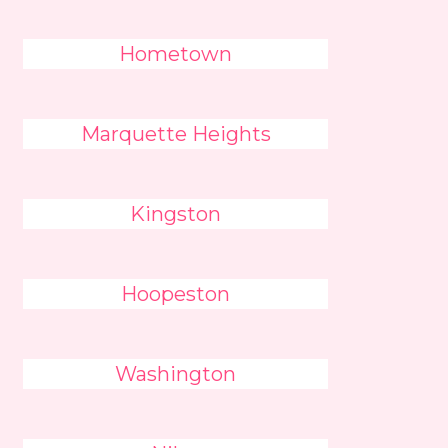
Hometown
Marquette Heights
Kingston
Hoopeston
Washington