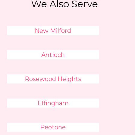
We Also Serve
New Milford
Antioch
Rosewood Heights
Effingham
Peotone