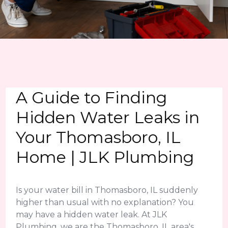
A Guide to Finding
Hidden Water Leaks in
Your Thomasboro, IL
Home | JLK Plumbing
Is your water bill in Thomasboro, IL suddenly
higher than usual with no explanation? You
may have a hidden water leak. At JLK
Plumbing, we are the Thomasboro, IL area's