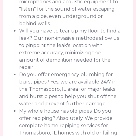
microphones and acoustic equipment to
"listen" for the sound of water escaping
from a pipe, even underground or
behind walls.
Will you have to tear up my floor to find a
leak? Our non-invasive methods allow us
to pinpoint the leak's location with
extreme accuracy, minimizing the
amount of demolition needed for the
repair.
Do you offer emergency plumbing for
burst pipes? Yes, we are available 24/7 in
the Thomasboro, IL area for major leaks
and burst pipes to help you shut off the
water and prevent further damage.
My whole house has old pipes. Do you
offer repiping? Absolutely. We provide
complete home repiping services for
Thomasboro, IL homes with old or failing