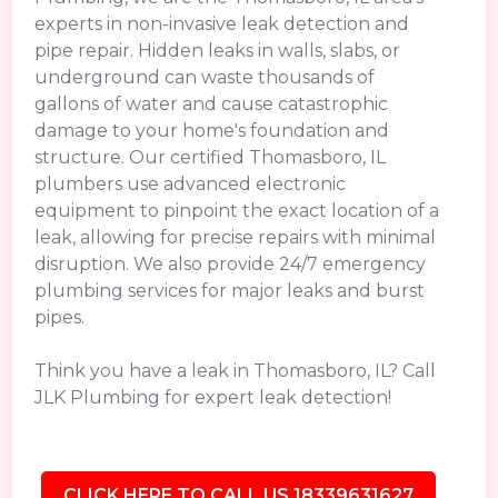
experts in non-invasive leak detection and
pipe repair. Hidden leaks in walls, slabs, or
underground can waste thousands of
gallons of water and cause catastrophic
damage to your home's foundation and
structure. Our certified Thomasboro, IL
plumbers use advanced electronic
equipment to pinpoint the exact location of a
leak, allowing for precise repairs with minimal
disruption. We also provide 24/7 emergency
plumbing services for major leaks and burst
pipes.
Think you have a leak in Thomasboro, IL? Call
JLK Plumbing for expert leak detection!
CLICK HERE TO CALL US 18339631627