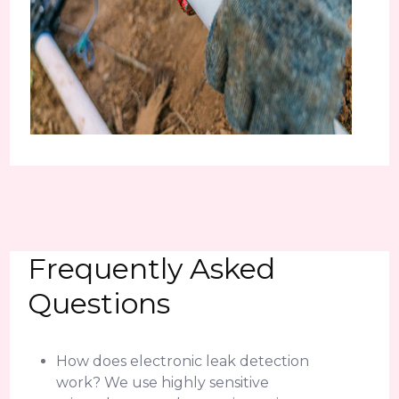
Frequently Asked
Questions
How does electronic leak detection
work? We use highly sensitive