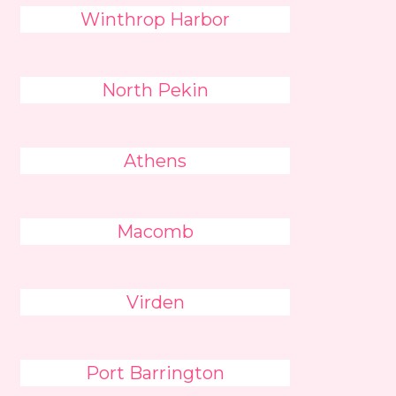
Winthrop Harbor
North Pekin
Athens
Macomb
Virden
Port Barrington