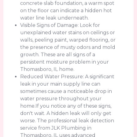
concrete slab foundation, a warm spot
on the floor can indicate a hidden hot
water line leak underneath.
Visible Signs of Damage: Look for
unexplained water stains on ceilings or
walls, peeling paint, warped flooring, or
the presence of musty odors and mold
growth. These are all signs of a
persistent moisture problem in your
Thomasboro, IL home.
Reduced Water Pressure: A significant
leak in your main supply line can
sometimes cause a noticeable drop in
water pressure throughout your
home.If you notice any of these signs,
don't wait. A hidden leak will only get
worse. The professional leak detection
service from JLK Plumbing in
Thomasboro, IL uses advanced