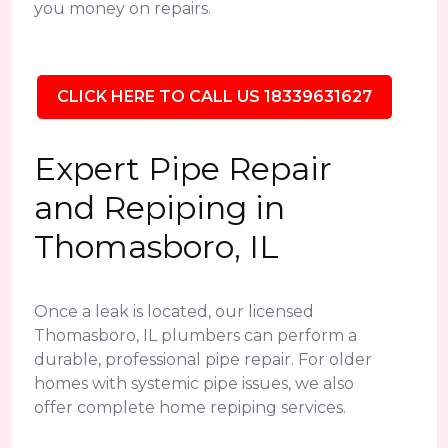
you money on repairs.
CLICK HERE TO CALL US 18339631627
Expert Pipe Repair
and Repiping in
Thomasboro, IL
Once a leak is located, our licensed
Thomasboro, IL plumbers can perform a
durable, professional pipe repair. For older
homes with systemic pipe issues, we also
offer complete home repiping services.