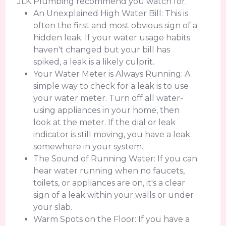
JLK Plumbing recommend you watch for.
An Unexplained High Water Bill: This is
often the first and most obvious sign of a
hidden leak. If your water usage habits
haven't changed but your bill has
spiked, a leak is a likely culprit.
Your Water Meter is Always Running: A
simple way to check for a leak is to use
your water meter. Turn off all water-
using appliances in your home, then
look at the meter. If the dial or leak
indicator is still moving, you have a leak
somewhere in your system.
The Sound of Running Water: If you can
hear water running when no faucets,
toilets, or appliances are on, it's a clear
sign of a leak within your walls or under
your slab.
Warm Spots on the Floor: If you have a