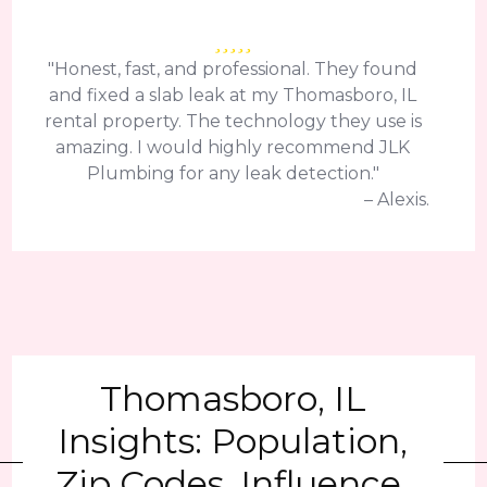
"Honest, fast, and professional. They found
and fixed a slab leak at my Thomasboro, IL
rental property. The technology they use is
amazing. I would highly recommend JLK
Plumbing for any leak detection."
– Alexis.
Thomasboro, IL
Insights: Population,
Zip Codes, Influence,