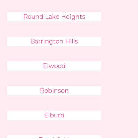
Round Lake Heights
Barrington Hills
Elwood
Robinson
Elburn