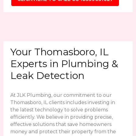
Your Thomasboro, IL
Experts in Plumbing &
Leak Detection
At JLK Plumbing, our commitment to our
Thomasboro, IL clients includes investing in
the latest technology to solve problems
efficiently. We believe in providing precise,
effective solutions that save homeowners
money and protect their property from the