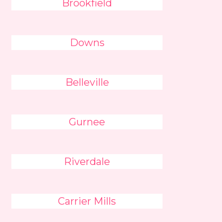
Brookfield
Downs
Belleville
Gurnee
Riverdale
Carrier Mills