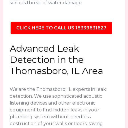
serious threat of water damage.
CLICK HERE TO CALL US 18339631627
Advanced Leak
Detection in the
Thomasboro, IL Area
We are the Thomasboro, IL experts in leak
detection. We use sophisticated acoustic
listening devices and other electronic
equipment to find hidden leaks in your
plumbing system without needless
destruction of your walls or floors, saving