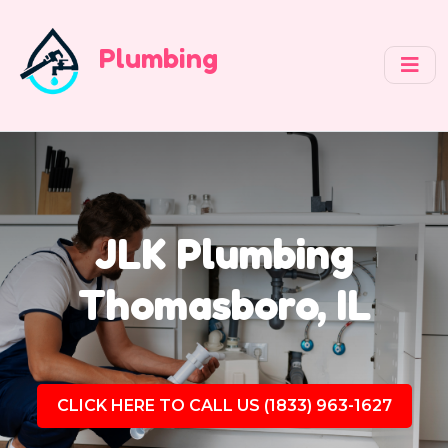
Plumbing
JLK Plumbing
Thomasboro, IL
CLICK HERE TO CALL US (1833) 963-1627