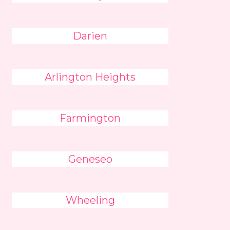
Darien
Arlington Heights
Farmington
Geneseo
Wheeling