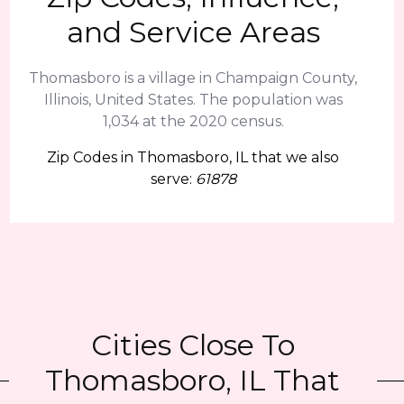
and Service Areas
Thomasboro is a village in Champaign County,
Illinois, United States. The population was
1,034 at the 2020 census.
Zip Codes in Thomasboro, IL that we also
serve:
61878
Cities Close To
Thomasboro, IL That