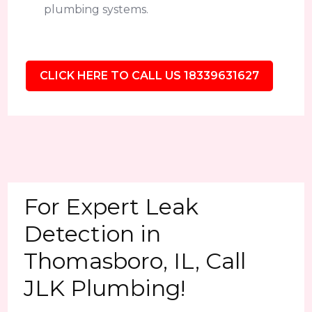
plumbing systems.
CLICK HERE TO CALL US 18339631627
For Expert Leak
Detection in
Thomasboro, IL, Call
JLK Plumbing!