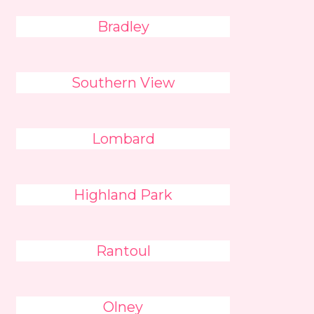
Bradley
Southern View
Lombard
Highland Park
Rantoul
Olney