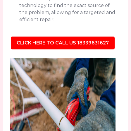
technology to find the exact source of
the problem, allowing for a targeted and
efficient repair.
CLICK HERE TO CALL US 18339631627