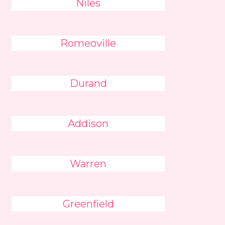
Niles
Romeoville
Durand
Addison
Warren
Greenfield