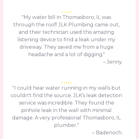
"My water bill in Thomasboro, IL was
through the roof! JLK Plumbing came out,
and their technician used this amazing
listening device to find a leak under my
driveway. They saved me from a huge
headache and a lot of digging."
– Jenny.
"I could hear water running in my walls but
couldn't find the source. JLK's leak detection
service was incredible. They found the
pinhole leak in the wall with minimal
damage. A very professional Thomasboro, IL
plumber."
– Badenoch.