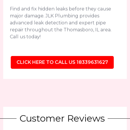
Find and fix hidden leaks before they cause
major damage. JLK Plumbing provides
advanced leak detection and expert pipe
repair throughout the Thomasboro, IL area.
Call us today!
CLICK HERE TO CALL US 18339631627
Customer Reviews