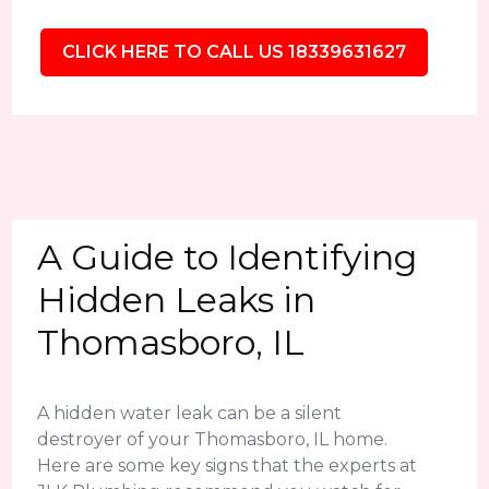
CLICK HERE TO CALL US 18339631627
A Guide to Identifying
Hidden Leaks in
Thomasboro, IL
A hidden water leak can be a silent
destroyer of your Thomasboro, IL home.
Here are some key signs that the experts at