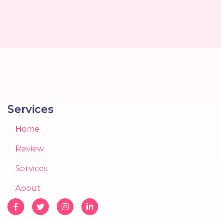
Services
Home
Review
Services
About