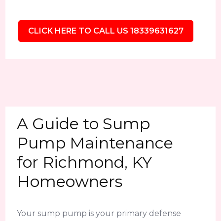
CLICK HERE TO CALL US 18339631627
A Guide to Sump
Pump Maintenance
for Richmond, KY
Homeowners
Your sump pump is your primary defense