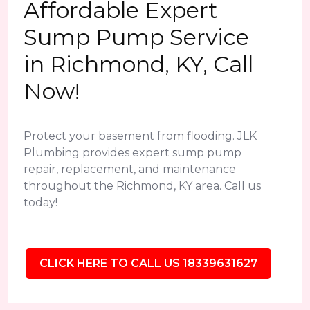
Affordable Expert
Sump Pump Service
in Richmond, KY, Call
Now!
Protect your basement from flooding. JLK
Plumbing provides expert sump pump
repair, replacement, and maintenance
throughout the Richmond, KY area. Call us
today!
CLICK HERE TO CALL US 18339631627