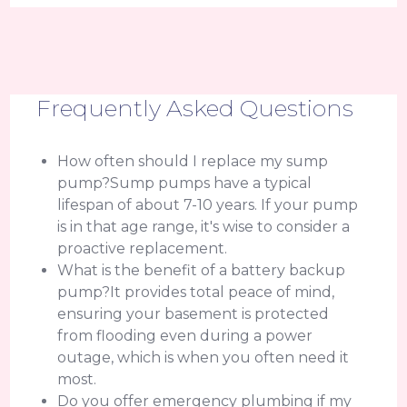
Frequently Asked Questions
How often should I replace my sump
pump?Sump pumps have a typical
lifespan of about 7-10 years. If your pump
is in that age range, it's wise to consider a
proactive replacement.
What is the benefit of a battery backup
pump?It provides total peace of mind,
ensuring your basement is protected
from flooding even during a power
outage, which is when you often need it
most.
Do you offer emergency plumbing if my