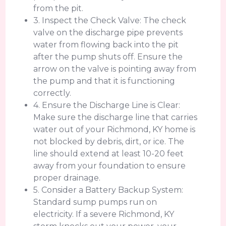
from the pit.
3. Inspect the Check Valve: The check
valve on the discharge pipe prevents
water from flowing back into the pit
after the pump shuts off. Ensure the
arrow on the valve is pointing away from
the pump and that it is functioning
correctly.
4. Ensure the Discharge Line is Clear:
Make sure the discharge line that carries
water out of your Richmond, KY home is
not blocked by debris, dirt, or ice. The
line should extend at least 10-20 feet
away from your foundation to ensure
proper drainage.
5. Consider a Battery Backup System:
Standard sump pumps run on
electricity. If a severe Richmond, KY