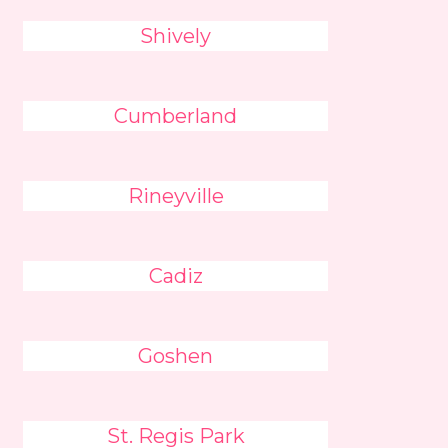
Shively
Cumberland
Rineyville
Cadiz
Goshen
St. Regis Park