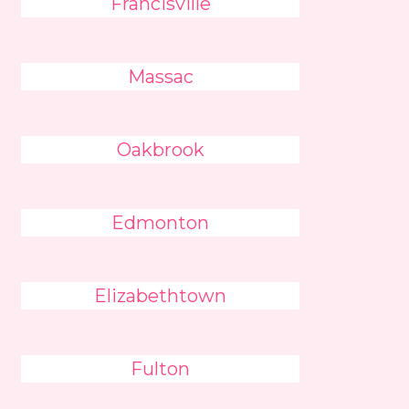
Francisville
Massac
Oakbrook
Edmonton
Elizabethtown
Fulton