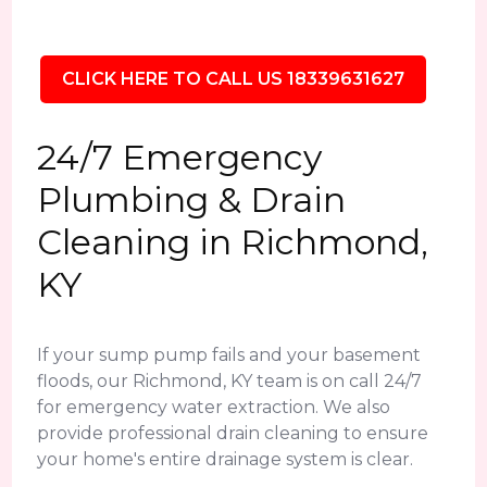
CLICK HERE TO CALL US 18339631627
24/7 Emergency
Plumbing & Drain
Cleaning in Richmond,
KY
If your sump pump fails and your basement
floods, our Richmond, KY team is on call 24/7
for emergency water extraction. We also
provide professional drain cleaning to ensure
your home's entire drainage system is clear.