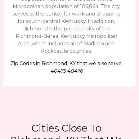
Micropolitan population of 106,864. The city
serves as the center for work and shopping
for south-central Kentucky. In addition,
Richmond is the principal city of the
Richmond-Berea, Kentucky Micropolitan
Area, which includes all of Madison and
Rockcastle counties.
Zip Codes in Richmond, KY that we also serve:
40475 40476
Cities Close To