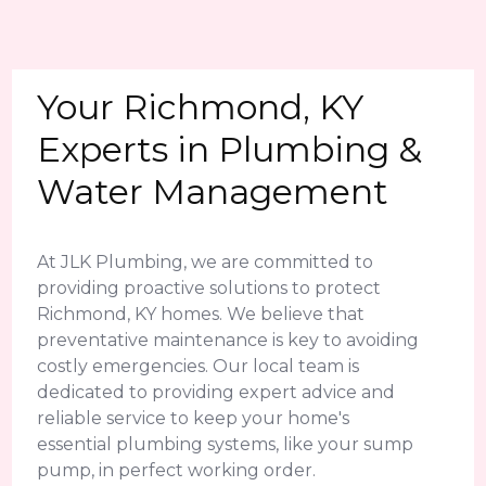
Your Richmond, KY
Experts in Plumbing &
Water Management
At JLK Plumbing, we are committed to
providing proactive solutions to protect
Richmond, KY homes. We believe that
preventative maintenance is key to avoiding
costly emergencies. Our local team is
dedicated to providing expert advice and
reliable service to keep your home's
essential plumbing systems, like your sump
pump, in perfect working order.