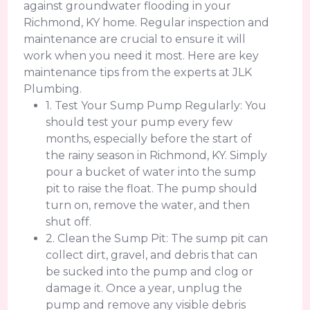
against groundwater flooding in your
Richmond, KY home. Regular inspection and
maintenance are crucial to ensure it will
work when you need it most. Here are key
maintenance tips from the experts at JLK
Plumbing.
1. Test Your Sump Pump Regularly: You
should test your pump every few
months, especially before the start of
the rainy season in Richmond, KY. Simply
pour a bucket of water into the sump
pit to raise the float. The pump should
turn on, remove the water, and then
shut off.
2. Clean the Sump Pit: The sump pit can
collect dirt, gravel, and debris that can
be sucked into the pump and clog or
damage it. Once a year, unplug the
pump and remove any visible debris