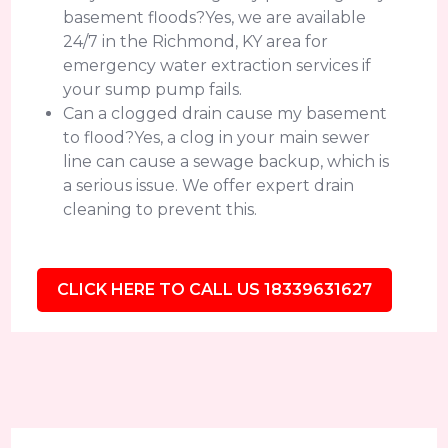
basement floods?Yes, we are available
24/7 in the Richmond, KY area for
emergency water extraction services if
your sump pump fails.
Can a clogged drain cause my basement
to flood?Yes, a clog in your main sewer
line can cause a sewage backup, which is
a serious issue. We offer expert drain
cleaning to prevent this.
CLICK HERE TO CALL US 18339631627