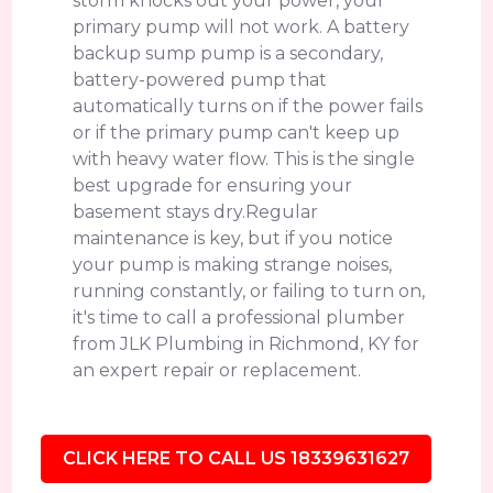
storm knocks out your power, your
primary pump will not work. A battery
backup sump pump is a secondary,
battery-powered pump that
automatically turns on if the power fails
or if the primary pump can't keep up
with heavy water flow. This is the single
best upgrade for ensuring your
basement stays dry.Regular
maintenance is key, but if you notice
your pump is making strange noises,
running constantly, or failing to turn on,
it's time to call a professional plumber
from JLK Plumbing in Richmond, KY for
an expert repair or replacement.
CLICK HERE TO CALL US 18339631627