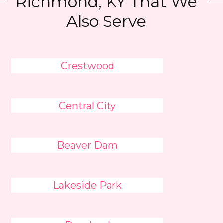
Richmond, KY That We
Also Serve
Crestwood
Central City
Beaver Dam
Lakeside Park