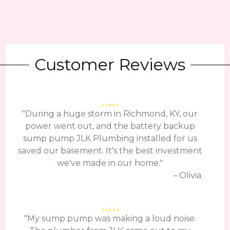
Customer Reviews
"During a huge storm in Richmond, KY, our
power went out, and the battery backup
sump pump JLK Plumbing installed for us
saved our basement. It's the best investment
we've made in our home."
– Olivia.
"My sump pump was making a loud noise.