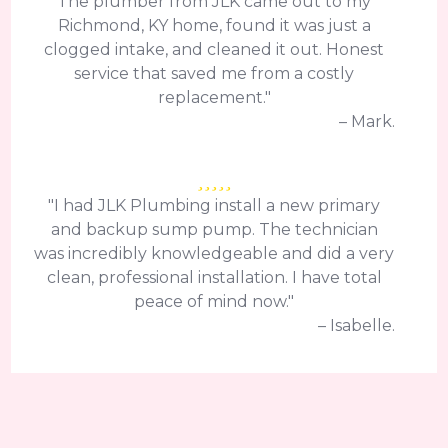
The plumber from JLK came out to my
Richmond, KY home, found it was just a
clogged intake, and cleaned it out. Honest
service that saved me from a costly
replacement."
– Mark.
"I had JLK Plumbing install a new primary
and backup sump pump. The technician
was incredibly knowledgeable and did a very
clean, professional installation. I have total
peace of mind now."
– Isabelle.