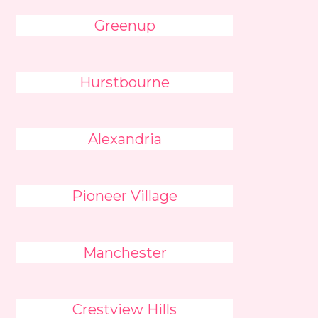
Greenup
Hurstbourne
Alexandria
Pioneer Village
Manchester
Crestview Hills