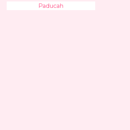
Paducah