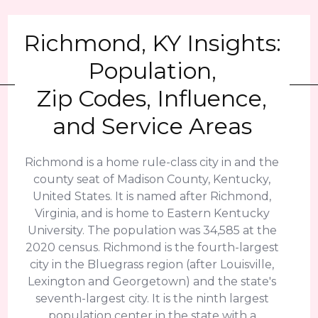
Richmond, KY Insights:
Population,
Zip Codes, Influence,
and Service Areas
Richmond is a home rule-class city in and the
county seat of Madison County, Kentucky,
United States. It is named after Richmond,
Virginia, and is home to Eastern Kentucky
University. The population was 34,585 at the
2020 census. Richmond is the fourth-largest
city in the Bluegrass region (after Louisville,
Lexington and Georgetown) and the state's
seventh-largest city. It is the ninth largest
population center in the state with a