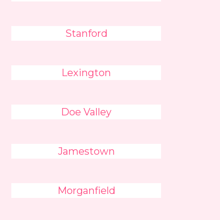
Stanford
Lexington
Doe Valley
Jamestown
Morganfield