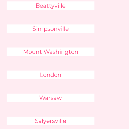
Beattyville
Simpsonville
Mount Washington
London
Warsaw
Salyersville