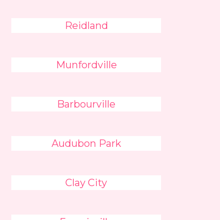
Reidland
Munfordville
Barbourville
Audubon Park
Clay City