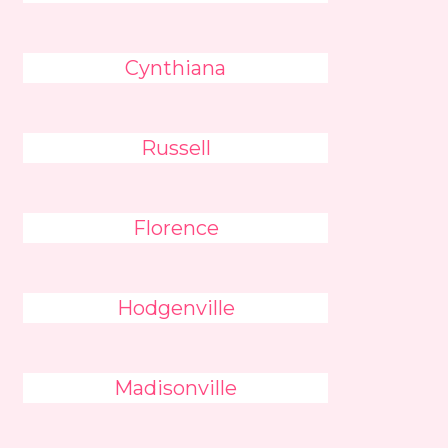
Cynthiana
Russell
Florence
Hodgenville
Madisonville