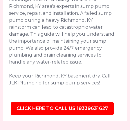
Richmond, KY area's experts in sump pump
service, repair, and installation. A failed sump
pump during a heavy Richmond, KY
rainstorm can lead to catastrophic water
damage. This guide will help you understand
the importance of maintaining your sump
pump. We also provide 24/7 emergency
plumbing and drain cleaning services to
handle any water-related issue.
Keep your Richmond, KY basement dry. Call
JLK Plumbing for sump pump services!
CLICK HERE TO CALL US 18339631627