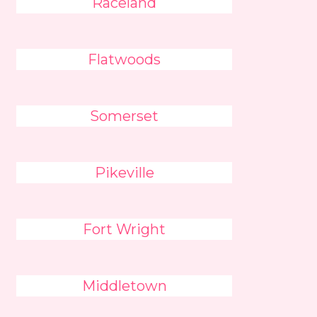
Raceland
Flatwoods
Somerset
Pikeville
Fort Wright
Middletown