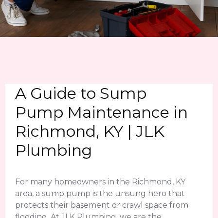
A Guide to Sump
Pump Maintenance in
Richmond, KY | JLK
Plumbing
For many homeowners in the Richmond, KY
area, a sump pump is the unsung hero that
protects their basement or crawl space from
flooding. At JLK Plumbing, we are the