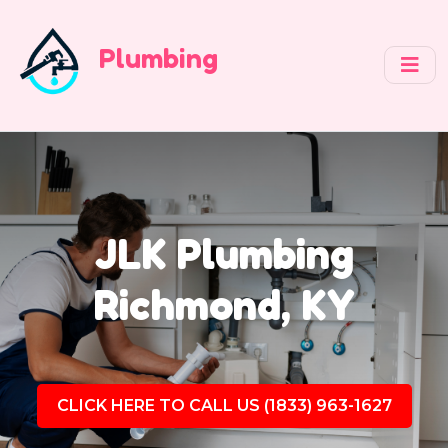
Plumbing
JLK Plumbing
Richmond, KY
CLICK HERE TO CALL US (1833) 963-1627