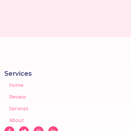
Services
Home
Review
Services
About