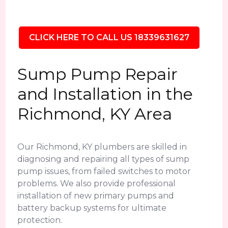
CLICK HERE TO CALL US 18339631627
Sump Pump Repair
and Installation in the
Richmond, KY Area
Our Richmond, KY plumbers are skilled in
diagnosing and repairing all types of sump
pump issues, from failed switches to motor
problems. We also provide professional
installation of new primary pumps and
battery backup systems for ultimate
protection.