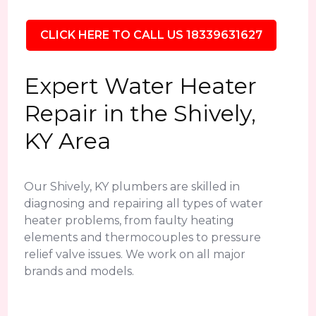
CLICK HERE TO CALL US 18339631627
Expert Water Heater
Repair in the Shively,
KY Area
Our Shively, KY plumbers are skilled in
diagnosing and repairing all types of water
heater problems, from faulty heating
elements and thermocouples to pressure
relief valve issues. We work on all major
brands and models.