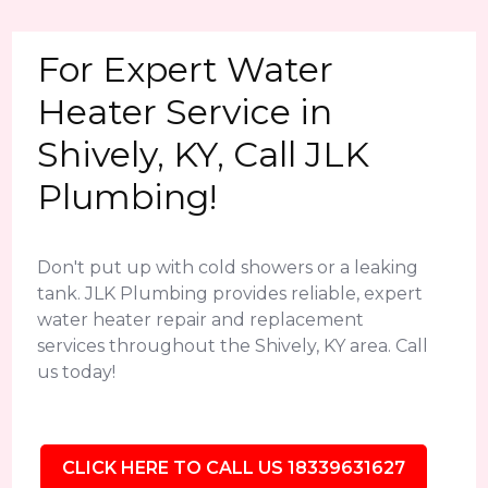
For Expert Water
Heater Service in
Shively, KY, Call JLK
Plumbing!
Don't put up with cold showers or a leaking
tank. JLK Plumbing provides reliable, expert
water heater repair and replacement
services throughout the Shively, KY area. Call
us today!
CLICK HERE TO CALL US 18339631627