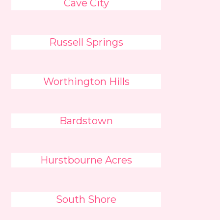
Cave City
Russell Springs
Worthington Hills
Bardstown
Hurstbourne Acres
South Shore