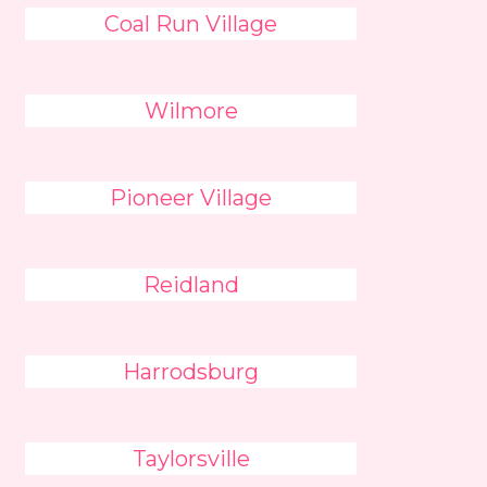
Coal Run Village
Wilmore
Pioneer Village
Reidland
Harrodsburg
Taylorsville