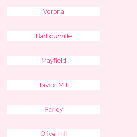
Verona
Barbourville
Mayfield
Taylor Mill
Farley
Olive Hill