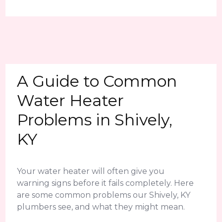
A Guide to Common
Water Heater
Problems in Shively,
KY
Your water heater will often give you
warning signs before it fails completely. Here
are some common problems our Shively, KY
plumbers see, and what they might mean.