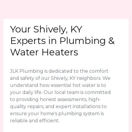
Your Shively, KY
Experts in Plumbing &
Water Heaters
JLK Plumbing is dedicated to the comfort
and safety of our Shively, KY neighbors. We
understand how essential hot water is to
your daily life. Our local team is committed
to providing honest assessments, high-
quality repairs, and expert installations to
ensure your home's plumbing system is
reliable and efficient.