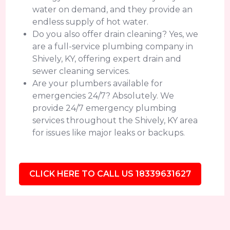
water on demand, and they provide an
endless supply of hot water.
Do you also offer drain cleaning? Yes, we
are a full-service plumbing company in
Shively, KY, offering expert drain and
sewer cleaning services.
Are your plumbers available for
emergencies 24/7? Absolutely. We
provide 24/7 emergency plumbing
services throughout the Shively, KY area
for issues like major leaks or backups.
CLICK HERE TO CALL US 18339631627