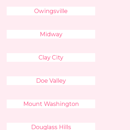
Owingsville
Midway
Clay City
Doe Valley
Mount Washington
Douglass Hills