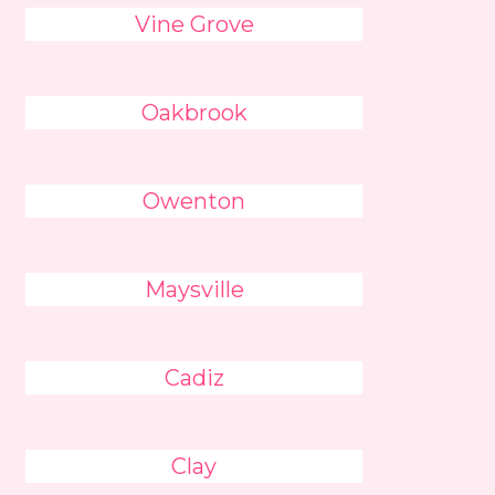
Vine Grove
Oakbrook
Owenton
Maysville
Cadiz
Clay