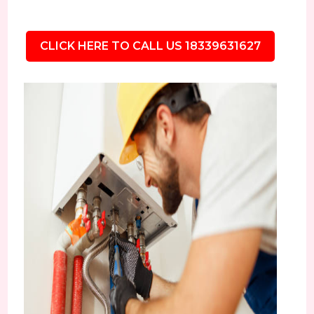
CLICK HERE TO CALL US 18339631627