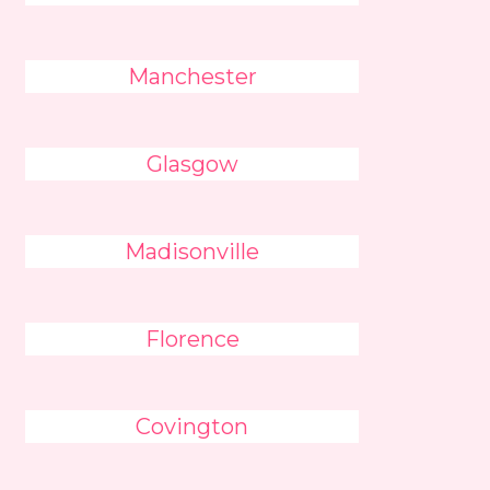
Manchester
Glasgow
Madisonville
Florence
Covington