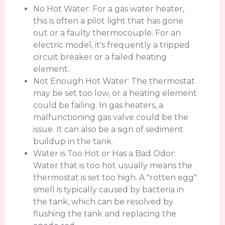
No Hot Water: For a gas water heater,
this is often a pilot light that has gone
out or a faulty thermocouple. For an
electric model, it's frequently a tripped
circuit breaker or a failed heating
element.
Not Enough Hot Water: The thermostat
may be set too low, or a heating element
could be failing. In gas heaters, a
malfunctioning gas valve could be the
issue. It can also be a sign of sediment
buildup in the tank.
Water is Too Hot or Has a Bad Odor:
Water that is too hot usually means the
thermostat is set too high. A "rotten egg"
smell is typically caused by bacteria in
the tank, which can be resolved by
flushing the tank and replacing the