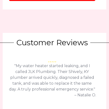
Customer Reviews
"My water heater started leaking, and I
called JLK Plumbing. Their Shively, KY
plumber arrived quickly, diagnosed a failed
tank, and was able to replace it the same
day. A truly professional emergency service."
– Natalie O.