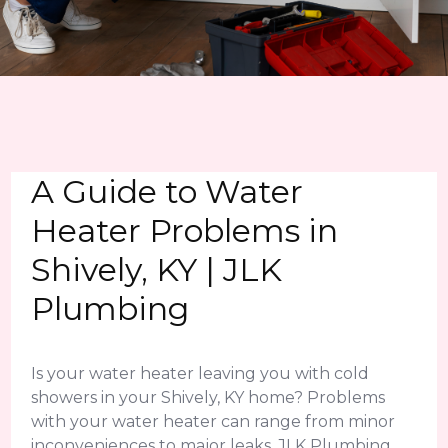
A Guide to Water
Heater Problems in
Shively, KY | JLK
Plumbing
Is your water heater leaving you with cold
showers in your Shively, KY home? Problems
with your water heater can range from minor
inconveniences to major leaks. JLK Plumbing