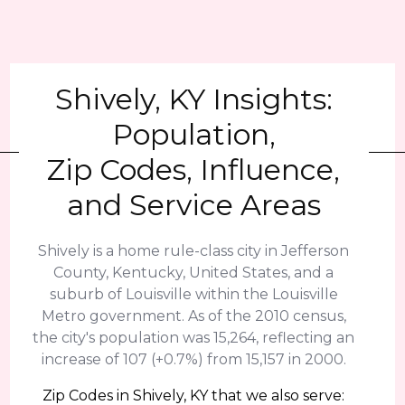
Shively, KY Insights:
Population,
Zip Codes, Influence,
and Service Areas
Shively is a home rule-class city in Jefferson
County, Kentucky, United States, and a
suburb of Louisville within the Louisville
Metro government. As of the 2010 census,
the city's population was 15,264, reflecting an
increase of 107 (+0.7%) from 15,157 in 2000.
Zip Codes in Shively, KY that we also serve: