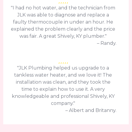
"I had no hot water, and the technician from
JLK was able to diagnose and replace a
faulty thermocouple in under an hour. He
explained the problem clearly and the price
was fair. A great Shively, KY plumber."
– Randy.
"JLK Plumbing helped us upgrade to a
tankless water heater, and we love it! The
installation was clean, and they took the
time to explain how to use it. A very
knowledgeable and professional Shively, KY
company."
– Albert and Britanny.