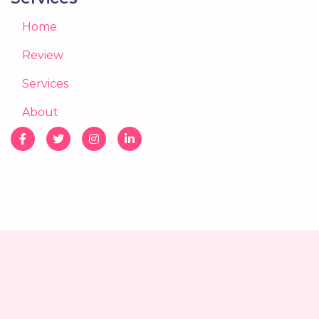
Home
Review
Services
About