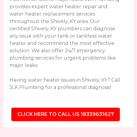
provides expert water heater repair and
water heater replacement services
throughout the Shively, KY area. Our
certified Shively, KY plumbers can diagnose
any issue with your tank or tankless water
heater and recommend the most effective
solution. We also offer 24/7 emergency
plumbing services for urgent problems like
major leaks.
Having water heater issues in Shively, KY? Call
JLK Plumbing for a professional diagnosis!
CLICK HERE TO CALL US 18339631627