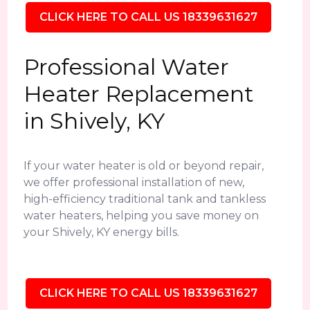
CLICK HERE TO CALL US 18339631627
Professional Water
Heater Replacement
in Shively, KY
If your water heater is old or beyond repair,
we offer professional installation of new,
high-efficiency traditional tank and tankless
water heaters, helping you save money on
your Shively, KY energy bills.
CLICK HERE TO CALL US 18339631627