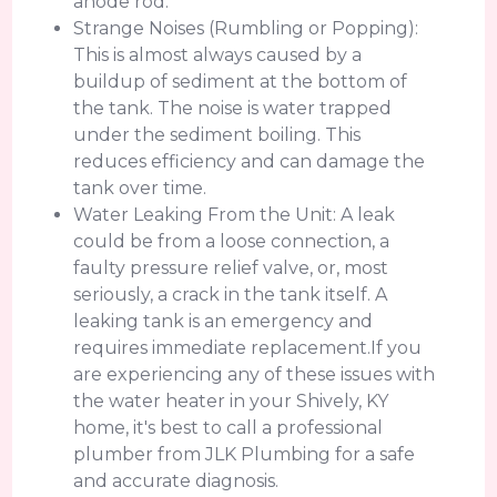
anode rod.
Strange Noises (Rumbling or Popping):
This is almost always caused by a
buildup of sediment at the bottom of
the tank. The noise is water trapped
under the sediment boiling. This
reduces efficiency and can damage the
tank over time.
Water Leaking From the Unit: A leak
could be from a loose connection, a
faulty pressure relief valve, or, most
seriously, a crack in the tank itself. A
leaking tank is an emergency and
requires immediate replacement.If you
are experiencing any of these issues with
the water heater in your Shively, KY
home, it's best to call a professional
plumber from JLK Plumbing for a safe
and accurate diagnosis.