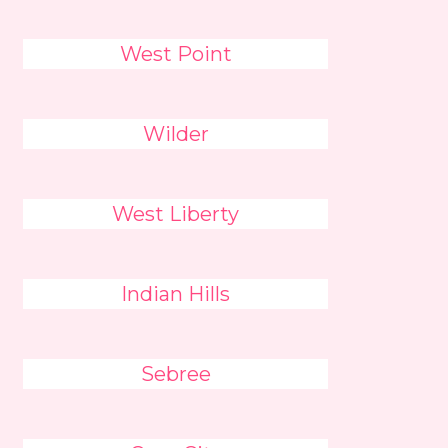
West Point
Wilder
West Liberty
Indian Hills
Sebree