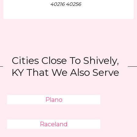
40216 40256
Cities Close To Shively,
KY That We Also Serve
Plano
Raceland