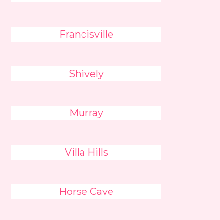
Francisville
Shively
Murray
Villa Hills
Horse Cave