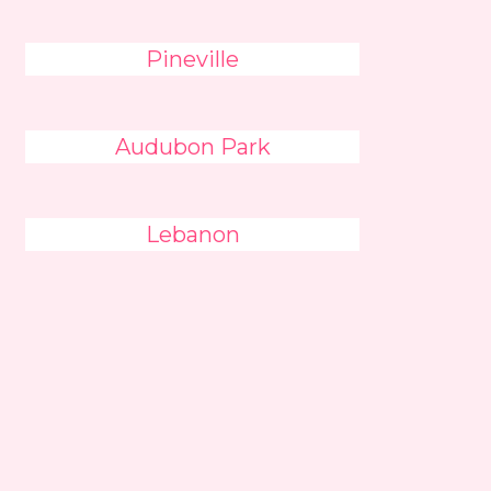
Pineville
Audubon Park
Lebanon