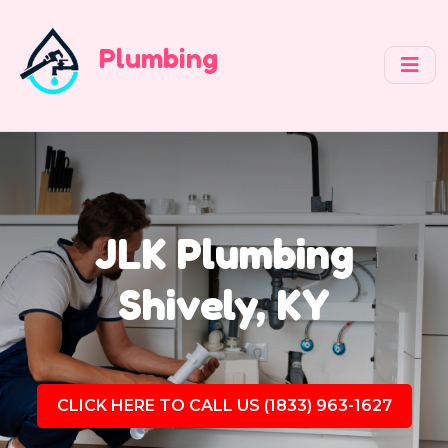
Plumbing
JLK Plumbing
Shively, KY
CLICK HERE TO CALL US (1833) 963-1627