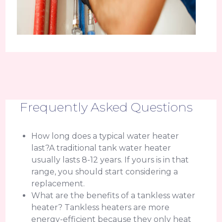
Frequently Asked Questions
How long does a typical water heater
last?A traditional tank water heater
usually lasts 8-12 years. If yours is in that
range, you should start considering a
replacement.
What are the benefits of a tankless water
heater? Tankless heaters are more
energy-efficient because they only heat