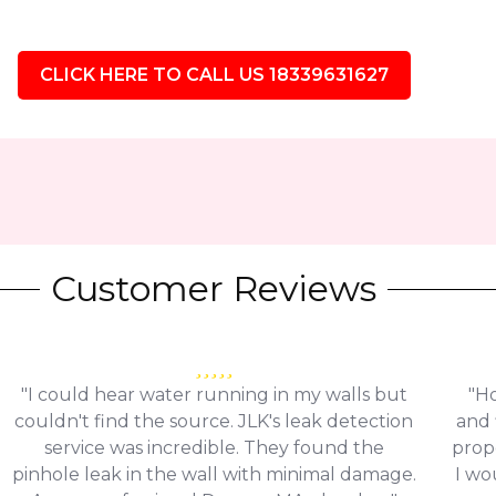
CLICK HERE TO CALL US 18339631627
Customer Reviews
"I could hear water running in my walls but
"Ho
couldn't find the source. JLK's leak detection
and 
service was incredible. They found the
prop
pinhole leak in the wall with minimal damage.
I wo