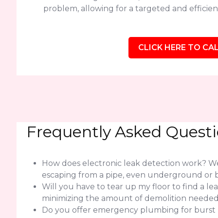
problem, allowing for a targeted and efficient
CLICK HERE TO CAL
Frequently Asked Quest
How does electronic leak detection work? We 
escaping from a pipe, even underground or b
Will you have to tear up my floor to find a l
minimizing the amount of demolition needed f
Do you offer emergency plumbing for burst pi