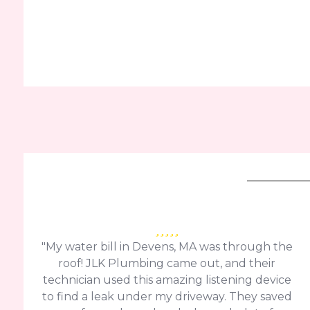
"My water bill in Devens, MA was through the
roof! JLK Plumbing came out, and their
technician used this amazing listening device
to find a leak under my driveway. They saved