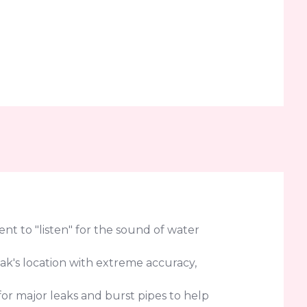
t to "listen" for the sound of water
eak's location with extreme accuracy,
or major leaks and burst pipes to help