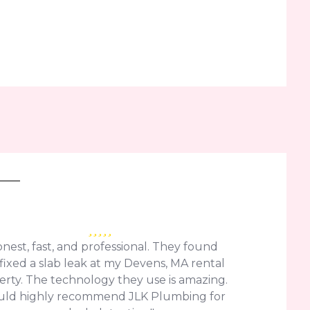
nest, fast, and professional. They found
fixed a slab leak at my Devens, MA rental
erty. The technology they use is amazing.
uld highly recommend JLK Plumbing for