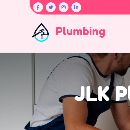
Plumbing
JLK P