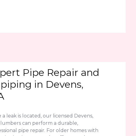
pert Pipe Repair and
piping in Devens,
A
a leak is located, our licensed Devens,
lumbers can perform a durable,
ssional pipe repair. For older homes with