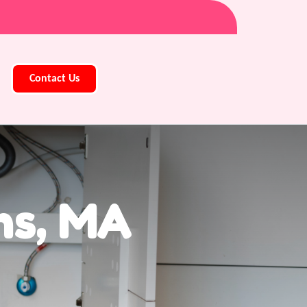
Contact Us
ns, MA