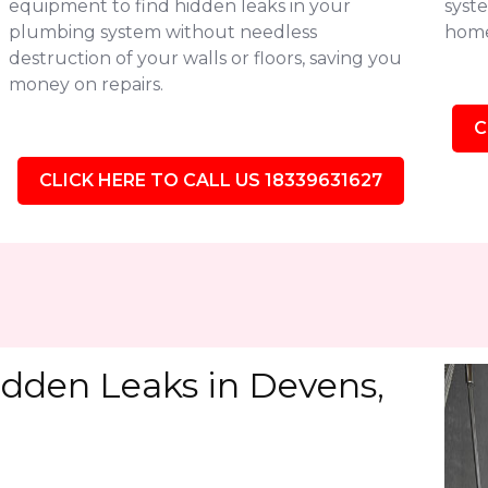
equipment to find hidden leaks in your
syste
plumbing system without needless
home
destruction of your walls or floors, saving you
money on repairs.
C
CLICK HERE TO CALL US 18339631627
idden Leaks in Devens,