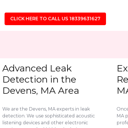
CLICK HERE TO CALL US 18339631627
Advanced Leak
Ex
Detection in the
Re
Devens, MA Area
M
We are the Devens, MA experts in leak
Once 
detection. We use sophisticated acoustic
MA p
listening devices and other electronic
profe