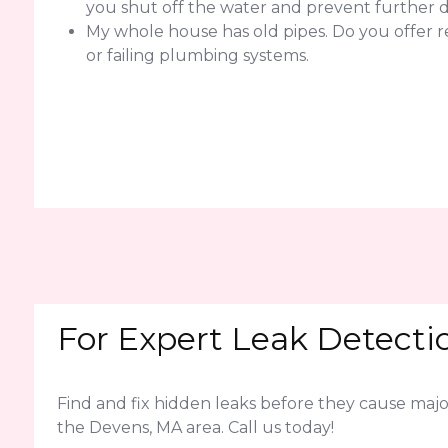
you shut off the water and prevent further
My whole house has old pipes. Do you offer 
or failing plumbing systems.
For Expert Leak Detecti
Find and fix hidden leaks before they cause ma
the Devens, MA area. Call us today!