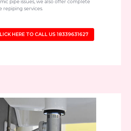
mic pipe issues, we also offer complete
 repiping services.
LICK HERE TO CALL US 18339631627