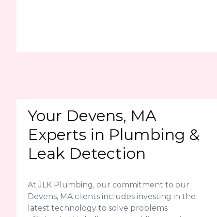
Your Devens, MA
Experts in Plumbing &
Leak Detection
At JLK Plumbing, our commitment to our
Devens, MA clients includes investing in the
latest technology to solve problems