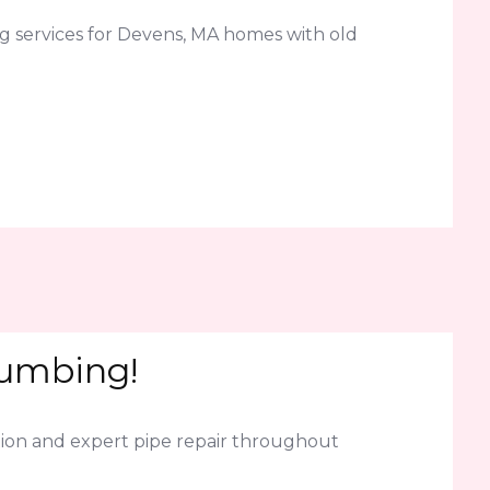
g services for Devens, MA homes with old
lumbing!
ion and expert pipe repair throughout