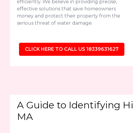
efficiently. We believe in providing precise,
effective solutions that save homeowners
money and protect their property from the
serious threat of water damage.
CLICK HERE TO CALL US 18339631627
A Guide to Identifying H
MA