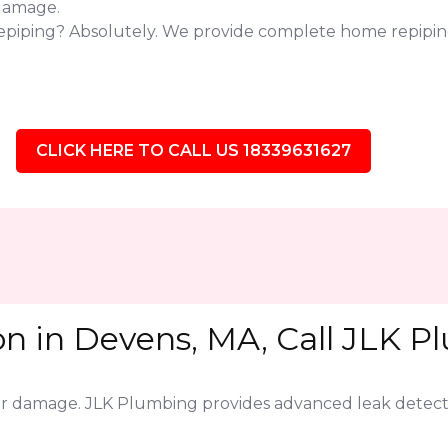
 damage.
repiping? Absolutely. We provide complete home repipin
CLICK HERE TO CALL US 18339631627
on in Devens, MA, Call JLK P
jor damage. JLK Plumbing provides advanced leak detect