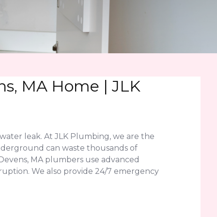
ens, MA Home | JLK
water leak. At JLK Plumbing, we are the
r underground can waste thousands of
ed Devens, MA plumbers use advanced
disruption. We also provide 24/7 emergency