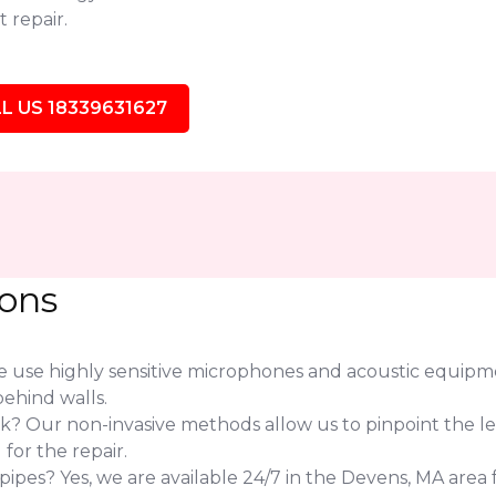
 repair.
L US 18339631627
ions
use highly sensitive microphones and acoustic equipmen
ehind walls.
eak? Our non-invasive methods allow us to pinpoint the l
or the repair.
pes? Yes, we are available 24/7 in the Devens, MA area f