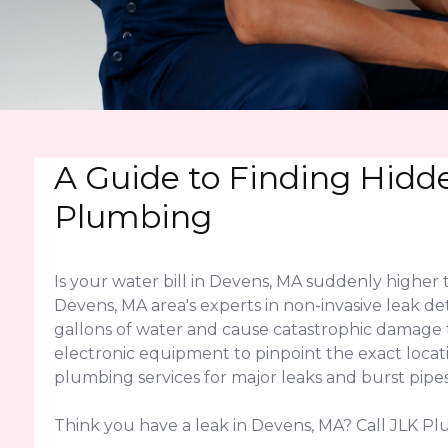
A Guide to Finding Hidd
Plumbing
Is your water bill in Devens, MA suddenly higher
Devens, MA area's experts in non-invasive leak de
gallons of water and cause catastrophic damage
electronic equipment to pinpoint the exact locati
plumbing services for major leaks and burst pipes
Think you have a leak in Devens, MA? Call JLK Pl