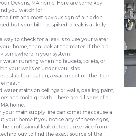
f your Devens, MA home. Here are some key
nd you watch for.
 the first and most obvious sign of a hidden
d but your bill has spiked, a leak is a likely
 way to check for a leak is to use your water
 your home, then look at the meter. If the dial
leak somewhere in your system.
 water running when no faucets, toilets, or
ithin your walls or under your slab.
ete slab foundation, a warm spot on the floor
derneath.
water stains on ceilings or walls, peeling paint,
ors and mold growth. These are all signs of a
, MA home.
in your main supply line can sometimes cause a
 your home.If you notice any of these signs,
. The professional leak detection service from
echnology to find the exact source of the