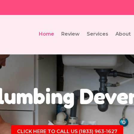
Home
Review
Services
About
lumbing Deve
CLICK HERE TO CALL US (1833) 963-1627