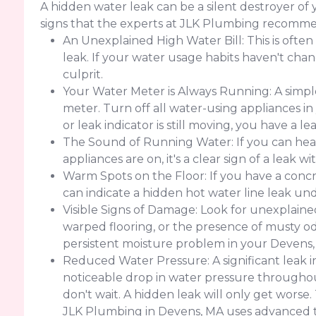
A hidden water leak can be a silent destroyer o
signs that the experts at JLK Plumbing recomme
An Unexplained High Water Bill: This is often
leak. If your water usage habits haven't change
culprit.
Your Water Meter is Always Running: A simple
meter. Turn off all water-using appliances in
or leak indicator is still moving, you have a 
The Sound of Running Water: If you can hear
appliances are on, it's a clear sign of a leak w
Warm Spots on the Floor: If you have a concr
can indicate a hidden hot water line leak un
Visible Signs of Damage: Look for unexplained 
warped flooring, or the presence of musty od
persistent moisture problem in your Devens
Reduced Water Pressure: A significant leak 
noticeable drop in water pressure throughout
don't wait. A hidden leak will only get worse
JLK Plumbing in Devens, MA uses advanced t