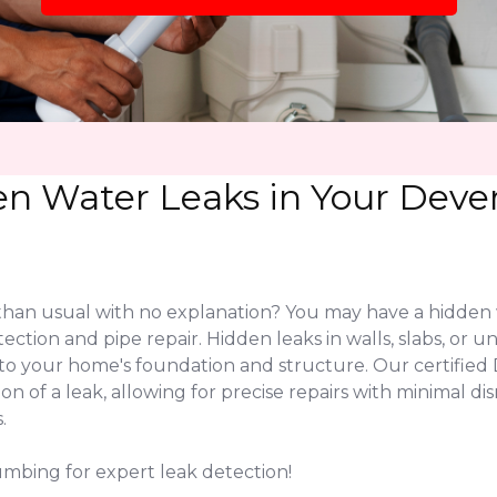
en Water Leaks in Your Dev
 than usual with no explanation? You may have a hidden 
tection and pipe repair. Hidden leaks in walls, slabs, o
 to your home's foundation and structure. Our certifi
on of a leak, allowing for precise repairs with minimal 
.
umbing for expert leak detection!