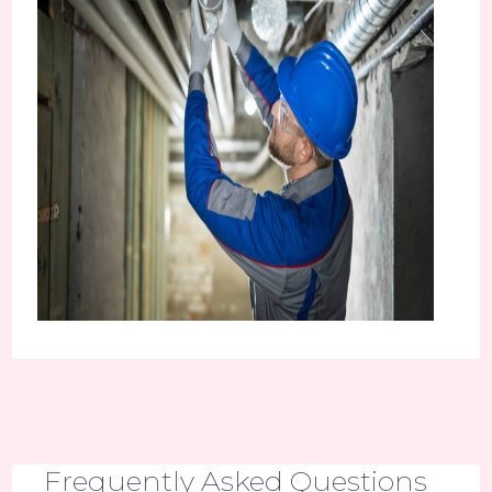
Frequently Asked Questions