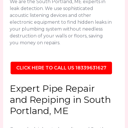
We are the South Portland, ME experts in
leak detection. We use sophisticated
acoustic listening devices and other
electronic equipment to find hidden leaks in
your plumbing system without needless
destruction of your walls or floors, saving
you money on repairs.
CLICK HERE TO CALL US 18339631627
Expert Pipe Repair
and Repiping in South
Portland, ME