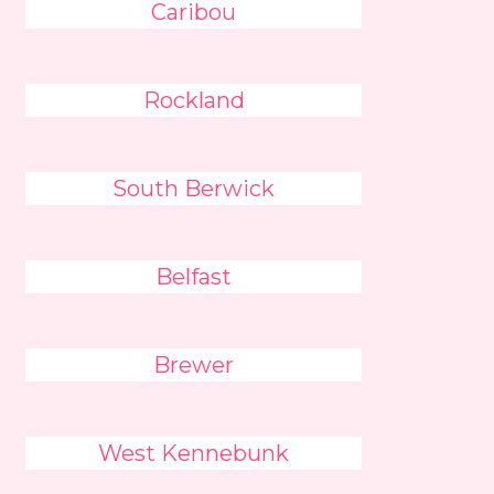
Caribou
Rockland
South Berwick
Belfast
Brewer
West Kennebunk