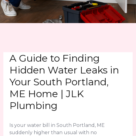
A Guide to Finding
Hidden Water Leaks in
Your South Portland,
ME Home | JLK
Plumbing
Is your water bill in South Portland, ME
suddenly higher than usual with no