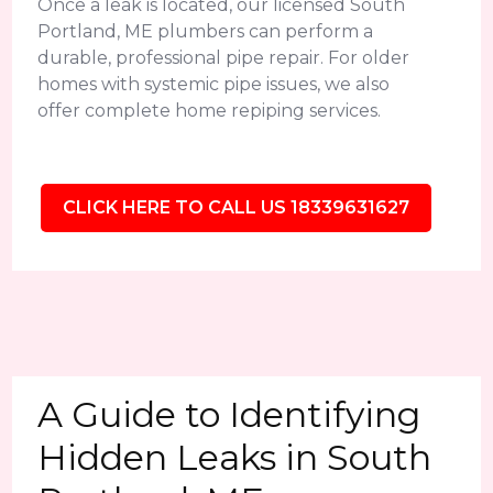
Once a leak is located, our licensed South
Portland, ME plumbers can perform a
durable, professional pipe repair. For older
homes with systemic pipe issues, we also
offer complete home repiping services.
CLICK HERE TO CALL US 18339631627
A Guide to Identifying
Hidden Leaks in South