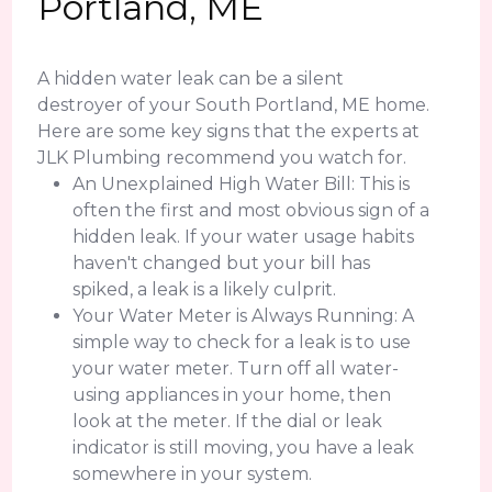
Portland, ME
A hidden water leak can be a silent
destroyer of your South Portland, ME home.
Here are some key signs that the experts at
JLK Plumbing recommend you watch for.
An Unexplained High Water Bill: This is
often the first and most obvious sign of a
hidden leak. If your water usage habits
haven't changed but your bill has
spiked, a leak is a likely culprit.
Your Water Meter is Always Running: A
simple way to check for a leak is to use
your water meter. Turn off all water-
using appliances in your home, then
look at the meter. If the dial or leak
indicator is still moving, you have a leak
somewhere in your system.