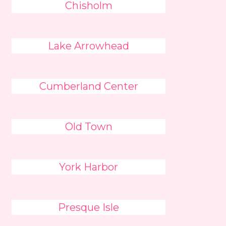
Chisholm
Lake Arrowhead
Cumberland Center
Old Town
York Harbor
Presque Isle