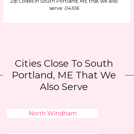
Zip Codes in South Portland, ME that we also
serve:
04106
Cities Close To South
Portland, ME That We
Also Serve
North Windham