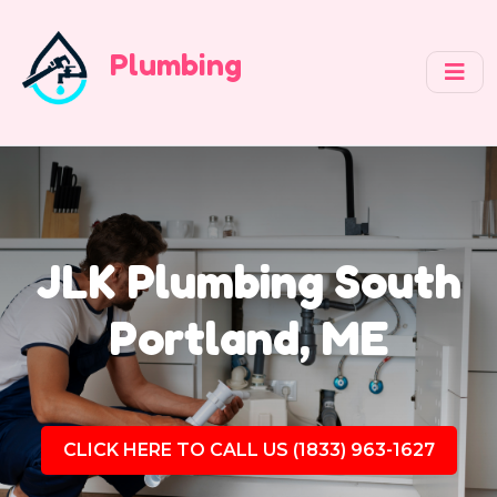
Plumbing
JLK Plumbing South
Portland, ME
CLICK HERE TO CALL US (1833) 963-1627