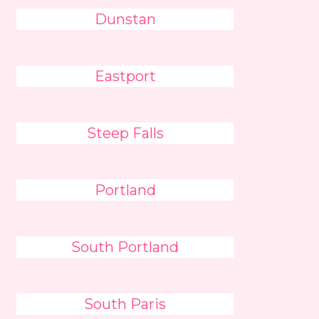
Dunstan
Eastport
Steep Falls
Portland
South Portland
South Paris