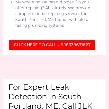
My whole house has old pipes. Do you
offer repiping? Absolutely. We provide
complete home repiping services for
South Portland, ME homes with old or
failing plumbing systems.
CLICK HERE TO CALL US 18339631627
For Expert Leak
Detection in South
Portland, ME, Call JLK