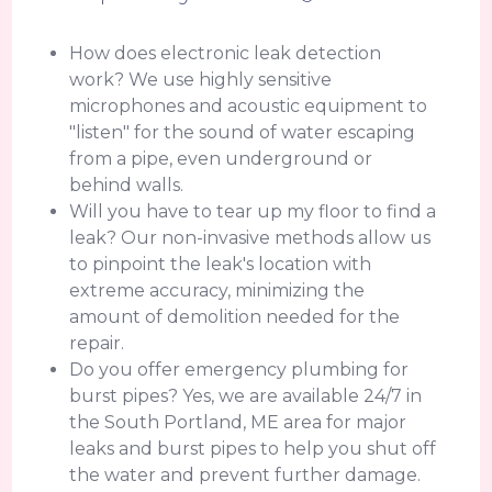
How does electronic leak detection
work? We use highly sensitive
microphones and acoustic equipment to
"listen" for the sound of water escaping
from a pipe, even underground or
behind walls.
Will you have to tear up my floor to find a
leak? Our non-invasive methods allow us
to pinpoint the leak's location with
extreme accuracy, minimizing the
amount of demolition needed for the
repair.
Do you offer emergency plumbing for
burst pipes? Yes, we are available 24/7 in
the South Portland, ME area for major
leaks and burst pipes to help you shut off
the water and prevent further damage.