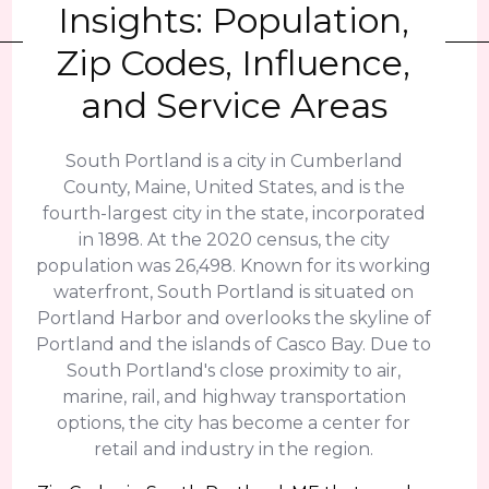
Insights: Population,
Zip Codes, Influence,
and Service Areas
South Portland is a city in Cumberland
County, Maine, United States, and is the
fourth-largest city in the state, incorporated
in 1898. At the 2020 census, the city
population was 26,498. Known for its working
waterfront, South Portland is situated on
Portland Harbor and overlooks the skyline of
Portland and the islands of Casco Bay. Due to
South Portland's close proximity to air,
marine, rail, and highway transportation
options, the city has become a center for
retail and industry in the region.