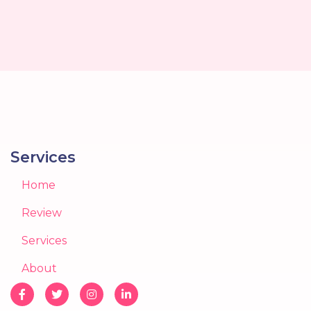
Services
Home
Review
Services
About