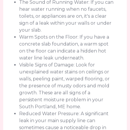
The Sound of Running Water: If you can
hear water running when no faucets,
toilets, or appliances are on, it's a clear
sign of a leak within your walls or under
your slab.
Warm Spots on the Floor: If you have a
concrete slab foundation, a warm spot
on the floor can indicate a hidden hot
water line leak underneath.
Visible Signs of Damage: Look for
unexplained water stains on ceilings or
walls, peeling paint, warped flooring, or
the presence of musty odors and mold
growth. These are all signs of a
persistent moisture problem in your
South Portland, ME home.
Reduced Water Pressure: A significant
leak in your main supply line can
sometimes cause a noticeable drop in