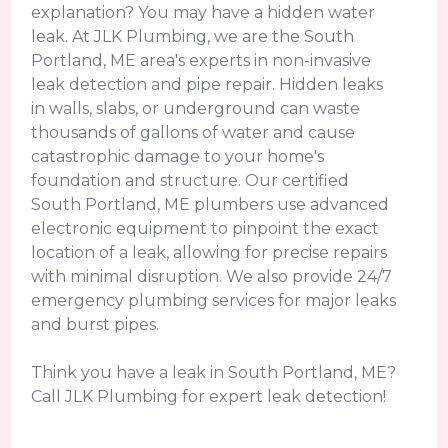
explanation? You may have a hidden water
leak. At JLK Plumbing, we are the South
Portland, ME area's experts in non-invasive
leak detection and pipe repair. Hidden leaks
in walls, slabs, or underground can waste
thousands of gallons of water and cause
catastrophic damage to your home's
foundation and structure. Our certified
South Portland, ME plumbers use advanced
electronic equipment to pinpoint the exact
location of a leak, allowing for precise repairs
with minimal disruption. We also provide 24/7
emergency plumbing services for major leaks
and burst pipes.
Think you have a leak in South Portland, ME?
Call JLK Plumbing for expert leak detection!