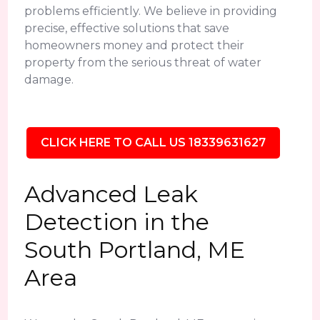
problems efficiently. We believe in providing
precise, effective solutions that save
homeowners money and protect their
property from the serious threat of water
damage.
CLICK HERE TO CALL US 18339631627
Advanced Leak
Detection in the
South Portland, ME
Area