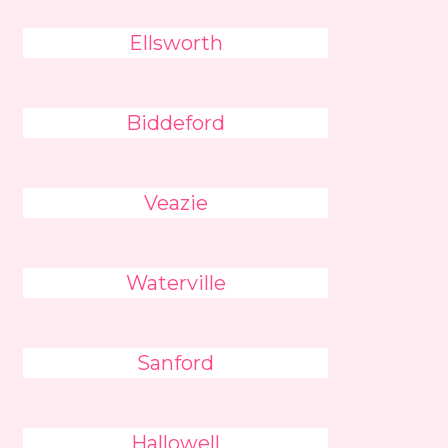
Ellsworth
Biddeford
Veazie
Waterville
Sanford
Hallowell