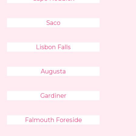
Saco
Lisbon Falls
Augusta
Gardiner
Falmouth Foreside