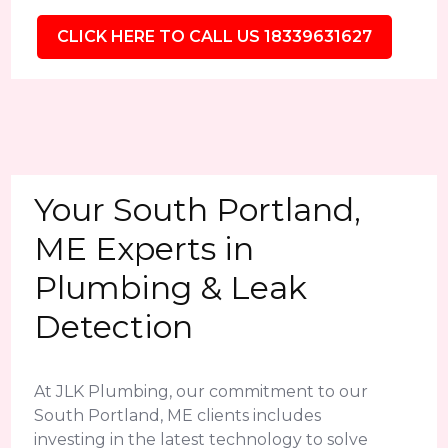
CLICK HERE TO CALL US 18339631627
Your South Portland,
ME Experts in
Plumbing & Leak
Detection
At JLK Plumbing, our commitment to our
South Portland, ME clients includes
investing in the latest technology to solve