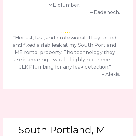
ME plumber."
– Badenoch.
"Honest, fast, and professional. They found
and fixed a slab leak at my South Portland,
ME rental property. The technology they
use is amazing. I would highly recommend
JLK Plumbing for any leak detection."
– Alexis.
South Portland, ME