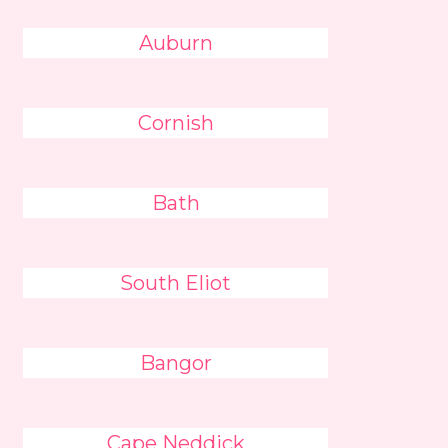
Auburn
Cornish
Bath
South Eliot
Bangor
Cape Neddick