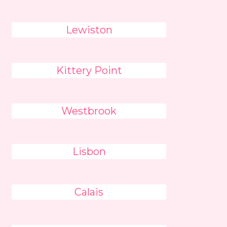
Lewiston
Kittery Point
Westbrook
Lisbon
Calais