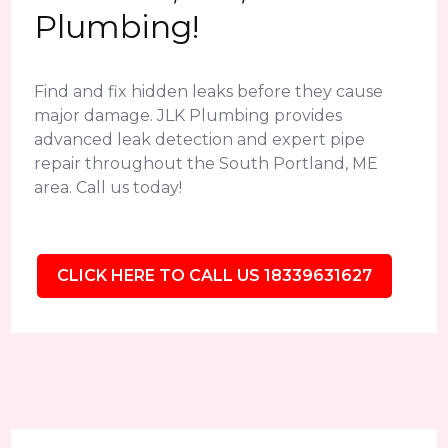
Plumbing!
Find and fix hidden leaks before they cause
major damage. JLK Plumbing provides
advanced leak detection and expert pipe
repair throughout the South Portland, ME
area. Call us today!
CLICK HERE TO CALL US 18339631627