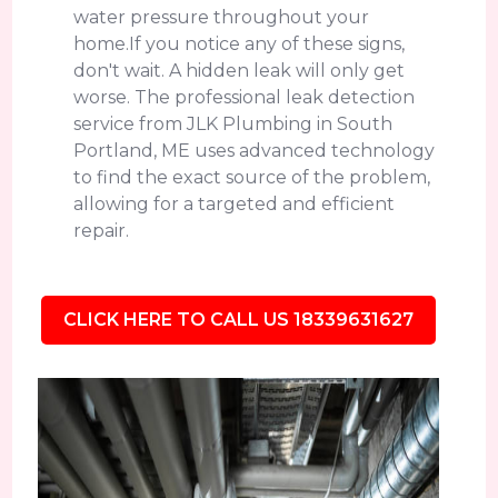
water pressure throughout your
home.If you notice any of these signs,
don't wait. A hidden leak will only get
worse. The professional leak detection
service from JLK Plumbing in South
Portland, ME uses advanced technology
to find the exact source of the problem,
allowing for a targeted and efficient
repair.
CLICK HERE TO CALL US 18339631627