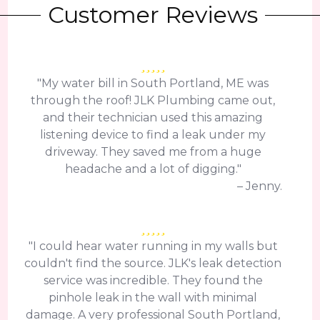
Customer Reviews
"My water bill in South Portland, ME was
through the roof! JLK Plumbing came out,
and their technician used this amazing
listening device to find a leak under my
driveway. They saved me from a huge
headache and a lot of digging."
– Jenny.
"I could hear water running in my walls but
couldn't find the source. JLK's leak detection
service was incredible. They found the
pinhole leak in the wall with minimal
damage. A very professional South Portland,