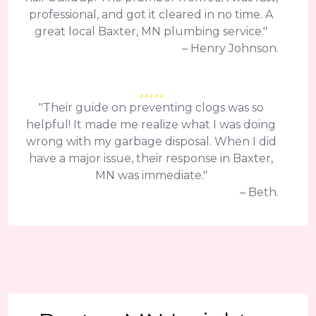
professional, and got it cleared in no time. A
great local Baxter, MN plumbing service."
– Henry Johnson.
"Their guide on preventing clogs was so
helpful! It made me realize what I was doing
wrong with my garbage disposal. When I did
have a major issue, their response in Baxter,
MN was immediate."
– Beth.