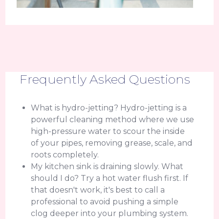
Frequently Asked Questions
What is hydro-jetting? Hydro-jetting is a
powerful cleaning method where we use
high-pressure water to scour the inside
of your pipes, removing grease, scale, and
roots completely.
My kitchen sink is draining slowly. What
should I do? Try a hot water flush first. If
that doesn't work, it's best to call a
professional to avoid pushing a simple
clog deeper into your plumbing system.