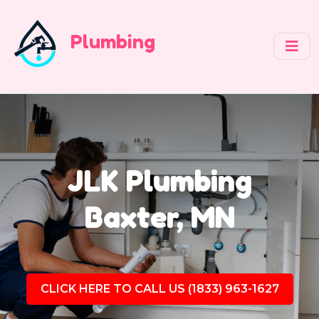
Plumbing
JLK Plumbing
Baxter, MN
CLICK HERE TO CALL US (1833) 963-1627