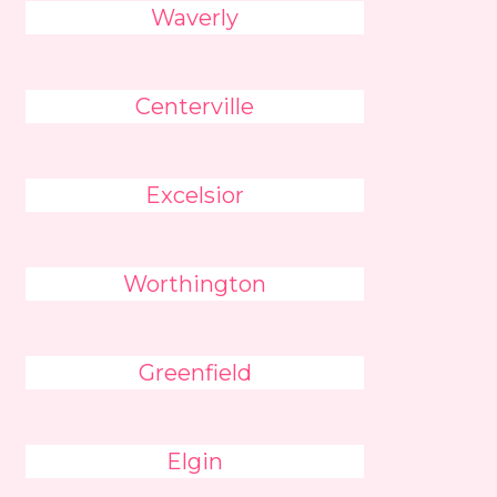
Waverly
Centerville
Excelsior
Worthington
Greenfield
Elgin