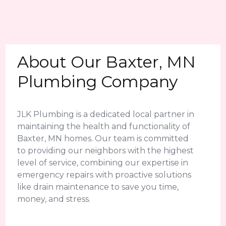
About Our Baxter, MN
Plumbing Company
JLK Plumbing is a dedicated local partner in
maintaining the health and functionality of
Baxter, MN homes. Our team is committed
to providing our neighbors with the highest
level of service, combining our expertise in
emergency repairs with proactive solutions
like drain maintenance to save you time,
money, and stress.