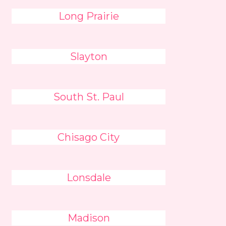
Long Prairie
Slayton
South St. Paul
Chisago City
Lonsdale
Madison