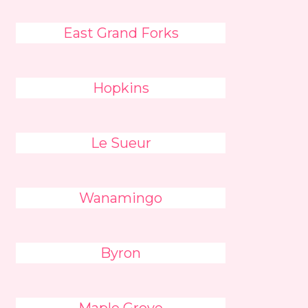
East Grand Forks
Hopkins
Le Sueur
Wanamingo
Byron