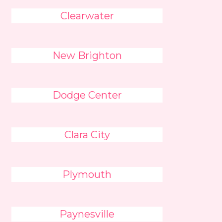
Clearwater
New Brighton
Dodge Center
Clara City
Plymouth
Paynesville