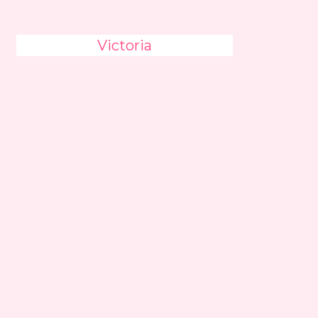
Victoria