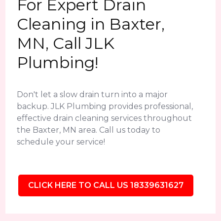
For Expert Drain
Cleaning in Baxter,
MN, Call JLK
Plumbing!
Don't let a slow drain turn into a major
backup. JLK Plumbing provides professional,
effective drain cleaning services throughout
the Baxter, MN area. Call us today to
schedule your service!
CLICK HERE TO CALL US 18339631627