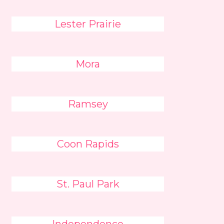
Lester Prairie
Mora
Ramsey
Coon Rapids
St. Paul Park