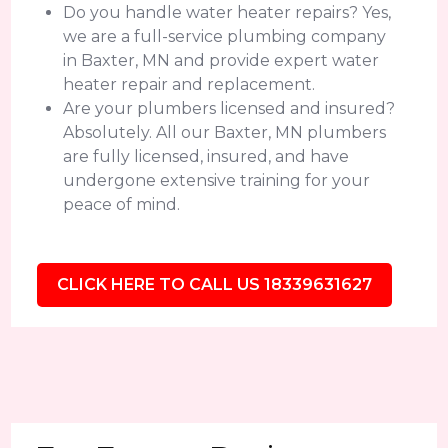
Do you handle water heater repairs? Yes,
we are a full-service plumbing company
in Baxter, MN and provide expert water
heater repair and replacement.
Are your plumbers licensed and insured?
Absolutely. All our Baxter, MN plumbers
are fully licensed, insured, and have
undergone extensive training for your
peace of mind.
CLICK HERE TO CALL US 18339631627