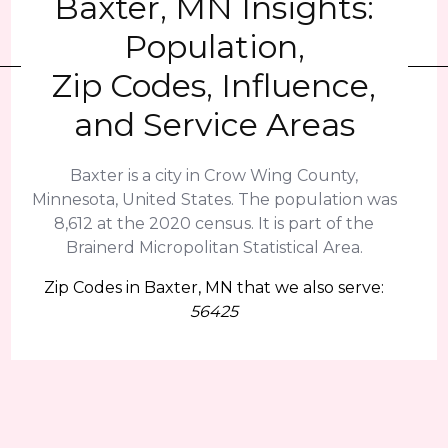
Baxter, MN Insights:
Population,
Zip Codes, Influence,
and Service Areas
Baxter is a city in Crow Wing County,
Minnesota, United States. The population was
8,612 at the 2020 census. It is part of the
Brainerd Micropolitan Statistical Area.
Zip Codes in Baxter, MN that we also serve:
56425