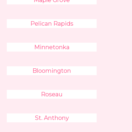
Maple Grove
Pelican Rapids
Minnetonka
Bloomington
Roseau
St. Anthony