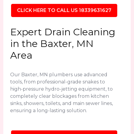
CLICK HERE TO CALL US 18339631627
Expert Drain Cleaning
in the Baxter, MN
Area
Our Baxter, MN plumbers use advanced
tools, from professional-grade snakes to
high-pressure hydro-jetting equipment, to
completely clear blockages from kitchen
sinks, showers, toilets, and main sewer lines,
ensuring a long-lasting solution.