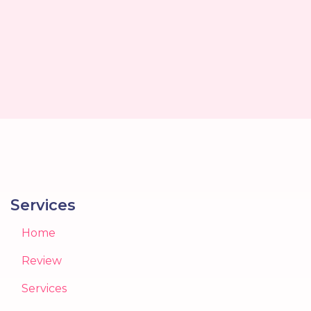
Services
Home
Review
Services