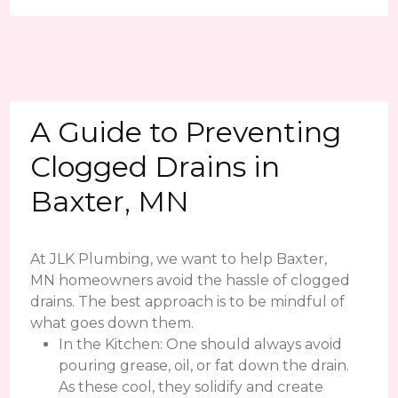
A Guide to Preventing
Clogged Drains in
Baxter, MN
At JLK Plumbing, we want to help Baxter,
MN homeowners avoid the hassle of clogged
drains. The best approach is to be mindful of
what goes down them.
In the Kitchen: One should always avoid
pouring grease, oil, or fat down the drain.
As these cool, they solidify and create