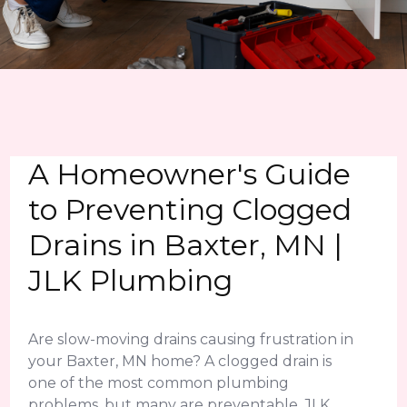
A Homeowner's Guide
to Preventing Clogged
Drains in Baxter, MN |
JLK Plumbing
Are slow-moving drains causing frustration in
your Baxter, MN home? A clogged drain is
one of the most common plumbing
problems, but many are preventable. JLK