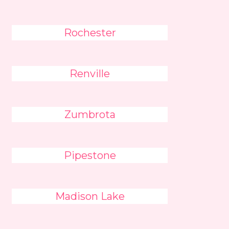
Rochester
Renville
Zumbrota
Pipestone
Madison Lake