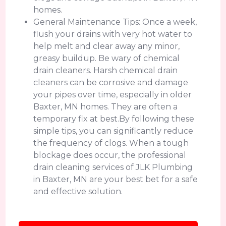
homes.
General Maintenance Tips: Once a week,
flush your drains with very hot water to
help melt and clear away any minor,
greasy buildup. Be wary of chemical
drain cleaners. Harsh chemical drain
cleaners can be corrosive and damage
your pipes over time, especially in older
Baxter, MN homes. They are often a
temporary fix at best.By following these
simple tips, you can significantly reduce
the frequency of clogs. When a tough
blockage does occur, the professional
drain cleaning services of JLK Plumbing
in Baxter, MN are your best bet for a safe
and effective solution.