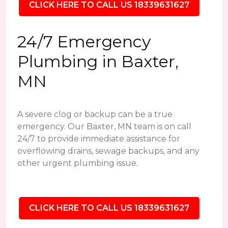
CLICK HERE TO CALL US 18339631627
24/7 Emergency
Plumbing in Baxter,
MN
A severe clog or backup can be a true
emergency. Our Baxter, MN team is on call
24/7 to provide immediate assistance for
overflowing drains, sewage backups, and any
other urgent plumbing issue.
CLICK HERE TO CALL US 18339631627