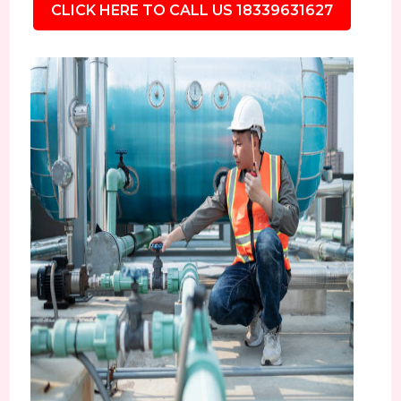
CLICK HERE TO CALL US 18339631627