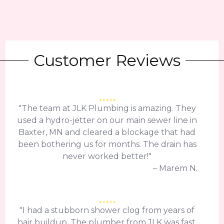
Customer Reviews
"The team at JLK Plumbing is amazing. They
used a hydro-jetter on our main sewer line in
Baxter, MN and cleared a blockage that had
been bothering us for months. The drain has
never worked better!"
– Marem N.
"I had a stubborn shower clog from years of
hair buildup. The plumber from JLK was fast,