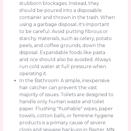
stubborn blockages. Instead, they
should be poured into a disposable
container and thrown in the trash. When
using a garbage disposal, it's important
to be careful. Avoid putting fibrous or
starchy materials, such as celery, potato
peels, and coffee grounds, down the
disposal. Expandable foods like pasta
and rice should also be avoided. Always
run cold water at full pressure when
operating it.
In the Bathroom: A simple, inexpensive
hair catcher can prevent the vast
majority of issues. Toilets are designed to
handle only human waste and toilet
paper. Flushing "flushable" wipes, paper
towels, cotton balls, or feminine hygiene
products is a primary cause of severe
clogs and sewage backups in Baxter, MN