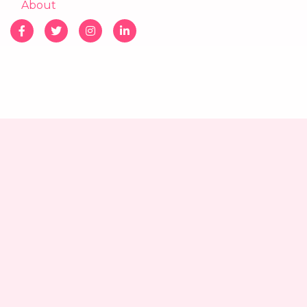
About