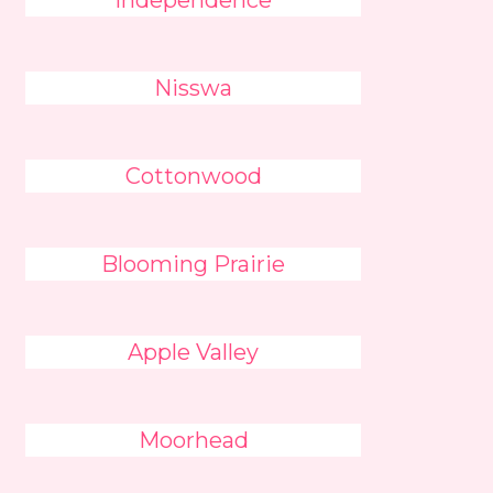
Independence
Nisswa
Cottonwood
Blooming Prairie
Apple Valley
Moorhead