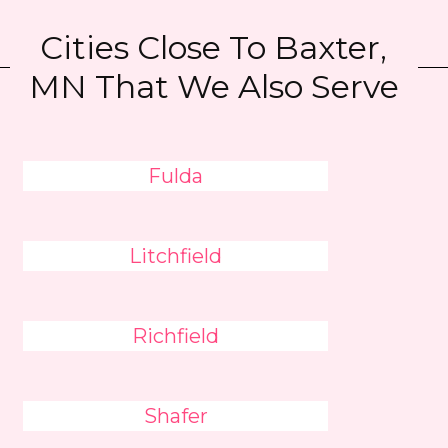
Cities Close To Baxter,
MN That We Also Serve
Fulda
Litchfield
Richfield
Shafer