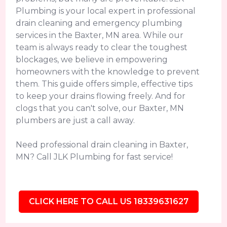
Plumbing is your local expert in professional
drain cleaning and emergency plumbing
services in the Baxter, MN area. While our
team is always ready to clear the toughest
blockages, we believe in empowering
homeowners with the knowledge to prevent
them. This guide offers simple, effective tips
to keep your drains flowing freely. And for
clogs that you can't solve, our Baxter, MN
plumbers are just a call away.
Need professional drain cleaning in Baxter,
MN? Call JLK Plumbing for fast service!
CLICK HERE TO CALL US 18339631627