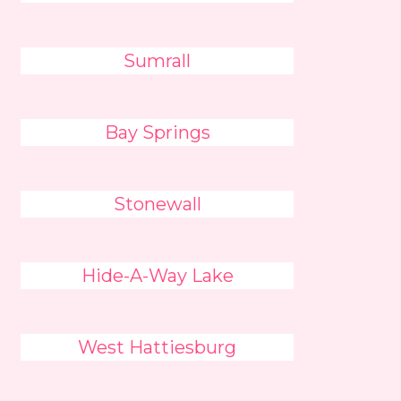
Sumrall
Bay Springs
Stonewall
Hide-A-Way Lake
West Hattiesburg