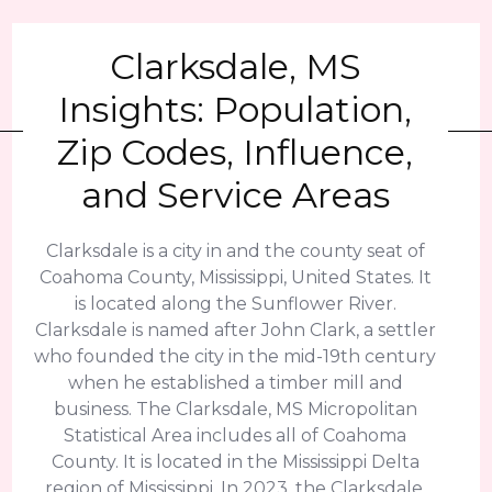
Clarksdale, MS
Insights: Population,
Zip Codes, Influence,
and Service Areas
Clarksdale is a city in and the county seat of
Coahoma County, Mississippi, United States. It
is located along the Sunflower River.
Clarksdale is named after John Clark, a settler
who founded the city in the mid-19th century
when he established a timber mill and
business. The Clarksdale, MS Micropolitan
Statistical Area includes all of Coahoma
County. It is located in the Mississippi Delta
region of Mississippi. In 2023, the Clarksdale,