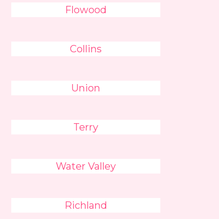
Flowood
Collins
Union
Terry
Water Valley
Richland