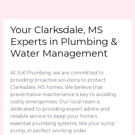
Your Clarksdale, MS
Experts in Plumbing &
Water Management
At JLK Plumbing, we are committed to
providing proactive solutions to protect
Clarksdale, MS homes. We believe that
preventative maintenance is key to avoiding
costly emergencies. Our local team is
dedicated to providing expert advice and
reliable service to keep your home's
essential plumbing systems, like your sump
pump, in perfect working order.