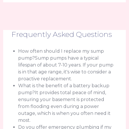
Frequently Asked Questions
How often should I replace my sump
pump?Sump pumps have a typical
lifespan of about 7-10 years. If your pump
is in that age range, it's wise to consider a
proactive replacement.
What is the benefit of a battery backup
pump?It provides total peace of mind,
ensuring your basement is protected
from flooding even during a power
outage, which is when you often need it
most.
Do you offer emergency plumbing if my