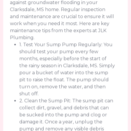
against groundwater flooding in your
Clarksdale, MS home. Regular inspection
and maintenance are crucial to ensure it will
work when you need it most. Here are key
maintenance tips from the experts at JLK
Plumbing.
1. Test Your Sump Pump Regularly: You
should test your pump every few
months, especially before the start of
the rainy season in Clarksdale, MS. Simply
pour a bucket of water into the sump
pit to raise the float. The pump should
turn on, remove the water, and then
shut off.
2. Clean the Sump Pit: The sump pit can
collect dirt, gravel, and debris that can
be sucked into the pump and clog or
damage it. Once a year, unplug the
pump and remove any visible debris