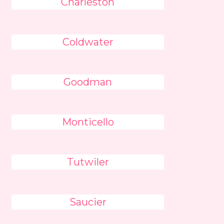
Charleston
Coldwater
Goodman
Monticello
Tutwiler
Saucier