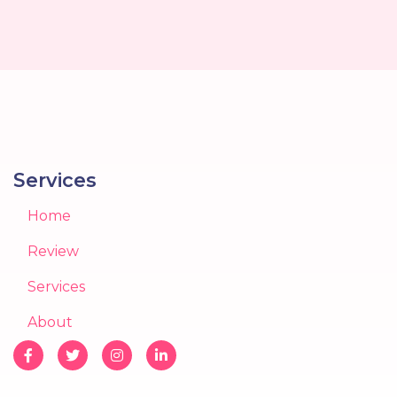
Services
Home
Review
Services
About