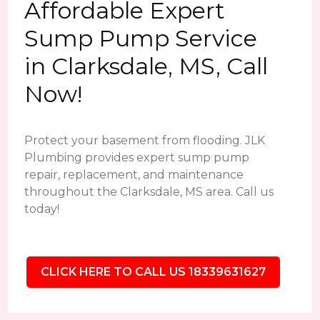
Affordable Expert
Sump Pump Service
in Clarksdale, MS, Call
Now!
Protect your basement from flooding. JLK
Plumbing provides expert sump pump
repair, replacement, and maintenance
throughout the Clarksdale, MS area. Call us
today!
CLICK HERE TO CALL US 18339631627