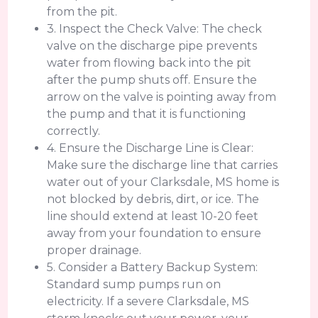
from the pit.
3. Inspect the Check Valve: The check
valve on the discharge pipe prevents
water from flowing back into the pit
after the pump shuts off. Ensure the
arrow on the valve is pointing away from
the pump and that it is functioning
correctly.
4. Ensure the Discharge Line is Clear:
Make sure the discharge line that carries
water out of your Clarksdale, MS home is
not blocked by debris, dirt, or ice. The
line should extend at least 10-20 feet
away from your foundation to ensure
proper drainage.
5. Consider a Battery Backup System:
Standard sump pumps run on
electricity. If a severe Clarksdale, MS