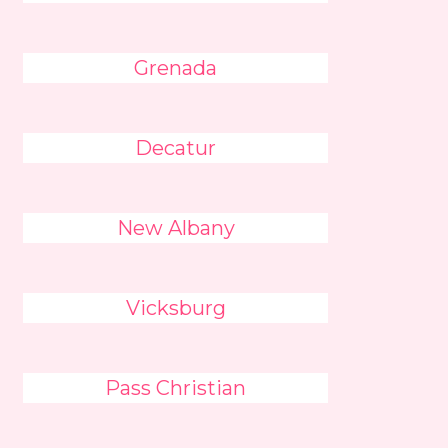
Grenada
Decatur
New Albany
Vicksburg
Pass Christian