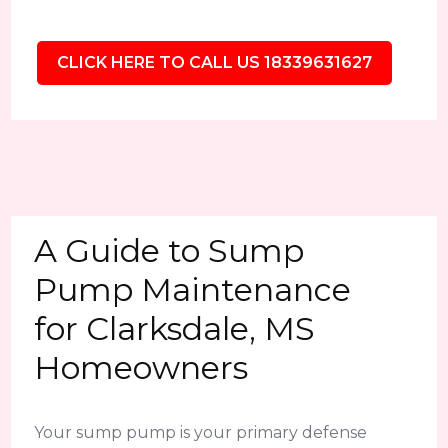
CLICK HERE TO CALL US 18339631627
A Guide to Sump
Pump Maintenance
for Clarksdale, MS
Homeowners
Your sump pump is your primary defense