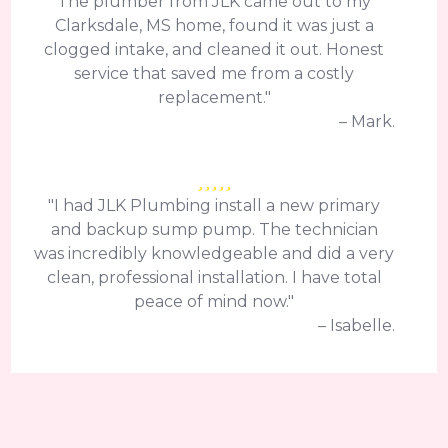
The plumber from JLK came out to my
Clarksdale, MS home, found it was just a
clogged intake, and cleaned it out. Honest
service that saved me from a costly
replacement."
– Mark.
"I had JLK Plumbing install a new primary
and backup sump pump. The technician
was incredibly knowledgeable and did a very
clean, professional installation. I have total
peace of mind now."
– Isabelle.