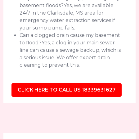
basement floods?Yes, we are available
24/7 in the Clarksdale, MS area for
emergency water extraction services if
your sump pump fails.
Can a clogged drain cause my basement
to flood?Yes, a clog in your main sewer
line can cause a sewage backup, which is
a serious issue. We offer expert drain
cleaning to prevent this.
CLICK HERE TO CALL US 18339631627