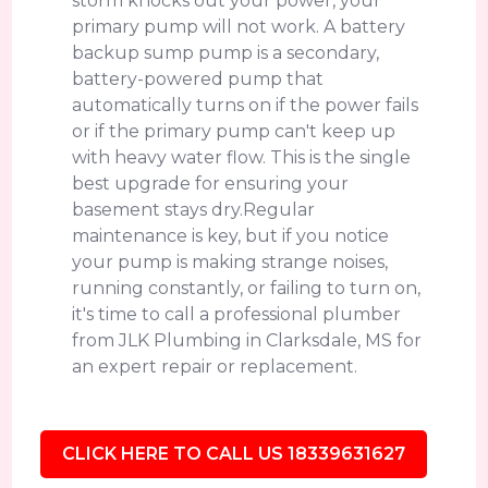
storm knocks out your power, your
primary pump will not work. A battery
backup sump pump is a secondary,
battery-powered pump that
automatically turns on if the power fails
or if the primary pump can't keep up
with heavy water flow. This is the single
best upgrade for ensuring your
basement stays dry.Regular
maintenance is key, but if you notice
your pump is making strange noises,
running constantly, or failing to turn on,
it's time to call a professional plumber
from JLK Plumbing in Clarksdale, MS for
an expert repair or replacement.
CLICK HERE TO CALL US 18339631627