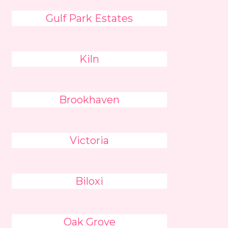
Gulf Park Estates
Kiln
Brookhaven
Victoria
Biloxi
Oak Grove