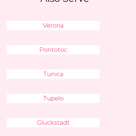
Verona
Pontotoc
Tunica
Tupelo
Gluckstadt