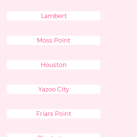
Lambert
Moss Point
Houston
Yazoo City
Friars Point