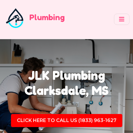
Plumbing
JLK Plumbing
Clarksdale, MS
CLICK HERE TO CALL US (1833) 963-1627