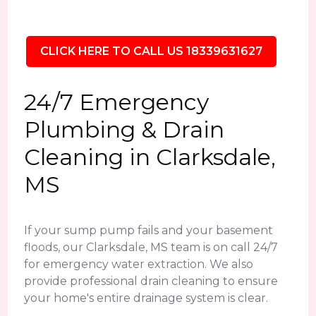
CLICK HERE TO CALL US 18339631627
24/7 Emergency
Plumbing & Drain
Cleaning in Clarksdale,
MS
If your sump pump fails and your basement
floods, our Clarksdale, MS team is on call 24/7
for emergency water extraction. We also
provide professional drain cleaning to ensure
your home's entire drainage system is clear.