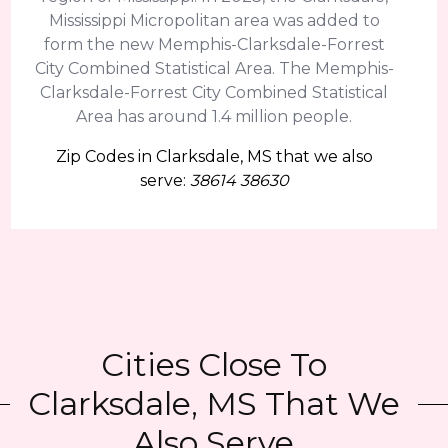
Mississippi Micropolitan area was added to
form the new Memphis-Clarksdale-Forrest
City Combined Statistical Area. The Memphis-
Clarksdale-Forrest City Combined Statistical
Area has around 1.4 million people.
Zip Codes in Clarksdale, MS that we also
serve:
38614 38630
Cities Close To
Clarksdale, MS That We
Also Serve