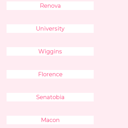
Renova
University
Wiggins
Florence
Senatobia
Macon