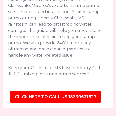
Clarksdale, MS area's experts in sump pump
service, repair, and installation. A failed sump
pump during a heavy Clarksdale, MS
rainstorm can lead to catastrophic water
damage. This guide will help you understand
the importance of maintaining your sump
pump. We also provide 24/7 emergency
plumbing and drain cleaning services to
handle any water-related issue.
Keep your Clarksdale, MS basement dry. Call
JLK Plumbing for sump pump services!
CLICK HERE TO CALL US 18339631627