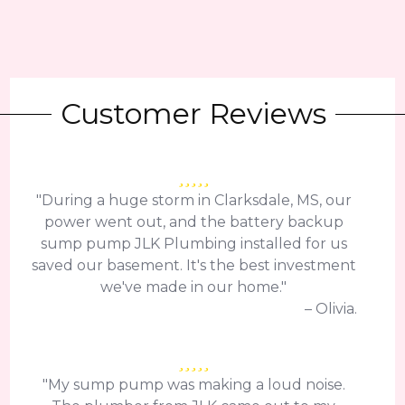
Customer Reviews
"During a huge storm in Clarksdale, MS, our
power went out, and the battery backup
sump pump JLK Plumbing installed for us
saved our basement. It's the best investment
we've made in our home."
– Olivia.
"My sump pump was making a loud noise.