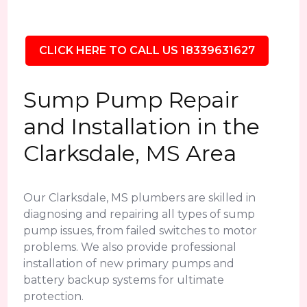
CLICK HERE TO CALL US 18339631627
Sump Pump Repair
and Installation in the
Clarksdale, MS Area
Our Clarksdale, MS plumbers are skilled in
diagnosing and repairing all types of sump
pump issues, from failed switches to motor
problems. We also provide professional
installation of new primary pumps and
battery backup systems for ultimate
protection.