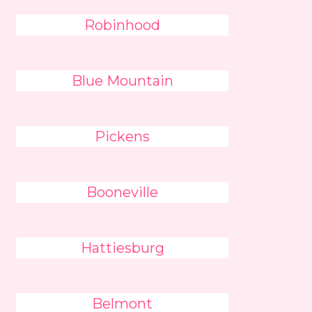
Robinhood
Blue Mountain
Pickens
Booneville
Hattiesburg
Belmont