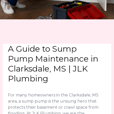
A Guide to Sump
Pump Maintenance in
Clarksdale, MS | JLK
Plumbing
For many homeowners in the Clarksdale, MS
area, a sump pump is the unsung hero that
protects their basement or crawl space from
flooding. At JLK Plumbing, we are the