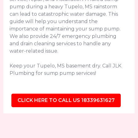
pump during a heavy Tupelo, MS rainstorm
can lead to catastrophic water damage. This
guide will help you understand the
importance of maintaining your sump pump.
We also provide 24/7 emergency plumbing
and drain cleaning services to handle any
water-related issue.
Keep your Tupelo, MS basement dry. Call JLK
Plumbing for sump pump services!
CLICK HERE TO CALL US 18339631627