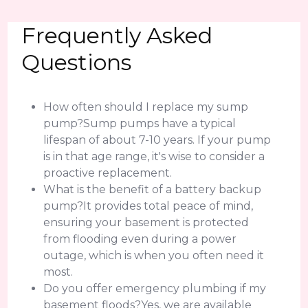
Frequently Asked
Questions
How often should I replace my sump
pump?Sump pumps have a typical
lifespan of about 7-10 years. If your pump
is in that age range, it's wise to consider a
proactive replacement.
What is the benefit of a battery backup
pump?It provides total peace of mind,
ensuring your basement is protected
from flooding even during a power
outage, which is when you often need it
most.
Do you offer emergency plumbing if my
basement floods?Yes, we are available