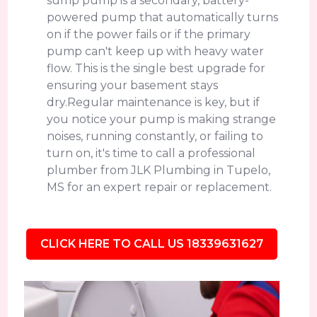
sump pump is a secondary, battery-
powered pump that automatically turns
on if the power fails or if the primary
pump can't keep up with heavy water
flow. This is the single best upgrade for
ensuring your basement stays
dry.Regular maintenance is key, but if
you notice your pump is making strange
noises, running constantly, or failing to
turn on, it's time to call a professional
plumber from JLK Plumbing in Tupelo,
MS for an expert repair or replacement.
CLICK HERE TO CALL US 18339631627