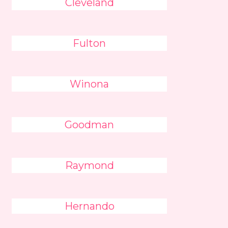
Cleveland
Fulton
Winona
Goodman
Raymond
Hernando