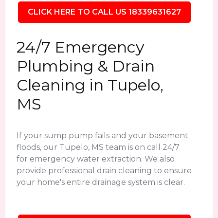
CLICK HERE TO CALL US 18339631627
24/7 Emergency
Plumbing & Drain
Cleaning in Tupelo,
MS
If your sump pump fails and your basement
floods, our Tupelo, MS team is on call 24/7
for emergency water extraction. We also
provide professional drain cleaning to ensure
your home's entire drainage system is clear.