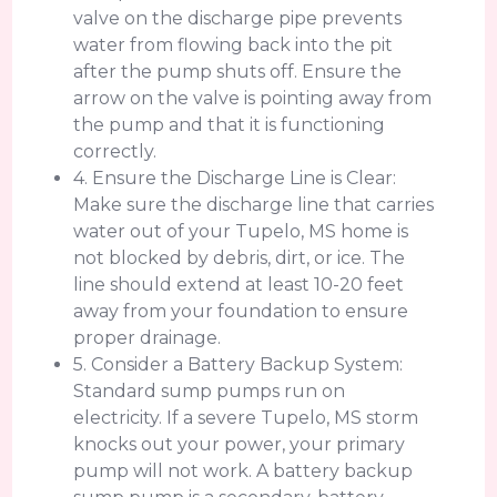
valve on the discharge pipe prevents
water from flowing back into the pit
after the pump shuts off. Ensure the
arrow on the valve is pointing away from
the pump and that it is functioning
correctly.
4. Ensure the Discharge Line is Clear:
Make sure the discharge line that carries
water out of your Tupelo, MS home is
not blocked by debris, dirt, or ice. The
line should extend at least 10-20 feet
away from your foundation to ensure
proper drainage.
5. Consider a Battery Backup System:
Standard sump pumps run on
electricity. If a severe Tupelo, MS storm
knocks out your power, your primary
pump will not work. A battery backup