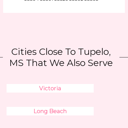
Cities Close To Tupelo,
MS That We Also Serve
Victoria
Long Beach