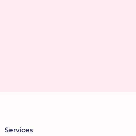
Services