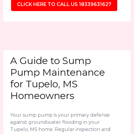
CLICK HERE TO CALL US 18339631627
A Guide to Sump
Pump Maintenance
for Tupelo, MS
Homeowners
Your sump pump is your primary defense
against groundwater flooding in your
Tupelo, MS home. Regular inspection and