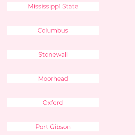
Mississippi State
Columbus
Stonewall
Moorhead
Oxford
Port Gibson