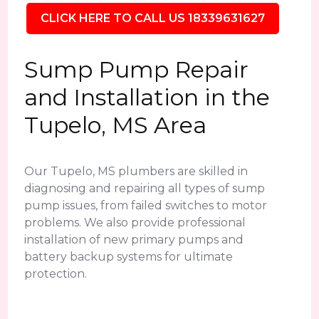
CLICK HERE TO CALL US 18339631627
Sump Pump Repair
and Installation in the
Tupelo, MS Area
Our Tupelo, MS plumbers are skilled in
diagnosing and repairing all types of sump
pump issues, from failed switches to motor
problems. We also provide professional
installation of new primary pumps and
battery backup systems for ultimate
protection.