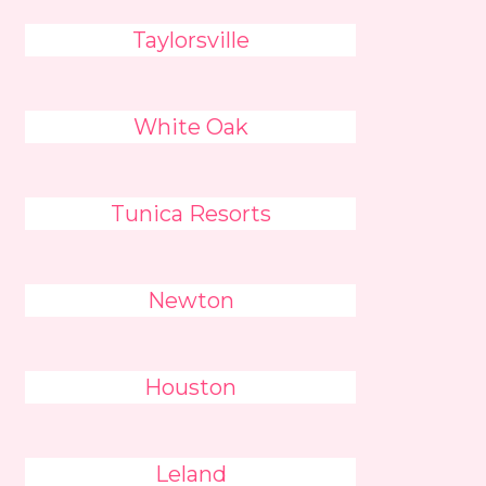
Taylorsville
White Oak
Tunica Resorts
Newton
Houston
Leland