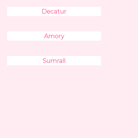
Decatur
Amory
Sumrall