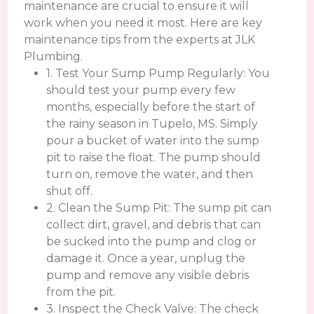
maintenance are crucial to ensure it will
work when you need it most. Here are key
maintenance tips from the experts at JLK
Plumbing.
1. Test Your Sump Pump Regularly: You
should test your pump every few
months, especially before the start of
the rainy season in Tupelo, MS. Simply
pour a bucket of water into the sump
pit to raise the float. The pump should
turn on, remove the water, and then
shut off.
2. Clean the Sump Pit: The sump pit can
collect dirt, gravel, and debris that can
be sucked into the pump and clog or
damage it. Once a year, unplug the
pump and remove any visible debris
from the pit.
3. Inspect the Check Valve: The check