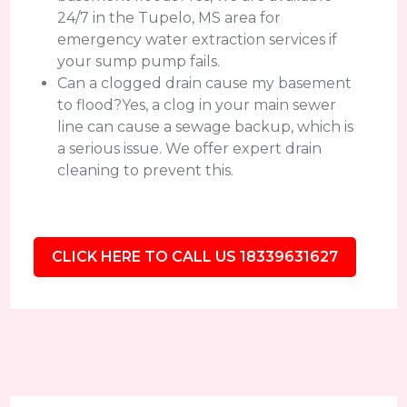
24/7 in the Tupelo, MS area for
emergency water extraction services if
your sump pump fails.
Can a clogged drain cause my basement
to flood?Yes, a clog in your main sewer
line can cause a sewage backup, which is
a serious issue. We offer expert drain
cleaning to prevent this.
CLICK HERE TO CALL US 18339631627