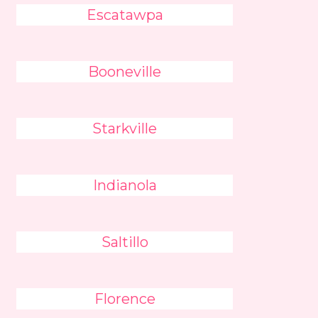
Escatawpa
Booneville
Starkville
Indianola
Saltillo
Florence