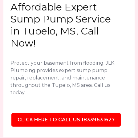
Affordable Expert
Sump Pump Service
in Tupelo, MS, Call
Now!
Protect your basement from flooding. JLK
Plumbing provides expert sump pump
repair, replacement, and maintenance
throughout the Tupelo, MS area. Call us
today!
CLICK HERE TO CALL US 18339631627