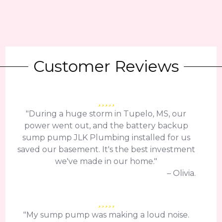
Customer Reviews
"During a huge storm in Tupelo, MS, our
power went out, and the battery backup
sump pump JLK Plumbing installed for us
saved our basement. It's the best investment
we've made in our home."
– Olivia.
"My sump pump was making a loud noise.