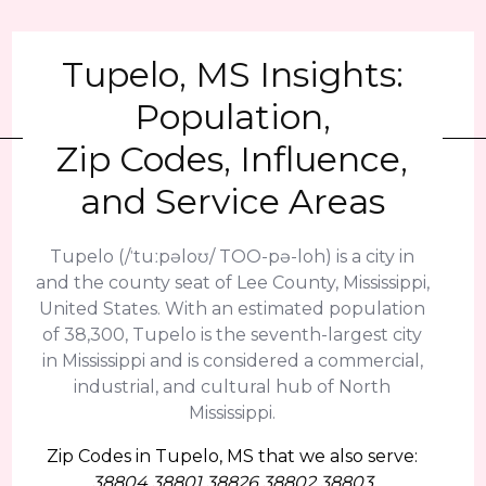
Tupelo, MS Insights:
Population,
Zip Codes, Influence,
and Service Areas
Tupelo (/ˈtuːpəloʊ/ TOO-pə-loh) is a city in
and the county seat of Lee County, Mississippi,
United States. With an estimated population
of 38,300, Tupelo is the seventh-largest city
in Mississippi and is considered a commercial,
industrial, and cultural hub of North
Mississippi.
Zip Codes in Tupelo, MS that we also serve:
38804 38801 38826 38802 38803