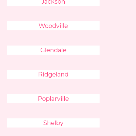
Jackson
Woodville
Glendale
Ridgeland
Poplarville
Shelby