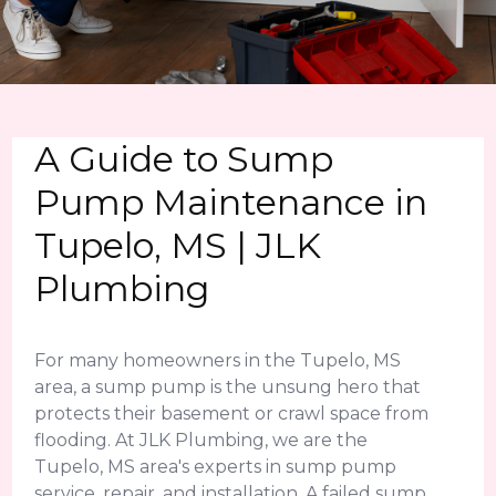
A Guide to Sump
Pump Maintenance in
Tupelo, MS | JLK
Plumbing
For many homeowners in the Tupelo, MS
area, a sump pump is the unsung hero that
protects their basement or crawl space from
flooding. At JLK Plumbing, we are the
Tupelo, MS area's experts in sump pump
service, repair, and installation. A failed sump