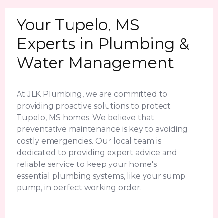
Your Tupelo, MS
Experts in Plumbing &
Water Management
At JLK Plumbing, we are committed to
providing proactive solutions to protect
Tupelo, MS homes. We believe that
preventative maintenance is key to avoiding
costly emergencies. Our local team is
dedicated to providing expert advice and
reliable service to keep your home's
essential plumbing systems, like your sump
pump, in perfect working order.