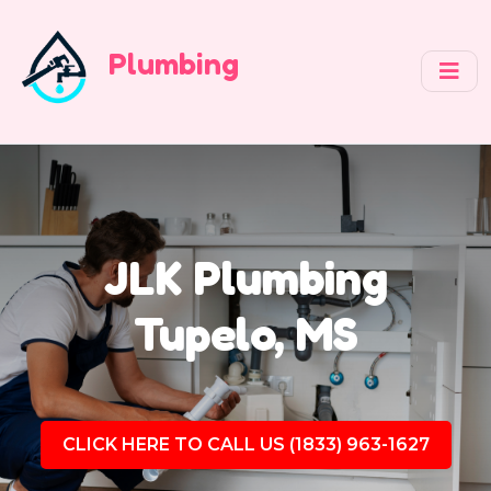
Plumbing
JLK Plumbing
Tupelo, MS
CLICK HERE TO CALL US (1833) 963-1627