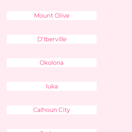
Mount Olive
D'Iberville
Okolona
Iuka
Calhoun City