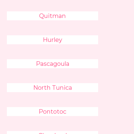
Quitman
Hurley
Pascagoula
North Tunica
Pontotoc