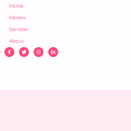
Home
Review
Services
About