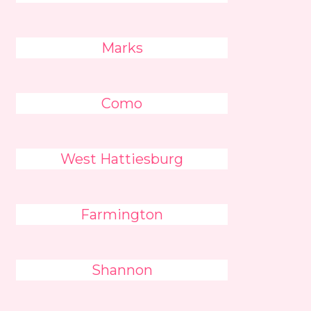
Marks
Como
West Hattiesburg
Farmington
Shannon