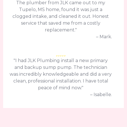
The plumber from JLK came out to my
Tupelo, MS home, found it was just a
clogged intake, and cleaned it out. Honest
service that saved me from a costly
replacement."
– Mark.
"I had JLK Plumbing install a new primary
and backup sump pump. The technician
was incredibly knowledgeable and did a very
clean, professional installation. I have total
peace of mind now."
– Isabelle.