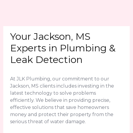
Your Jackson, MS
Experts in Plumbing &
Leak Detection
At JLK Plumbing, our commitment to our
Jackson, MS clients includes investing in the
latest technology to solve problems
efficiently. We believe in providing precise,
effective solutions that save homeowners
money and protect their property from the
serious threat of water damage.