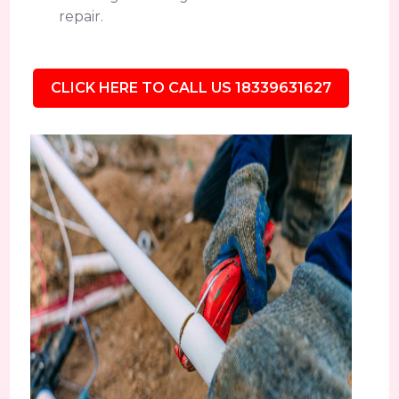
repair.
CLICK HERE TO CALL US 18339631627