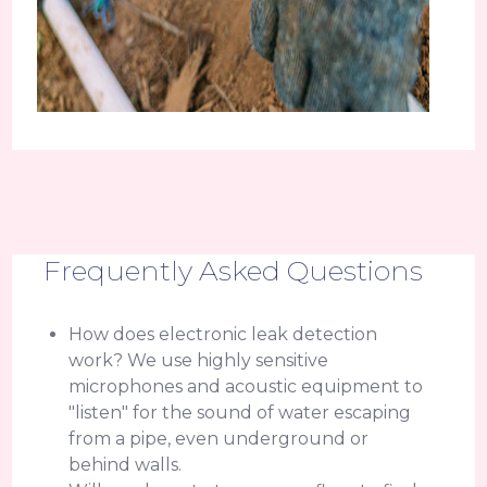
Frequently Asked Questions
How does electronic leak detection
work? We use highly sensitive
microphones and acoustic equipment to
"listen" for the sound of water escaping
from a pipe, even underground or
behind walls.