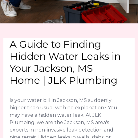
A Guide to Finding
Hidden Water Leaks in
Your Jackson, MS
Home | JLK Plumbing
Is your water bill in Jackson, MS suddenly
higher than usual with no explanation? You
may have a hidden water leak. At JLK
Plumbing, we are the Jackson, MS area's
experts in non-invasive leak detection and
pipe repair. Hidden leaks in walls, slabs, or