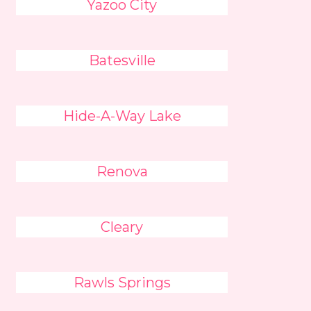
Yazoo City
Batesville
Hide-A-Way Lake
Renova
Cleary
Rawls Springs