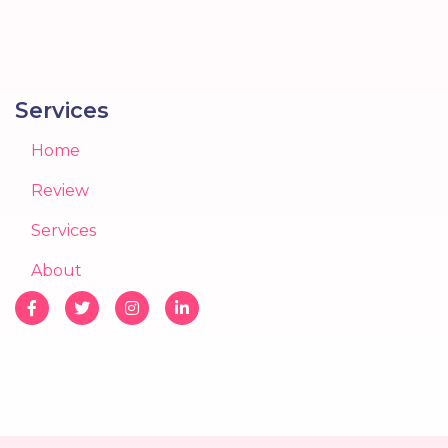
Services
Home
Review
Services
About