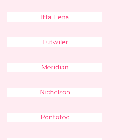
Itta Bena
Tutwiler
Meridian
Nicholson
Pontotoc