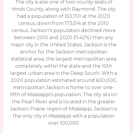
The city is also one of two county seats of
Hinds County, along with Raymond. The city
had a population of 153,701 at the 2020
census, down from 173,514 at the 2010
census. Jackson's population declined more
between 2010 and 2020 (11.42%) than any
major city in the United States. Jackson is the
anchor for the Jackson metropolitan
statistical area, the largest metropolitan area
completely within the state and the 10th
largest urban area in the Deep South. With a
2020 population estimated around 600,000,
metropolitan Jackson is home to over one-
fifth of Mississippi's population. The city sits on
the Pearl River and is located in the greater
Jackson Prairie region of Mississippi. Jackson is
the only city in Mississippi with a population
over 100,000