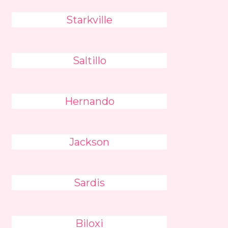
Starkville
Saltillo
Hernando
Jackson
Sardis
Biloxi