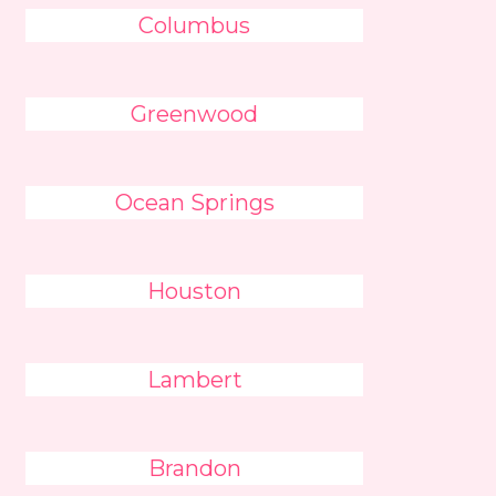
Columbus
Greenwood
Ocean Springs
Houston
Lambert
Brandon