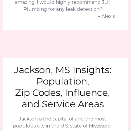
amazing. I would highly recommend JLK
Plumbing for any leak detection."
– Alexis.
Jackson, MS Insights:
Population,
Zip Codes, Influence,
and Service Areas
Jackson is the capital of and the most
populous city in the U.S. state of Mississippi.