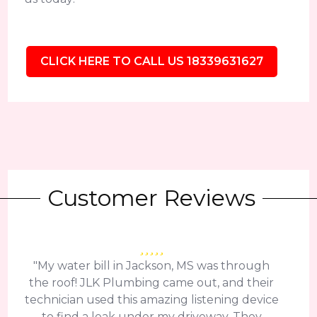
CLICK HERE TO CALL US 18339631627
Customer Reviews
"My water bill in Jackson, MS was through
the roof! JLK Plumbing came out, and their
technician used this amazing listening device
to find a leak under my driveway. They