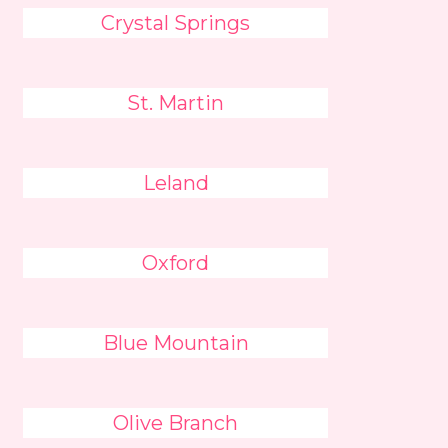
Crystal Springs
St. Martin
Leland
Oxford
Blue Mountain
Olive Branch