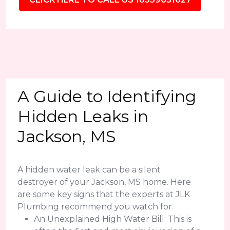
A Guide to Identifying
Hidden Leaks in
Jackson, MS
A hidden water leak can be a silent
destroyer of your Jackson, MS home. Here
are some key signs that the experts at JLK
Plumbing recommend you watch for.
An Unexplained High Water Bill: This is