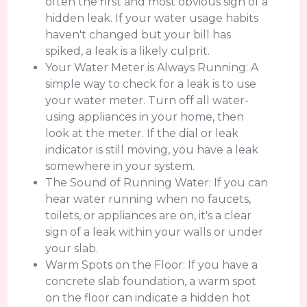
often the first and most obvious sign of a
hidden leak. If your water usage habits
haven't changed but your bill has
spiked, a leak is a likely culprit.
Your Water Meter is Always Running: A
simple way to check for a leak is to use
your water meter. Turn off all water-
using appliances in your home, then
look at the meter. If the dial or leak
indicator is still moving, you have a leak
somewhere in your system.
The Sound of Running Water: If you can
hear water running when no faucets,
toilets, or appliances are on, it's a clear
sign of a leak within your walls or under
your slab.
Warm Spots on the Floor: If you have a
concrete slab foundation, a warm spot
on the floor can indicate a hidden hot