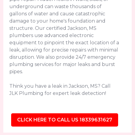
underground can waste thousands of
gallons of water and cause catastrophic
damage to your home's foundation and
structure. Our certified Jackson, MS
plumbers use advanced electronic
equipment to pinpoint the exact location of a
leak, allowing for precise repairs with minimal
disruption. We also provide 24/7 emergency
plumbing services for major leaks and burst
pipes.
Think you have a leak in Jackson, MS? Call
JLK Plumbing for expert leak detection!
CLICK HERE TO CALL US 18339631627