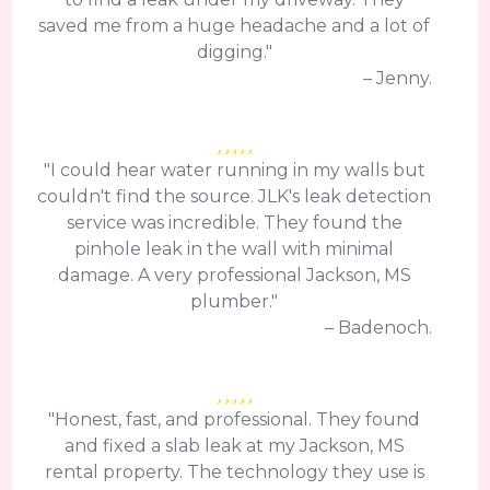
saved me from a huge headache and a lot of
digging."
– Jenny.
"I could hear water running in my walls but
couldn't find the source. JLK's leak detection
service was incredible. They found the
pinhole leak in the wall with minimal
damage. A very professional Jackson, MS
plumber."
– Badenoch.
"Honest, fast, and professional. They found
and fixed a slab leak at my Jackson, MS
rental property. The technology they use is