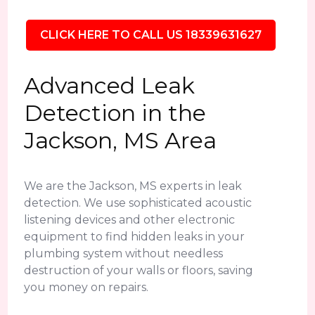
CLICK HERE TO CALL US 18339631627
Advanced Leak
Detection in the
Jackson, MS Area
We are the Jackson, MS experts in leak
detection. We use sophisticated acoustic
listening devices and other electronic
equipment to find hidden leaks in your
plumbing system without needless
destruction of your walls or floors, saving
you money on repairs.