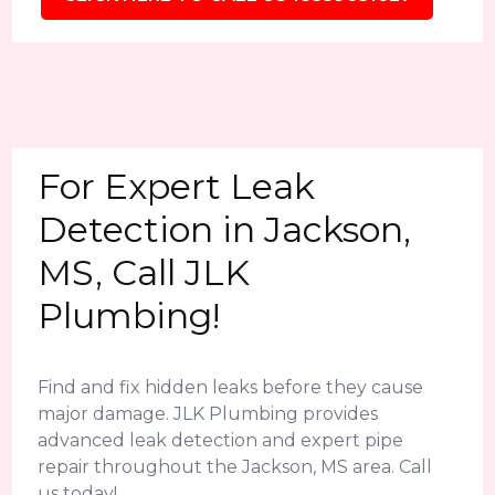
For Expert Leak
Detection in Jackson,
MS, Call JLK
Plumbing!
Find and fix hidden leaks before they cause
major damage. JLK Plumbing provides
advanced leak detection and expert pipe
repair throughout the Jackson, MS area. Call
us today!