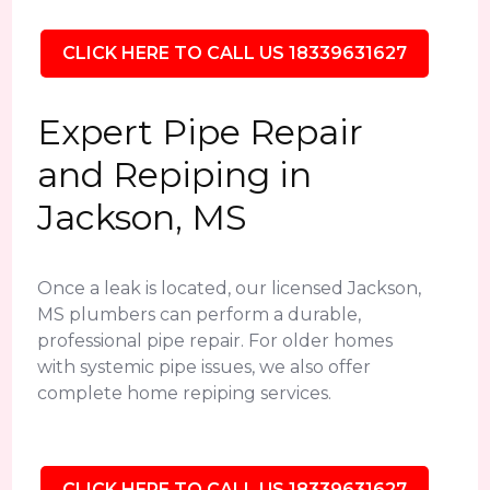
CLICK HERE TO CALL US 18339631627
Expert Pipe Repair
and Repiping in
Jackson, MS
Once a leak is located, our licensed Jackson,
MS plumbers can perform a durable,
professional pipe repair. For older homes
with systemic pipe issues, we also offer
complete home repiping services.
CLICK HERE TO CALL US 18339631627