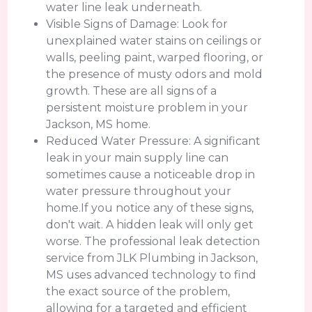
water line leak underneath.
Visible Signs of Damage: Look for
unexplained water stains on ceilings or
walls, peeling paint, warped flooring, or
the presence of musty odors and mold
growth. These are all signs of a
persistent moisture problem in your
Jackson, MS home.
Reduced Water Pressure: A significant
leak in your main supply line can
sometimes cause a noticeable drop in
water pressure throughout your
home.If you notice any of these signs,
don't wait. A hidden leak will only get
worse. The professional leak detection
service from JLK Plumbing in Jackson,
MS uses advanced technology to find
the exact source of the problem,
allowing for a targeted and efficient