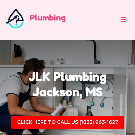
Plumbing
JLK Plumbing
Jackson, MS
CLICK HERE TO CALL US (1833) 963-1627