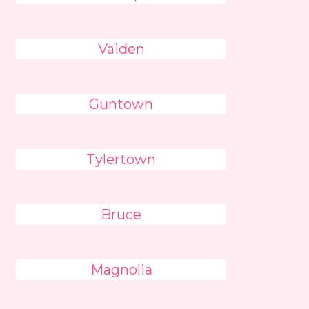
Vaiden
Guntown
Tylertown
Bruce
Magnolia