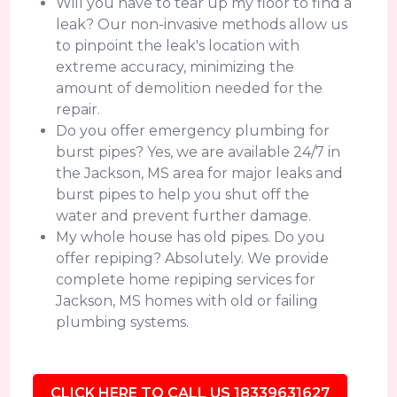
Will you have to tear up my floor to find a
leak? Our non-invasive methods allow us
to pinpoint the leak's location with
extreme accuracy, minimizing the
amount of demolition needed for the
repair.
Do you offer emergency plumbing for
burst pipes? Yes, we are available 24/7 in
the Jackson, MS area for major leaks and
burst pipes to help you shut off the
water and prevent further damage.
My whole house has old pipes. Do you
offer repiping? Absolutely. We provide
complete home repiping services for
Jackson, MS homes with old or failing
plumbing systems.
CLICK HERE TO CALL US 18339631627