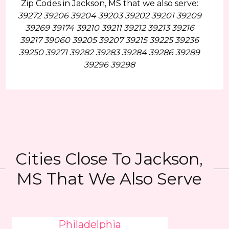
Zip Codes in Jackson, MS that we also serve:
39272 39206 39204 39203 39202 39201 39209
39269 39174 39210 39211 39212 39213 39216
39217 39060 39205 39207 39215 39225 39236
39250 39271 39282 39283 39284 39286 39289
39296 39298
Cities Close To Jackson,
MS That We Also Serve
Philadelphia