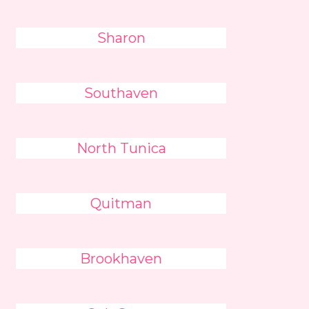
Sharon
Southaven
North Tunica
Quitman
Brookhaven