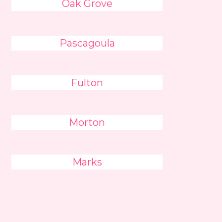
Oak Grove
Pascagoula
Fulton
Morton
Marks