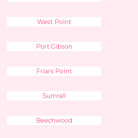
West Point
Port Gibson
Friars Point
Sumrall
Beechwood