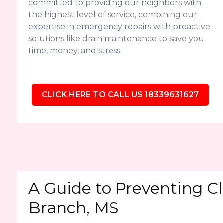
committed to providing our neighbors with
the highest level of service, combining our
expertise in emergency repairs with proactive
solutions like drain maintenance to save you
time, money, and stress.
CLICK HERE TO CALL US 18339631627
A Guide to Preventing Cl
Branch, MS