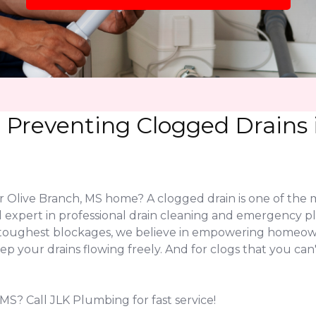
Preventing Clogged Drains i
our Olive Branch, MS home? A clogged drain is one of t
 expert in professional drain cleaning and emergency pl
the toughest blockages, we believe in empowering homeo
keep your drains flowing freely. And for clogs that you ca
MS? Call JLK Plumbing for fast service!