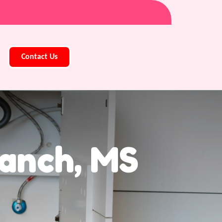
Contact Us
ranch, MS