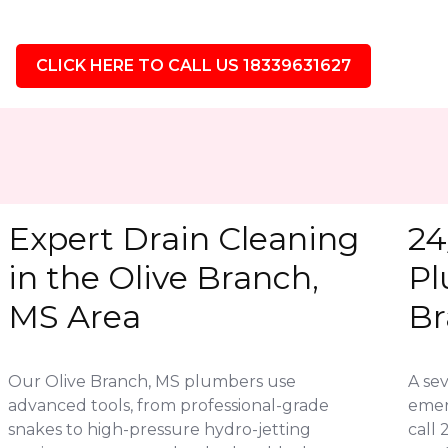
CLICK HERE TO CALL US 18339631627
Expert Drain Cleaning
24
in the Olive Branch,
Pl
MS Area
Br
Our Olive Branch, MS plumbers use
A se
advanced tools, from professional-grade
emer
snakes to high-pressure hydro-jetting
call 