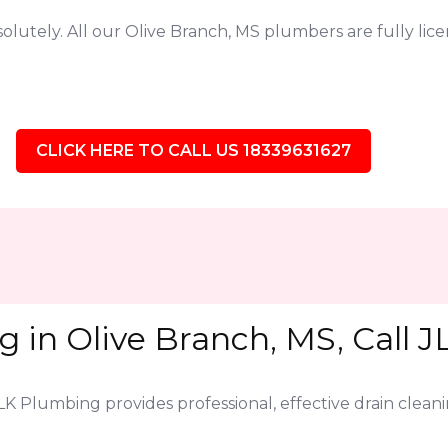
lutely. All our Olive Branch, MS plumbers are fully li
CLICK HERE TO CALL US 18339631627
g in Olive Branch, MS, Call 
JLK Plumbing provides professional, effective drain clea