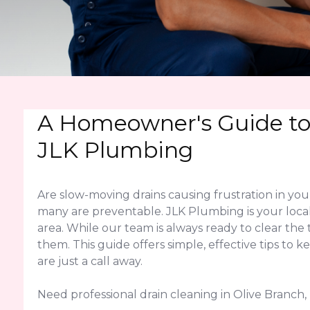
A Homeowner's Guide to 
JLK Plumbing
Are slow-moving drains causing frustration in y
many are preventable. JLK Plumbing is your local
area. While our team is always ready to clear 
them. This guide offers simple, effective tips to 
are just a call away.
Need professional drain cleaning in Olive Branch, 