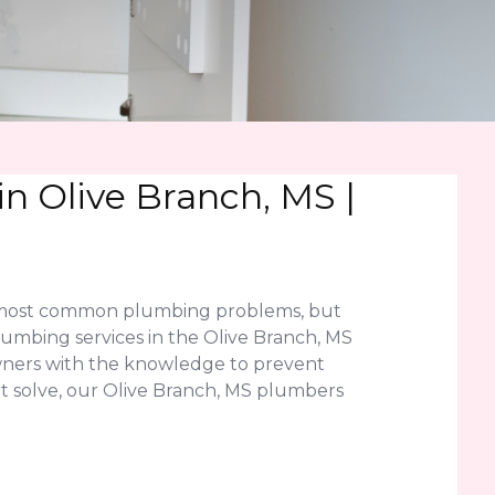
n Olive Branch, MS |
he most common plumbing problems, but
umbing services in the Olive Branch, MS
wners with the knowledge to prevent
n't solve, our Olive Branch, MS plumbers