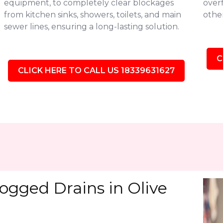
equipment, to completely clear blockages
over
from kitchen sinks, showers, toilets, and main
othe
sewer lines, ensuring a long-lasting solution.
C
CLICK HERE TO CALL US 18339631627
ogged Drains in Olive