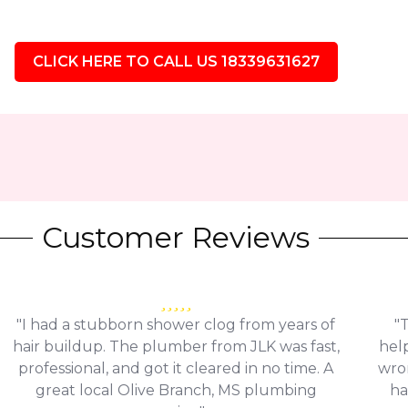
CLICK HERE TO CALL US 18339631627
Customer Reviews
"I had a stubborn shower clog from years of
"
hair buildup. The plumber from JLK was fast,
help
professional, and got it cleared in no time. A
wro
great local Olive Branch, MS plumbing
ha