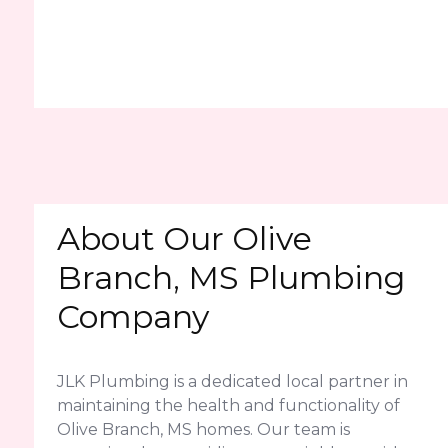
About Our Olive
Branch, MS Plumbing
Company
JLK Plumbing is a dedicated local partner in
maintaining the health and functionality of
Olive Branch, MS homes. Our team is