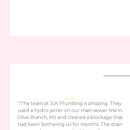
"The team at JLK Plumbing is amazing. They
used a hydro-jetter on our main sewer line in
Olive Branch, MS and cleared a blockage that
had been bothering us for months. The drain