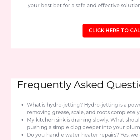
your best bet for a safe and effective solution
CLICK HERE TO CAL
Frequently Asked Quest
What is hydro-jetting? Hydro-jetting is a po
removing grease, scale, and roots completely
My kitchen sink is draining slowly. What should 
pushing a simple clog deeper into your plum
Do you handle water heater repairs? Yes, we 