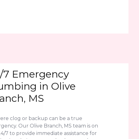
/7 Emergency
umbing in Olive
anch, MS
vere clog or backup can be a true
gency. Our Olive Branch, MS team is on
24/7 to provide immediate assistance for