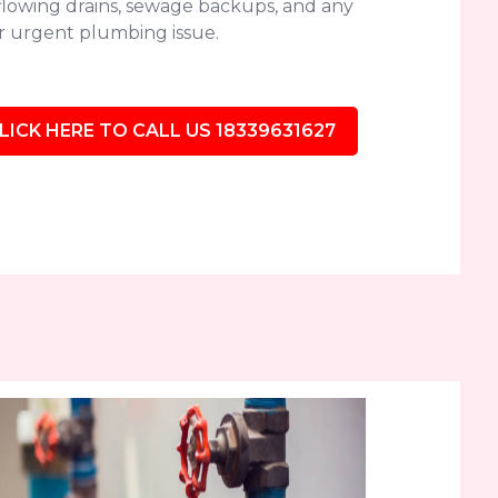
flowing drains, sewage backups, and any
r urgent plumbing issue.
LICK HERE TO CALL US 18339631627