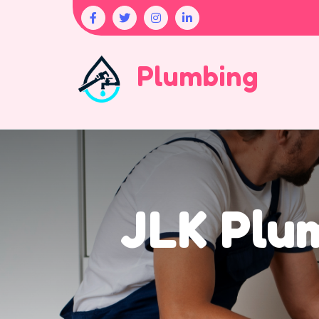
Plumbing
JLK Plum