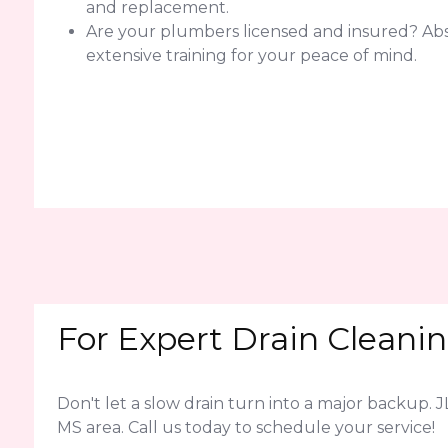
and replacement.
Are your plumbers licensed and insured? Abso
extensive training for your peace of mind.
For Expert Drain Cleanin
Don't let a slow drain turn into a major backup. 
MS area. Call us today to schedule your service!