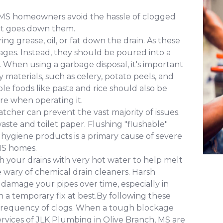
 MS homeowners avoid the hassle of clogged
hat goes down them.
ng grease, oil, or fat down the drain. As these
ages. Instead, they should be poured into a
. When using a garbage disposal, it's important
y materials, such as celery, potato peels, and
e foods like pasta and rice should also be
re when operating it.
atcher can prevent the vast majority of issues.
ste and toilet paper. Flushing "flushable"
e hygiene products is a primary cause of severe
MS homes.
 your drains with very hot water to help melt
 wary of chemical drain cleaners. Harsh
 damage your pipes over time, especially in
 a temporary fix at best.By following these
e frequency of clogs. When a tough blockage
ervices of JLK Plumbing in Olive Branch, MS are