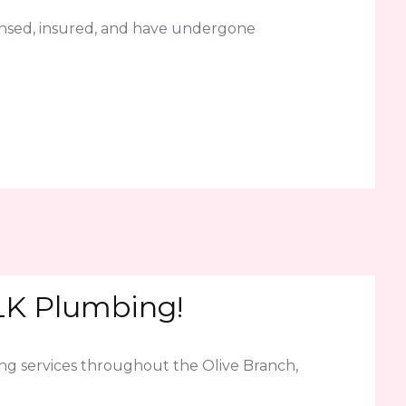
censed, insured, and have undergone
JLK Plumbing!
ning services throughout the Olive Branch,