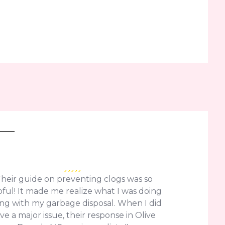
Their guide on preventing clogs was so
ful! It made me realize what I was doing
ng with my garbage disposal. When I did
ve a major issue, their response in Olive