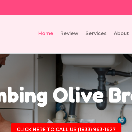
Home
Review
Services
About
bing Olive B
CLICK HERE TO CALL US (1833) 963-1627