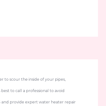
 to scour the inside of your pipes,
 best to call a professional to avoid
S and provide expert water heater repair