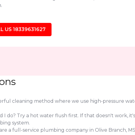
.
L US 18339631627
ions
werful cleaning method where we use high-pressure water
.
I do? Try a hot water flush first. If that doesn't work, it's
bing system.
are a full-service plumbing company in Olive Branch, M