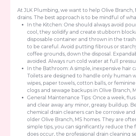
At JLK Plumbing, we want to help Olive Branch,
drains. The best approach is to be mindful of w
In the Kitchen: One should always avoid pouri
cool, they solidify and create stubborn block
disposable container and thrown in the trash
to be careful. Avoid putting fibrous or starch
coffee grounds, down the disposal. Expandabl
avoided. Always run cold water at full pressu
In the Bathroom: A simple, inexpensive hair c
Toilets are designed to handle only human wa
wipes, paper towels, cotton balls, or feminin
clogs and sewage backups in Olive Branch, 
General Maintenance Tips: Once a week, flush
and clear away any minor, greasy buildup. Be
chemical drain cleaners can be corrosive and
older Olive Branch, MS homes. They are often
simple tips, you can significantly reduce th
does occur, the professional drain cleaning s