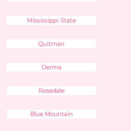
Mississippi State
Quitman
Derma
Rosedale
Blue Mountain