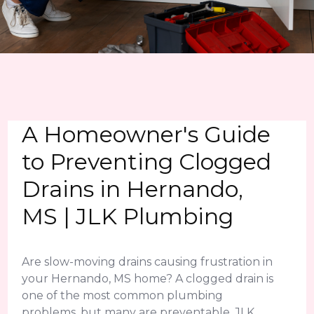
A Homeowner's Guide
to Preventing Clogged
Drains in Hernando,
MS | JLK Plumbing
Are slow-moving drains causing frustration in
your Hernando, MS home? A clogged drain is
one of the most common plumbing
problems, but many are preventable. JLK