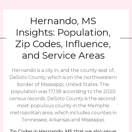
Hernando, MS
Insights: Population,
Zip Codes, Influence,
and Service Areas
Hernando is a city in, and the county seat of,
DeSoto County, which is on the northwestern
border of Mississippi, United States. The
population was 17,138 according to the 2020
census records. DeSoto County is the second-
most-populous county in the Memphis
metropolitan area, which includes counties in
Tennessee, Arkansas and Mississippi.
Zip Codes in Hernando, MS that we also serve: