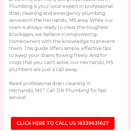
Plumbing is your local expert in professional
drain cleaning and emergency plumbing
services in the Hernando, MS area. While our
team is always ready to clear the toughest
blockages, we believe in empowering
homeowners with the knowledge to prevent
them. This guide offers simple, effective tips
to keep your drains flowing freely. And for
clogs that you can't solve, our Hernando, MS
plumbers are just a call away.
Need professional drain cleaning in
Hernando, MS? Call JLK Plumbing for fast
service!
CLICK HERE TO CALL US 18339631627