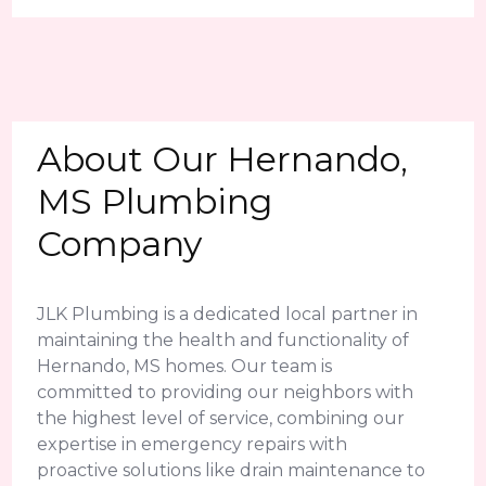
About Our Hernando,
MS Plumbing
Company
JLK Plumbing is a dedicated local partner in
maintaining the health and functionality of
Hernando, MS homes. Our team is
committed to providing our neighbors with
the highest level of service, combining our
expertise in emergency repairs with
proactive solutions like drain maintenance to