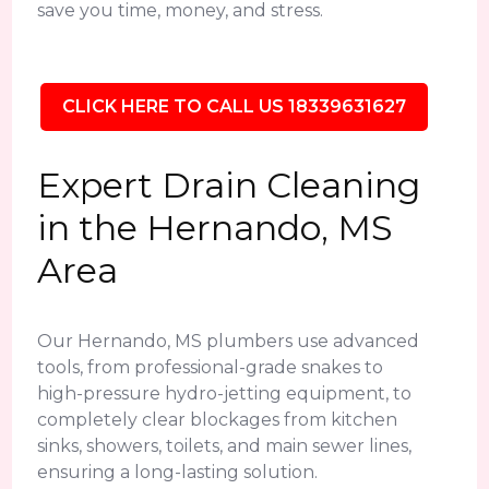
save you time, money, and stress.
CLICK HERE TO CALL US 18339631627
Expert Drain Cleaning
in the Hernando, MS
Area
Our Hernando, MS plumbers use advanced
tools, from professional-grade snakes to
high-pressure hydro-jetting equipment, to
completely clear blockages from kitchen
sinks, showers, toilets, and main sewer lines,
ensuring a long-lasting solution.