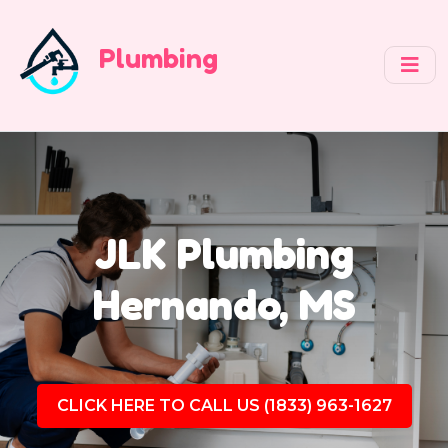
Plumbing
JLK Plumbing
Hernando, MS
CLICK HERE TO CALL US (1833) 963-1627