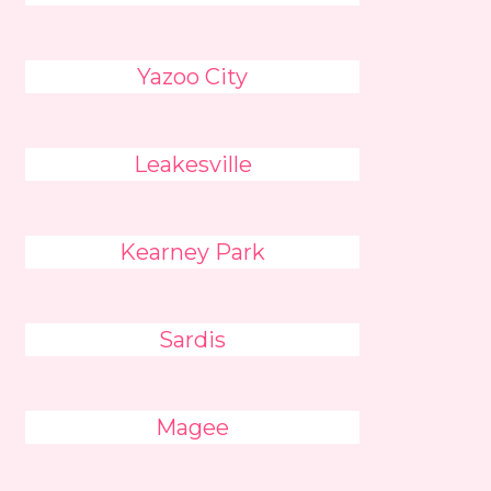
Yazoo City
Leakesville
Kearney Park
Sardis
Magee