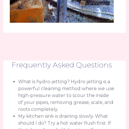
Frequently Asked Questions
What is hydro-jetting? Hydro-jetting is a
powerful cleaning method where we use
high-pressure water to scour the inside
of your pipes, removing grease, scale, and
roots completely.
My kitchen sink is draining slowly. What
should I do? Try a hot water flush first. If