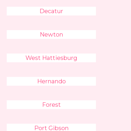
Decatur
Newton
West Hattiesburg
Hernando
Forest
Port Gibson