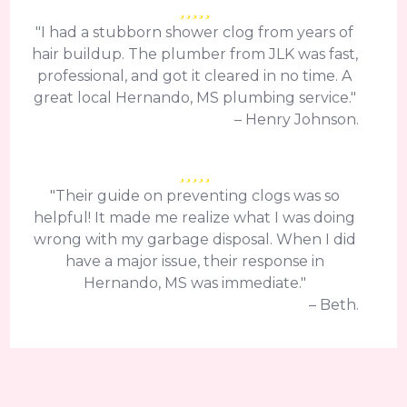
"I had a stubborn shower clog from years of
hair buildup. The plumber from JLK was fast,
professional, and got it cleared in no time. A
great local Hernando, MS plumbing service."
– Henry Johnson.
"Their guide on preventing clogs was so
helpful! It made me realize what I was doing
wrong with my garbage disposal. When I did
have a major issue, their response in
Hernando, MS was immediate."
– Beth.