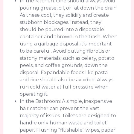
In the Kitchen: One should always avoid
pouring grease, oil, or fat down the drain.
As these cool, they solidify and create
stubborn blockages. Instead, they
should be poured into a disposable
container and thrown in the trash. When
using a garbage disposal, it's important
to be careful. Avoid putting fibrous or
starchy materials, such as celery, potato
peels, and coffee grounds, down the
disposal. Expandable foods like pasta
and rice should also be avoided. Always
run cold water at full pressure when
operating it.
In the Bathroom: A simple, inexpensive
hair catcher can prevent the vast
majority of issues. Toilets are designed to
handle only human waste and toilet
paper. Flushing "flushable" wipes, paper