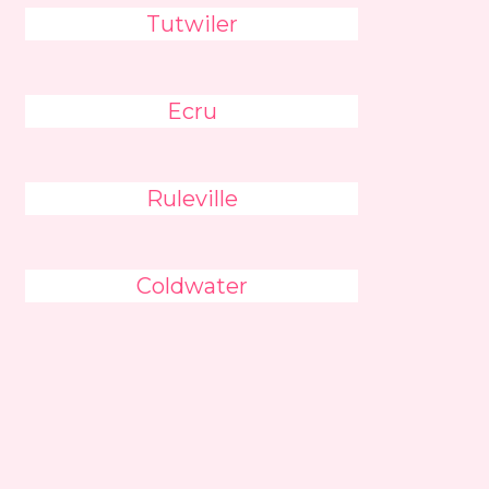
Tutwiler
Ecru
Ruleville
Coldwater