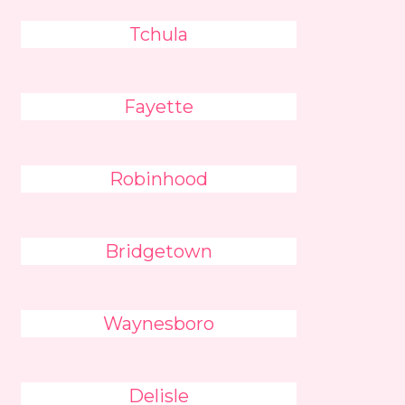
Tchula
Fayette
Robinhood
Bridgetown
Waynesboro
Delisle