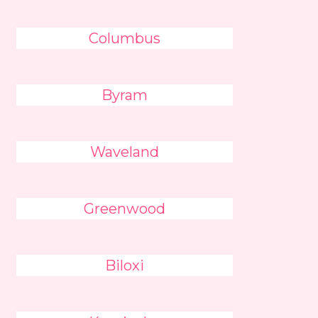
Columbus
Byram
Waveland
Greenwood
Biloxi