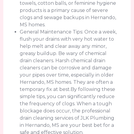
towels, cotton balls, or feminine hygiene
products is a primary cause of severe
clogs and sewage backups in Hernando,
MS homes.
General Maintenance Tips: Once a week,
flush your drains with very hot water to
help melt and clear away any minor,
greasy buildup. Be wary of chemical
drain cleaners. Harsh chemical drain
cleaners can be corrosive and damage
your pipes over time, especially in older
Hernando, MS homes. They are often a
temporary fix at best.By following these
simple tips, you can significantly reduce
the frequency of clogs. When a tough
blockage does occur, the professional
drain cleaning services of JLK Plumbing
in Hernando, MS are your best bet for a
safe and effective solution.