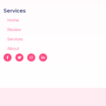
Services
Home
Review
Services
About