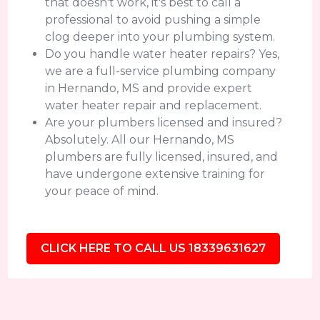
that doesn't work, it's best to call a
professional to avoid pushing a simple
clog deeper into your plumbing system.
Do you handle water heater repairs? Yes,
we are a full-service plumbing company
in Hernando, MS and provide expert
water heater repair and replacement.
Are your plumbers licensed and insured?
Absolutely. All our Hernando, MS
plumbers are fully licensed, insured, and
have undergone extensive training for
your peace of mind.
CLICK HERE TO CALL US 18339631627