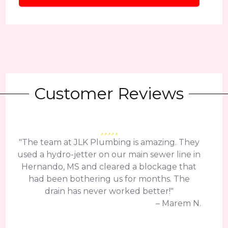
Customer Reviews
"The team at JLK Plumbing is amazing. They
used a hydro-jetter on our main sewer line in
Hernando, MS and cleared a blockage that
had been bothering us for months. The
drain has never worked better!"
– Marem N.