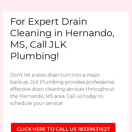
For Expert Drain
Cleaning in Hernando,
MS, Call JLK
Plumbing!
Don't let a slow drain turn into a major
backup. JLK Plumbing provides professional,
effective drain cleaning services throughout
the Hernando, MS area. Call us today to
schedule your service!
CLICK HERE TO CALL US 18339631627