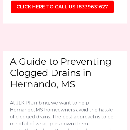
CLICK HERE TO CALL US 18339631627
A Guide to Preventing
Clogged Drains in
Hernando, MS
At JLK Plumbing, we want to help
Hernando, MS homeowners avoid the hassle
of clogged drains. The best approach is to be
mindful of what goes down them.