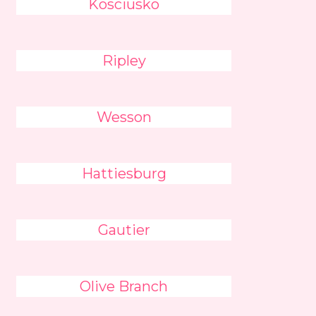
Kosciusko
Ripley
Wesson
Hattiesburg
Gautier
Olive Branch