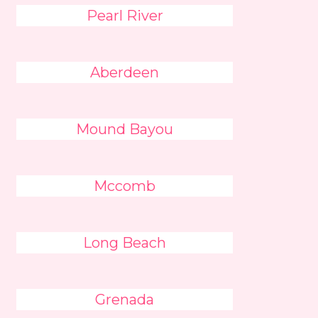
Pearl River
Aberdeen
Mound Bayou
Mccomb
Long Beach
Grenada