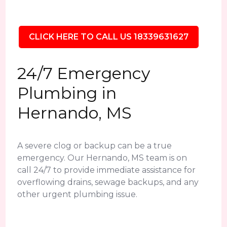
CLICK HERE TO CALL US 18339631627
24/7 Emergency
Plumbing in
Hernando, MS
A severe clog or backup can be a true
emergency. Our Hernando, MS team is on
call 24/7 to provide immediate assistance for
overflowing drains, sewage backups, and any
other urgent plumbing issue.