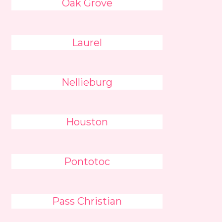
Oak Grove
Laurel
Nellieburg
Houston
Pontotoc
Pass Christian