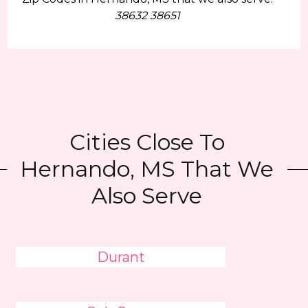
38632 38651
Cities Close To
Hernando, MS That We
Also Serve
Durant