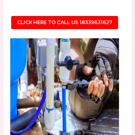
CLICK HERE TO CALL US 18339631627