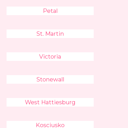
Petal
St. Martin
Victoria
Stonewall
West Hattiesburg
Kosciusko