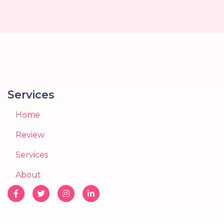
Services
Home
Review
Services
About