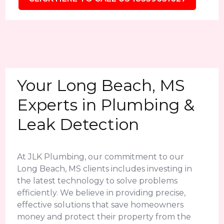
Your Long Beach, MS
Experts in Plumbing &
Leak Detection
At JLK Plumbing, our commitment to our
Long Beach, MS clients includes investing in
the latest technology to solve problems
efficiently. We believe in providing precise,
effective solutions that save homeowners
money and protect their property from the