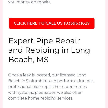
you money on repairs.
CLICK HERE TO CALL US 18339631627
Expert Pipe Repair
and Repiping in Long
Beach, MS
Once a leak is located, our licensed Long
Beach, MS plumbers can perform a durable,
professional pipe repair. For older homes
with systemic pipe issues, we also offer
complete home repiping services.