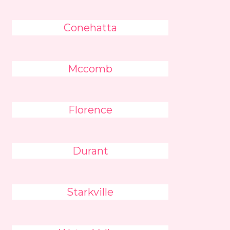
Conehatta
Mccomb
Florence
Durant
Starkville