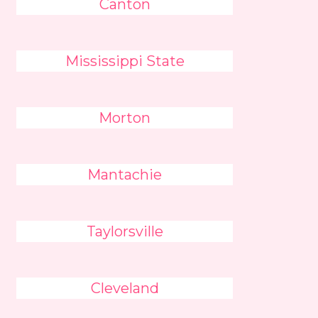
Canton
Mississippi State
Morton
Mantachie
Taylorsville
Cleveland