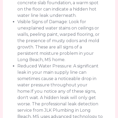
concrete slab foundation, a warm spot
on the floor can indicate a hidden hot
water line leak underneath.
Visible Signs of Damage: Look for
unexplained water stains on ceilings or
walls, peeling paint, warped flooring, or
the presence of musty odors and mold
growth. These are all signs of a
persistent moisture problem in your
Long Beach, MS home.
Reduced Water Pressure: A significant
leak in your main supply line can
sometimes cause a noticeable drop in
water pressure throughout your
home.If you notice any of these signs,
don't wait. A hidden leak will only get
worse. The professional leak detection
service from JLK Plumbing in Long
Beach, MS uses advanced technology to