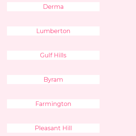
Derma
Lumberton
Gulf Hills
Byram
Farmington
Pleasant Hill