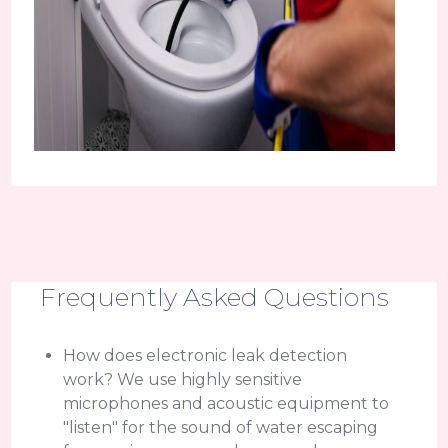
Frequently Asked Questions
How does electronic leak detection
work? We use highly sensitive
microphones and acoustic equipment to
"listen" for the sound of water escaping