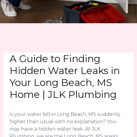
A Guide to Finding
Hidden Water Leaks in
Your Long Beach, MS
Home | JLK Plumbing
Is your water bill in Long Beach, MS suddenly
higher than usual with no explanation? You
may have a hidden water leak. At JLK
Plumbing, we are the Long Beach, MS area's