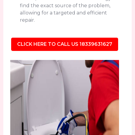
find the exact source of the problem,
allowing for a targeted and efficient
repair.
CLICK HERE TO CALL US 18339631627