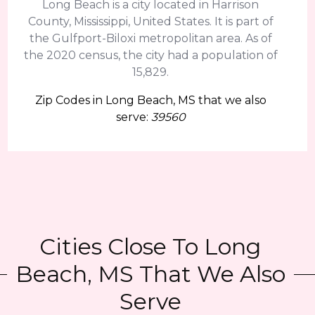
Long Beach is a city located in Harrison
County, Mississippi, United States. It is part of
the Gulfport-Biloxi metropolitan area. As of
the 2020 census, the city had a population of
15,829.
Zip Codes in Long Beach, MS that we also
serve:
39560
Cities Close To Long
Beach, MS That We Also
Serve