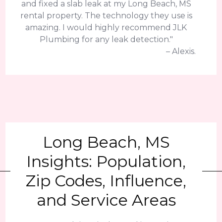
and fixed a slab leak at my Long Beach, MS
rental property. The technology they use is
amazing. I would highly recommend JLK
Plumbing for any leak detection."
– Alexis.
Long Beach, MS
Insights: Population,
Zip Codes, Influence,
and Service Areas