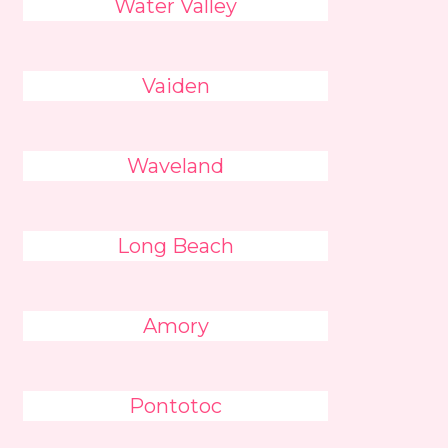
Water Valley
Vaiden
Waveland
Long Beach
Amory
Pontotoc