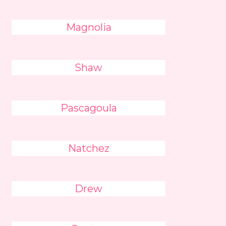
Magnolia
Shaw
Pascagoula
Natchez
Drew