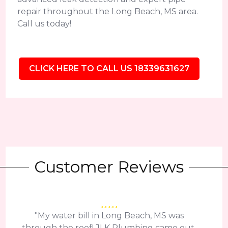
repair throughout the Long Beach, MS area.
Call us today!
CLICK HERE TO CALL US 18339631627
Customer Reviews
"My water bill in Long Beach, MS was
through the roof! JLK Plumbing came out,