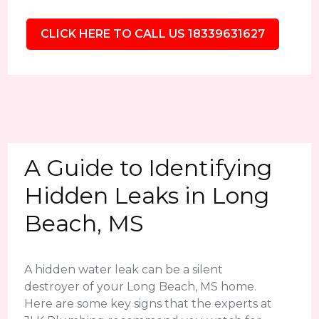
CLICK HERE TO CALL US 18339631627
A Guide to Identifying
Hidden Leaks in Long
Beach, MS
A hidden water leak can be a silent
destroyer of your Long Beach, MS home.
Here are some key signs that the experts at