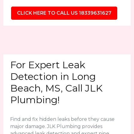
CLICK HERE TO CALL US 18339631627
For Expert Leak
Detection in Long
Beach, MS, Call JLK
Plumbing!
Find and fix hidden leaks before they cause
major damage. JLK Plumbing provides
advanced leak detection and expert pipe