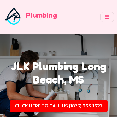
Plumbing
JLK Plumbing Long
Beach, MS
CLICK HERE TO CALL US (1833) 963-1627