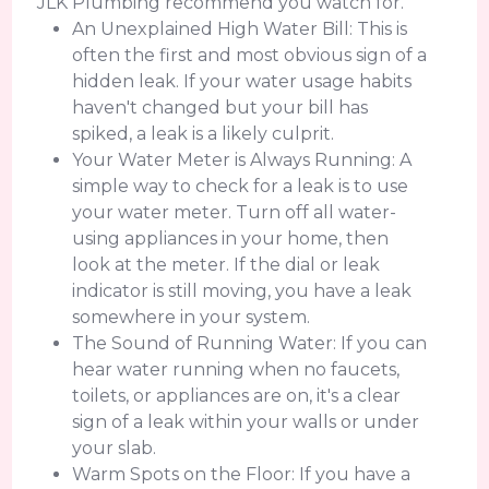
JLK Plumbing recommend you watch for.
An Unexplained High Water Bill: This is
often the first and most obvious sign of a
hidden leak. If your water usage habits
haven't changed but your bill has
spiked, a leak is a likely culprit.
Your Water Meter is Always Running: A
simple way to check for a leak is to use
your water meter. Turn off all water-
using appliances in your home, then
look at the meter. If the dial or leak
indicator is still moving, you have a leak
somewhere in your system.
The Sound of Running Water: If you can
hear water running when no faucets,
toilets, or appliances are on, it's a clear
sign of a leak within your walls or under
your slab.
Warm Spots on the Floor: If you have a