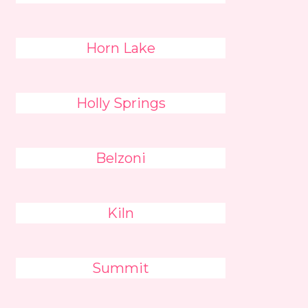
Horn Lake
Holly Springs
Belzoni
Kiln
Summit