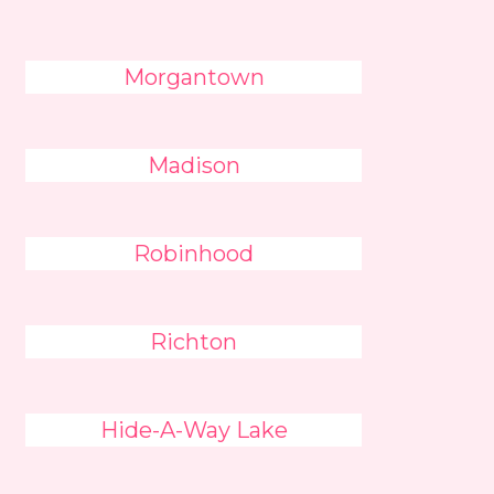
Morgantown
Madison
Robinhood
Richton
Hide-A-Way Lake