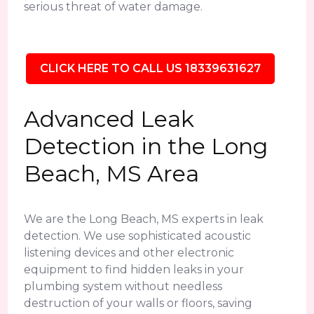
serious threat of water damage.
CLICK HERE TO CALL US 18339631627
Advanced Leak
Detection in the Long
Beach, MS Area
We are the Long Beach, MS experts in leak
detection. We use sophisticated acoustic
listening devices and other electronic
equipment to find hidden leaks in your
plumbing system without needless
destruction of your walls or floors, saving