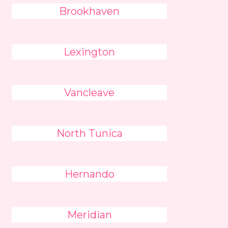
Brookhaven
Lexington
Vancleave
North Tunica
Hernando
Meridian