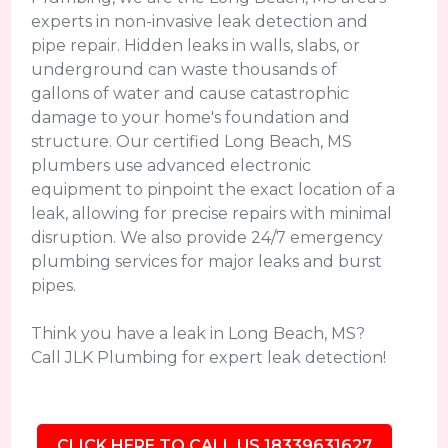
experts in non-invasive leak detection and
pipe repair. Hidden leaks in walls, slabs, or
underground can waste thousands of
gallons of water and cause catastrophic
damage to your home's foundation and
structure. Our certified Long Beach, MS
plumbers use advanced electronic
equipment to pinpoint the exact location of a
leak, allowing for precise repairs with minimal
disruption. We also provide 24/7 emergency
plumbing services for major leaks and burst
pipes.
Think you have a leak in Long Beach, MS?
Call JLK Plumbing for expert leak detection!
CLICK HERE TO CALL US 18339631627