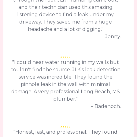
and their technician used this amazing
listening device to find a leak under my
driveway. They saved me from a huge
headache and a lot of digging."
– Jenny.
"I could hear water running in my walls but
couldn't find the source. JLK's leak detection
service was incredible. They found the
pinhole leak in the wall with minimal
damage. A very professional Long Beach, MS
plumber."
– Badenoch.
"Honest, fast, and professional. They found