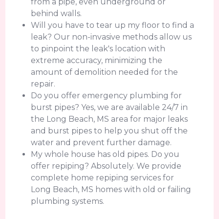
from a pipe, even underground or
behind walls.
Will you have to tear up my floor to find a
leak? Our non-invasive methods allow us
to pinpoint the leak's location with
extreme accuracy, minimizing the
amount of demolition needed for the
repair.
Do you offer emergency plumbing for
burst pipes? Yes, we are available 24/7 in
the Long Beach, MS area for major leaks
and burst pipes to help you shut off the
water and prevent further damage.
My whole house has old pipes. Do you
offer repiping? Absolutely. We provide
complete home repiping services for
Long Beach, MS homes with old or failing
plumbing systems.