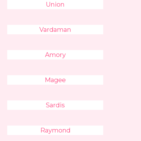
Union
Vardaman
Amory
Magee
Sardis
Raymond