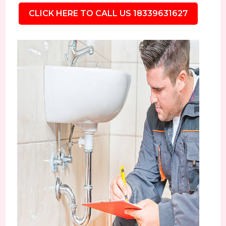
CLICK HERE TO CALL US 18339631627