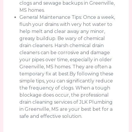
clogs and sewage backups in Greenville,
MS homes.
General Maintenance Tips: Once a week,
flush your drains with very hot water to
help melt and clear away any minor,
greasy buildup. Be wary of chemical
drain cleaners. Harsh chemical drain
cleaners can be corrosive and damage
your pipes over time, especially in older
Greenville, MS homes. They are often a
temporary fix at best.By following these
simple tips, you can significantly reduce
the frequency of clogs. When a tough
blockage does occur, the professional
drain cleaning services of JLK Plumbing
in Greenville, MS are your best bet for a
safe and effective solution.