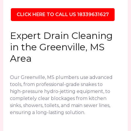
CLICK HERE TO CALL US 18339631627
Expert Drain Cleaning
in the Greenville, MS
Area
Our Greenville, MS plumbers use advanced
tools, from professional-grade snakes to
high-pressure hydro-jetting equipment, to
completely clear blockages from kitchen
sinks, showers, toilets, and main sewer lines,
ensuring a long-lasting solution.