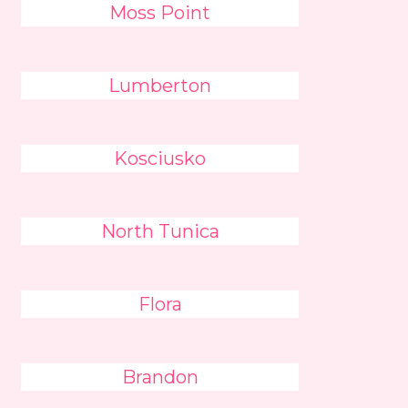
Moss Point
Lumberton
Kosciusko
North Tunica
Flora
Brandon