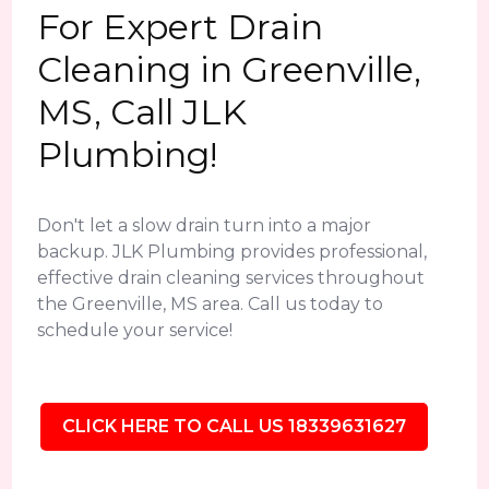
For Expert Drain
Cleaning in Greenville,
MS, Call JLK
Plumbing!
Don't let a slow drain turn into a major
backup. JLK Plumbing provides professional,
effective drain cleaning services throughout
the Greenville, MS area. Call us today to
schedule your service!
CLICK HERE TO CALL US 18339631627