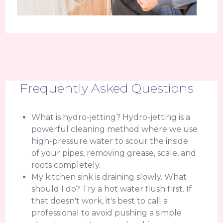
Frequently Asked Questions
What is hydro-jetting? Hydro-jetting is a
powerful cleaning method where we use
high-pressure water to scour the inside
of your pipes, removing grease, scale, and
roots completely.
My kitchen sink is draining slowly. What
should I do? Try a hot water flush first. If
that doesn't work, it's best to call a
professional to avoid pushing a simple