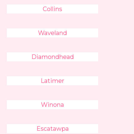
Collins
Waveland
Diamondhead
Latimer
Winona
Escatawpa