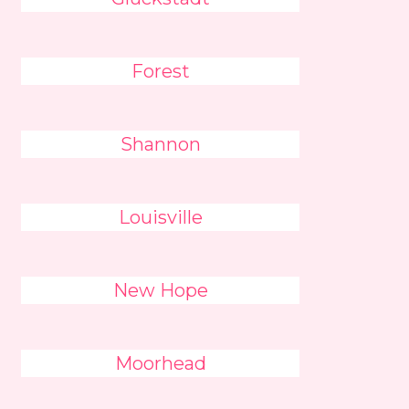
Forest
Shannon
Louisville
New Hope
Moorhead