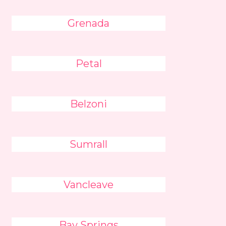
Grenada
Petal
Belzoni
Sumrall
Vancleave
Bay Springs