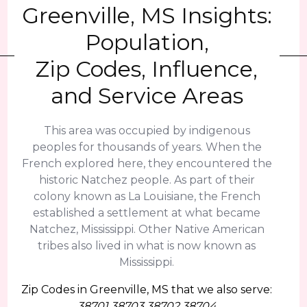
Greenville, MS Insights:
Population,
Zip Codes, Influence,
and Service Areas
This area was occupied by indigenous
peoples for thousands of years. When the
French explored here, they encountered the
historic Natchez people. As part of their
colony known as La Louisiane, the French
established a settlement at what became
Natchez, Mississippi. Other Native American
tribes also lived in what is now known as
Mississippi.
Zip Codes in Greenville, MS that we also serve:
38701 38703 38702 38704