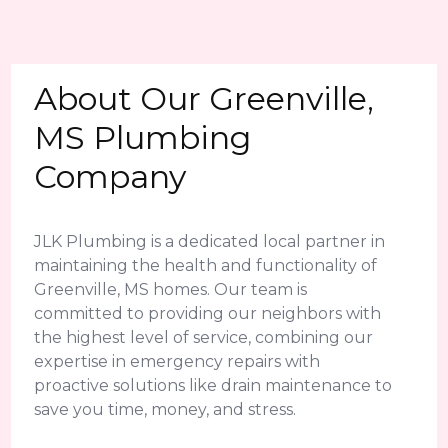
About Our Greenville,
MS Plumbing
Company
JLK Plumbing is a dedicated local partner in
maintaining the health and functionality of
Greenville, MS homes. Our team is
committed to providing our neighbors with
the highest level of service, combining our
expertise in emergency repairs with
proactive solutions like drain maintenance to
save you time, money, and stress.