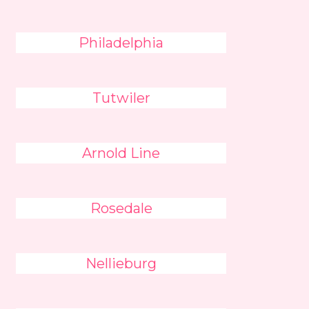
Philadelphia
Tutwiler
Arnold Line
Rosedale
Nellieburg