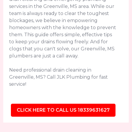
services in the Greenville, MS area. While our
team is always ready to clear the toughest
blockages, we believe in empowering
homeowners with the knowledge to prevent
them. This guide offers simple, effective tips
to keep your drains flowing freely. And for
clogs that you can't solve, our Greenville, MS
plumbers are just a call away.
Need professional drain cleaning in
Greenville, MS? Call JLK Plumbing for fast
service!
CLICK HERE TO CALL US 18339631627