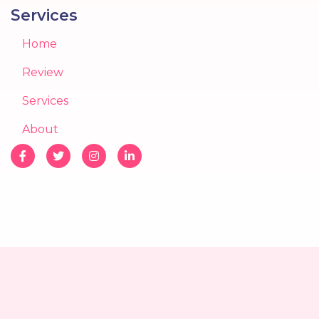
Services
Home
Review
Services
About