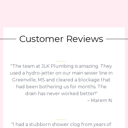
Customer Reviews
"The team at JLK Plumbing is amazing. They
used a hydro-jetter on our main sewer line in
Greenville, MS and cleared a blockage that
had been bothering us for months. The
drain has never worked better!"
– Marem N.
"I had a stubborn shower clog from years of