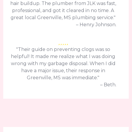
hair buildup. The plumber from JLK was fast,
professional, and got it cleared in no time. A
great local Greenville, MS plumbing service."
– Henry Johnson.
"Their guide on preventing clogs was so
helpful! It made me realize what I was doing
wrong with my garbage disposal. When I did
have a major issue, their response in
Greenville, MS was immediate."
– Beth.