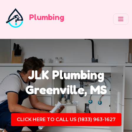
Plumbing
JLK Plumbing
Greenville, MS
CLICK HERE TO CALL US (1833) 963-1627