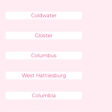
Coldwater
Gloster
Columbus
West Hattiesburg
Columbia