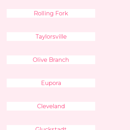
Rolling Fork
Taylorsville
Olive Branch
Eupora
Cleveland
Gluckstadt