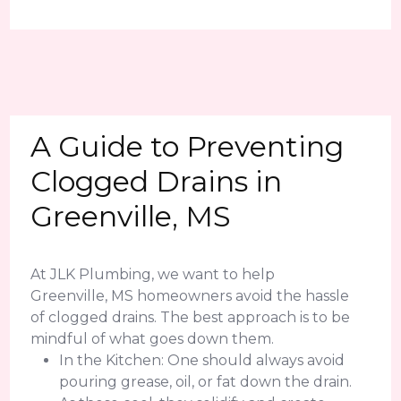
A Guide to Preventing
Clogged Drains in
Greenville, MS
At JLK Plumbing, we want to help
Greenville, MS homeowners avoid the hassle
of clogged drains. The best approach is to be
mindful of what goes down them.
In the Kitchen: One should always avoid
pouring grease, oil, or fat down the drain.