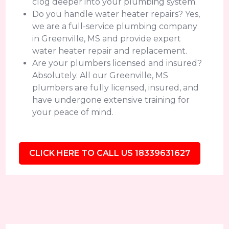
clog deeper into your plumbing system.
Do you handle water heater repairs? Yes,
we are a full-service plumbing company
in Greenville, MS and provide expert
water heater repair and replacement.
Are your plumbers licensed and insured?
Absolutely. All our Greenville, MS
plumbers are fully licensed, insured, and
have undergone extensive training for
your peace of mind.
CLICK HERE TO CALL US 18339631627