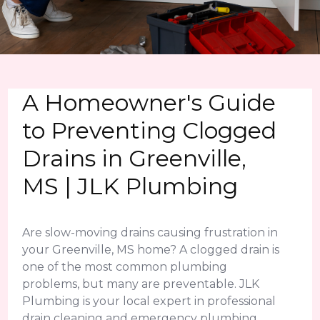
A Homeowner's Guide
to Preventing Clogged
Drains in Greenville,
MS | JLK Plumbing
Are slow-moving drains causing frustration in
your Greenville, MS home? A clogged drain is
one of the most common plumbing
problems, but many are preventable. JLK
Plumbing is your local expert in professional
drain cleaning and emergency plumbing