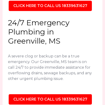
CLICK HERE TO CALL US 18339631627
24/7 Emergency
Plumbing in
Greenville, MS
A severe clog or backup can be a true
emergency. Our Greenville, MS team is on
call 24/7 to provide immediate assistance for
overflowing drains, sewage backups, and any
other urgent plumbing issue.
CLICK HERE TO CALL US 18339631627