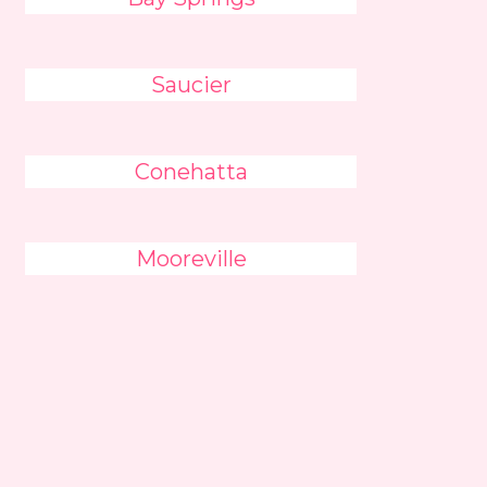
Saucier
Conehatta
Mooreville