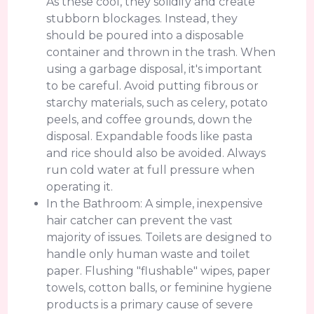
As these cool, they solidify and create
stubborn blockages. Instead, they
should be poured into a disposable
container and thrown in the trash. When
using a garbage disposal, it's important
to be careful. Avoid putting fibrous or
starchy materials, such as celery, potato
peels, and coffee grounds, down the
disposal. Expandable foods like pasta
and rice should also be avoided. Always
run cold water at full pressure when
operating it.
In the Bathroom: A simple, inexpensive
hair catcher can prevent the vast
majority of issues. Toilets are designed to
handle only human waste and toilet
paper. Flushing "flushable" wipes, paper
towels, cotton balls, or feminine hygiene
products is a primary cause of severe