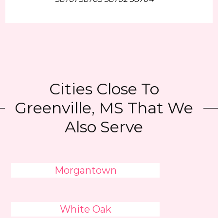
Cities Close To
Greenville, MS That We
Also Serve
Morgantown
White Oak