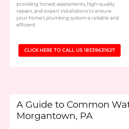
providing honest assessments, high-quality
repairs, and expert installations to ensure
your home's plumbing system is reliable and
efficient.
CLICK HERE TO CALL US 18339631627
A Guide to Common Wate
Morgantown, PA