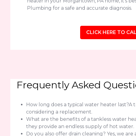
heater in your Morgantown, PA home, it's bes
Plumbing for a safe and accurate diagnosis.
CLICK HERE TO CAL
Frequently Asked Quest
How long does a typical water heater last?A tra
considering a replacement.
What are the benefits of a tankless water h
they provide an endless supply of hot water.
Do you also offer drain cleaning? Yes, we ar