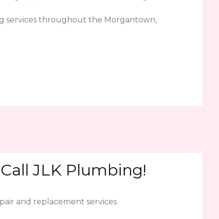
ng services throughout the Morgantown,
 Call JLK Plumbing!
epair and replacement services