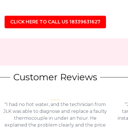
CLICK HERE TO CALL US 18339631627
Customer Reviews
"I had no hot water, and the technician from
"
JLK was able to diagnose and replace a faulty
ta
thermocouple in under an hour. He
inst
explained the problem clearly and the price