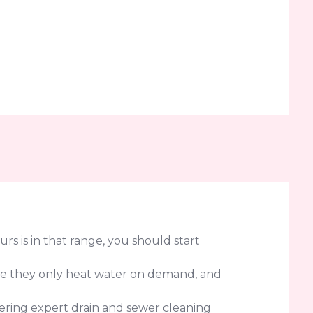
urs is in that range, you should start
use they only heat water on demand, and
fering expert drain and sewer cleaning