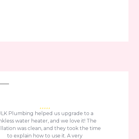
JLK Plumbing helped us upgrade to a
nkless water heater, and we love it! The
allation was clean, and they took the time
to explain how to use it. A very