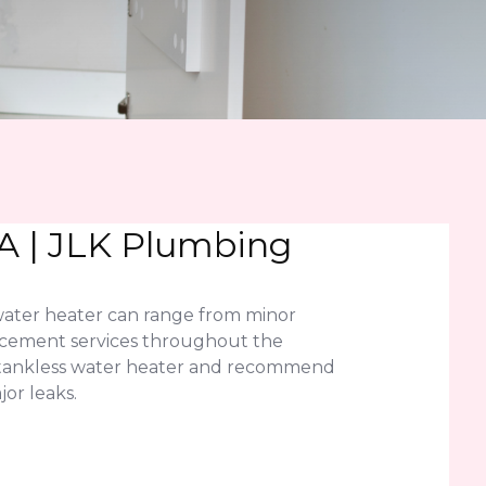
A | JLK Plumbing
water heater can range from minor
lacement services throughout the
r tankless water heater and recommend
or leaks.