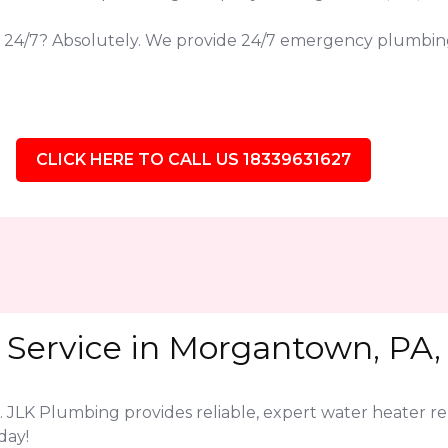
s 24/7? Absolutely. We provide 24/7 emergency plumbi
CLICK HERE TO CALL US 18339631627
 Service in Morgantown, PA,
. JLK Plumbing provides reliable, expert water heater r
day!