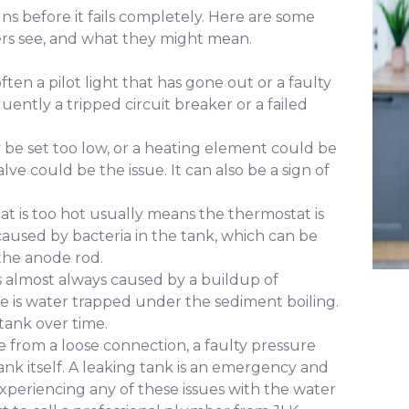
ns before it fails completely. Here are some
 see, and what they might mean.
ften a pilot light that has gone out or a faulty
uently a tripped circuit breaker or a failed
e set too low, or a heating element could be
alve could be the issue. It can also be a sign of
at is too hot usually means the thermostat is
y caused by bacteria in the tank, which can be
the anode rod.
s almost always caused by a buildup of
e is water trapped under the sediment boiling.
tank over time.
 from a loose connection, a faulty pressure
e tank itself. A leaking tank is an emergency and
xperiencing any of these issues with the water