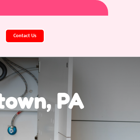
Contact Us
town, PA