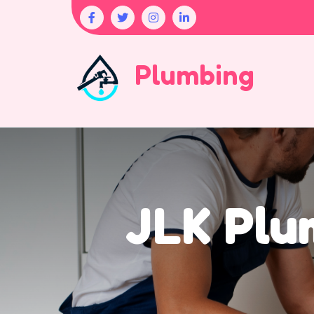
Plumbing
JLK Plu