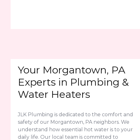
Your Morgantown, PA
Experts in Plumbing &
Water Heaters
JLK Plumbing is dedicated to the comfort and
safety of our Morgantown, PA neighbors. We
understand how essential hot water is to your
daily life. Our local team is committed to