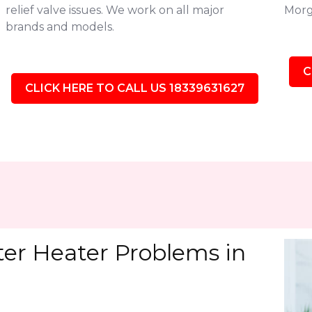
relief valve issues. We work on all major
Morg
brands and models.
C
CLICK HERE TO CALL US 18339631627
r Heater Problems in