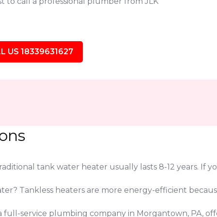
t to call a professional plumber from JLK
L US 18339631627
ions
ditional tank water heater usually lasts 8-12 years. If yo
eater? Tankless heaters are more energy-efficient beca
e a full-service plumbing company in Morgantown, PA, of