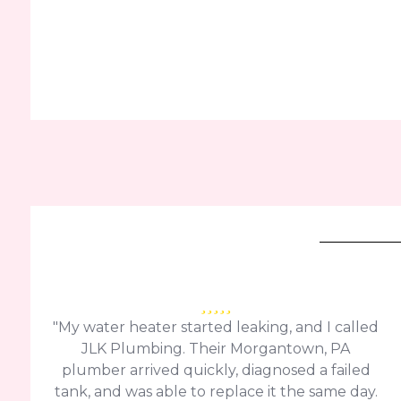
"My water heater started leaking, and I called
JLK Plumbing. Their Morgantown, PA
plumber arrived quickly, diagnosed a failed
tank, and was able to replace it the same day.