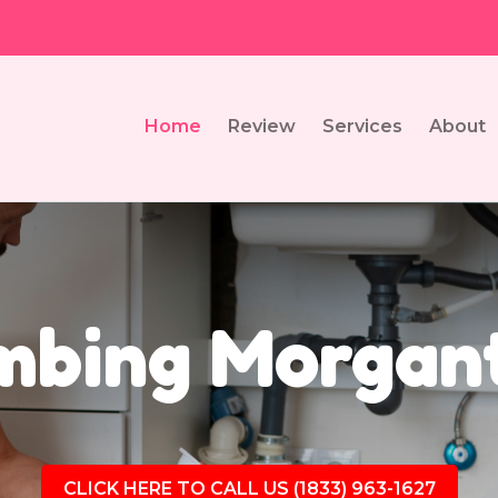
Home
Review
Services
About
mbing Morgan
CLICK HERE TO CALL US (1833) 963-1627