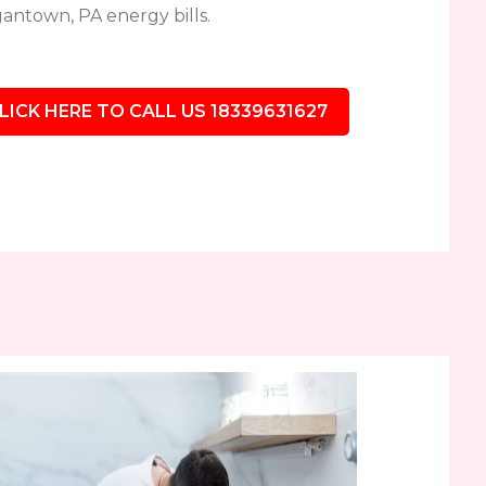
antown, PA energy bills.
LICK HERE TO CALL US 18339631627