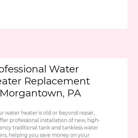
ofessional Water
ater Replacement
 Morgantown, PA
ur water heater is old or beyond repair,
fer professional installation of new, high-
iency traditional tank and tankless water
ers, helping you save money on your