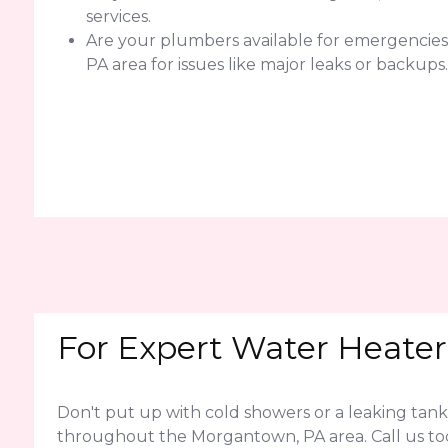
services.
Are your plumbers available for emergencie
PA area for issues like major leaks or backups.
For Expert Water Heater
Don't put up with cold showers or a leaking tank
throughout the Morgantown, PA area. Call us to