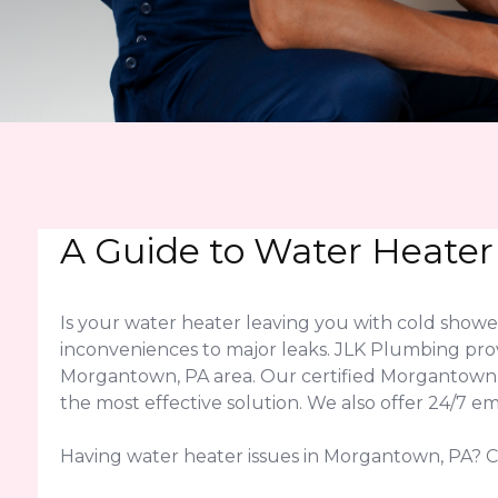
A Guide to Water Heater
Is your water heater leaving you with cold sho
inconveniences to major leaks. JLK Plumbing pro
Morgantown, PA area. Our certified Morgantown,
the most effective solution. We also offer 24/7 
Having water heater issues in Morgantown, PA? Ca