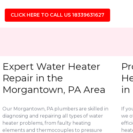
CLICK HERE TO CALL US 18339631627
Expert Water Heater
Pr
Repair in the
He
Morgantown, PA Area
in
Our Morgantown, PA plumbers are skilled in
If yo
diagnosing and repairing all types of water
we of
heater problems, from faulty heating
effic
elements and thermocouples to pressure
heat