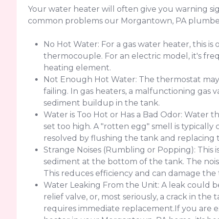
Your water heater will often give you warning sig
common problems our Morgantown, PA plumbers
No Hot Water: For a gas water heater, this is o
thermocouple. For an electric model, it's freq
heating element.
Not Enough Hot Water: The thermostat may b
failing. In gas heaters, a malfunctioning gas v
sediment buildup in the tank.
Water is Too Hot or Has a Bad Odor: Water th
set too high. A "rotten egg" smell is typicall
resolved by flushing the tank and replacing 
Strange Noises (Rumbling or Popping): This i
sediment at the bottom of the tank. The nois
This reduces efficiency and can damage the 
Water Leaking From the Unit: A leak could be
relief valve, or, most seriously, a crack in th
requires immediate replacement.If you are e