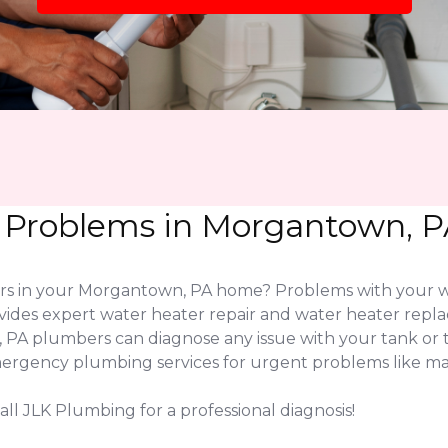
 Problems in Morgantown, P
wers in your Morgantown, PA home? Problems with your 
vides expert water heater repair and water heater rep
 PA plumbers can diagnose any issue with your tank o
emergency plumbing services for urgent problems like maj
ll JLK Plumbing for a professional diagnosis!