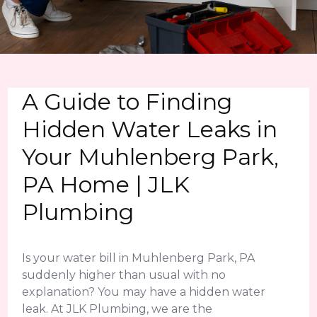
A Guide to Finding
Hidden Water Leaks in
Your Muhlenberg Park,
PA Home | JLK
Plumbing
Is your water bill in Muhlenberg Park, PA
suddenly higher than usual with no
explanation? You may have a hidden water
leak. At JLK Plumbing, we are the