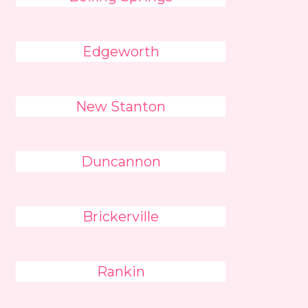
Edgeworth
New Stanton
Duncannon
Brickerville
Rankin