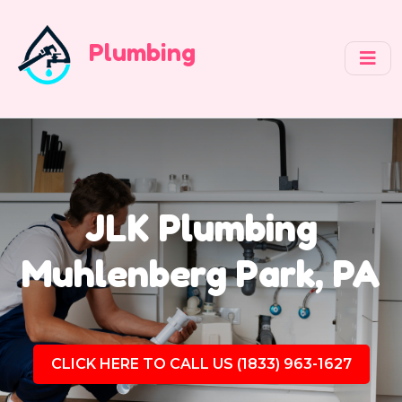
Plumbing
JLK Plumbing
Muhlenberg Park, PA
CLICK HERE TO CALL US (1833) 963-1627