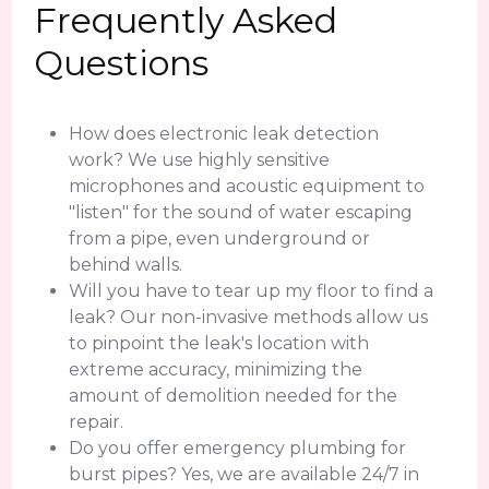
Frequently Asked
Questions
How does electronic leak detection
work? We use highly sensitive
microphones and acoustic equipment to
"listen" for the sound of water escaping
from a pipe, even underground or
behind walls.
Will you have to tear up my floor to find a
leak? Our non-invasive methods allow us
to pinpoint the leak's location with
extreme accuracy, minimizing the
amount of demolition needed for the
repair.
Do you offer emergency plumbing for
burst pipes? Yes, we are available 24/7 in