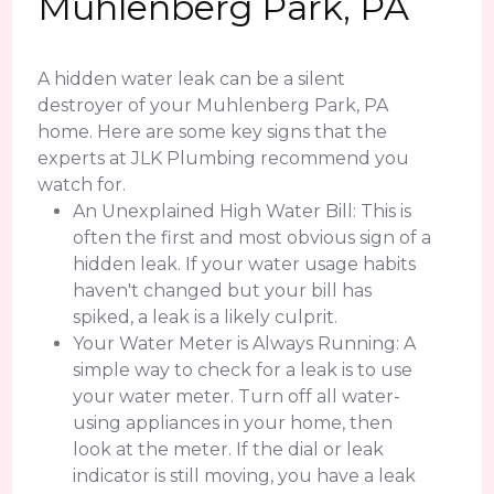
Muhlenberg Park, PA
A hidden water leak can be a silent
destroyer of your Muhlenberg Park, PA
home. Here are some key signs that the
experts at JLK Plumbing recommend you
watch for.
An Unexplained High Water Bill: This is
often the first and most obvious sign of a
hidden leak. If your water usage habits
haven't changed but your bill has
spiked, a leak is a likely culprit.
Your Water Meter is Always Running: A
simple way to check for a leak is to use
your water meter. Turn off all water-
using appliances in your home, then
look at the meter. If the dial or leak
indicator is still moving, you have a leak