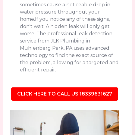
sometimes cause a noticeable drop in
water pressure throughout your
home.If you notice any of these signs,
don't wait. A hidden leak will only get
worse. The professional leak detection
service from JLK Plumbing in
Muhlenberg Park, PA uses advanced
technology to find the exact source of
the problem, allowing for a targeted and
efficient repair.
CLICK HERE TO CALL US 18339631627