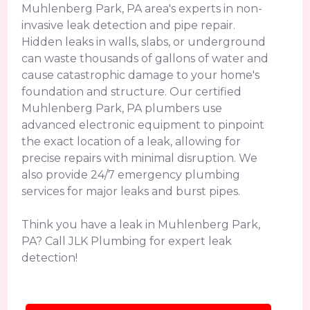
Muhlenberg Park, PA area's experts in non-
invasive leak detection and pipe repair.
Hidden leaks in walls, slabs, or underground
can waste thousands of gallons of water and
cause catastrophic damage to your home's
foundation and structure. Our certified
Muhlenberg Park, PA plumbers use
advanced electronic equipment to pinpoint
the exact location of a leak, allowing for
precise repairs with minimal disruption. We
also provide 24/7 emergency plumbing
services for major leaks and burst pipes.
Think you have a leak in Muhlenberg Park,
PA? Call JLK Plumbing for expert leak
detection!