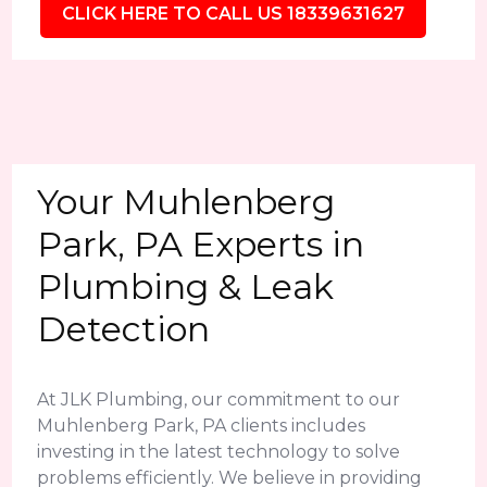
CLICK HERE TO CALL US 18339631627
Your Muhlenberg
Park, PA Experts in
Plumbing & Leak
Detection
At JLK Plumbing, our commitment to our
Muhlenberg Park, PA clients includes
investing in the latest technology to solve
problems efficiently. We believe in providing