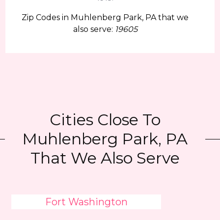
Zip Codes in Muhlenberg Park, PA that we
also serve:
19605
Cities Close To
Muhlenberg Park, PA
That We Also Serve
Fort Washington