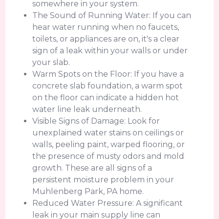
somewhere in your system.
The Sound of Running Water: If you can
hear water running when no faucets,
toilets, or appliances are on, it's a clear
sign of a leak within your walls or under
your slab.
Warm Spots on the Floor: If you have a
concrete slab foundation, a warm spot
on the floor can indicate a hidden hot
water line leak underneath.
Visible Signs of Damage: Look for
unexplained water stains on ceilings or
walls, peeling paint, warped flooring, or
the presence of musty odors and mold
growth. These are all signs of a
persistent moisture problem in your
Muhlenberg Park, PA home.
Reduced Water Pressure: A significant
leak in your main supply line can