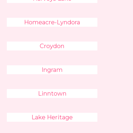
Homeacre-Lyndora
Croydon
Ingram
Linntown
Lake Heritage