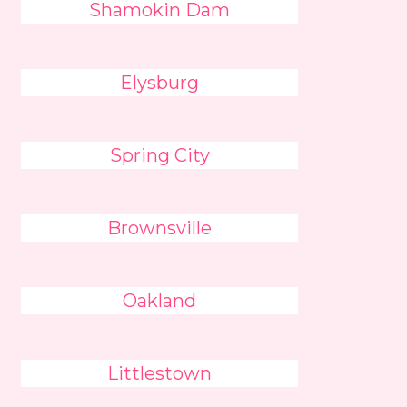
Shamokin Dam
Elysburg
Spring City
Brownsville
Oakland
Littlestown