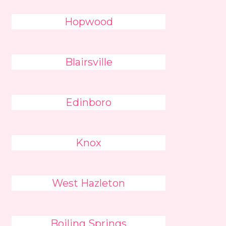
Hopwood
Blairsville
Edinboro
Knox
West Hazleton
Boiling Springs