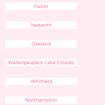
Faxon
Narberth
Oakland
Wallenpaupack Lake Estates
Whitfield
Northampton