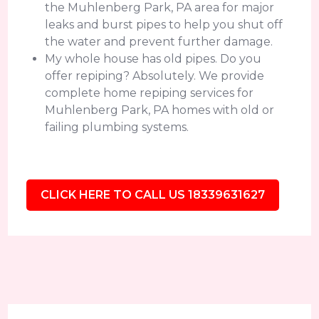
the Muhlenberg Park, PA area for major
leaks and burst pipes to help you shut off
the water and prevent further damage.
My whole house has old pipes. Do you
offer repiping? Absolutely. We provide
complete home repiping services for
Muhlenberg Park, PA homes with old or
failing plumbing systems.
CLICK HERE TO CALL US 18339631627