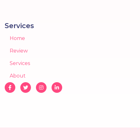
Services
Home
Review
Services
About