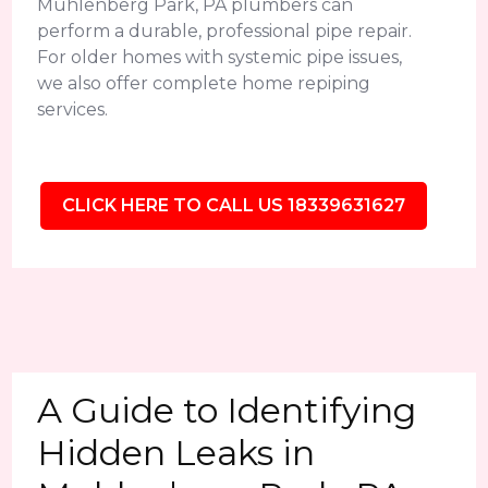
Muhlenberg Park, PA plumbers can
perform a durable, professional pipe repair.
For older homes with systemic pipe issues,
we also offer complete home repiping
services.
CLICK HERE TO CALL US 18339631627
A Guide to Identifying
Hidden Leaks in