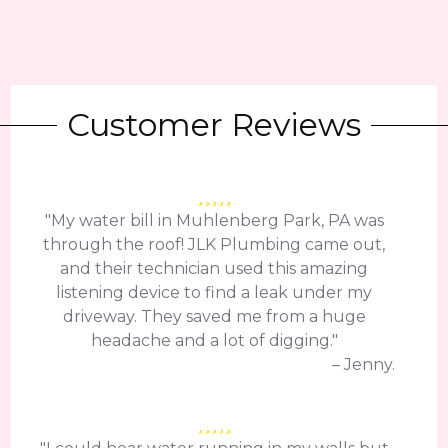
Customer Reviews
"My water bill in Muhlenberg Park, PA was
through the roof! JLK Plumbing came out,
and their technician used this amazing
listening device to find a leak under my
driveway. They saved me from a huge
headache and a lot of digging."
– Jenny.