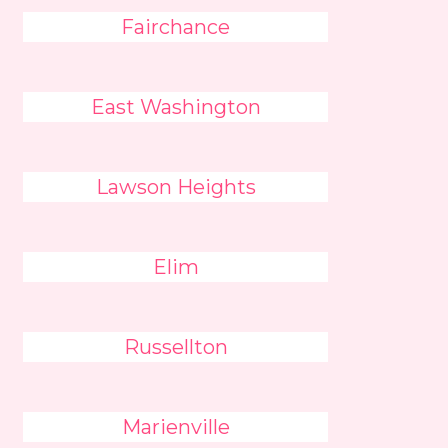
Fairchance
East Washington
Lawson Heights
Elim
Russellton
Marienville