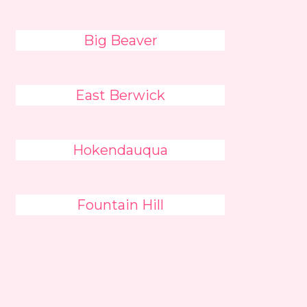
Big Beaver
East Berwick
Hokendauqua
Fountain Hill