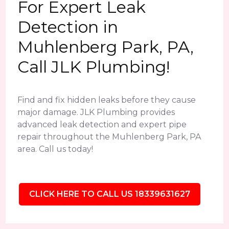
For Expert Leak
Detection in
Muhlenberg Park, PA,
Call JLK Plumbing!
Find and fix hidden leaks before they cause
major damage. JLK Plumbing provides
advanced leak detection and expert pipe
repair throughout the Muhlenberg Park, PA
area. Call us today!
CLICK HERE TO CALL US 18339631627