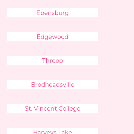
Ebensburg
Edgewood
Throop
Brodheadsville
St. Vincent College
Harveys Lake