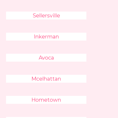
Sellersville
Inkerman
Avoca
Mcelhattan
Hometown