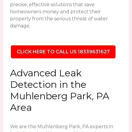
precise, effective solutions that save
homeowners money and protect their
property from the serious threat of water
damage.
CLICK HERE TO CALL US 18339631627
Advanced Leak
Detection in the
Muhlenberg Park, PA
Area
We are the Muhlenberg Park, PA experts in