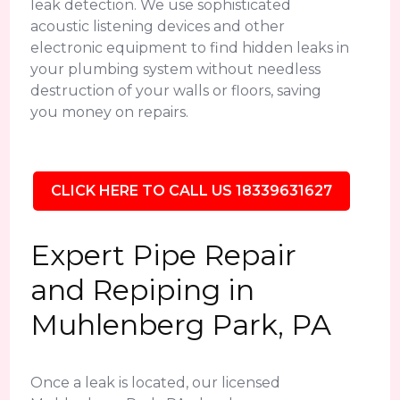
leak detection. We use sophisticated
acoustic listening devices and other
electronic equipment to find hidden leaks in
your plumbing system without needless
destruction of your walls or floors, saving
you money on repairs.
CLICK HERE TO CALL US 18339631627
Expert Pipe Repair
and Repiping in
Muhlenberg Park, PA
Once a leak is located, our licensed