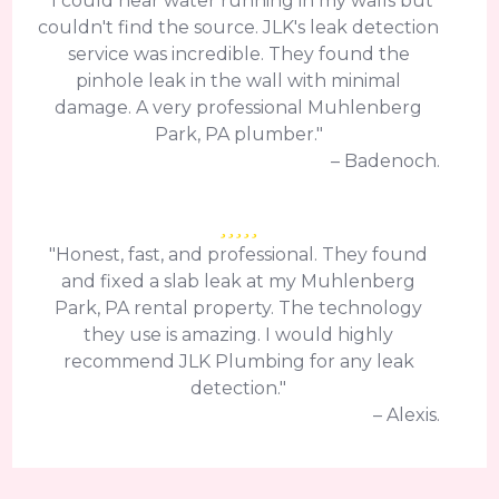
"I could hear water running in my walls but
couldn't find the source. JLK's leak detection
service was incredible. They found the
pinhole leak in the wall with minimal
damage. A very professional Muhlenberg
Park, PA plumber."
– Badenoch.
"Honest, fast, and professional. They found
and fixed a slab leak at my Muhlenberg
Park, PA rental property. The technology
they use is amazing. I would highly
recommend JLK Plumbing for any leak
detection."
– Alexis.