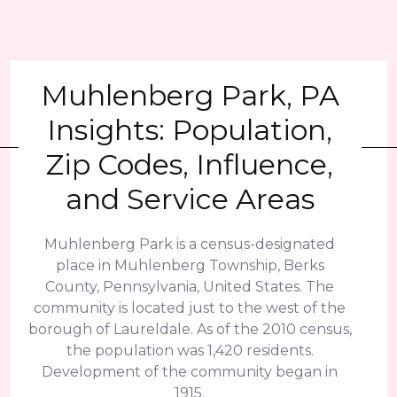
Muhlenberg Park, PA
Insights: Population,
Zip Codes, Influence,
and Service Areas
Muhlenberg Park is a census-designated
place in Muhlenberg Township, Berks
County, Pennsylvania, United States. The
community is located just to the west of the
borough of Laureldale. As of the 2010 census,
the population was 1,420 residents.
Development of the community began in
1915.