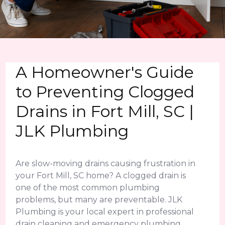
A Homeowner's Guide
to Preventing Clogged
Drains in Fort Mill, SC |
JLK Plumbing
Are slow-moving drains causing frustration in
your Fort Mill, SC home? A clogged drain is
one of the most common plumbing
problems, but many are preventable. JLK
Plumbing is your local expert in professional
drain cleaning and emergency plumbing