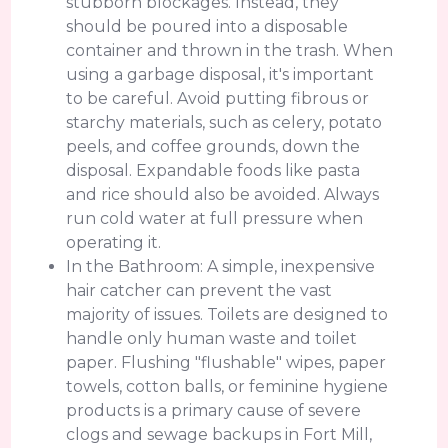
stubborn blockages. Instead, they
should be poured into a disposable
container and thrown in the trash. When
using a garbage disposal, it's important
to be careful. Avoid putting fibrous or
starchy materials, such as celery, potato
peels, and coffee grounds, down the
disposal. Expandable foods like pasta
and rice should also be avoided. Always
run cold water at full pressure when
operating it.
In the Bathroom: A simple, inexpensive
hair catcher can prevent the vast
majority of issues. Toilets are designed to
handle only human waste and toilet
paper. Flushing "flushable" wipes, paper
towels, cotton balls, or feminine hygiene
products is a primary cause of severe
clogs and sewage backups in Fort Mill,