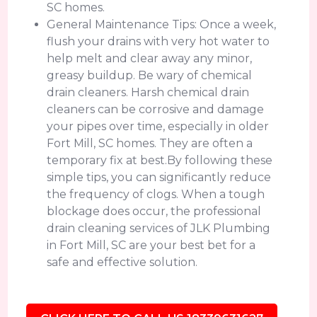
SC homes.
General Maintenance Tips: Once a week,
flush your drains with very hot water to
help melt and clear away any minor,
greasy buildup. Be wary of chemical
drain cleaners. Harsh chemical drain
cleaners can be corrosive and damage
your pipes over time, especially in older
Fort Mill, SC homes. They are often a
temporary fix at best.By following these
simple tips, you can significantly reduce
the frequency of clogs. When a tough
blockage does occur, the professional
drain cleaning services of JLK Plumbing
in Fort Mill, SC are your best bet for a
safe and effective solution.