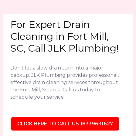
For Expert Drain
Cleaning in Fort Mill,
SC, Call JLK Plumbing!
Don't let a slow drain turn into a major
backup. JLK Plumbing provides professional,
effective drain cleaning services throughout
the Fort Mill, SC area. Call us today to
schedule your service!
CLICK HERE TO CALL US 18339631627