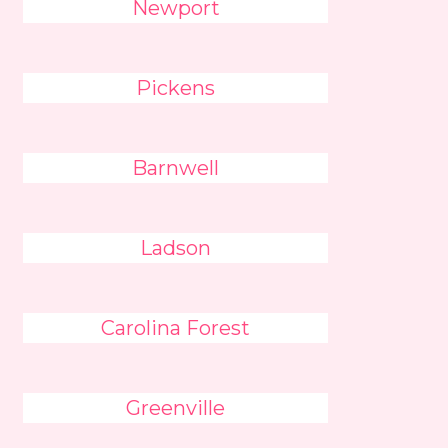
Newport
Pickens
Barnwell
Ladson
Carolina Forest
Greenville