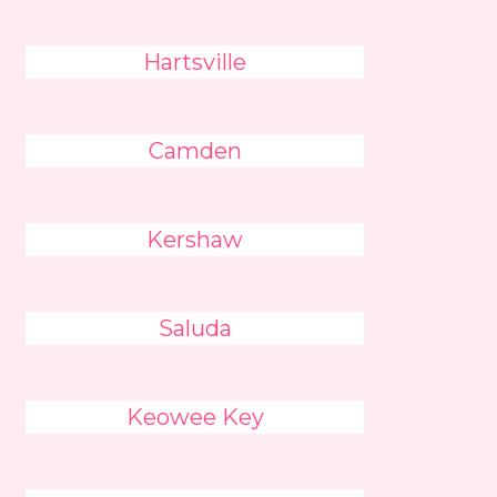
Hartsville
Camden
Kershaw
Saluda
Keowee Key