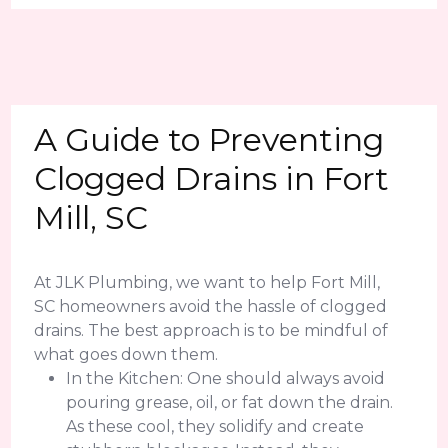
A Guide to Preventing
Clogged Drains in Fort
Mill, SC
At JLK Plumbing, we want to help Fort Mill,
SC homeowners avoid the hassle of clogged
drains. The best approach is to be mindful of
what goes down them.
In the Kitchen: One should always avoid
pouring grease, oil, or fat down the drain.
As these cool, they solidify and create