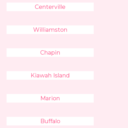
Centerville
Williamston
Chapin
Kiawah Island
Marion
Buffalo