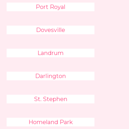
Port Royal
Dovesville
Landrum
Darlington
St. Stephen
Homeland Park