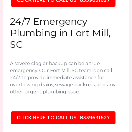
CLICK HERE TO CALL US 18339631627
24/7 Emergency
Plumbing in Fort Mill,
SC
A severe clog or backup can be a true
emergency. Our Fort Mill, SC team is on call
24/7 to provide immediate assistance for
overflowing drains, sewage backups, and any
other urgent plumbing issue.
CLICK HERE TO CALL US 18339631627