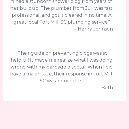
"I had a stubborn shower clog from years of
hair buildup. The plumber from JLK was fast,
professional, and got it cleared in no time. A
great local Fort Mill, SC plumbing service."
– Henry Johnson.
"Their guide on preventing clogs was so
helpful! It made me realize what I was doing
wrong with my garbage disposal. When I did
have a major issue, their response in Fort Mill,
SC was immediate."
– Beth.