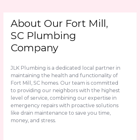
About Our Fort Mill,
SC Plumbing
Company
JLK Plumbing is a dedicated local partner in
maintaining the health and functionality of
Fort Mill, SC homes. Our team is committed
to providing our neighbors with the highest
level of service, combining our expertise in
emergency repairs with proactive solutions
like drain maintenance to save you time,
money, and stress.