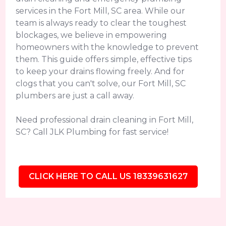
services in the Fort Mill, SC area. While our
team is always ready to clear the toughest
blockages, we believe in empowering
homeowners with the knowledge to prevent
them. This guide offers simple, effective tips
to keep your drains flowing freely. And for
clogs that you can't solve, our Fort Mill, SC
plumbers are just a call away.
Need professional drain cleaning in Fort Mill,
SC? Call JLK Plumbing for fast service!
CLICK HERE TO CALL US 18339631627