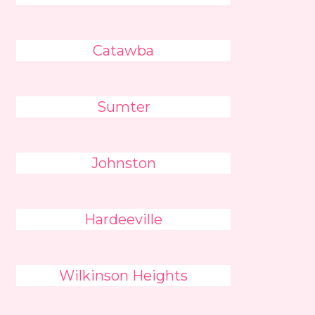
Catawba
Sumter
Johnston
Hardeeville
Wilkinson Heights