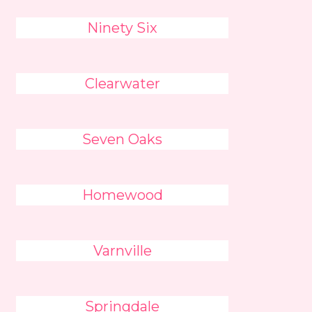
Ninety Six
Clearwater
Seven Oaks
Homewood
Varnville
Springdale