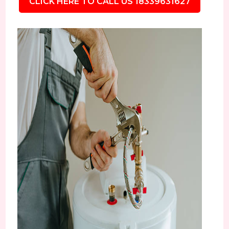
CLICK HERE TO CALL US 18339631627