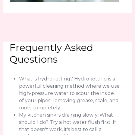
Frequently Asked
Questions
What is hydro-jetting? Hydro-jetting is a
powerful cleaning method where we use
high-pressure water to scour the inside
of your pipes, removing grease, scale, and
roots completely.
My kitchen sink is draining slowly. What
should I do? Try a hot water flush first. If
that doesn't work, it's best to call a