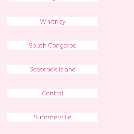
Whitney
South Congaree
Seabrook Island
Central
Summerville