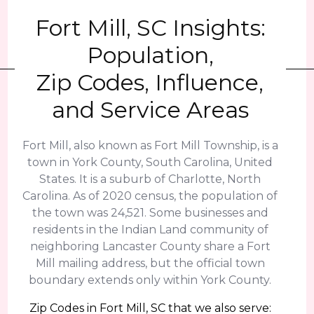
Fort Mill, SC Insights:
Population,
Zip Codes, Influence,
and Service Areas
Fort Mill, also known as Fort Mill Township, is a
town in York County, South Carolina, United
States. It is a suburb of Charlotte, North
Carolina. As of 2020 census, the population of
the town was 24,521. Some businesses and
residents in the Indian Land community of
neighboring Lancaster County share a Fort
Mill mailing address, but the official town
boundary extends only within York County.
Zip Codes in Fort Mill, SC that we also serve: