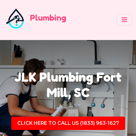
Plumbing
JLK Plumbing Fort
Mill, SC
CLICK HERE TO CALL US (1833) 963-1627