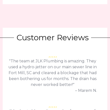
Customer Reviews
"The team at JLK Plumbing is amazing. They
used a hydro-jetter on our main sewer line in
Fort Mill, SC and cleared a blockage that had
been bothering us for months. The drain has
never worked better!"
– Marem N.