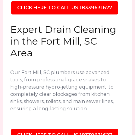
CLICK HERE TO CALL US 18339631627
Expert Drain Cleaning
in the Fort Mill, SC
Area
Our Fort Mill, SC plumbers use advanced
tools, from professional-grade snakes to
high-pressure hydro-jetting equipment, to
completely clear blockages from kitchen
sinks, showers, toilets, and main sewer lines,
ensuring a long-lasting solution.