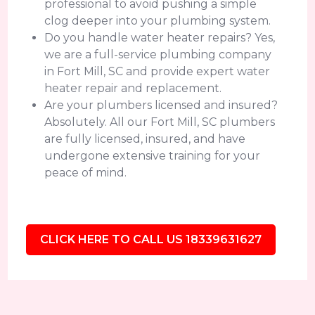
professional to avoid pushing a simple
clog deeper into your plumbing system.
Do you handle water heater repairs? Yes,
we are a full-service plumbing company
in Fort Mill, SC and provide expert water
heater repair and replacement.
Are your plumbers licensed and insured?
Absolutely. All our Fort Mill, SC plumbers
are fully licensed, insured, and have
undergone extensive training for your
peace of mind.
CLICK HERE TO CALL US 18339631627