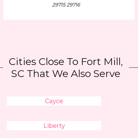
29715 29716
Cities Close To Fort Mill,
SC That We Also Serve
Cayce
Liberty