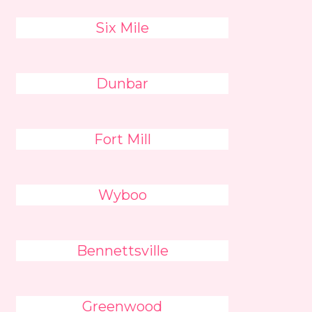
Six Mile
Dunbar
Fort Mill
Wyboo
Bennettsville
Greenwood