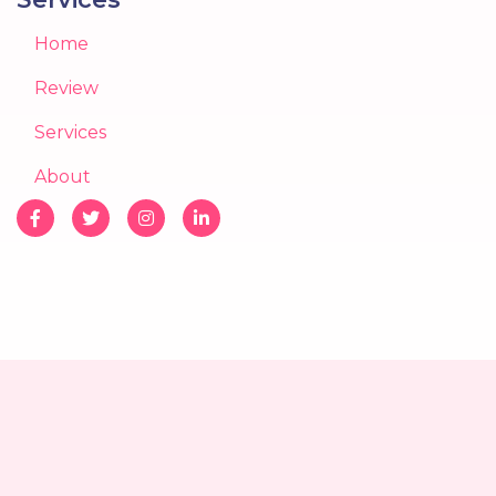
Home
Review
Services
About