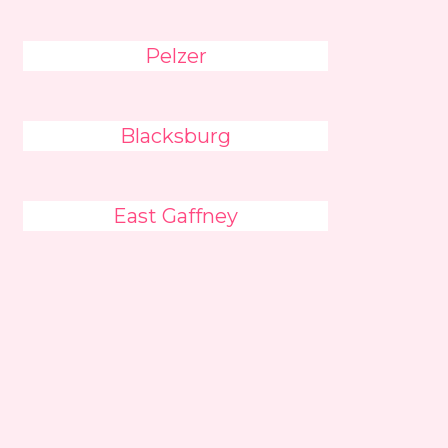
Pelzer
Blacksburg
East Gaffney