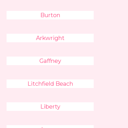
Burton
Arkwright
Gaffney
Litchfield Beach
Liberty