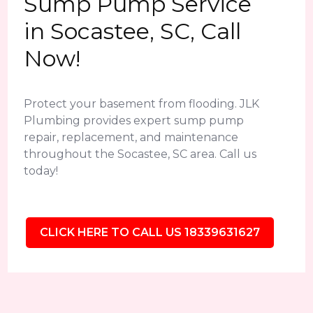
Sump Pump Service
in Socastee, SC, Call
Now!
Protect your basement from flooding. JLK
Plumbing provides expert sump pump
repair, replacement, and maintenance
throughout the Socastee, SC area. Call us
today!
CLICK HERE TO CALL US 18339631627