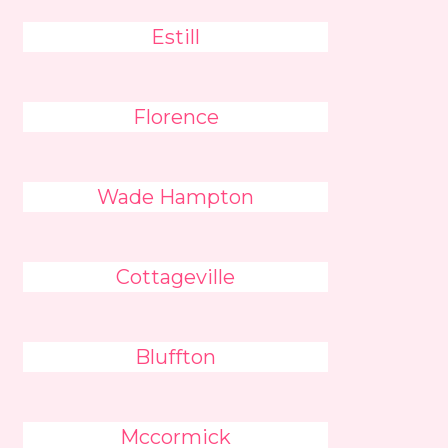
Estill
Florence
Wade Hampton
Cottageville
Bluffton
Mccormick