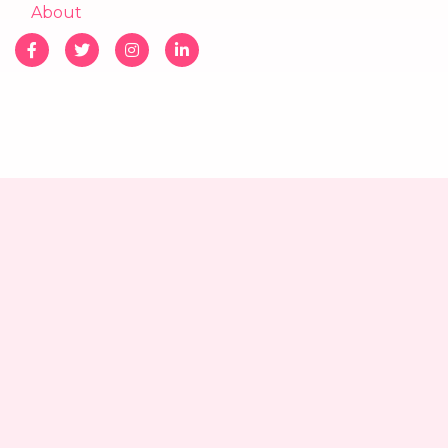
About