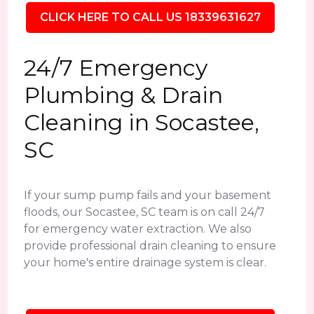
CLICK HERE TO CALL US 18339631627
24/7 Emergency
Plumbing & Drain
Cleaning in Socastee,
SC
If your sump pump fails and your basement
floods, our Socastee, SC team is on call 24/7
for emergency water extraction. We also
provide professional drain cleaning to ensure
your home's entire drainage system is clear.