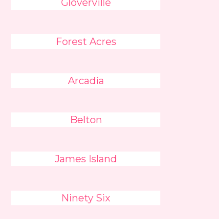
Gloverville
Forest Acres
Arcadia
Belton
James Island
Ninety Six