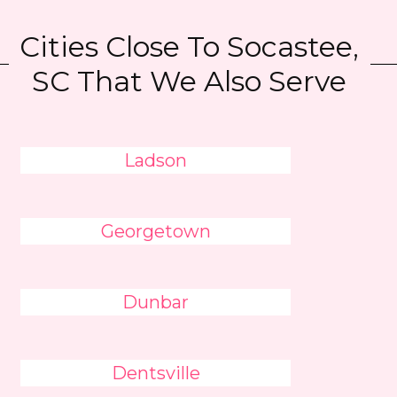
Cities Close To Socastee,
SC That We Also Serve
Ladson
Georgetown
Dunbar
Dentsville