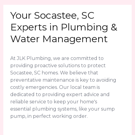
Your Socastee, SC
Experts in Plumbing &
Water Management
At JLK Plumbing, we are committed to
providing proactive solutions to protect
Socastee, SC homes. We believe that
preventative maintenance is key to avoiding
costly emergencies. Our local team is
dedicated to providing expert advice and
reliable service to keep your home's
essential plumbing systems, like your sump
pump, in perfect working order.