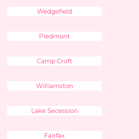
Wedgefield
Piedmont
Camp Croft
Williamston
Lake Secession
Fairfax