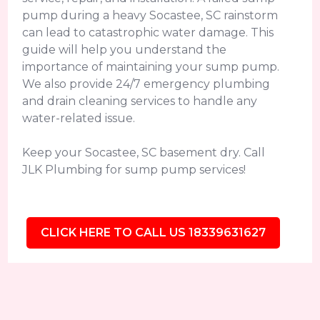
pump during a heavy Socastee, SC rainstorm
can lead to catastrophic water damage. This
guide will help you understand the
importance of maintaining your sump pump.
We also provide 24/7 emergency plumbing
and drain cleaning services to handle any
water-related issue.
Keep your Socastee, SC basement dry. Call
JLK Plumbing for sump pump services!
CLICK HERE TO CALL US 18339631627