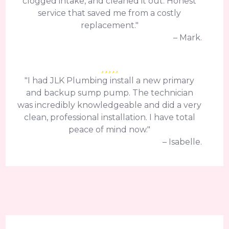
clogged intake, and cleaned it out. Honest
service that saved me from a costly
replacement."
– Mark.
"I had JLK Plumbing install a new primary
and backup sump pump. The technician
was incredibly knowledgeable and did a very
clean, professional installation. I have total
peace of mind now."
– Isabelle.