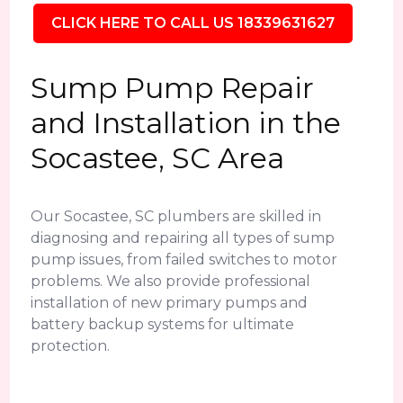
CLICK HERE TO CALL US 18339631627
Sump Pump Repair
and Installation in the
Socastee, SC Area
Our Socastee, SC plumbers are skilled in
diagnosing and repairing all types of sump
pump issues, from failed switches to motor
problems. We also provide professional
installation of new primary pumps and
battery backup systems for ultimate
protection.