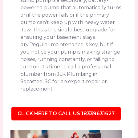
sump pump is a secondary, battery-
powered pump that automatically turns
on if the power fails or if the primary
pump can't keep up with heavy water
flow. This is the single best upgrade for
ensuring your basement stays
dry.Regular maintenance is key, but if
you notice your pump is making strange
noises, running constantly, or failing to
turn on, it's time to call a professional
plumber from JLK Plumbing in
Socastee, SC for an expert repair or
replacement.
CLICK HERE TO CALL US 18339631627