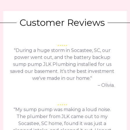
Customer Reviews
"During a huge storm in Socastee, SC, our
power went out, and the battery backup
sump pump JLK Plumbing installed for us
saved our basement. It's the best investment
we've made in our home."
– Olivia.
"My sump pump was making a loud noise.
The plumber from JLK came out to my
Socastee, SC home, found it was just a