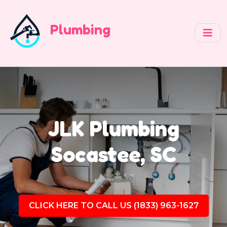
Plumbing
JLK Plumbing
Socastee, SC
CLICK HERE TO CALL US (1833) 963-1627