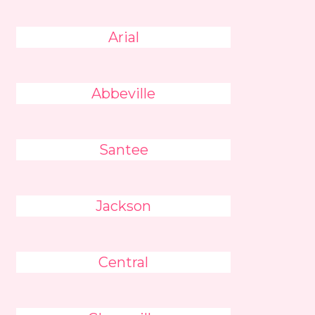
Arial
Abbeville
Santee
Jackson
Central