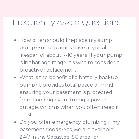
Frequently Asked Questions
How often should I replace my sump
pump?Sump pumps have a typical
lifespan of about 7-10 years. If your pump
is in that age range, it's wise to consider a
proactive replacement.
What is the benefit of a battery backup
pump?It provides total peace of mind,
ensuring your basement is protected
from flooding even during a power
outage, which is when you often need it
most.
Do you offer emergency plumbing if my
basement floods?Yes, we are available
24/7 in the Socastee, SC area for