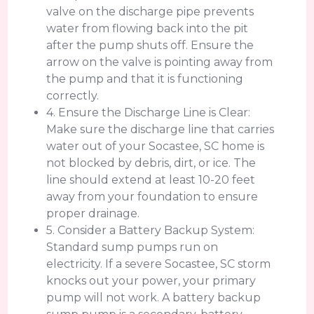
valve on the discharge pipe prevents
water from flowing back into the pit
after the pump shuts off. Ensure the
arrow on the valve is pointing away from
the pump and that it is functioning
correctly.
4. Ensure the Discharge Line is Clear:
Make sure the discharge line that carries
water out of your Socastee, SC home is
not blocked by debris, dirt, or ice. The
line should extend at least 10-20 feet
away from your foundation to ensure
proper drainage.
5. Consider a Battery Backup System:
Standard sump pumps run on
electricity. If a severe Socastee, SC storm
knocks out your power, your primary
pump will not work. A battery backup