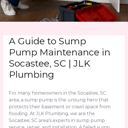
A Guide to Sump
Pump Maintenance in
Socastee, SC | JLK
Plumbing
For many homeowners in the Socastee, SC
area, a sump pump is the unsung hero that
protects their basement or crawl space from
flooding. At JLK Plumbing, we are the
Socastee, SC area's experts in sump pump
service, repair, and installation. A failed sump