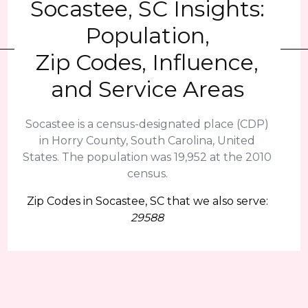
Socastee, SC Insights:
Population,
Zip Codes, Influence,
and Service Areas
Socastee is a census-designated place (CDP)
in Horry County, South Carolina, United
States. The population was 19,952 at the 2010
census.
Zip Codes in Socastee, SC that we also serve:
29588