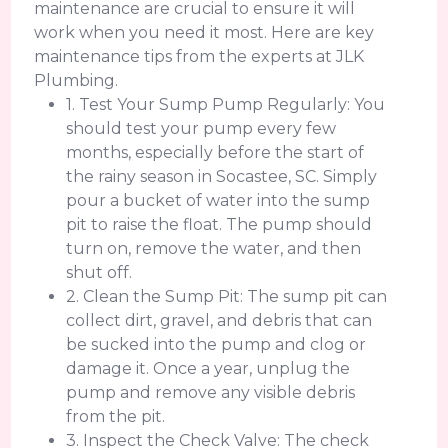
maintenance are crucial to ensure it will
work when you need it most. Here are key
maintenance tips from the experts at JLK
Plumbing.
1. Test Your Sump Pump Regularly: You
should test your pump every few
months, especially before the start of
the rainy season in Socastee, SC. Simply
pour a bucket of water into the sump
pit to raise the float. The pump should
turn on, remove the water, and then
shut off.
2. Clean the Sump Pit: The sump pit can
collect dirt, gravel, and debris that can
be sucked into the pump and clog or
damage it. Once a year, unplug the
pump and remove any visible debris
from the pit.
3. Inspect the Check Valve: The check