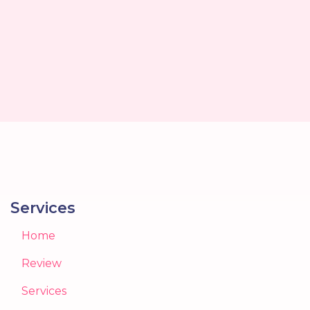
Services
Home
Review
Services