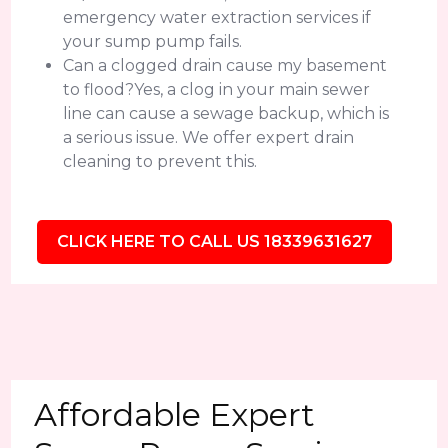
emergency water extraction services if
your sump pump fails.
Can a clogged drain cause my basement
to flood?Yes, a clog in your main sewer
line can cause a sewage backup, which is
a serious issue. We offer expert drain
cleaning to prevent this.
CLICK HERE TO CALL US 18339631627
Affordable Expert