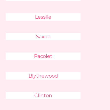
Lesslie
Saxon
Pacolet
Blythewood
Clinton