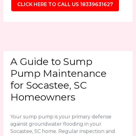
CLICK HERE TO CALL US 18339631627
A Guide to Sump
Pump Maintenance
for Socastee, SC
Homeowners
Your sump pump is your primary defense
against groundwater flooding in your
Socastee, SC home. Regular inspection and