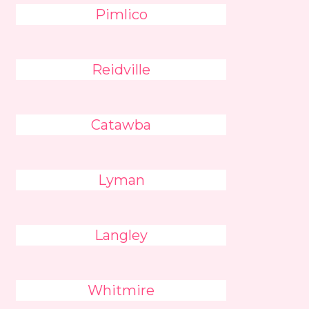
Pimlico
Reidville
Catawba
Lyman
Langley
Whitmire