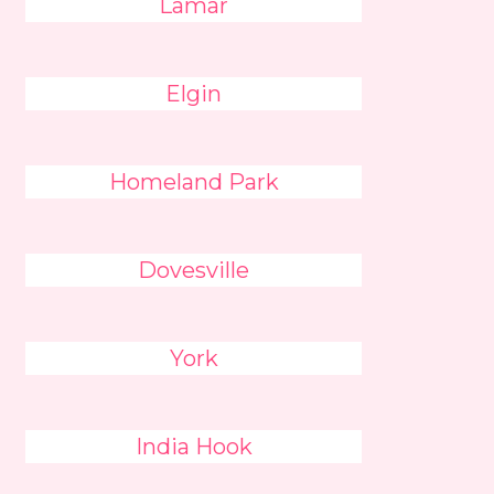
Lamar
Elgin
Homeland Park
Dovesville
York
India Hook