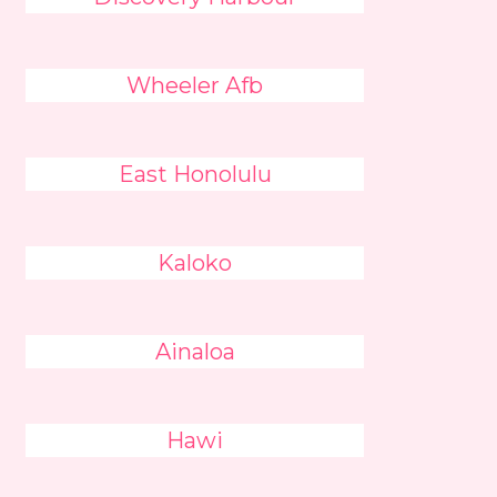
Wheeler Afb
East Honolulu
Kaloko
Ainaloa
Hawi