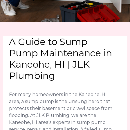
A Guide to Sump
Pump Maintenance in
Kaneohe, HI | JLK
Plumbing
For many homeowners in the Kaneohe, HI
area, a sump pump is the unsung hero that
protects their basement or crawl space from
flooding. At JLK Plumbing, we are the
Kaneohe, HI area's experts in sump pump
service, repair, and installation. A failed sump