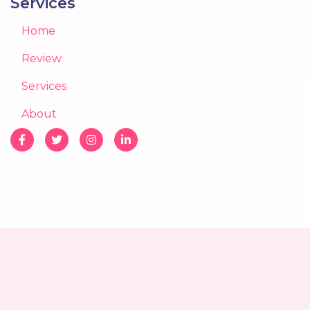
Services
Home
Review
Services
About