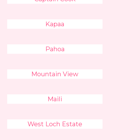
Kapaa
Pahoa
Mountain View
Maili
West Loch Estate