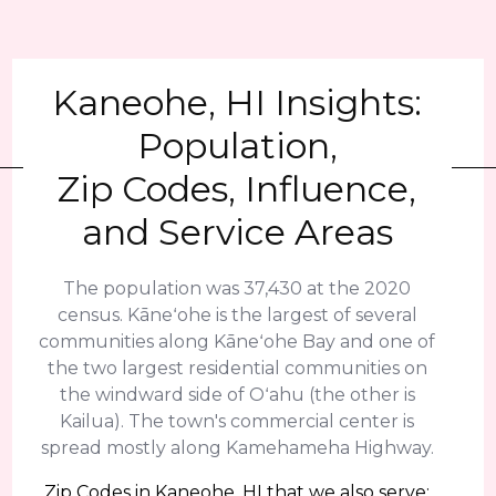
Kaneohe, HI Insights:
Population,
Zip Codes, Influence,
and Service Areas
The population was 37,430 at the 2020
census. Kāneʻohe is the largest of several
communities along Kāneʻohe Bay and one of
the two largest residential communities on
the windward side of Oʻahu (the other is
Kailua). The town's commercial center is
spread mostly along Kamehameha Highway.
Zip Codes in Kaneohe, HI that we also serve: