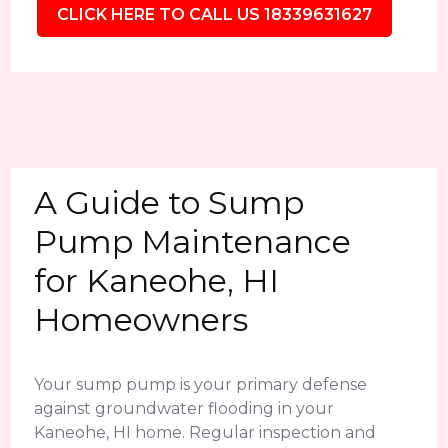
CLICK HERE TO CALL US 18339631627
A Guide to Sump
Pump Maintenance
for Kaneohe, HI
Homeowners
Your sump pump is your primary defense
against groundwater flooding in your
Kaneohe, HI home. Regular inspection and