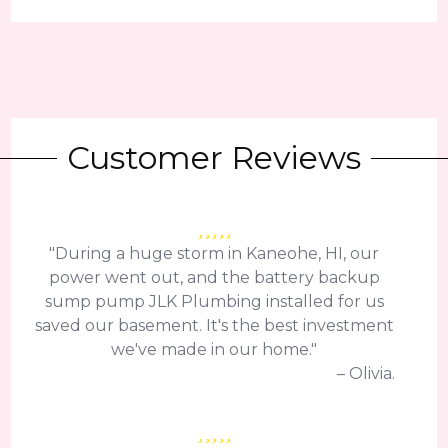
Customer Reviews
"During a huge storm in Kaneohe, HI, our
power went out, and the battery backup
sump pump JLK Plumbing installed for us
saved our basement. It's the best investment
we've made in our home."
– Olivia.