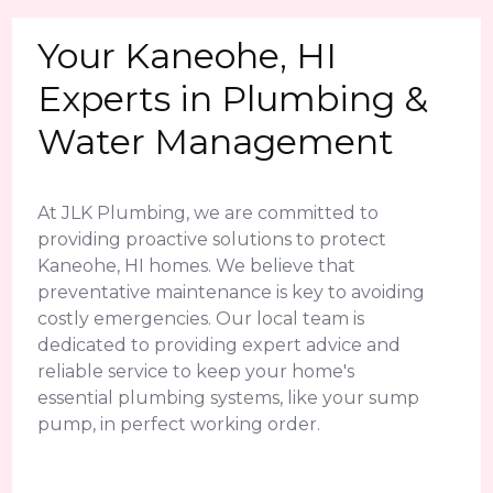
Your Kaneohe, HI
Experts in Plumbing &
Water Management
At JLK Plumbing, we are committed to
providing proactive solutions to protect
Kaneohe, HI homes. We believe that
preventative maintenance is key to avoiding
costly emergencies. Our local team is
dedicated to providing expert advice and
reliable service to keep your home's
essential plumbing systems, like your sump
pump, in perfect working order.