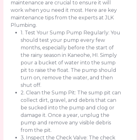
maintenance are crucial to ensure it will
work when you need it most. Here are key
maintenance tips from the experts at JLK
Plumbing.
1. Test Your Sump Pump Regularly: You
should test your pump every few
months, especially before the start of
the rainy season in Kaneohe, HI. Simply
pour a bucket of water into the sump
pit to raise the float. The pump should
turn on, remove the water, and then
shut off.
2. Clean the Sump Pit: The sump pit can
collect dirt, gravel, and debris that can
be sucked into the pump and clog or
damage it. Once a year, unplug the
pump and remove any visible debris
from the pit.
3. Inspect the Check Valve: The check