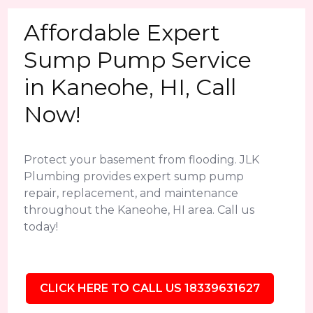
Affordable Expert
Sump Pump Service
in Kaneohe, HI, Call
Now!
Protect your basement from flooding. JLK
Plumbing provides expert sump pump
repair, replacement, and maintenance
throughout the Kaneohe, HI area. Call us
today!
CLICK HERE TO CALL US 18339631627