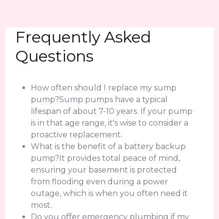
Frequently Asked
Questions
How often should I replace my sump
pump?Sump pumps have a typical
lifespan of about 7-10 years. If your pump
is in that age range, it's wise to consider a
proactive replacement.
What is the benefit of a battery backup
pump?It provides total peace of mind,
ensuring your basement is protected
from flooding even during a power
outage, which is when you often need it
most.
Do you offer emergency plumbing if my