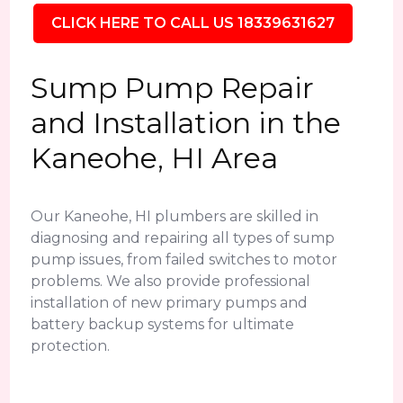
CLICK HERE TO CALL US 18339631627
Sump Pump Repair
and Installation in the
Kaneohe, HI Area
Our Kaneohe, HI plumbers are skilled in
diagnosing and repairing all types of sump
pump issues, from failed switches to motor
problems. We also provide professional
installation of new primary pumps and
battery backup systems for ultimate
protection.