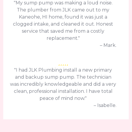
"My sump pump was making a loud noise.
The plumber from JLK came out to my
Kaneohe, HI home, found it was just a
clogged intake, and cleaned it out. Honest
service that saved me from a costly
replacement."
– Mark.
"I had JLK Plumbing install a new primary
and backup sump pump. The technician
was incredibly knowledgeable and did a very
clean, professional installation. I have total
peace of mind now."
– Isabelle.