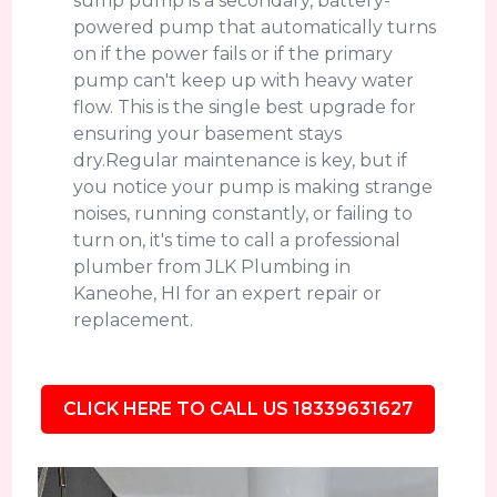
sump pump is a secondary, battery-
powered pump that automatically turns
on if the power fails or if the primary
pump can't keep up with heavy water
flow. This is the single best upgrade for
ensuring your basement stays
dry.Regular maintenance is key, but if
you notice your pump is making strange
noises, running constantly, or failing to
turn on, it's time to call a professional
plumber from JLK Plumbing in
Kaneohe, HI for an expert repair or
replacement.
CLICK HERE TO CALL US 18339631627