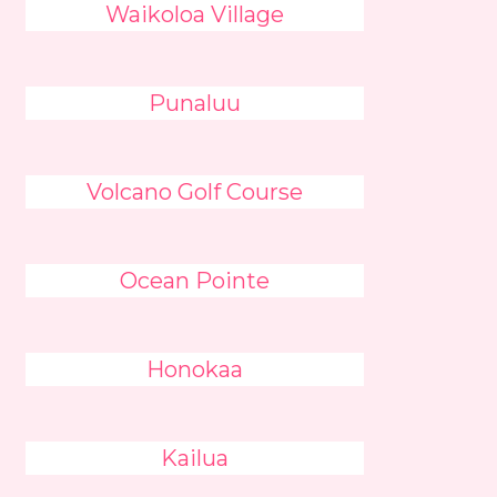
Waikoloa Village
Punaluu
Volcano Golf Course
Ocean Pointe
Honokaa
Kailua