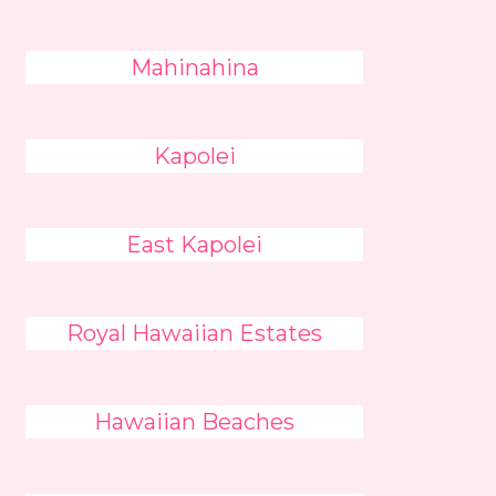
Mahinahina
Kapolei
East Kapolei
Royal Hawaiian Estates
Hawaiian Beaches