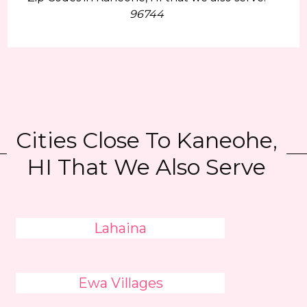
96744
Cities Close To Kaneohe,
HI That We Also Serve
Lahaina
Ewa Villages