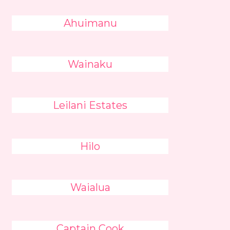
Ahuimanu
Wainaku
Leilani Estates
Hilo
Waialua
Captain Cook