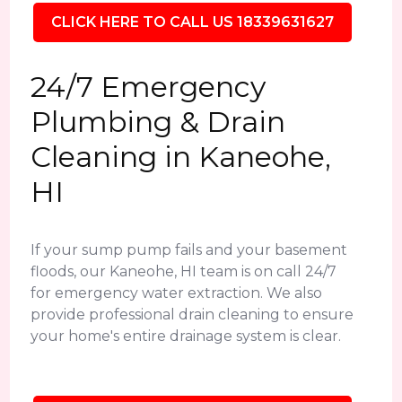
CLICK HERE TO CALL US 18339631627
24/7 Emergency
Plumbing & Drain
Cleaning in Kaneohe,
HI
If your sump pump fails and your basement
floods, our Kaneohe, HI team is on call 24/7
for emergency water extraction. We also
provide professional drain cleaning to ensure
your home's entire drainage system is clear.