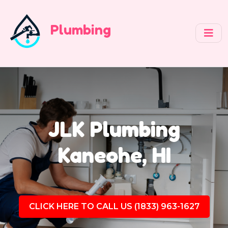
Plumbing
JLK Plumbing
Kaneohe, HI
CLICK HERE TO CALL US (1833) 963-1627