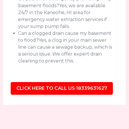
basement floods?Yes, we are available
24/7 in the Kaneohe, HI area for
emergency water extraction services if
your sump pump fails.
Can a clogged drain cause my basement
to flood?Yes, a clog in your main sewer
line can cause a sewage backup, which is
a serious issue. We offer expert drain
cleaning to prevent this.
CLICK HERE TO CALL US 18339631627