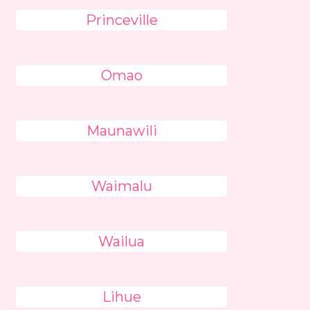
Princeville
Omao
Maunawili
Waimalu
Wailua
Lihue