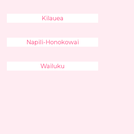
Kilauea
Napili-Honokowai
Wailuku