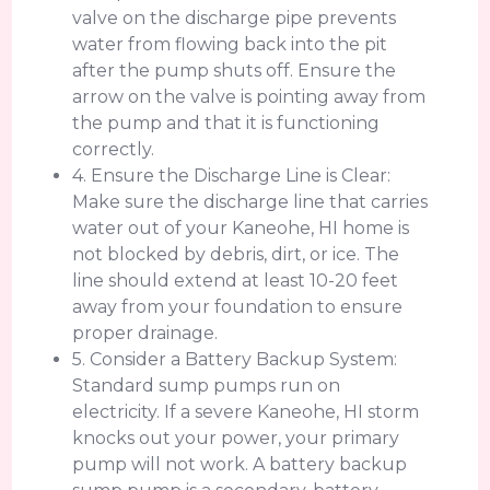
valve on the discharge pipe prevents
water from flowing back into the pit
after the pump shuts off. Ensure the
arrow on the valve is pointing away from
the pump and that it is functioning
correctly.
4. Ensure the Discharge Line is Clear:
Make sure the discharge line that carries
water out of your Kaneohe, HI home is
not blocked by debris, dirt, or ice. The
line should extend at least 10-20 feet
away from your foundation to ensure
proper drainage.
5. Consider a Battery Backup System:
Standard sump pumps run on
electricity. If a severe Kaneohe, HI storm
knocks out your power, your primary
pump will not work. A battery backup