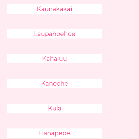
Kaunakakai
Laupahoehoe
Kahaluu
Kaneohe
Kula
Hanapepe