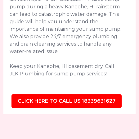
pump during a heavy Kaneohe, HI rainstorm
can lead to catastrophic water damage. This
guide will help you understand the
importance of maintaining your sump pump.
We also provide 24/7 emergency plumbing
and drain cleaning services to handle any
water-related issue.
Keep your Kaneohe, HI basement dry. Call
JLK Plumbing for sump pump services!
CLICK HERE TO CALL US 18339631627