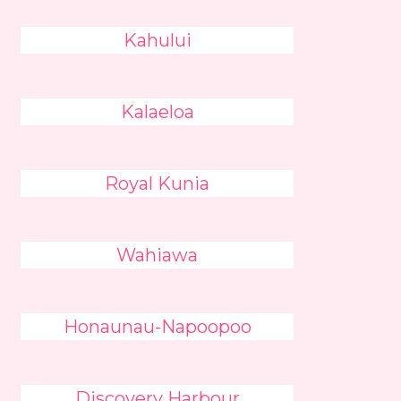
Kahului
Kalaeloa
Royal Kunia
Wahiawa
Honaunau-Napoopoo
Discovery Harbour