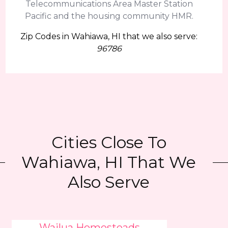
Telecommunications Area Master Station
Pacific and the housing community HMR.
Zip Codes in Wahiawa, HI that we also serve:
96786
Cities Close To
Wahiawa, HI That We
Also Serve
Wailua Homesteads