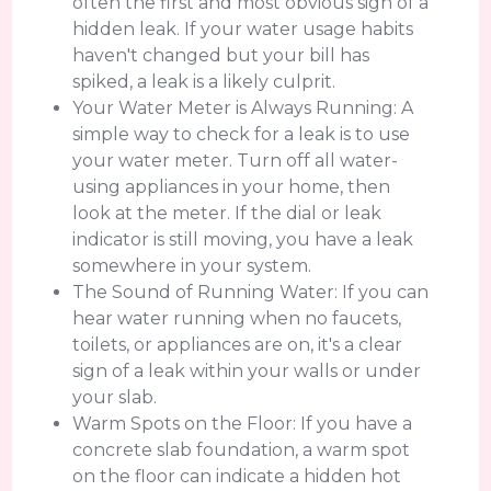
often the first and most obvious sign of a
hidden leak. If your water usage habits
haven't changed but your bill has
spiked, a leak is a likely culprit.
Your Water Meter is Always Running: A
simple way to check for a leak is to use
your water meter. Turn off all water-
using appliances in your home, then
look at the meter. If the dial or leak
indicator is still moving, you have a leak
somewhere in your system.
The Sound of Running Water: If you can
hear water running when no faucets,
toilets, or appliances are on, it's a clear
sign of a leak within your walls or under
your slab.
Warm Spots on the Floor: If you have a
concrete slab foundation, a warm spot
on the floor can indicate a hidden hot