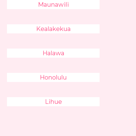
Maunawili
Kealakekua
Halawa
Honolulu
Lihue