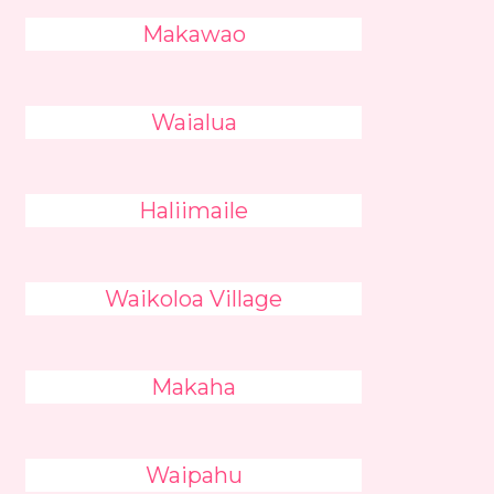
Makawao
Waialua
Haliimaile
Waikoloa Village
Makaha
Waipahu