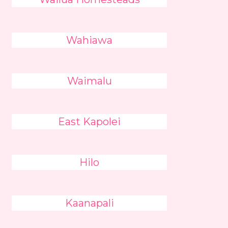
Wahiawa
Waimalu
East Kapolei
Hilo
Kaanapali