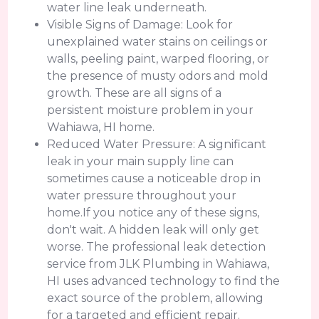
water line leak underneath.
Visible Signs of Damage: Look for
unexplained water stains on ceilings or
walls, peeling paint, warped flooring, or
the presence of musty odors and mold
growth. These are all signs of a
persistent moisture problem in your
Wahiawa, HI home.
Reduced Water Pressure: A significant
leak in your main supply line can
sometimes cause a noticeable drop in
water pressure throughout your
home.If you notice any of these signs,
don't wait. A hidden leak will only get
worse. The professional leak detection
service from JLK Plumbing in Wahiawa,
HI uses advanced technology to find the
exact source of the problem, allowing
for a targeted and efficient repair.