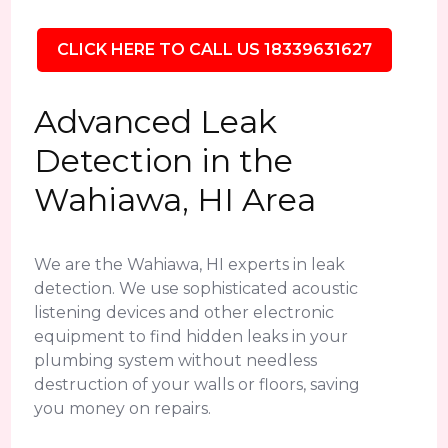
CLICK HERE TO CALL US 18339631627
Advanced Leak
Detection in the
Wahiawa, HI Area
We are the Wahiawa, HI experts in leak
detection. We use sophisticated acoustic
listening devices and other electronic
equipment to find hidden leaks in your
plumbing system without needless
destruction of your walls or floors, saving
you money on repairs.