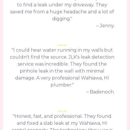
to find a leak under my driveway. They
saved me from a huge headache and a lot of
digging."
– Jenny.
"I could hear water running in my walls but
couldn't find the source. JLK's leak detection
service was incredible. They found the
pinhole leak in the wall with minimal
damage. A very professional Wahiawa, HI
plumber."
– Badenoch.
"Honest, fast, and professional. They found
and fixed a slab leak at my Wahiawa, HI