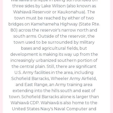
three sides by Lake Wilson (also known as
Wahiawā Reservoir or Kaukonahua). The
town must be reached by either of two
bridges on Kamehameha Highway (State Rte.
80) across the reservoir's narrow north and
south arms. Outside of the reservoir, the
town used to be surrounded by military
bases and agricultural fields, but
development is making its way up from the
increasingly urbanized southern portion of
the central plain. Still, there are significant
U.S. Army facilities in the area, including
Schofield Barracks, Wheeler Army Airfield,
and East Range, an Army training area
extending into the hills south and east of
town. Schofield Barracks alone is larger than
Wahiawā CDP. Wahiawā is also home to the
United States Navy's Naval Computer and