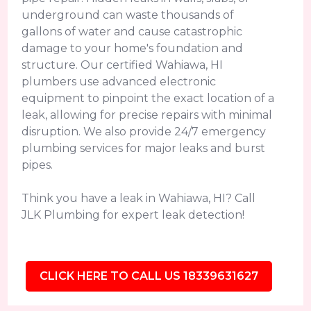
underground can waste thousands of
gallons of water and cause catastrophic
damage to your home's foundation and
structure. Our certified Wahiawa, HI
plumbers use advanced electronic
equipment to pinpoint the exact location of a
leak, allowing for precise repairs with minimal
disruption. We also provide 24/7 emergency
plumbing services for major leaks and burst
pipes.
Think you have a leak in Wahiawa, HI? Call
JLK Plumbing for expert leak detection!
CLICK HERE TO CALL US 18339631627