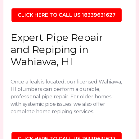
CLICK HERE TO CALL US 18339631627
Expert Pipe Repair
and Repiping in
Wahiawa, HI
Once a leak is located, our licensed Wahiawa,
HI plumbers can perform a durable,
professional pipe repair. For older homes
with systemic pipe issues, we also offer
complete home repiping services.
CLICK HERE TO CALL US 18339631627