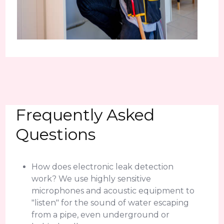
Frequently Asked
Questions
How does electronic leak detection
work? We use highly sensitive
microphones and acoustic equipment to
"listen" for the sound of water escaping
from a pipe, even underground or