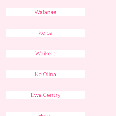
Waianae
Koloa
Waikele
Ko Olina
Ewa Gentry
Heeia