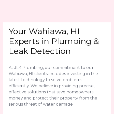
Your Wahiawa, HI
Experts in Plumbing &
Leak Detection
At JLK Plumbing, our commitment to our
Wahiawa, HI clients includes investing in the
latest technology to solve problems
efficiently. We believe in providing precise,
effective solutions that save homeowners
money and protect their property from the
serious threat of water damage.