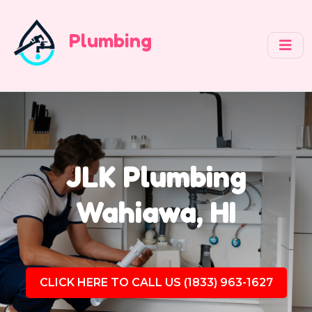
Plumbing
JLK Plumbing
Wahiawa, HI
CLICK HERE TO CALL US (1833) 963-1627