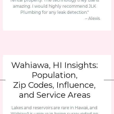
rental property. The technology they use is
amazing. I would highly recommend JLK
Plumbing for any leak detection."
– Alexis.
Wahiawa, HI Insights:
Population,
Zip Codes, Influence,
and Service Areas
Lakes and reservoirs are rare in Hawaii, and
Wahiawā is unique in being surrounded on