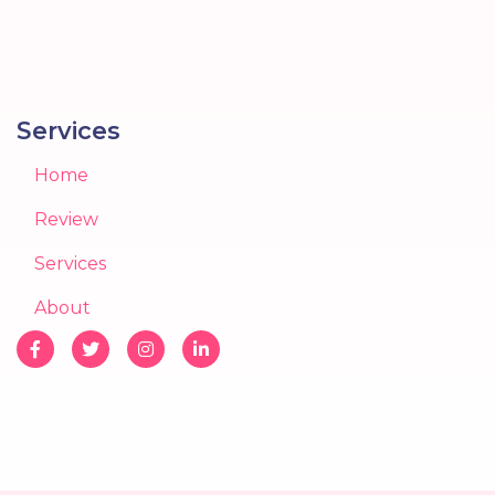
Services
Home
Review
Services
About