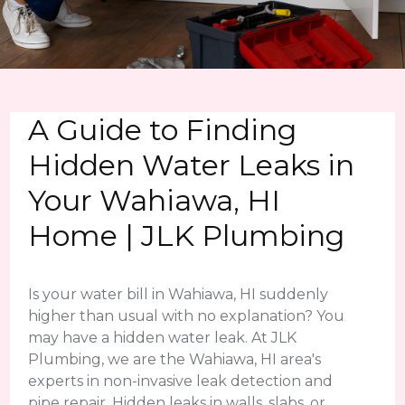
A Guide to Finding
Hidden Water Leaks in
Your Wahiawa, HI
Home | JLK Plumbing
Is your water bill in Wahiawa, HI suddenly
higher than usual with no explanation? You
may have a hidden water leak. At JLK
Plumbing, we are the Wahiawa, HI area's
experts in non-invasive leak detection and
pipe repair. Hidden leaks in walls, slabs, or