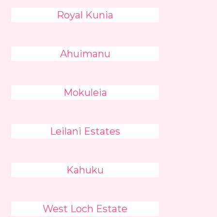
Royal Kunia
Ahuimanu
Mokuleia
Leilani Estates
Kahuku
West Loch Estate