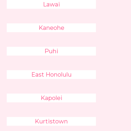
Lawai
Kaneohe
Puhi
East Honolulu
Kapolei
Kurtistown