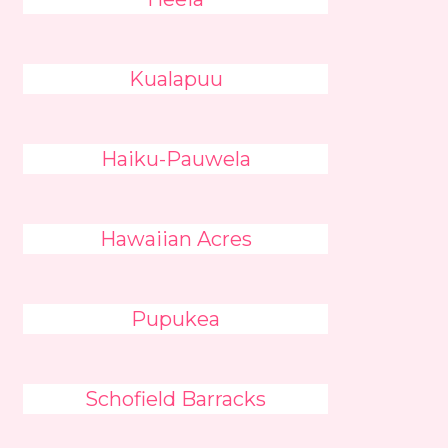
Kualapuu
Haiku-Pauwela
Hawaiian Acres
Pupukea
Schofield Barracks