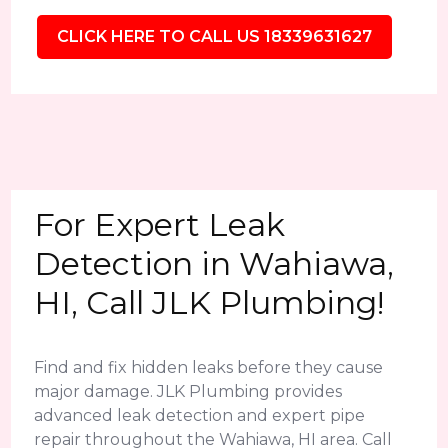
CLICK HERE TO CALL US 18339631627
For Expert Leak
Detection in Wahiawa,
HI, Call JLK Plumbing!
Find and fix hidden leaks before they cause
major damage. JLK Plumbing provides
advanced leak detection and expert pipe
repair throughout the Wahiawa, HI area. Call