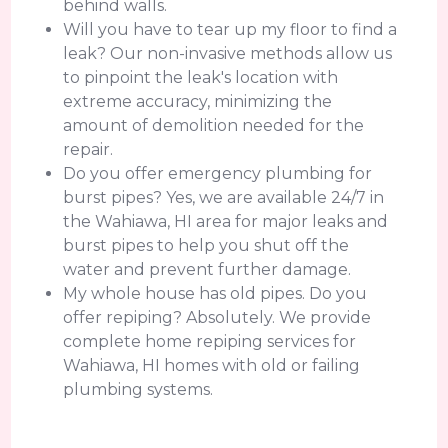
behind walls.
Will you have to tear up my floor to find a
leak? Our non-invasive methods allow us
to pinpoint the leak's location with
extreme accuracy, minimizing the
amount of demolition needed for the
repair.
Do you offer emergency plumbing for
burst pipes? Yes, we are available 24/7 in
the Wahiawa, HI area for major leaks and
burst pipes to help you shut off the
water and prevent further damage.
My whole house has old pipes. Do you
offer repiping? Absolutely. We provide
complete home repiping services for
Wahiawa, HI homes with old or failing
plumbing systems.