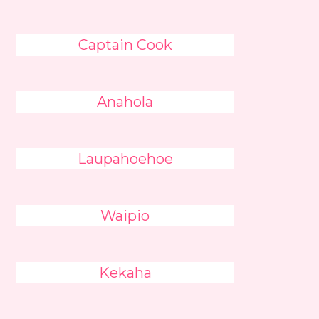
Captain Cook
Anahola
Laupahoehoe
Waipio
Kekaha