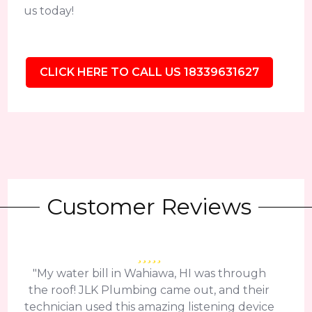
us today!
CLICK HERE TO CALL US 18339631627
Customer Reviews
"My water bill in Wahiawa, HI was through
the roof! JLK Plumbing came out, and their
technician used this amazing listening device