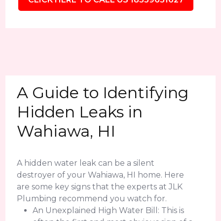
A Guide to Identifying
Hidden Leaks in
Wahiawa, HI
A hidden water leak can be a silent
destroyer of your Wahiawa, HI home. Here
are some key signs that the experts at JLK
Plumbing recommend you watch for.
An Unexplained High Water Bill: This is