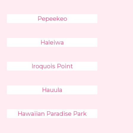
Pepeekeo
Haleiwa
Iroquois Point
Hauula
Hawaiian Paradise Park