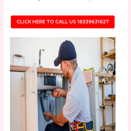
CLICK HERE TO CALL US 18339631627