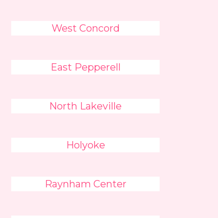
West Concord
East Pepperell
North Lakeville
Holyoke
Raynham Center