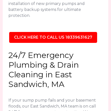
installation of new primary pumps and
battery backup systems for ultimate
protection.
CLICK HERE TO CALL US 18339631627
24/7 Emergency
Plumbing & Drain
Cleaning in East
Sandwich, MA
If your sump pump fails and your basement
floods, our East Sandwich, MA team is on call