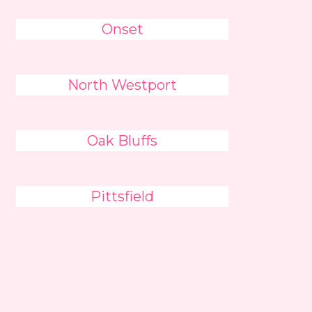
Onset
North Westport
Oak Bluffs
Pittsfield