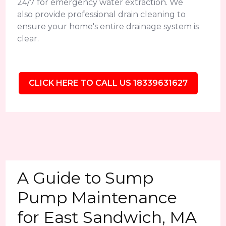
24/7 for emergency water extraction. We
also provide professional drain cleaning to
ensure your home's entire drainage system is
clear.
CLICK HERE TO CALL US 18339631627
A Guide to Sump
Pump Maintenance
for East Sandwich, MA