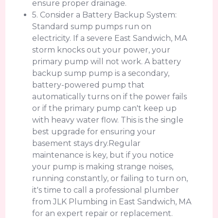
ensure proper drainage.
5. Consider a Battery Backup System:
Standard sump pumps run on
electricity. If a severe East Sandwich, MA
storm knocks out your power, your
primary pump will not work. A battery
backup sump pump is a secondary,
battery-powered pump that
automatically turns on if the power fails
or if the primary pump can't keep up
with heavy water flow. This is the single
best upgrade for ensuring your
basement stays dry.Regular
maintenance is key, but if you notice
your pump is making strange noises,
running constantly, or failing to turn on,
it's time to call a professional plumber
from JLK Plumbing in East Sandwich, MA
for an expert repair or replacement.