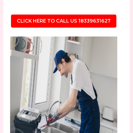
CLICK HERE TO CALL US 18339631627