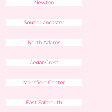
Newton
South Lancaster
North Adams
Cedar Crest
Mansfield Center
East Falmouth