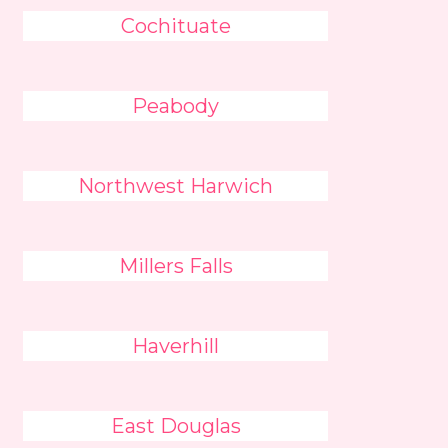
Cochituate
Peabody
Northwest Harwich
Millers Falls
Haverhill
East Douglas