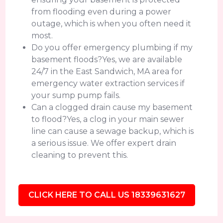
from flooding even during a power
outage, which is when you often need it
most.
Do you offer emergency plumbing if my
basement floods?Yes, we are available
24/7 in the East Sandwich, MA area for
emergency water extraction services if
your sump pump fails.
Can a clogged drain cause my basement
to flood?Yes, a clog in your main sewer
line can cause a sewage backup, which is
a serious issue. We offer expert drain
cleaning to prevent this.
CLICK HERE TO CALL US 18339631627