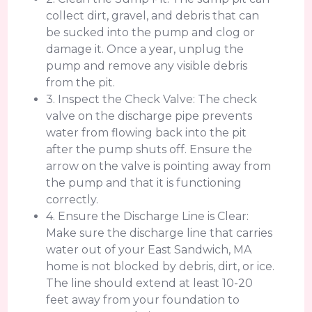
collect dirt, gravel, and debris that can
be sucked into the pump and clog or
damage it. Once a year, unplug the
pump and remove any visible debris
from the pit.
3. Inspect the Check Valve: The check
valve on the discharge pipe prevents
water from flowing back into the pit
after the pump shuts off. Ensure the
arrow on the valve is pointing away from
the pump and that it is functioning
correctly.
4. Ensure the Discharge Line is Clear:
Make sure the discharge line that carries
water out of your East Sandwich, MA
home is not blocked by debris, dirt, or ice.
The line should extend at least 10-20
feet away from your foundation to