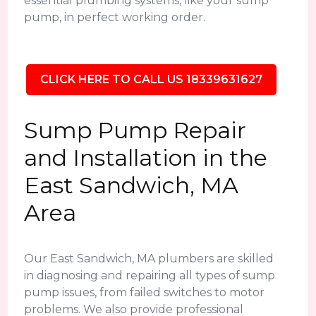
essential plumbing systems, like your sump
pump, in perfect working order.
CLICK HERE TO CALL US 18339631627
Sump Pump Repair
and Installation in the
East Sandwich, MA
Area
Our East Sandwich, MA plumbers are skilled
in diagnosing and repairing all types of sump
pump issues, from failed switches to motor
problems. We also provide professional