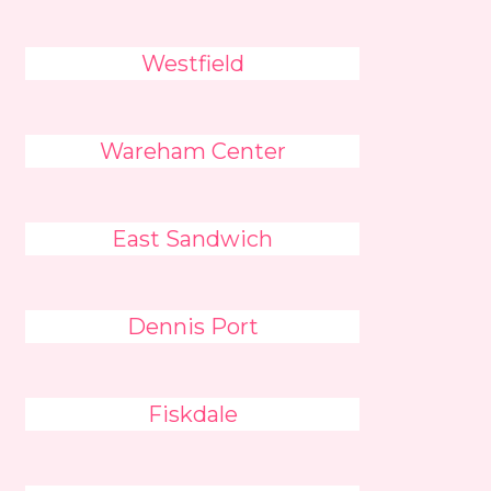
Westfield
Wareham Center
East Sandwich
Dennis Port
Fiskdale