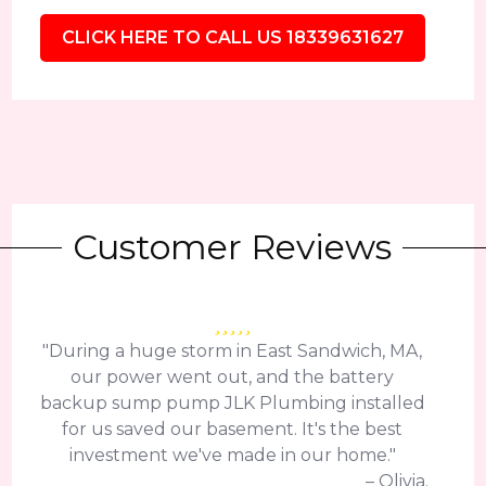
CLICK HERE TO CALL US 18339631627
Customer Reviews
"During a huge storm in East Sandwich, MA,
our power went out, and the battery
backup sump pump JLK Plumbing installed
for us saved our basement. It's the best
investment we've made in our home."
– Olivia.