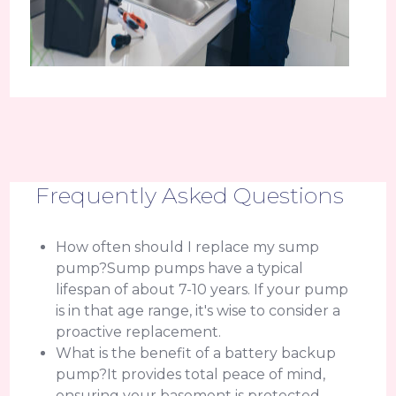
Frequently Asked Questions
How often should I replace my sump
pump?Sump pumps have a typical
lifespan of about 7-10 years. If your pump
is in that age range, it's wise to consider a
proactive replacement.
What is the benefit of a battery backup
pump?It provides total peace of mind,
ensuring your basement is protected