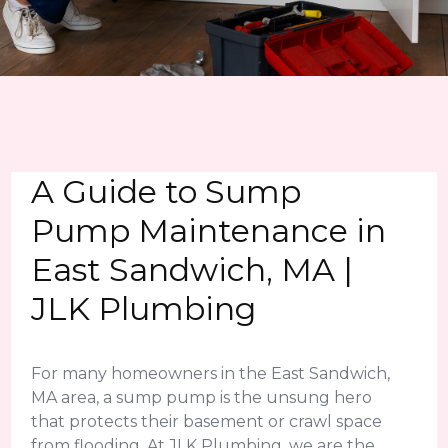
A Guide to Sump
Pump Maintenance in
East Sandwich, MA |
JLK Plumbing
For many homeowners in the East Sandwich,
MA area, a sump pump is the unsung hero
that protects their basement or crawl space
from flooding. At JLK Plumbing, we are the