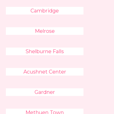
Cambridge
Melrose
Shelburne Falls
Acushnet Center
Gardner
Methuen Town