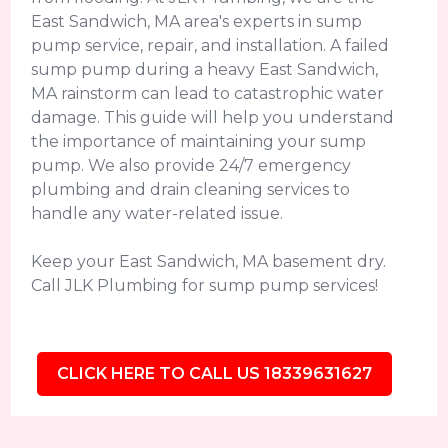
East Sandwich, MA area's experts in sump
pump service, repair, and installation. A failed
sump pump during a heavy East Sandwich,
MA rainstorm can lead to catastrophic water
damage. This guide will help you understand
the importance of maintaining your sump
pump. We also provide 24/7 emergency
plumbing and drain cleaning services to
handle any water-related issue.
Keep your East Sandwich, MA basement dry.
Call JLK Plumbing for sump pump services!
CLICK HERE TO CALL US 18339631627