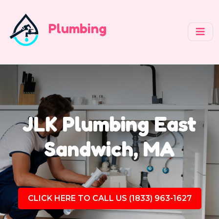
Plumbing
JLK Plumbing East
Sandwich, MA
CLICK HERE TO CALL US (1833) 963-1627