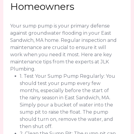
Homeowners
Your sump pump is your primary defense
against groundwater flooding in your East
Sandwich, MA home. Regular inspection and
maintenance are crucial to ensure it will
work when you need it most. Here are key
maintenance tips from the experts at JLK
Plumbing.
1. Test Your Sump Pump Regularly: You
should test your pump every few
months, especially before the start of
the rainy season in East Sandwich, MA.
Simply pour a bucket of water into the
sump pit to raise the float. The pump
should turn on, remove the water, and
then shut off.
2. Clean the Sump Pit: The sump pit can