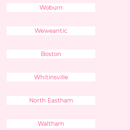
Woburn
Weweantic
Boston
Whitinsville
North Eastham
Waltham