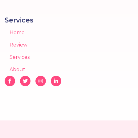
Services
Home
Review
Services
About