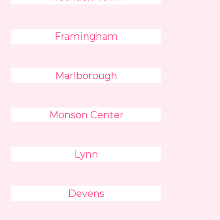
Framingham
Marlborough
Monson Center
Lynn
Devens