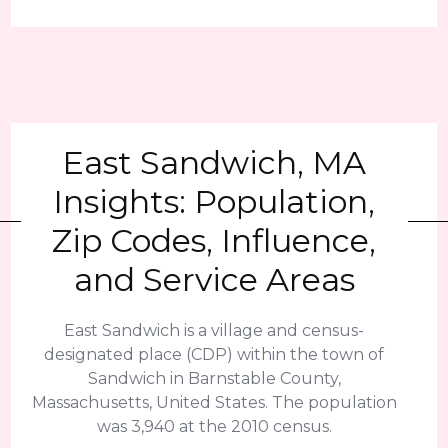
East Sandwich, MA
Insights: Population,
Zip Codes, Influence,
and Service Areas
East Sandwich is a village and census-
designated place (CDP) within the town of
Sandwich in Barnstable County,
Massachusetts, United States. The population
was 3,940 at the 2010 census.