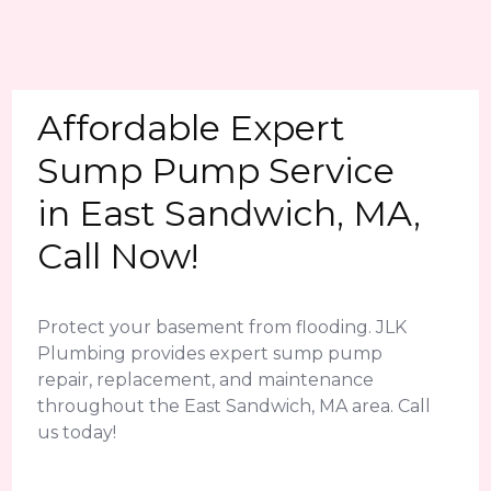
Affordable Expert
Sump Pump Service
in East Sandwich, MA,
Call Now!
Protect your basement from flooding. JLK
Plumbing provides expert sump pump
repair, replacement, and maintenance
throughout the East Sandwich, MA area. Call
us today!