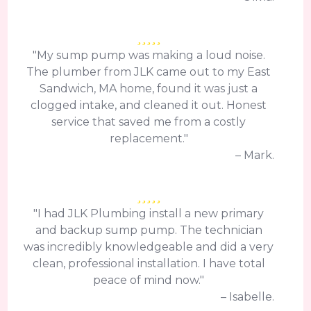
"My sump pump was making a loud noise.
The plumber from JLK came out to my East
Sandwich, MA home, found it was just a
clogged intake, and cleaned it out. Honest
service that saved me from a costly
replacement."
– Mark.
"I had JLK Plumbing install a new primary
and backup sump pump. The technician
was incredibly knowledgeable and did a very
clean, professional installation. I have total
peace of mind now."
– Isabelle.