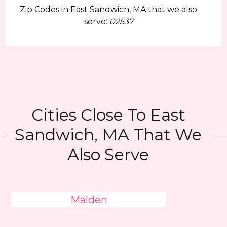
Zip Codes in East Sandwich, MA that we also
serve:
02537
Cities Close To East
Sandwich, MA That We
Also Serve
Malden