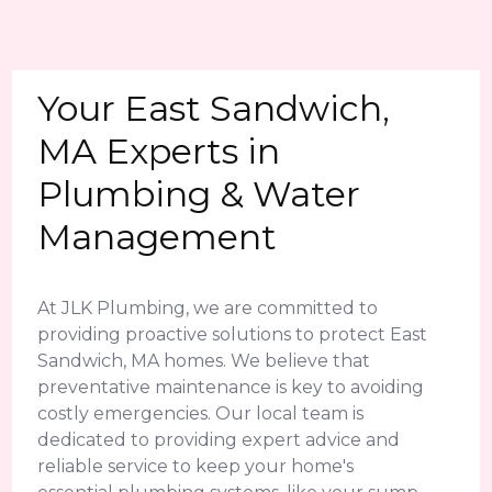
Your East Sandwich,
MA Experts in
Plumbing & Water
Management
At JLK Plumbing, we are committed to
providing proactive solutions to protect East
Sandwich, MA homes. We believe that
preventative maintenance is key to avoiding
costly emergencies. Our local team is
dedicated to providing expert advice and
reliable service to keep your home's