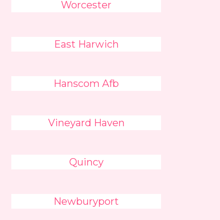
Worcester
East Harwich
Hanscom Afb
Vineyard Haven
Quincy
Newburyport