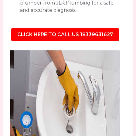
plumber from JLK Plumbing for a safe
and accurate diagnosis.
CLICK HERE TO CALL US 18339631627