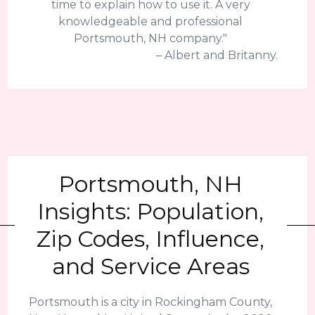
time to explain how to use it. A very
knowledgeable and professional
Portsmouth, NH company."
– Albert and Britanny.
Portsmouth, NH
Insights: Population,
Zip Codes, Influence,
and Service Areas
Portsmouth is a city in Rockingham County,