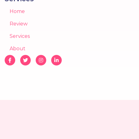
Home
Review
Services
About