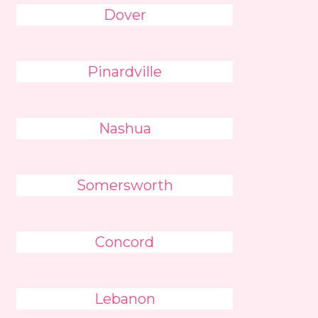
Dover
Pinardville
Nashua
Somersworth
Concord
Lebanon