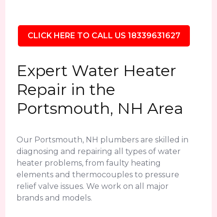
CLICK HERE TO CALL US 18339631627
Expert Water Heater
Repair in the
Portsmouth, NH Area
Our Portsmouth, NH plumbers are skilled in
diagnosing and repairing all types of water
heater problems, from faulty heating
elements and thermocouples to pressure
relief valve issues. We work on all major
brands and models.