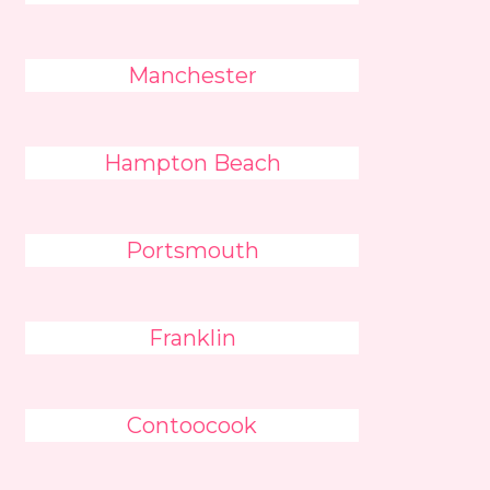
Manchester
Hampton Beach
Portsmouth
Franklin
Contoocook