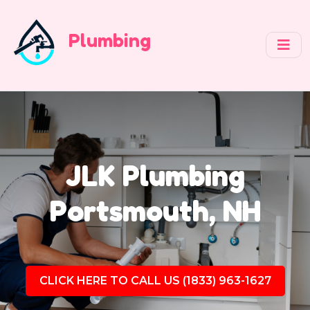
Plumbing
JLK Plumbing
Portsmouth, NH
CLICK HERE TO CALL US (1833) 963-1627