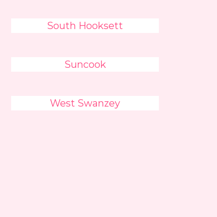
South Hooksett
Suncook
West Swanzey