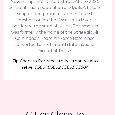
New Hampshire, United States. At the 2020
census it had a population of 21,956. A historic
seaport and popular summer tourist
destination on the Piscataqua River
bordering the state of Maine, Portsmouth
was formerly the home of the Strategic Air
Command's Pease Air Force Base, since
converted to Portsmouth International
Airport at Pease.
Zip Codes in Portsmouth, NH that we also
serve:
03801 03802 03803 03804
Cities Close To