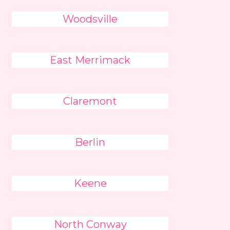
Woodsville
East Merrimack
Claremont
Berlin
Keene
North Conway