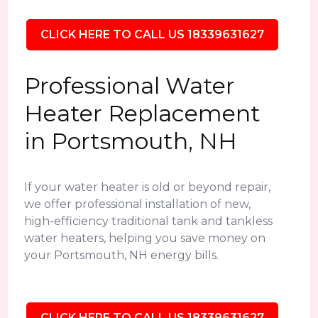
CLICK HERE TO CALL US 18339631627
Professional Water
Heater Replacement
in Portsmouth, NH
If your water heater is old or beyond repair,
we offer professional installation of new,
high-efficiency traditional tank and tankless
water heaters, helping you save money on
your Portsmouth, NH energy bills.
CLICK HERE TO CALL US 18339631627