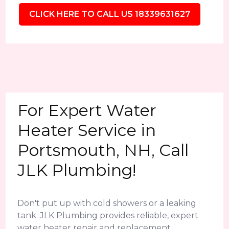
CLICK HERE TO CALL US 18339631627
For Expert Water
Heater Service in
Portsmouth, NH, Call
JLK Plumbing!
Don't put up with cold showers or a leaking
tank. JLK Plumbing provides reliable, expert
water heater repair and replacement