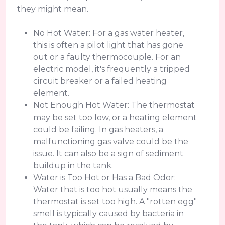
they might mean.
No Hot Water: For a gas water heater,
this is often a pilot light that has gone
out or a faulty thermocouple. For an
electric model, it's frequently a tripped
circuit breaker or a failed heating
element.
Not Enough Hot Water: The thermostat
may be set too low, or a heating element
could be failing. In gas heaters, a
malfunctioning gas valve could be the
issue. It can also be a sign of sediment
buildup in the tank.
Water is Too Hot or Has a Bad Odor:
Water that is too hot usually means the
thermostat is set too high. A "rotten egg"
smell is typically caused by bacteria in