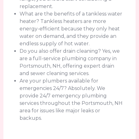
replacement.
What are the benefits of a tankless water
heater? Tankless heaters are more
energy-efficient because they only heat
water on demand, and they provide an
endless supply of hot water.
Do you also offer drain cleaning? Yes, we
are a full-service plumbing company in
Portsmouth, NH, offering expert drain
and sewer cleaning services.
Are your plumbers available for
emergencies 24/7? Absolutely. We
provide 24/7 emergency plumbing
services throughout the Portsmouth, NH
area for issues like major leaks or
backups.