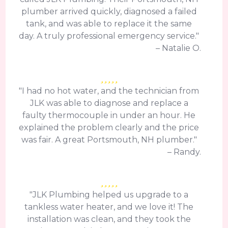
plumber arrived quickly, diagnosed a failed
tank, and was able to replace it the same
day. A truly professional emergency service."
– Natalie O.
"I had no hot water, and the technician from
JLK was able to diagnose and replace a
faulty thermocouple in under an hour. He
explained the problem clearly and the price
was fair. A great Portsmouth, NH plumber."
– Randy.
"JLK Plumbing helped us upgrade to a
tankless water heater, and we love it! The
installation was clean, and they took the