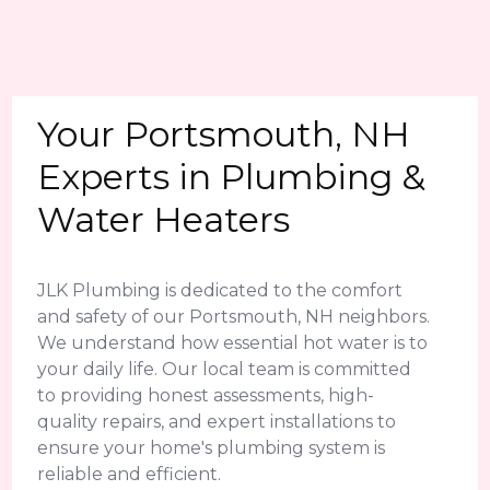
Your Portsmouth, NH
Experts in Plumbing &
Water Heaters
JLK Plumbing is dedicated to the comfort
and safety of our Portsmouth, NH neighbors.
We understand how essential hot water is to
your daily life. Our local team is committed
to providing honest assessments, high-
quality repairs, and expert installations to
ensure your home's plumbing system is
reliable and efficient.