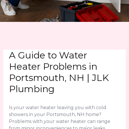
A Guide to Water
Heater Problems in
Portsmouth, NH | JLK
Plumbing
Is your water heater leaving you with cold
showers in your Portsmouth, NH home?
Problems with your water heater can range
from minor inconveniences to major leaks.