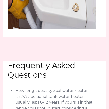
Frequently Asked
Questions
How long does a typical water heater
last?A traditional tank water heater
usually lasts 8-12 years. If yours is in that
range, you should start considering a