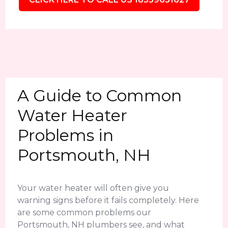
A Guide to Common
Water Heater
Problems in
Portsmouth, NH
Your water heater will often give you
warning signs before it fails completely. Here
are some common problems our
Portsmouth, NH plumbers see, and what