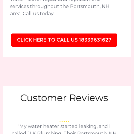
services throughout the Portsmouth, NH
area. Call us today!
CLICK HERE TO CALL US 18339631627
Customer Reviews
"My water heater started leaking, and I
called JLK Plumbing. Their Portsmouth, NH