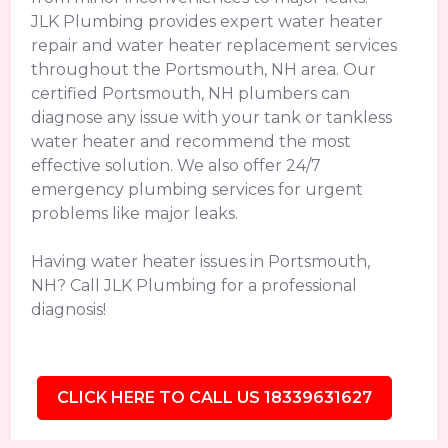
JLK Plumbing provides expert water heater
repair and water heater replacement services
throughout the Portsmouth, NH area. Our
certified Portsmouth, NH plumbers can
diagnose any issue with your tank or tankless
water heater and recommend the most
effective solution. We also offer 24/7
emergency plumbing services for urgent
problems like major leaks.
Having water heater issues in Portsmouth,
NH? Call JLK Plumbing for a professional
diagnosis!
CLICK HERE TO CALL US 18339631627