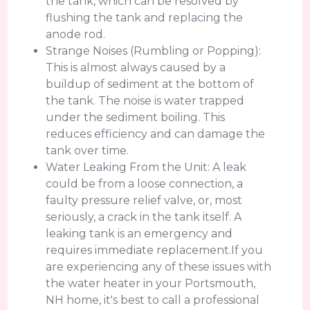
the tank, which can be resolved by
flushing the tank and replacing the
anode rod.
Strange Noises (Rumbling or Popping):
This is almost always caused by a
buildup of sediment at the bottom of
the tank. The noise is water trapped
under the sediment boiling. This
reduces efficiency and can damage the
tank over time.
Water Leaking From the Unit: A leak
could be from a loose connection, a
faulty pressure relief valve, or, most
seriously, a crack in the tank itself. A
leaking tank is an emergency and
requires immediate replacement.If you
are experiencing any of these issues with
the water heater in your Portsmouth,
NH home, it's best to call a professional