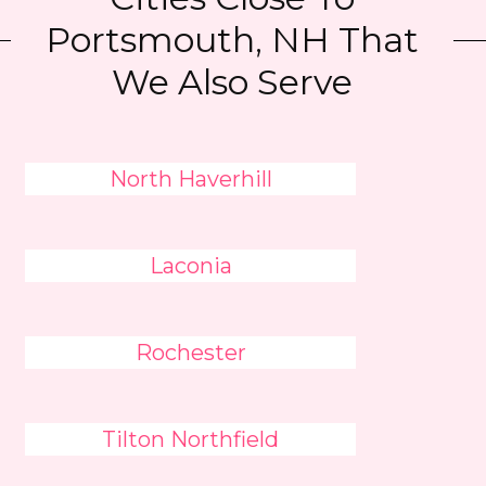
Portsmouth, NH That
We Also Serve
North Haverhill
Laconia
Rochester
Tilton Northfield