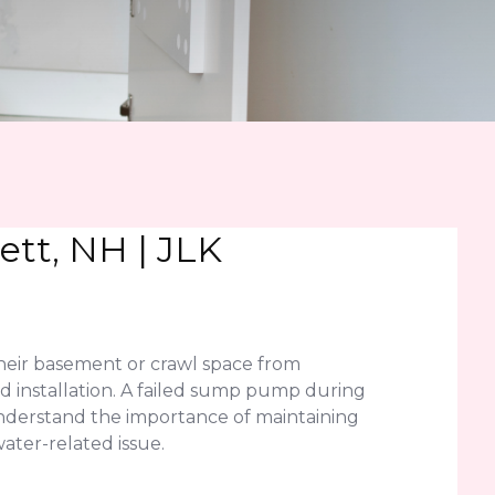
tt, NH | JLK
eir basement or crawl space from
d installation. A failed sump pump during
understand the importance of maintaining
ter-related issue.