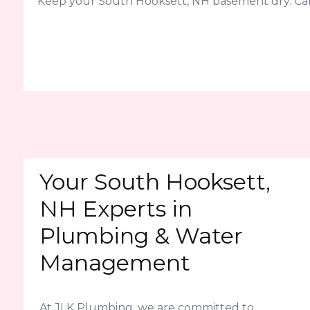
Keep your South Hooksett, NH basement dry. Cal
Your South Hooksett,
NH Experts in
Plumbing & Water
Management
At JLK Plumbing, we are committed to