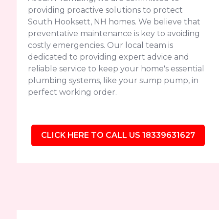
providing proactive solutions to protect
South Hooksett, NH homes. We believe that
preventative maintenance is key to avoiding
costly emergencies. Our local team is
dedicated to providing expert advice and
reliable service to keep your home's essential
plumbing systems, like your sump pump, in
perfect working order.
CLICK HERE TO CALL US 18339631627