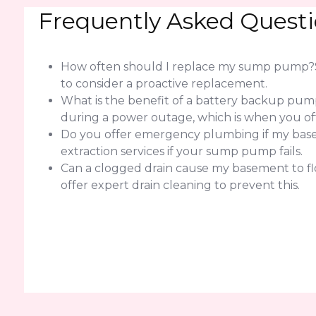
Frequently Asked Quest
How often should I replace my sump pump?Sump
to consider a proactive replacement.
What is the benefit of a battery backup pump
during a power outage, which is when you of
Do you offer emergency plumbing if my basem
extraction services if your sump pump fails.
Can a clogged drain cause my basement to flo
offer expert drain cleaning to prevent this.