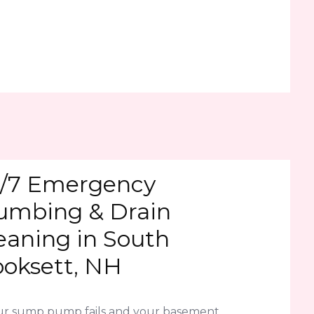
/7 Emergency
umbing & Drain
eaning in South
oksett, NH
our sump pump fails and your basement