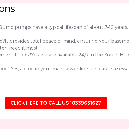
ions
 pumps have a typical lifespan of about 7-10 years. If 
?It provides total peace of mind, ensuring your baseme
ten need it most.
ent floods?Yes, we are available 24/7 in the South Ho
od?Yes, a clog in your main sewer line can cause a sewag
CLICK HERE TO CALL US 18339631627