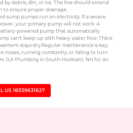
y debris, dirt, or ice. The line should extend
n to ensure proper drainage.
d sump pumps run on electricity. If a severe
ower, your primary pump will not work. A
battery-powered pump that automatically
pump can't keep up with heavy water flow. This is
asement stays dry.Regular maintenance is key,
 noises, running constantly, or failing to turn
from JLK Plumbing in South Hooksett, NH for an
L US 18339631627