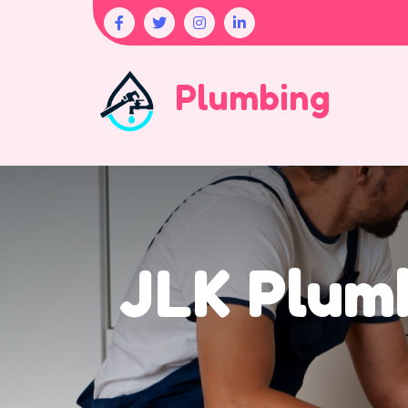
Plumbing
JLK Plumb