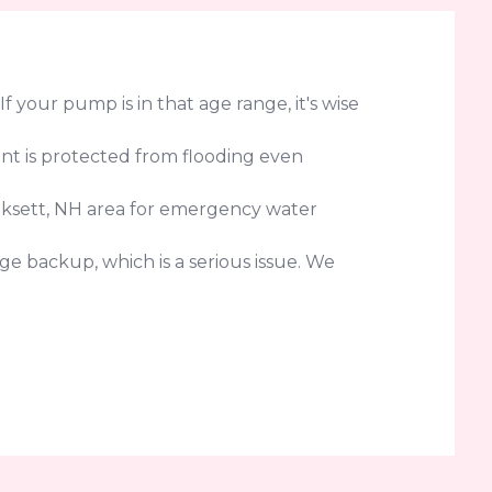
your pump is in that age range, it's wise
nt is protected from flooding even
oksett, NH area for emergency water
e backup, which is a serious issue. We