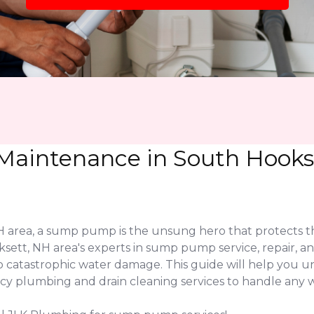
aintenance in South Hookse
area, a sump pump is the unsung hero that protects th
sett, NH area's experts in sump pump service, repair, an
o catastrophic water damage. This guide will help you 
 plumbing and drain cleaning services to handle any wa