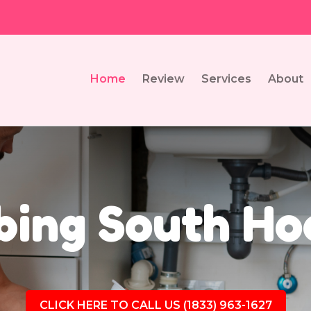
Home
Review
Services
About
ing South Ho
CLICK HERE TO CALL US (1833) 963-1627