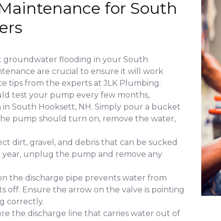
Maintenance for South
ers
t groundwater flooding in your South
enance are crucial to ensure it will work
e tips from the experts at JLK Plumbing.
uld test your pump every few months,
on in South Hooksett, NH. Simply pour a bucket
t. The pump should turn on, remove the water,
ct dirt, gravel, and debris that can be sucked
 a year, unplug the pump and remove any
 on the discharge pipe prevents water from
s off. Ensure the arrow on the valve is pointing
g correctly.
re the discharge line that carries water out of