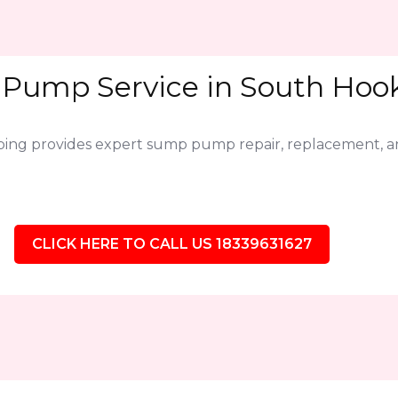
Pump Service in South Hooks
bing provides expert sump pump repair, replacement,
CLICK HERE TO CALL US 18339631627