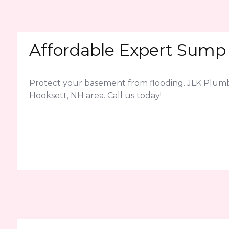
Affordable Expert Sump 
Protect your basement from flooding. JLK Plum
Hooksett, NH area. Call us today!