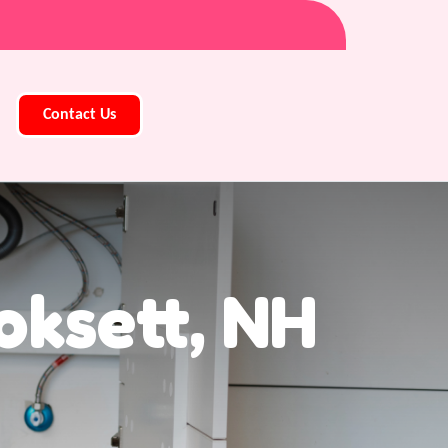
Contact Us
oksett, NH