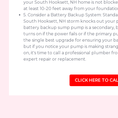
your South Hooksett, NH home is not blocked b
at least 10-20 feet away from your foundatio
5. Consider a Battery Backup System: Standar
South Hooksett, NH storm knocks out your p
battery backup sump pump is a secondary, 
turns on if the power fails or if the primary 
the single best upgrade for ensuring your b
but if you notice your pump is making strange
on, it's time to call a professional plumber 
expert repair or replacement.
CLICK HERE TO CAL