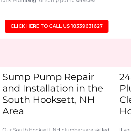
l JLK Plumbing for sump pump services!
CLICK HERE TO CALL US 18339631627
Sump Pump Repair
24
and Installation in the
Pl
South Hooksett, NH
Cl
Area
Ho
Our South Hooksett, NH plumbers are skilled
If y