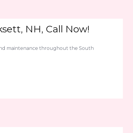
ett, NH, Call Now!
 and maintenance throughout the South