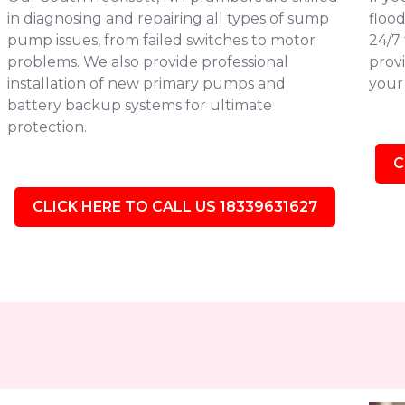
in diagnosing and repairing all types of sump
flood
pump issues, from failed switches to motor
24/7
problems. We also provide professional
provi
installation of new primary pumps and
your 
battery backup systems for ultimate
protection.
C
CLICK HERE TO CALL US 18339631627