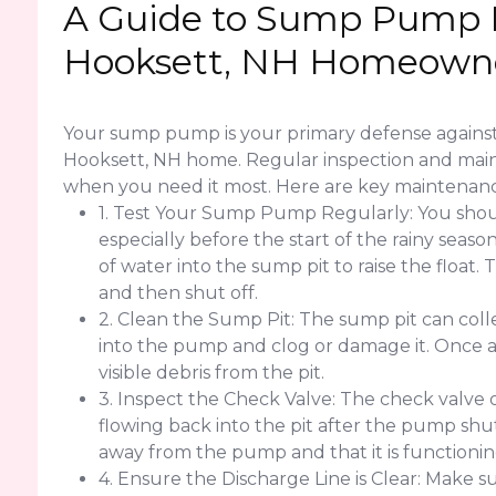
A Guide to Sump Pump 
Hooksett, NH Homeown
Your sump pump is your primary defense agains
Hooksett, NH home. Regular inspection and maint
when you need it most. Here are key maintenanc
1. Test Your Sump Pump Regularly: You sho
especially before the start of the rainy seas
of water into the sump pit to raise the floa
and then shut off.
2. Clean the Sump Pit: The sump pit can colle
into the pump and clog or damage it. Once
visible debris from the pit.
3. Inspect the Check Valve: The check valve
flowing back into the pit after the pump shut
away from the pump and that it is functionin
4. Ensure the Discharge Line is Clear: Make su