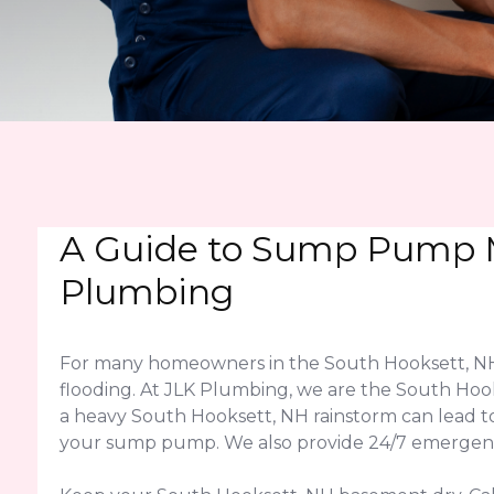
A Guide to Sump Pump M
Plumbing
For many homeowners in the South Hooksett, NH 
flooding. At JLK Plumbing, we are the South Hook
a heavy South Hooksett, NH rainstorm can lead t
your sump pump. We also provide 24/7 emergency