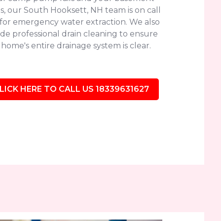
s, our South Hooksett, NH team is on call
 for emergency water extraction. We also
de professional drain cleaning to ensure
home's entire drainage system is clear.
LICK HERE TO CALL US 18339631627