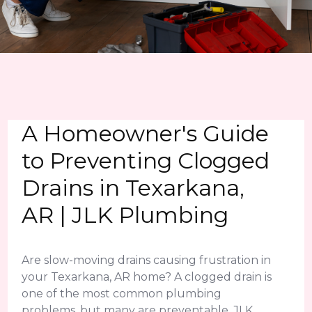
A Homeowner's Guide
to Preventing Clogged
Drains in Texarkana,
AR | JLK Plumbing
Are slow-moving drains causing frustration in
your Texarkana, AR home? A clogged drain is
one of the most common plumbing
problems, but many are preventable. JLK