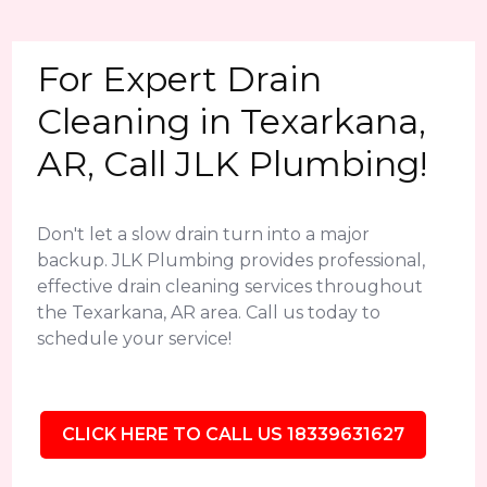
For Expert Drain
Cleaning in Texarkana,
AR, Call JLK Plumbing!
Don't let a slow drain turn into a major
backup. JLK Plumbing provides professional,
effective drain cleaning services throughout
the Texarkana, AR area. Call us today to
schedule your service!
CLICK HERE TO CALL US 18339631627