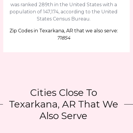
was ranked 289th in the United States with a
population of 147,174, according to the United
States Census Bureau.
Zip Codes in Texarkana, AR that we also serve:
71854
Cities Close To
Texarkana, AR That We
Also Serve