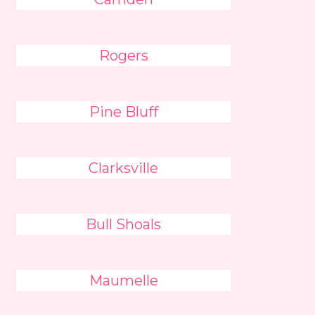
Rogers
Pine Bluff
Clarksville
Bull Shoals
Maumelle