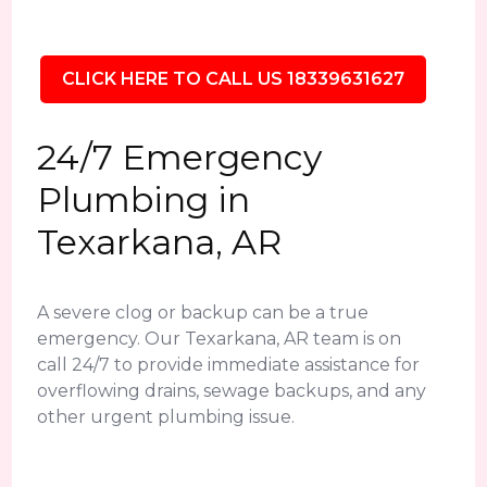
CLICK HERE TO CALL US 18339631627
24/7 Emergency
Plumbing in
Texarkana, AR
A severe clog or backup can be a true
emergency. Our Texarkana, AR team is on
call 24/7 to provide immediate assistance for
overflowing drains, sewage backups, and any
other urgent plumbing issue.