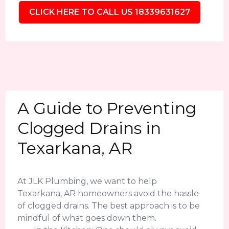
CLICK HERE TO CALL US 18339631627
A Guide to Preventing
Clogged Drains in
Texarkana, AR
At JLK Plumbing, we want to help
Texarkana, AR homeowners avoid the hassle
of clogged drains. The best approach is to be
mindful of what goes down them.