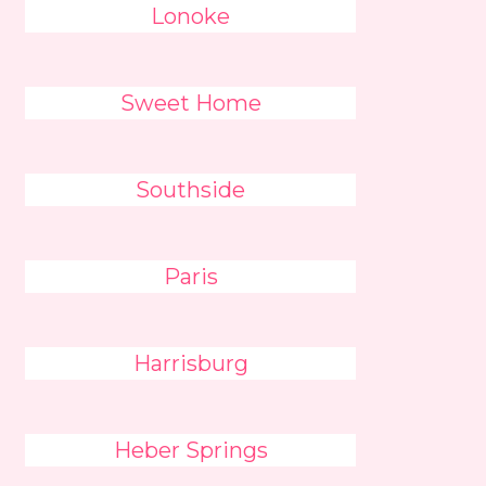
Lonoke
Sweet Home
Southside
Paris
Harrisburg
Heber Springs