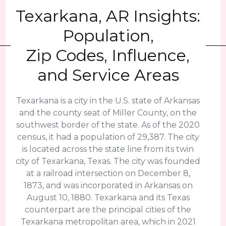
Texarkana, AR Insights:
Population,
Zip Codes, Influence,
and Service Areas
Texarkana is a city in the U.S. state of Arkansas
and the county seat of Miller County, on the
southwest border of the state. As of the 2020
census, it had a population of 29,387. The city
is located across the state line from its twin
city of Texarkana, Texas. The city was founded
at a railroad intersection on December 8,
1873, and was incorporated in Arkansas on
August 10, 1880. Texarkana and its Texas
counterpart are the principal cities of the
Texarkana metropolitan area, which in 2021