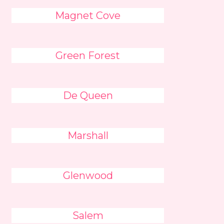
Magnet Cove
Green Forest
De Queen
Marshall
Glenwood
Salem