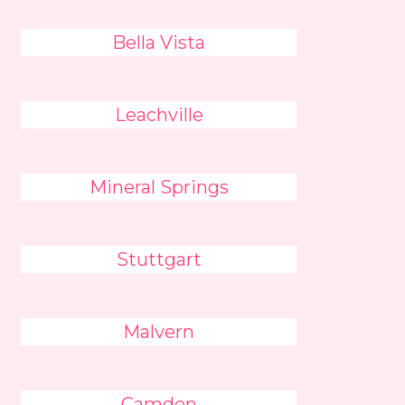
Bella Vista
Leachville
Mineral Springs
Stuttgart
Malvern
Camden