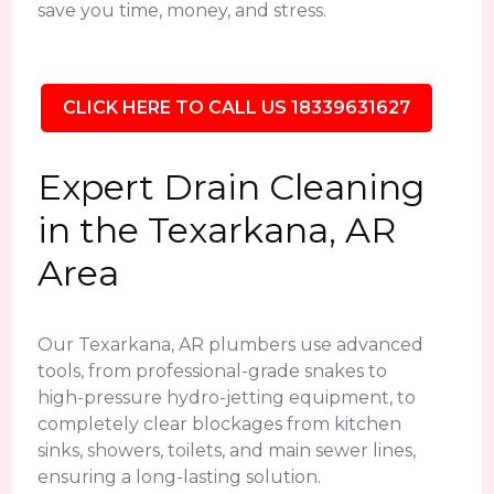
save you time, money, and stress.
CLICK HERE TO CALL US 18339631627
Expert Drain Cleaning
in the Texarkana, AR
Area
Our Texarkana, AR plumbers use advanced
tools, from professional-grade snakes to
high-pressure hydro-jetting equipment, to
completely clear blockages from kitchen
sinks, showers, toilets, and main sewer lines,
ensuring a long-lasting solution.