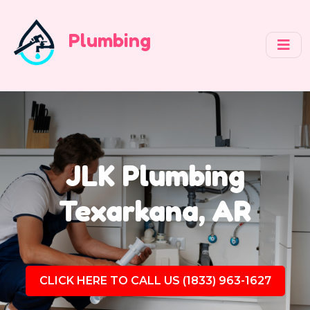
Plumbing
JLK Plumbing
Texarkana, AR
CLICK HERE TO CALL US (1833) 963-1627