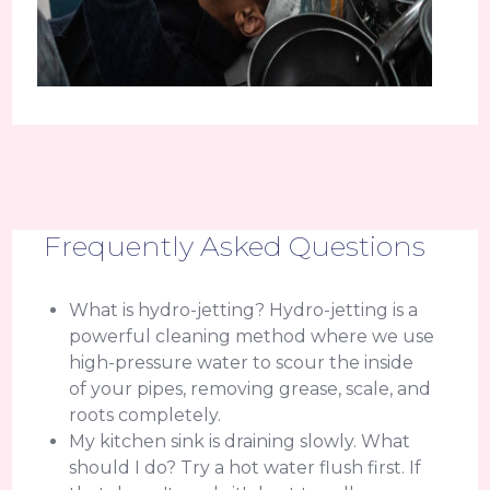
Frequently Asked Questions
What is hydro-jetting? Hydro-jetting is a
powerful cleaning method where we use
high-pressure water to scour the inside
of your pipes, removing grease, scale, and
roots completely.
My kitchen sink is draining slowly. What
should I do? Try a hot water flush first. If