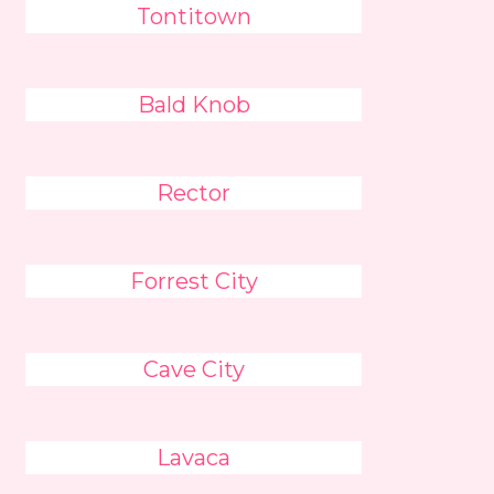
Tontitown
Bald Knob
Rector
Forrest City
Cave City
Lavaca