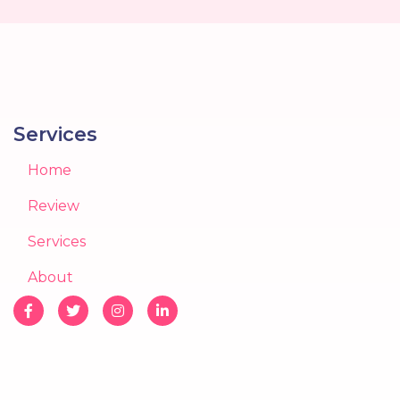
Services
Home
Review
Services
About