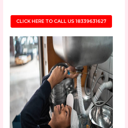
CLICK HERE TO CALL US 18339631627