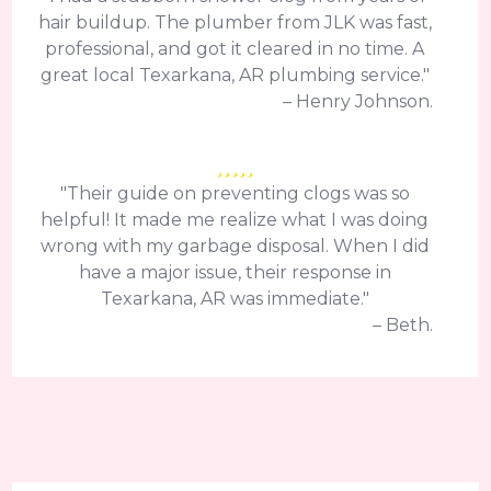
hair buildup. The plumber from JLK was fast,
professional, and got it cleared in no time. A
great local Texarkana, AR plumbing service."
– Henry Johnson.
"Their guide on preventing clogs was so
helpful! It made me realize what I was doing
wrong with my garbage disposal. When I did
have a major issue, their response in
Texarkana, AR was immediate."
– Beth.