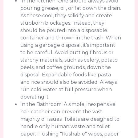
In the Kitchen: One should always avoid
pouring grease, oil, or fat down the drain.
As these cool, they solidify and create
stubborn blockages. Instead, they
should be poured into a disposable
container and thrown in the trash. When
using a garbage disposal, it's important
to be careful. Avoid putting fibrous or
starchy materials, such as celery, potato
peels, and coffee grounds, down the
disposal. Expandable foods like pasta
and rice should also be avoided. Always
run cold water at full pressure when
operating it.
In the Bathroom: A simple, inexpensive
hair catcher can prevent the vast
majority of issues. Toilets are designed to
handle only human waste and toilet
paper. Flushing "flushable" wipes, paper