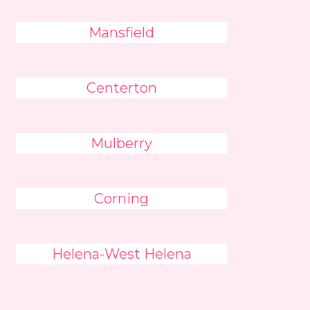
Mansfield
Centerton
Mulberry
Corning
Helena-West Helena