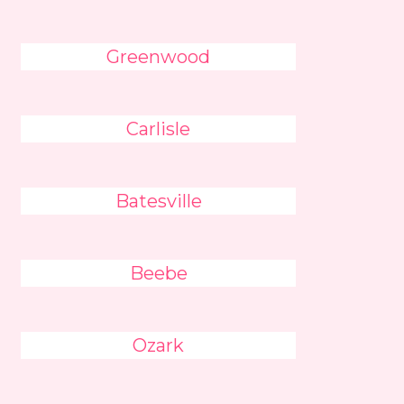
Greenwood
Carlisle
Batesville
Beebe
Ozark