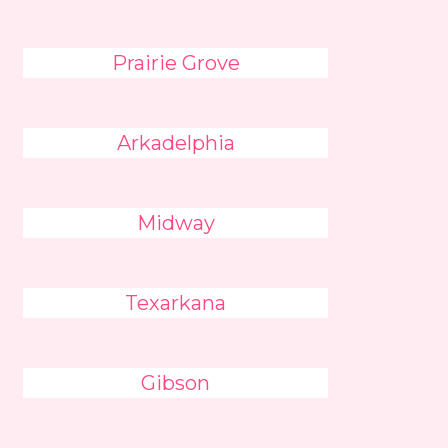
Prairie Grove
Arkadelphia
Midway
Texarkana
Gibson