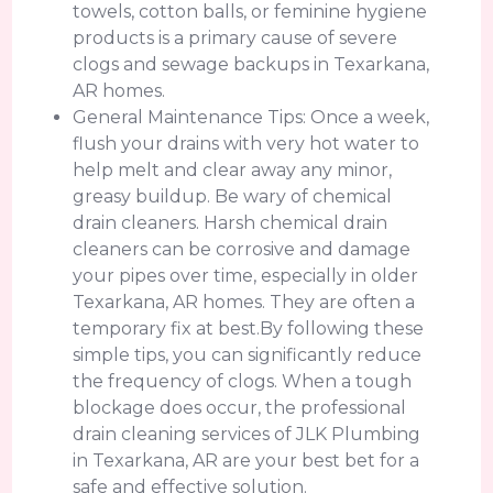
towels, cotton balls, or feminine hygiene
products is a primary cause of severe
clogs and sewage backups in Texarkana,
AR homes.
General Maintenance Tips: Once a week,
flush your drains with very hot water to
help melt and clear away any minor,
greasy buildup. Be wary of chemical
drain cleaners. Harsh chemical drain
cleaners can be corrosive and damage
your pipes over time, especially in older
Texarkana, AR homes. They are often a
temporary fix at best.By following these
simple tips, you can significantly reduce
the frequency of clogs. When a tough
blockage does occur, the professional
drain cleaning services of JLK Plumbing
in Texarkana, AR are your best bet for a
safe and effective solution.