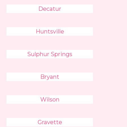
Decatur
Huntsville
Sulphur Springs
Bryant
Wilson
Gravette