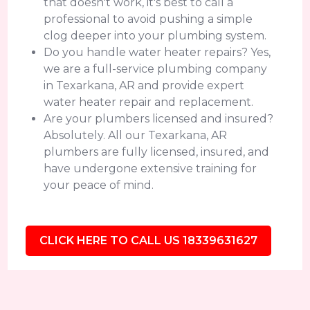
that doesn't work, it's best to call a
professional to avoid pushing a simple
clog deeper into your plumbing system.
Do you handle water heater repairs? Yes,
we are a full-service plumbing company
in Texarkana, AR and provide expert
water heater repair and replacement.
Are your plumbers licensed and insured?
Absolutely. All our Texarkana, AR
plumbers are fully licensed, insured, and
have undergone extensive training for
your peace of mind.
CLICK HERE TO CALL US 18339631627