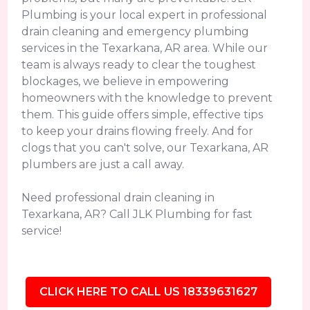
Plumbing is your local expert in professional
drain cleaning and emergency plumbing
services in the Texarkana, AR area. While our
team is always ready to clear the toughest
blockages, we believe in empowering
homeowners with the knowledge to prevent
them. This guide offers simple, effective tips
to keep your drains flowing freely. And for
clogs that you can't solve, our Texarkana, AR
plumbers are just a call away.
Need professional drain cleaning in
Texarkana, AR? Call JLK Plumbing for fast
service!
CLICK HERE TO CALL US 18339631627