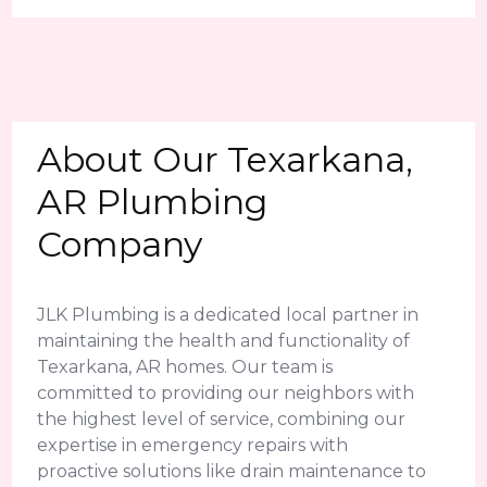
About Our Texarkana,
AR Plumbing
Company
JLK Plumbing is a dedicated local partner in
maintaining the health and functionality of
Texarkana, AR homes. Our team is
committed to providing our neighbors with
the highest level of service, combining our
expertise in emergency repairs with
proactive solutions like drain maintenance to