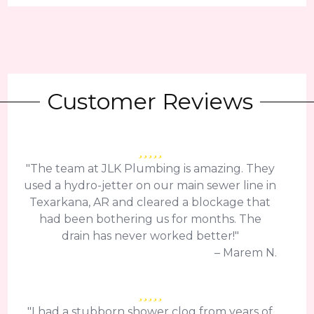
Customer Reviews
"The team at JLK Plumbing is amazing. They
used a hydro-jetter on our main sewer line in
Texarkana, AR and cleared a blockage that
had been bothering us for months. The
drain has never worked better!"
– Marem N.
"I had a stubborn shower clog from years of