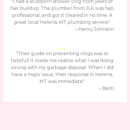
"I had a stubborn shower clog from years of
hair buildup. The plumber from JLK was fast,
professional, and got it cleared in no time. A
great local Helena, MT plumbing service."
– Henry Johnson.
"Their guide on preventing clogs was so
helpful! It made me realize what I was doing
wrong with my garbage disposal. When I did
have a major issue, their response in Helena,
MT was immediate."
– Beth.