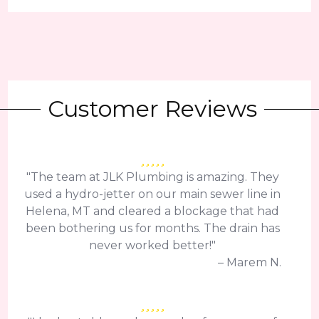
Customer Reviews
"The team at JLK Plumbing is amazing. They
used a hydro-jetter on our main sewer line in
Helena, MT and cleared a blockage that had
been bothering us for months. The drain has
never worked better!"
– Marem N.