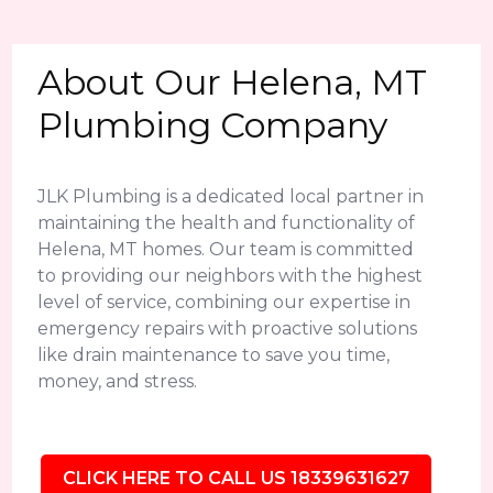
About Our Helena, MT
Plumbing Company
JLK Plumbing is a dedicated local partner in
maintaining the health and functionality of
Helena, MT homes. Our team is committed
to providing our neighbors with the highest
level of service, combining our expertise in
emergency repairs with proactive solutions
like drain maintenance to save you time,
money, and stress.
CLICK HERE TO CALL US 18339631627