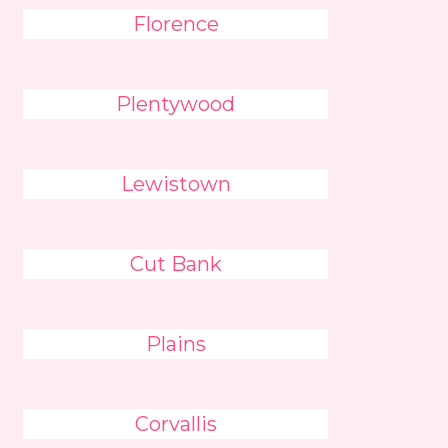
Florence
Plentywood
Lewistown
Cut Bank
Plains
Corvallis