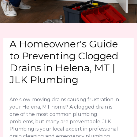
A Homeowner's Guide
to Preventing Clogged
Drains in Helena, MT |
JLK Plumbing
Are slow-moving drains causing frustration in
your Helena, MT home? A clogged drain is
one of the most common plumbing
problems, but many are preventable. JLK
Plumbing is your local expert in professional
drain cleaning and emergency plumbing