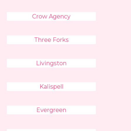
Crow Agency
Three Forks
Livingston
Kalispell
Evergreen