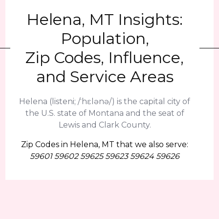
Helena, MT Insights:
Population,
Zip Codes, Influence,
and Service Areas
Helena (listeni; /ˈhɛlənə/) is the capital city of
the U.S. state of Montana and the seat of
Lewis and Clark County.
Zip Codes in Helena, MT that we also serve:
59601 59602 59625 59623 59624 59626