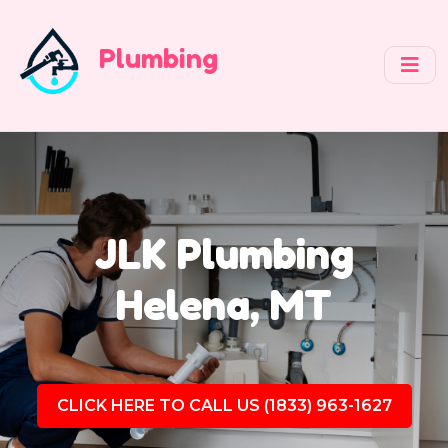
Plumbing
JLK Plumbing
Helena, MT
CLICK HERE TO CALL US (1833) 963-1627