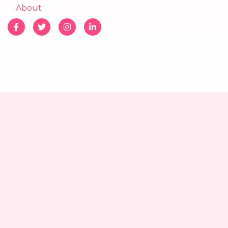
About