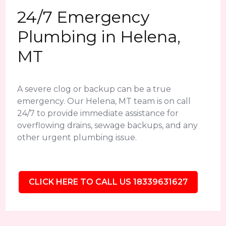
24/7 Emergency
Plumbing in Helena,
MT
A severe clog or backup can be a true
emergency. Our Helena, MT team is on call
24/7 to provide immediate assistance for
overflowing drains, sewage backups, and any
other urgent plumbing issue.
CLICK HERE TO CALL US 18339631627