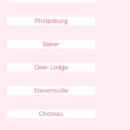
Philipsburg
Baker
Deer Lodge
Stevensville
Choteau