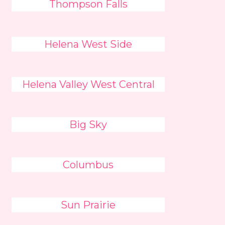
Thompson Falls
Helena West Side
Helena Valley West Central
Big Sky
Columbus
Sun Prairie