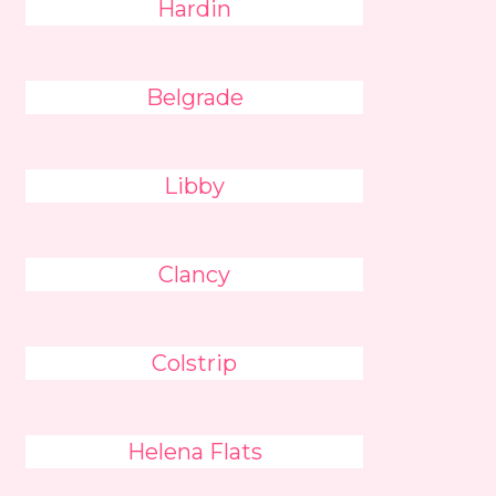
Hardin
Belgrade
Libby
Clancy
Colstrip
Helena Flats