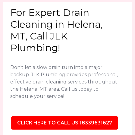
For Expert Drain
Cleaning in Helena,
MT, Call JLK
Plumbing!
Don't let a slow drain turn into a major
backup. JLK Plumbing provides professional,
effective drain cleaning services throughout
the Helena, MT area. Call us today to
schedule your service!
CLICK HERE TO CALL US 18339631627