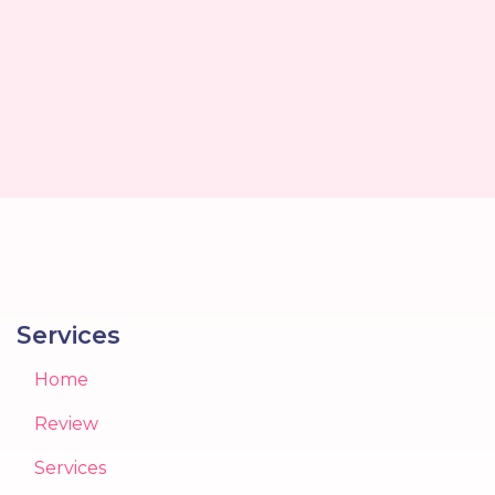
Services
Home
Review
Services