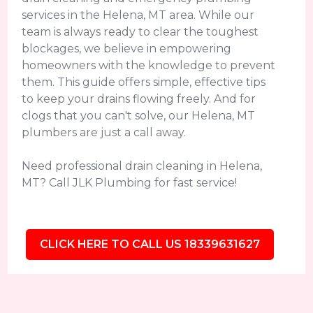
services in the Helena, MT area. While our
team is always ready to clear the toughest
blockages, we believe in empowering
homeowners with the knowledge to prevent
them. This guide offers simple, effective tips
to keep your drains flowing freely. And for
clogs that you can't solve, our Helena, MT
plumbers are just a call away.
Need professional drain cleaning in Helena,
MT? Call JLK Plumbing for fast service!
CLICK HERE TO CALL US 18339631627