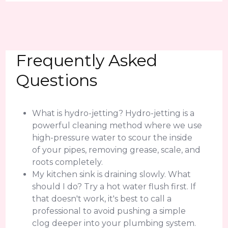
Frequently Asked
Questions
What is hydro-jetting? Hydro-jetting is a
powerful cleaning method where we use
high-pressure water to scour the inside
of your pipes, removing grease, scale, and
roots completely.
My kitchen sink is draining slowly. What
should I do? Try a hot water flush first. If
that doesn't work, it's best to call a
professional to avoid pushing a simple
clog deeper into your plumbing system.