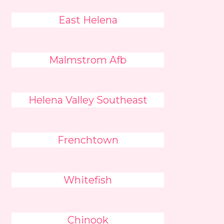
East Helena
Malmstrom Afb
Helena Valley Southeast
Frenchtown
Whitefish
Chinook