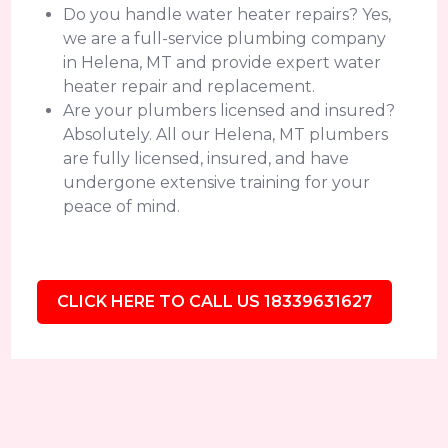
Do you handle water heater repairs? Yes,
we are a full-service plumbing company
in Helena, MT and provide expert water
heater repair and replacement.
Are your plumbers licensed and insured?
Absolutely. All our Helena, MT plumbers
are fully licensed, insured, and have
undergone extensive training for your
peace of mind.
CLICK HERE TO CALL US 18339631627