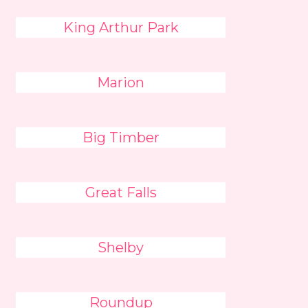
King Arthur Park
Marion
Big Timber
Great Falls
Shelby
Roundup