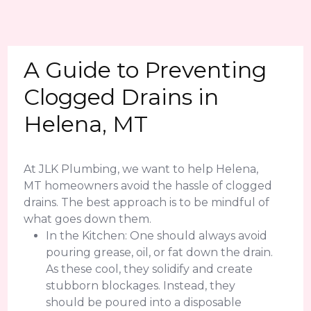
A Guide to Preventing
Clogged Drains in
Helena, MT
At JLK Plumbing, we want to help Helena,
MT homeowners avoid the hassle of clogged
drains. The best approach is to be mindful of
what goes down them.
In the Kitchen: One should always avoid
pouring grease, oil, or fat down the drain.
As these cool, they solidify and create
stubborn blockages. Instead, they
should be poured into a disposable