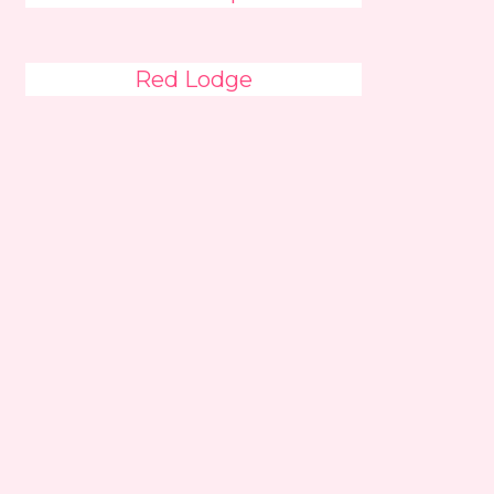
Red Lodge