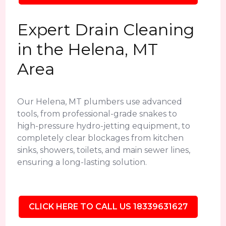
Expert Drain Cleaning
in the Helena, MT
Area
Our Helena, MT plumbers use advanced
tools, from professional-grade snakes to
high-pressure hydro-jetting equipment, to
completely clear blockages from kitchen
sinks, showers, toilets, and main sewer lines,
ensuring a long-lasting solution.
CLICK HERE TO CALL US 18339631627