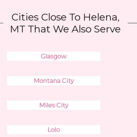
Cities Close To Helena,
MT That We Also Serve
Glasgow
Montana City
Miles City
Lolo