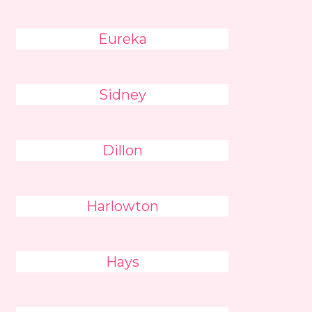
Eureka
Sidney
Dillon
Harlowton
Hays