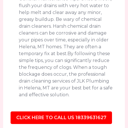
flush your drains with very hot water to
help melt and clear away any minor,
greasy buildup. Be wary of chemical
drain cleaners. Harsh chemical drain
cleaners can be corrosive and damage
your pipes over time, especially in older
Helena, MT homes. They are often a
temporary fix at best.By following these
simple tips, you can significantly reduce
the frequency of clogs. When a tough
blockage does occur, the professional
drain cleaning services of JLK Plumbing
in Helena, MT are your best bet for a safe
and effective solution.
CLICK HERE TO CALL US 18339631627