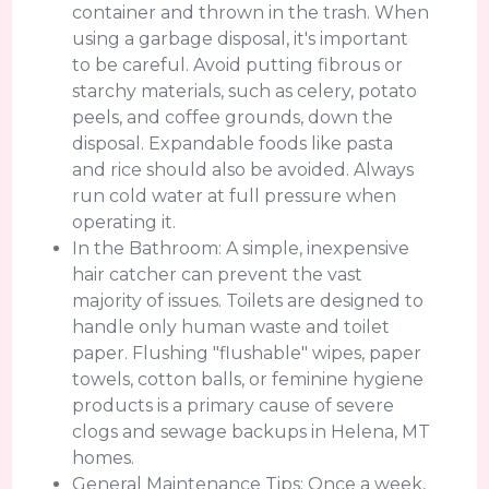
container and thrown in the trash. When
using a garbage disposal, it's important
to be careful. Avoid putting fibrous or
starchy materials, such as celery, potato
peels, and coffee grounds, down the
disposal. Expandable foods like pasta
and rice should also be avoided. Always
run cold water at full pressure when
operating it.
In the Bathroom: A simple, inexpensive
hair catcher can prevent the vast
majority of issues. Toilets are designed to
handle only human waste and toilet
paper. Flushing "flushable" wipes, paper
towels, cotton balls, or feminine hygiene
products is a primary cause of severe
clogs and sewage backups in Helena, MT
homes.
General Maintenance Tips: Once a week,