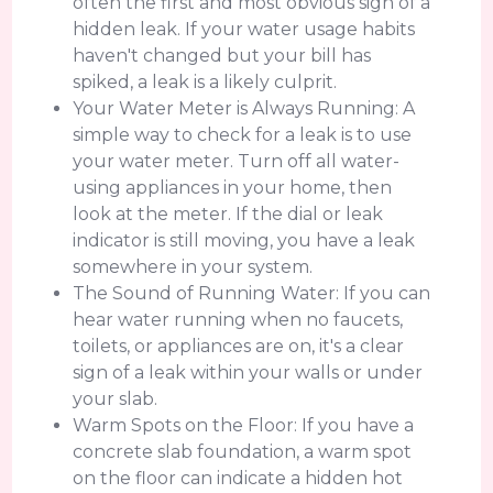
often the first and most obvious sign of a
hidden leak. If your water usage habits
haven't changed but your bill has
spiked, a leak is a likely culprit.
Your Water Meter is Always Running: A
simple way to check for a leak is to use
your water meter. Turn off all water-
using appliances in your home, then
look at the meter. If the dial or leak
indicator is still moving, you have a leak
somewhere in your system.
The Sound of Running Water: If you can
hear water running when no faucets,
toilets, or appliances are on, it's a clear
sign of a leak within your walls or under
your slab.
Warm Spots on the Floor: If you have a
concrete slab foundation, a warm spot
on the floor can indicate a hidden hot