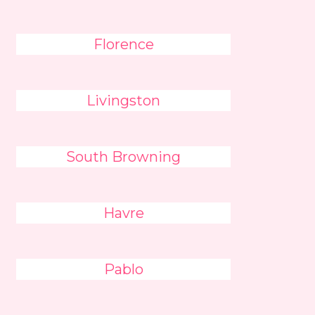
Florence
Livingston
South Browning
Havre
Pablo