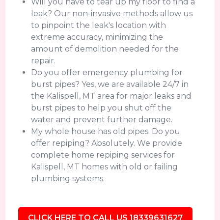
Will you have to tear up my floor to find a
leak? Our non-invasive methods allow us
to pinpoint the leak's location with
extreme accuracy, minimizing the
amount of demolition needed for the
repair.
Do you offer emergency plumbing for
burst pipes? Yes, we are available 24/7 in
the Kalispell, MT area for major leaks and
burst pipes to help you shut off the
water and prevent further damage.
My whole house has old pipes. Do you
offer repiping? Absolutely. We provide
complete home repiping services for
Kalispell, MT homes with old or failing
plumbing systems.
CLICK HERE TO CALL US 18339631627