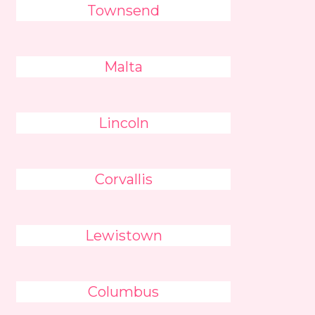
Townsend
Malta
Lincoln
Corvallis
Lewistown
Columbus