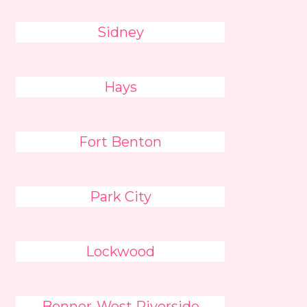
Sidney
Hays
Fort Benton
Park City
Lockwood
Bonner-West Riverside