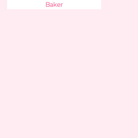
Baker