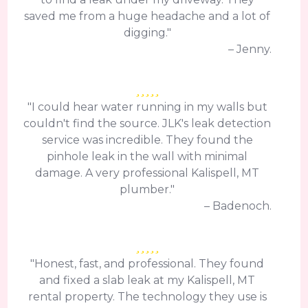
saved me from a huge headache and a lot of
digging."
– Jenny.
"I could hear water running in my walls but
couldn't find the source. JLK's leak detection
service was incredible. They found the
pinhole leak in the wall with minimal
damage. A very professional Kalispell, MT
plumber."
– Badenoch.
"Honest, fast, and professional. They found
and fixed a slab leak at my Kalispell, MT
rental property. The technology they use is