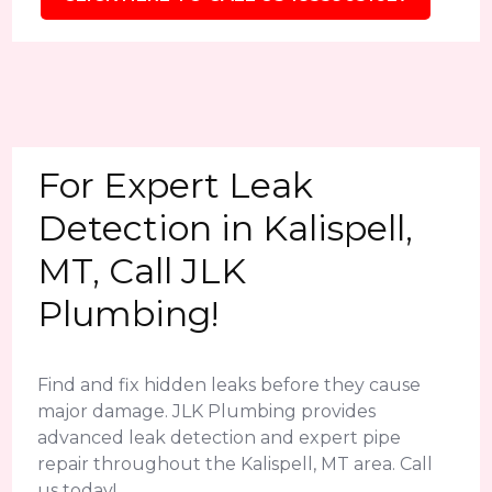
For Expert Leak
Detection in Kalispell,
MT, Call JLK
Plumbing!
Find and fix hidden leaks before they cause
major damage. JLK Plumbing provides
advanced leak detection and expert pipe
repair throughout the Kalispell, MT area. Call
us today!