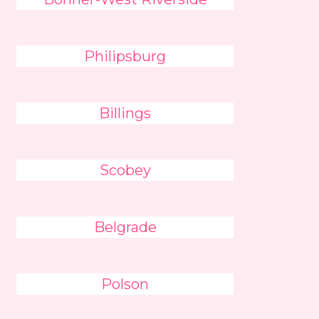
Philipsburg
Billings
Scobey
Belgrade
Polson