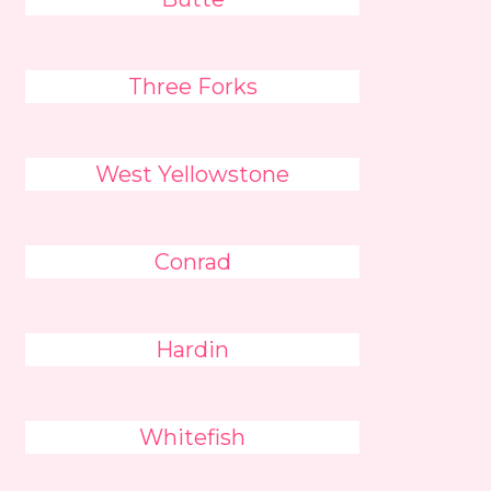
Three Forks
West Yellowstone
Conrad
Hardin
Whitefish