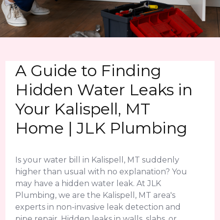
A Guide to Finding
Hidden Water Leaks in
Your Kalispell, MT
Home | JLK Plumbing
Is your water bill in Kalispell, MT suddenly
higher than usual with no explanation? You
may have a hidden water leak. At JLK
Plumbing, we are the Kalispell, MT area's
experts in non-invasive leak detection and
pipe repair. Hidden leaks in walls, slabs, or