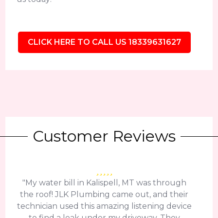
CLICK HERE TO CALL US 18339631627
Customer Reviews
"My water bill in Kalispell, MT was through
the roof! JLK Plumbing came out, and their
technician used this amazing listening device
to find a leak under my driveway. They