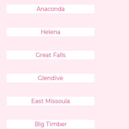
Anaconda
Helena
Great Falls
Glendive
East Missoula
Big Timber