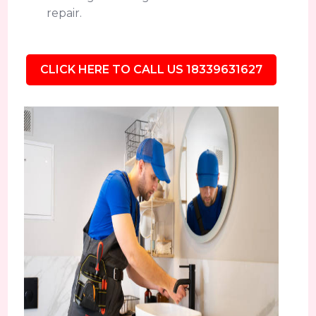
repair.
CLICK HERE TO CALL US 18339631627