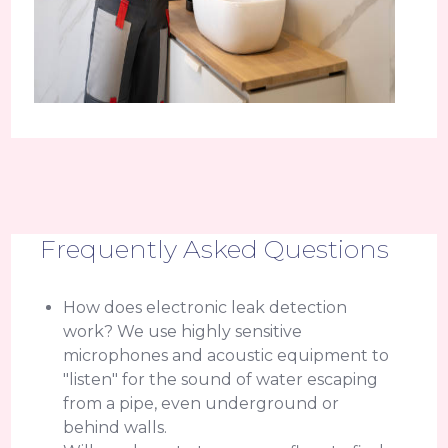
Frequently Asked Questions
How does electronic leak detection
work? We use highly sensitive
microphones and acoustic equipment to
"listen" for the sound of water escaping
from a pipe, even underground or
behind walls.