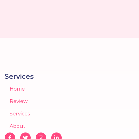
Services
Home
Review
Services
About