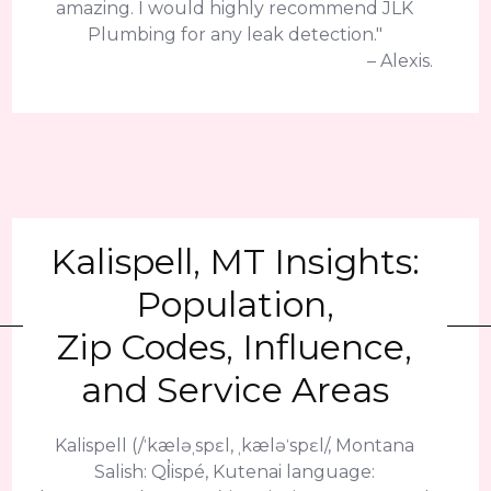
amazing. I would highly recommend JLK
Plumbing for any leak detection."
– Alexis.
Kalispell, MT Insights:
Population,
Zip Codes, Influence,
and Service Areas
Kalispell (/ˈkæləˌspɛl, ˌkæləˈspɛl/, Montana
Salish: Ql̓ispé, Kutenai language: