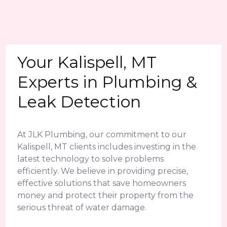
Your Kalispell, MT
Experts in Plumbing &
Leak Detection
At JLK Plumbing, our commitment to our
Kalispell, MT clients includes investing in the
latest technology to solve problems
efficiently. We believe in providing precise,
effective solutions that save homeowners
money and protect their property from the
serious threat of water damage.