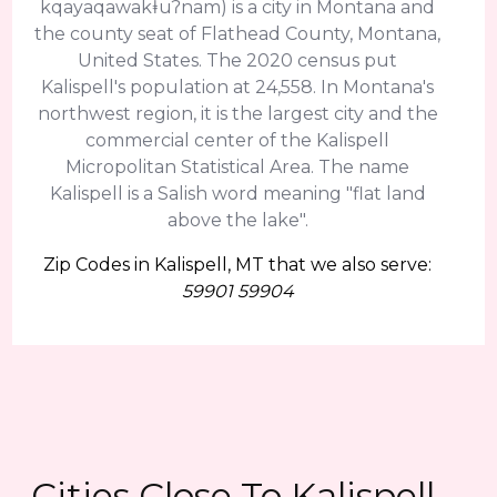
kqayaqawakⱡuʔnam) is a city in Montana and
the county seat of Flathead County, Montana,
United States. The 2020 census put
Kalispell's population at 24,558. In Montana's
northwest region, it is the largest city and the
commercial center of the Kalispell
Micropolitan Statistical Area. The name
Kalispell is a Salish word meaning "flat land
above the lake".
Zip Codes in Kalispell, MT that we also serve:
59901 59904
Cities Close To Kalispell,