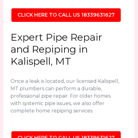
CLICK HERE TO CALL US 18339631627
Expert Pipe Repair
and Repiping in
Kalispell, MT
Once a leak is located, our licensed Kalispell,
MT plumbers can perform a durable,
professional pipe repair. For older homes
with systemic pipe issues, we also offer
complete home repiping services.
CLICK HERE TO CALL US 18339631627