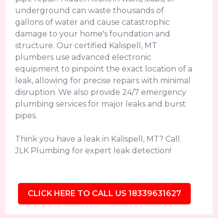
underground can waste thousands of
gallons of water and cause catastrophic
damage to your home's foundation and
structure. Our certified Kalispell, MT
plumbers use advanced electronic
equipment to pinpoint the exact location of a
leak, allowing for precise repairs with minimal
disruption. We also provide 24/7 emergency
plumbing services for major leaks and burst
pipes.
Think you have a leak in Kalispell, MT? Call
JLK Plumbing for expert leak detection!
CLICK HERE TO CALL US 18339631627