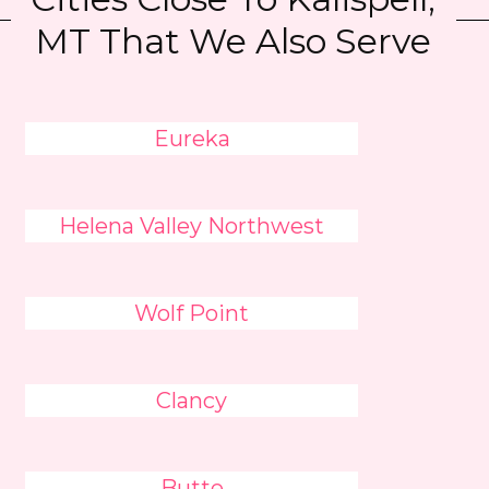
MT That We Also Serve
Eureka
Helena Valley Northwest
Wolf Point
Clancy
Butte