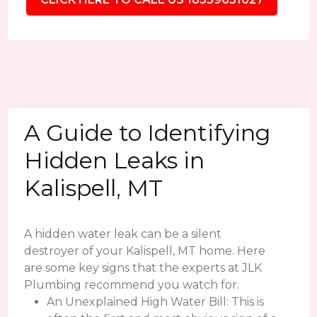
A Guide to Identifying
Hidden Leaks in
Kalispell, MT
A hidden water leak can be a silent
destroyer of your Kalispell, MT home. Here
are some key signs that the experts at JLK
Plumbing recommend you watch for.
An Unexplained High Water Bill: This is