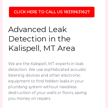
CLICK HERE TO CALL US 18339631627
Advanced Leak
Detection in the
Kalispell, MT Area
We are the Kalispell, MT experts in leak
detection. We use sophisticated acoustic
listening devices and other electronic
equipment to find hidden leaks in your
plumbing system without needless
destruction of your walls or floors, saving
you money on repairs.