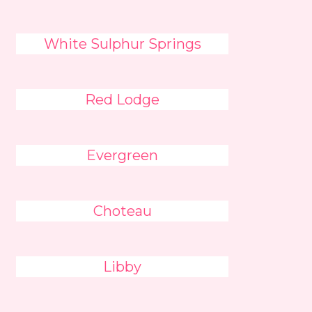
White Sulphur Springs
Red Lodge
Evergreen
Choteau
Libby