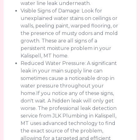
water line leak underneath.
Visible Signs of Damage: Look for
unexplained water stains on ceilings or
walls, peeling paint, warped flooring, or
the presence of musty odors and mold
growth. These are all signs of a
persistent moisture problem in your
Kalispell, MT home.
Reduced Water Pressure: A significant
leak in your main supply line can
sometimes cause a noticeable drop in
water pressure throughout your
home.If you notice any of these signs,
don't wait. A hidden leak will only get
worse. The professional leak detection
service from JLK Plumbing in Kalispell,
MT uses advanced technology to find
the exact source of the problem,
allowing for a targeted and efficient