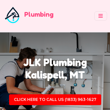
Plumbing
JLK Plumbing
Kalispell, MT
CLICK HERE TO CALL US (1833) 963-1627