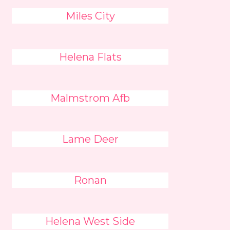
Miles City
Helena Flats
Malmstrom Afb
Lame Deer
Ronan
Helena West Side