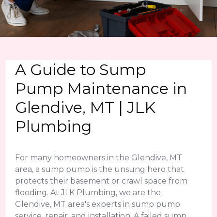
A Guide to Sump
Pump Maintenance in
Glendive, MT | JLK
Plumbing
For many homeowners in the Glendive, MT
area, a sump pump is the unsung hero that
protects their basement or crawl space from
flooding. At JLK Plumbing, we are the
Glendive, MT area's experts in sump pump
service, repair, and installation. A failed sump