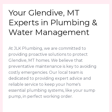
Your Glendive, MT
Experts in Plumbing &
Water Management
At JLK Plumbing, we are committed to
providing proactive solutions to protect
Glendive, MT homes. We believe that
preventative maintenance is key to avoiding
costly emergencies. Our local team is
dedicated to providing expert advice and
reliable service to keep your home's
essential plumbing systems, like your sump
pump, in perfect working order.