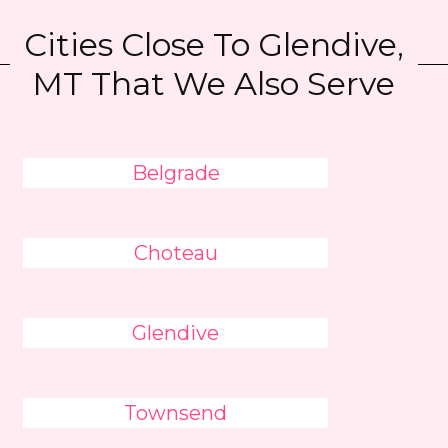
Cities Close To Glendive,
MT That We Also Serve
Belgrade
Choteau
Glendive
Townsend