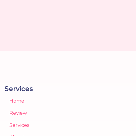
Services
Home
Review
Services