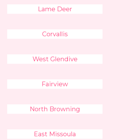
Lame Deer
Corvallis
West Glendive
Fairview
North Browning
East Missoula