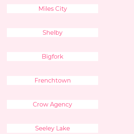
Miles City
Shelby
Bigfork
Frenchtown
Crow Agency
Seeley Lake