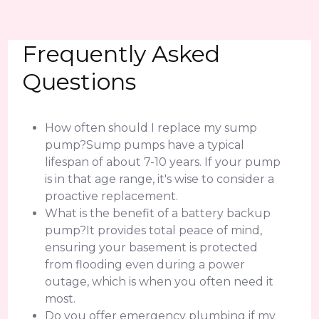
Frequently Asked
Questions
How often should I replace my sump
pump?Sump pumps have a typical
lifespan of about 7-10 years. If your pump
is in that age range, it's wise to consider a
proactive replacement.
What is the benefit of a battery backup
pump?It provides total peace of mind,
ensuring your basement is protected
from flooding even during a power
outage, which is when you often need it
most.
Do you offer emergency plumbing if my