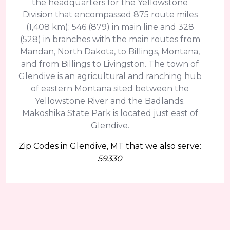
the headquarters for the Yellowstone
Division that encompassed 875 route miles
(1,408 km); 546 (879) in main line and 328
(528) in branches with the main routes from
Mandan, North Dakota, to Billings, Montana,
and from Billings to Livingston. The town of
Glendive is an agricultural and ranching hub
of eastern Montana sited between the
Yellowstone River and the Badlands.
Makoshika State Park is located just east of
Glendive.
Zip Codes in Glendive, MT that we also serve:
59330