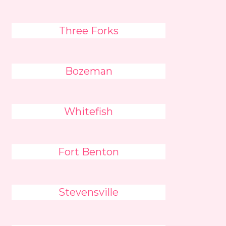
Three Forks
Bozeman
Whitefish
Fort Benton
Stevensville