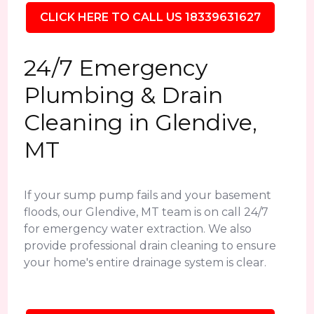
CLICK HERE TO CALL US 18339631627
24/7 Emergency
Plumbing & Drain
Cleaning in Glendive,
MT
If your sump pump fails and your basement
floods, our Glendive, MT team is on call 24/7
for emergency water extraction. We also
provide professional drain cleaning to ensure
your home's entire drainage system is clear.