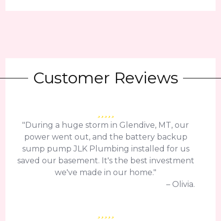
Customer Reviews
"During a huge storm in Glendive, MT, our
power went out, and the battery backup
sump pump JLK Plumbing installed for us
saved our basement. It's the best investment
we've made in our home."
– Olivia.