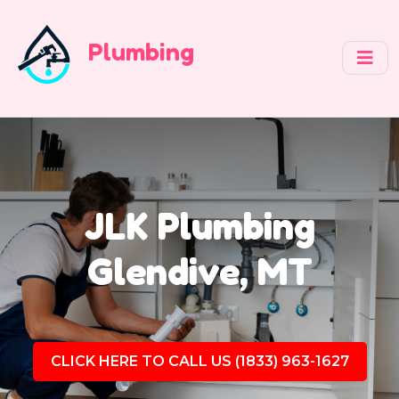
Plumbing
JLK Plumbing
Glendive, MT
CLICK HERE TO CALL US (1833) 963-1627