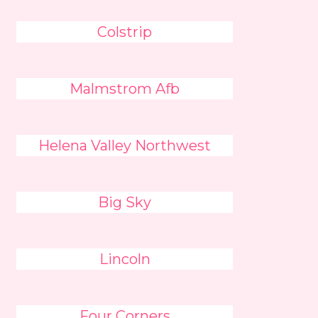
Colstrip
Malmstrom Afb
Helena Valley Northwest
Big Sky
Lincoln
Four Corners