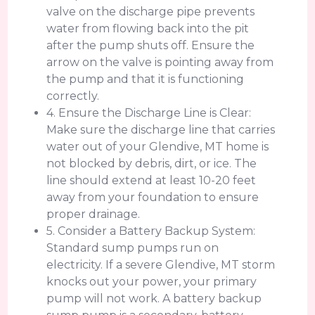
valve on the discharge pipe prevents
water from flowing back into the pit
after the pump shuts off. Ensure the
arrow on the valve is pointing away from
the pump and that it is functioning
correctly.
4. Ensure the Discharge Line is Clear:
Make sure the discharge line that carries
water out of your Glendive, MT home is
not blocked by debris, dirt, or ice. The
line should extend at least 10-20 feet
away from your foundation to ensure
proper drainage.
5. Consider a Battery Backup System:
Standard sump pumps run on
electricity. If a severe Glendive, MT storm
knocks out your power, your primary
pump will not work. A battery backup