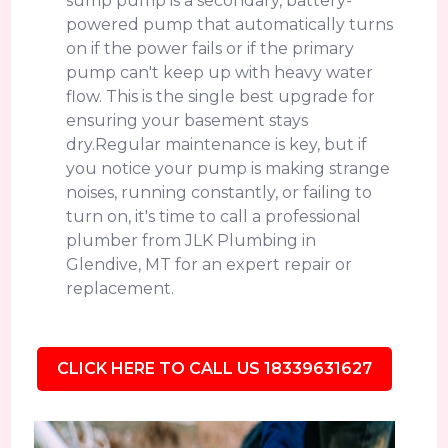
sump pump is a secondary, battery-
powered pump that automatically turns
on if the power fails or if the primary
pump can't keep up with heavy water
flow. This is the single best upgrade for
ensuring your basement stays
dry.Regular maintenance is key, but if
you notice your pump is making strange
noises, running constantly, or failing to
turn on, it's time to call a professional
plumber from JLK Plumbing in
Glendive, MT for an expert repair or
replacement.
CLICK HERE TO CALL US 18339631627