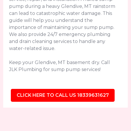
pump during a heavy Glendive, MT rainstorm
can lead to catastrophic water damage. This
guide will help you understand the
importance of maintaining your sump pump.
We also provide 24/7 emergency plumbing
and drain cleaning services to handle any
water-related issue.
Keep your Glendive, MT basement dry. Call
JLK Plumbing for sump pump services!
CLICK HERE TO CALL US 18339631627