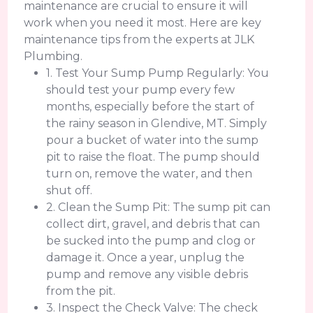
maintenance are crucial to ensure it will
work when you need it most. Here are key
maintenance tips from the experts at JLK
Plumbing.
1. Test Your Sump Pump Regularly: You
should test your pump every few
months, especially before the start of
the rainy season in Glendive, MT. Simply
pour a bucket of water into the sump
pit to raise the float. The pump should
turn on, remove the water, and then
shut off.
2. Clean the Sump Pit: The sump pit can
collect dirt, gravel, and debris that can
be sucked into the pump and clog or
damage it. Once a year, unplug the
pump and remove any visible debris
from the pit.
3. Inspect the Check Valve: The check