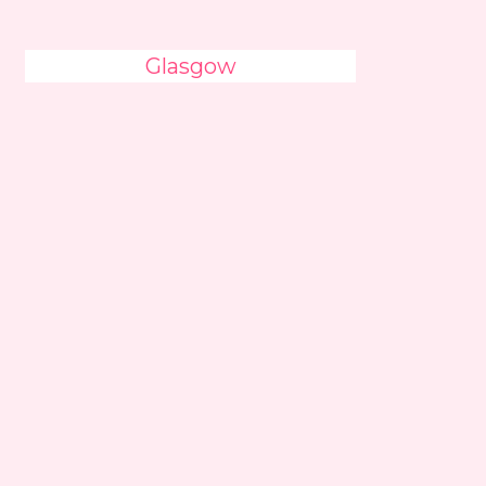
Glasgow