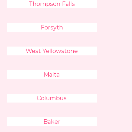
Thompson Falls
Forsyth
West Yellowstone
Malta
Columbus
Baker