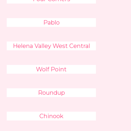
Pablo
Helena Valley West Central
Wolf Point
Roundup
Chinook