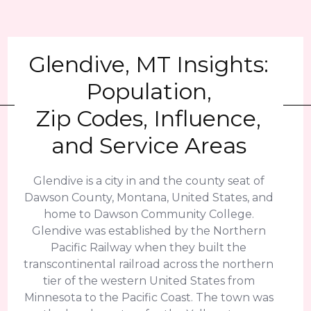
Glendive, MT Insights:
Population,
Zip Codes, Influence,
and Service Areas
Glendive is a city in and the county seat of
Dawson County, Montana, United States, and
home to Dawson Community College.
Glendive was established by the Northern
Pacific Railway when they built the
transcontinental railroad across the northern
tier of the western United States from
Minnesota to the Pacific Coast. The town was