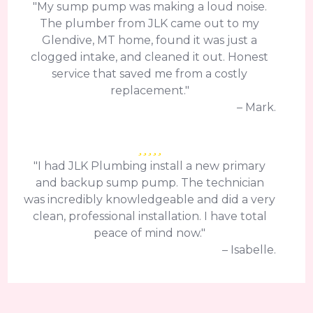
"My sump pump was making a loud noise.
The plumber from JLK came out to my
Glendive, MT home, found it was just a
clogged intake, and cleaned it out. Honest
service that saved me from a costly
replacement."
– Mark.
"I had JLK Plumbing install a new primary
and backup sump pump. The technician
was incredibly knowledgeable and did a very
clean, professional installation. I have total
peace of mind now."
– Isabelle.