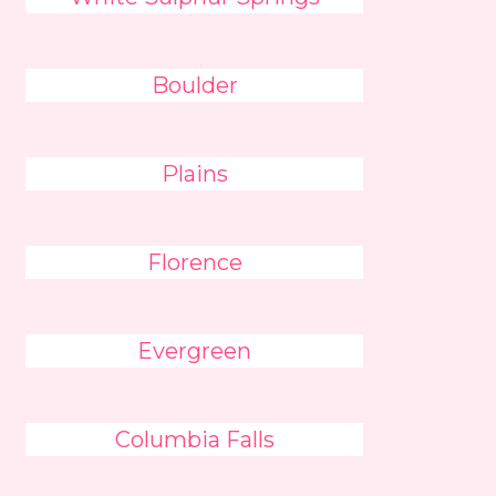
Boulder
Plains
Florence
Evergreen
Columbia Falls