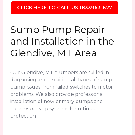
CLICK HERE TO CALL US 18339631627
Sump Pump Repair
and Installation in the
Glendive, MT Area
Our Glendive, MT plumbers are skilled in
diagnosing and repairing all types of sump
pump issues, from failed switches to motor
problems. We also provide professional
installation of new primary pumps and
battery backup systems for ultimate
protection.