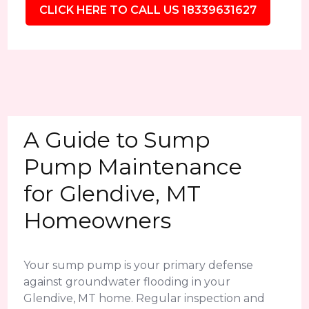
CLICK HERE TO CALL US 18339631627
A Guide to Sump
Pump Maintenance
for Glendive, MT
Homeowners
Your sump pump is your primary defense
against groundwater flooding in your
Glendive, MT home. Regular inspection and