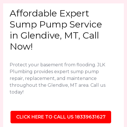
Affordable Expert
Sump Pump Service
in Glendive, MT, Call
Now!
Protect your basement from flooding. JLK
Plumbing provides expert sump pump
repair, replacement, and maintenance
throughout the Glendive, MT area. Call us
today!
CLICK HERE TO CALL US 18339631627