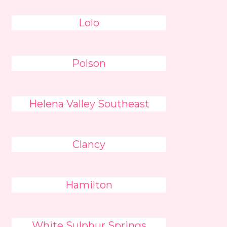
Lolo
Polson
Helena Valley Southeast
Clancy
Hamilton
White Sulphur Springs