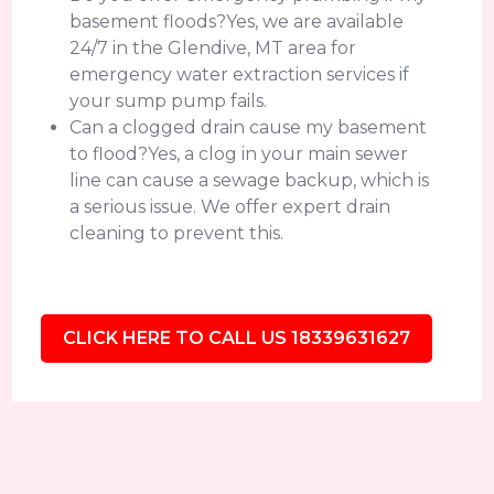
basement floods?Yes, we are available
24/7 in the Glendive, MT area for
emergency water extraction services if
your sump pump fails.
Can a clogged drain cause my basement
to flood?Yes, a clog in your main sewer
line can cause a sewage backup, which is
a serious issue. We offer expert drain
cleaning to prevent this.
CLICK HERE TO CALL US 18339631627