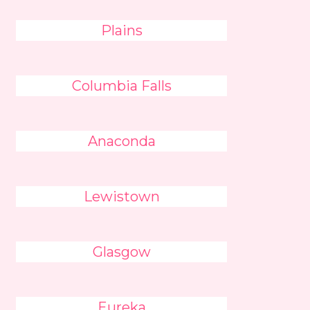
Plains
Columbia Falls
Anaconda
Lewistown
Glasgow
Eureka