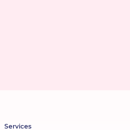
Services