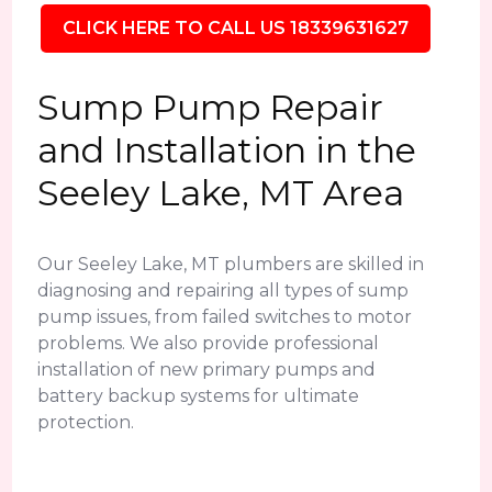
CLICK HERE TO CALL US 18339631627
Sump Pump Repair
and Installation in the
Seeley Lake, MT Area
Our Seeley Lake, MT plumbers are skilled in
diagnosing and repairing all types of sump
pump issues, from failed switches to motor
problems. We also provide professional
installation of new primary pumps and
battery backup systems for ultimate
protection.