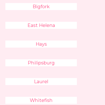
Bigfork
East Helena
Hays
Philipsburg
Laurel
Whitefish