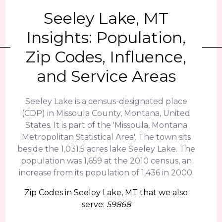
Seeley Lake, MT
Insights: Population,
Zip Codes, Influence,
and Service Areas
Seeley Lake is a census-designated place
(CDP) in Missoula County, Montana, United
States. It is part of the 'Missoula, Montana
Metropolitan Statistical Area'. The town sits
beside the 1,031.5 acres lake Seeley Lake. The
population was 1,659 at the 2010 census, an
increase from its population of 1,436 in 2000.
Zip Codes in Seeley Lake, MT that we also
serve:
59868