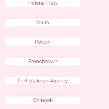
Helena Flats
Malta
Polson
Frenchtown
Fort Belknap Agency
Chinook