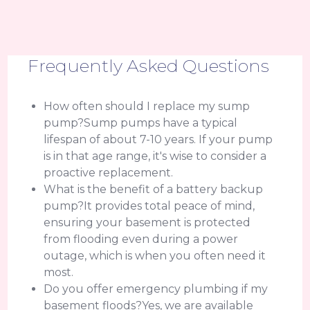
Frequently Asked Questions
How often should I replace my sump
pump?Sump pumps have a typical
lifespan of about 7-10 years. If your pump
is in that age range, it's wise to consider a
proactive replacement.
What is the benefit of a battery backup
pump?It provides total peace of mind,
ensuring your basement is protected
from flooding even during a power
outage, which is when you often need it
most.
Do you offer emergency plumbing if my
basement floods?Yes, we are available