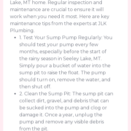
Lake, MT home. Regular inspection and
maintenance are crucial to ensure it will
work when you need it most. Here are key
maintenance tips from the experts at JLK
Plumbing.
1. Test Your Sump Pump Regularly: You
should test your pump every few
months, especially before the start of
the rainy season in Seeley Lake, MT.
Simply pour a bucket of water into the
sump pit to raise the float. The pump
should turn on, remove the water, and
then shut off.
2. Clean the Sump Pit: The sump pit can
collect dirt, gravel, and debris that can
be sucked into the pump and clog or
damage it. Once a year, unplug the
pump and remove any visible debris
from the pit.