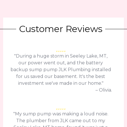
Customer Reviews
"During a huge storm in Seeley Lake, MT,
our power went out, and the battery
backup sump pump JLK Plumbing installed
for us saved our basement. It's the best
investment we've made in our home."
– Olivia.
"My sump pump was making a loud noise.
The plumber from JLK came out to my