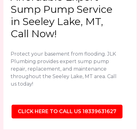
Sump Pump Service
in Seeley Lake, MT,
Call Now!
Protect your basement from flooding. JLK
Plumbing provides expert sump pump
repair, replacement, and maintenance
throughout the Seeley Lake, MT area. Call
us today!
CLICK HERE TO CALL US 18339631627