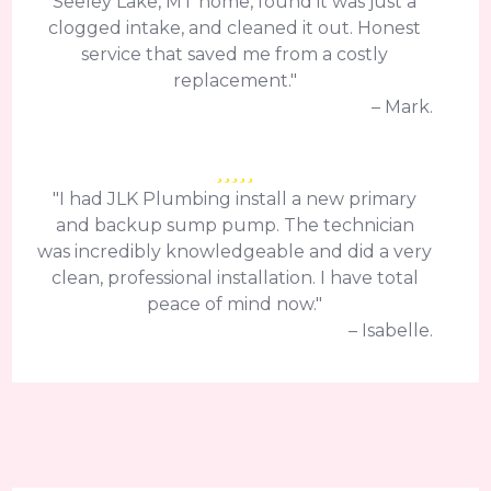
Seeley Lake, MT home, found it was just a
clogged intake, and cleaned it out. Honest
service that saved me from a costly
replacement."
– Mark.
"I had JLK Plumbing install a new primary
and backup sump pump. The technician
was incredibly knowledgeable and did a very
clean, professional installation. I have total
peace of mind now."
– Isabelle.