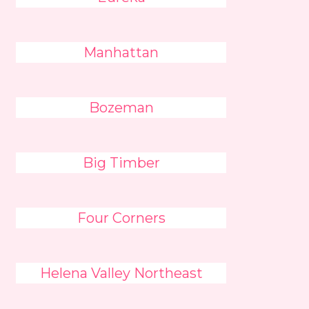
Manhattan
Bozeman
Big Timber
Four Corners
Helena Valley Northeast