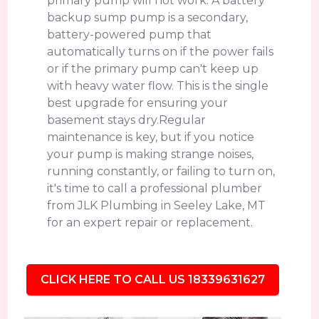
primary pump will not work. A battery
backup sump pump is a secondary,
battery-powered pump that
automatically turns on if the power fails
or if the primary pump can't keep up
with heavy water flow. This is the single
best upgrade for ensuring your
basement stays dry.Regular
maintenance is key, but if you notice
your pump is making strange noises,
running constantly, or failing to turn on,
it's time to call a professional plumber
from JLK Plumbing in Seeley Lake, MT
for an expert repair or replacement.
CLICK HERE TO CALL US 18339631627