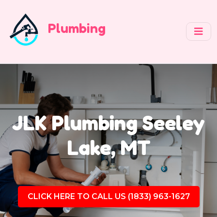
Plumbing
JLK Plumbing Seeley
Lake, MT
CLICK HERE TO CALL US (1833) 963-1627