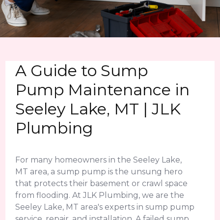
A Guide to Sump
Pump Maintenance in
Seeley Lake, MT | JLK
Plumbing
For many homeowners in the Seeley Lake,
MT area, a sump pump is the unsung hero
that protects their basement or crawl space
from flooding. At JLK Plumbing, we are the
Seeley Lake, MT area's experts in sump pump
service, repair, and installation. A failed sump