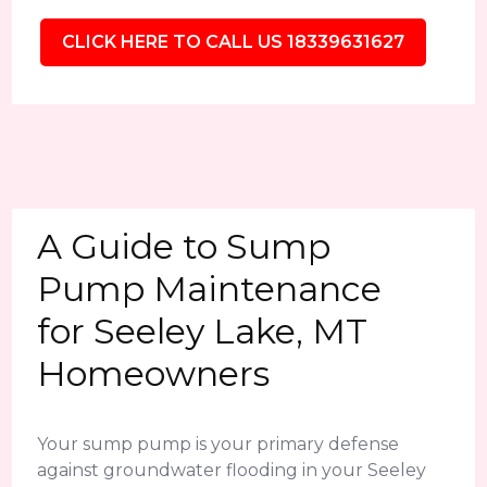
CLICK HERE TO CALL US 18339631627
A Guide to Sump
Pump Maintenance
for Seeley Lake, MT
Homeowners
Your sump pump is your primary defense
against groundwater flooding in your Seeley