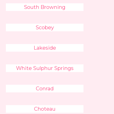
South Browning
Scobey
Lakeside
White Sulphur Springs
Conrad
Choteau