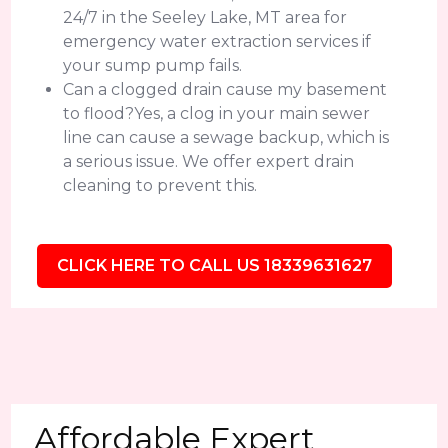
24/7 in the Seeley Lake, MT area for
emergency water extraction services if
your sump pump fails.
Can a clogged drain cause my basement
to flood?Yes, a clog in your main sewer
line can cause a sewage backup, which is
a serious issue. We offer expert drain
cleaning to prevent this.
CLICK HERE TO CALL US 18339631627
Affordable Expert