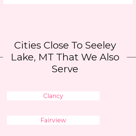
Cities Close To Seeley
Lake, MT That We Also
Serve
Clancy
Fairview