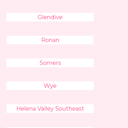
Glendive
Ronan
Somers
Wye
Helena Valley Southeast