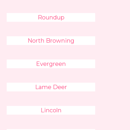
Roundup
North Browning
Evergreen
Lame Deer
Lincoln