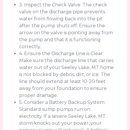
3. Inspect the Check Valve: The check
valve on the discharge pipe prevents
water from flowing back into the pit
after the pump shuts off. Ensure the
arrow on the valve is pointing away from
the pump and that it is functioning
correctly.
4. Ensure the Discharge Line is Clear:
Make sure the discharge line that carries
water out of your Seeley Lake, MT home
is not blocked by debris, dirt, or ice. The
line should extend at least 10-20 feet
away from your foundation to ensure
proper drainage.
5. Consider a Battery Backup System:
Standard sump pumps run on
electricity. If a severe Seeley Lake, MT
storm knocks out your power, your