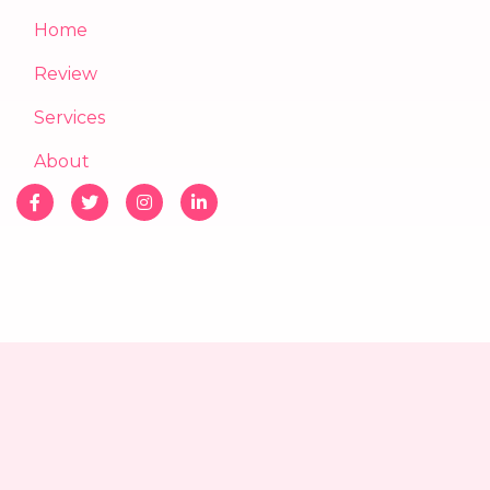
Home
Review
Services
About