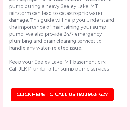
pump during a heavy Seeley Lake, MT
rainstorm can lead to catastrophic water
damage. This guide will help you understand
the importance of maintaining your sump
pump. We also provide 24/7 emergency
plumbing and drain cleaning services to
handle any water-related issue.
Keep your Seeley Lake, MT basement dry.
Call JLK Plumbing for sump pump services!
CLICK HERE TO CALL US 18339631627