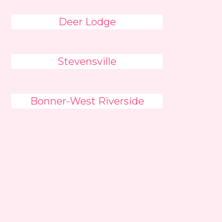
Deer Lodge
Stevensville
Bonner-West Riverside