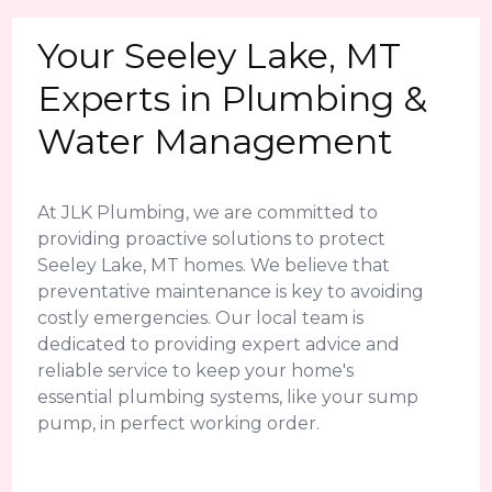
Your Seeley Lake, MT
Experts in Plumbing &
Water Management
At JLK Plumbing, we are committed to
providing proactive solutions to protect
Seeley Lake, MT homes. We believe that
preventative maintenance is key to avoiding
costly emergencies. Our local team is
dedicated to providing expert advice and
reliable service to keep your home's
essential plumbing systems, like your sump
pump, in perfect working order.