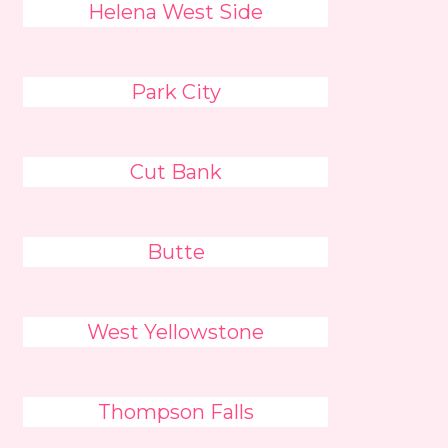
Helena West Side
Park City
Cut Bank
Butte
West Yellowstone
Thompson Falls