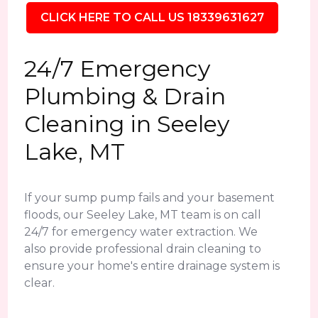
CLICK HERE TO CALL US 18339631627
24/7 Emergency
Plumbing & Drain
Cleaning in Seeley
Lake, MT
If your sump pump fails and your basement
floods, our Seeley Lake, MT team is on call
24/7 for emergency water extraction. We
also provide professional drain cleaning to
ensure your home's entire drainage system is
clear.