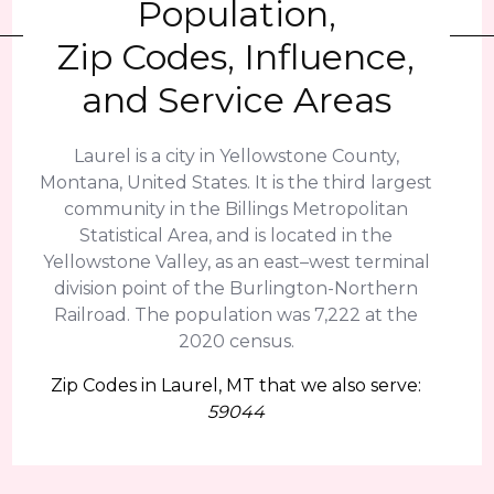
Population,
Zip Codes, Influence,
and Service Areas
Laurel is a city in Yellowstone County,
Montana, United States. It is the third largest
community in the Billings Metropolitan
Statistical Area, and is located in the
Yellowstone Valley, as an east–west terminal
division point of the Burlington-Northern
Railroad. The population was 7,222 at the
2020 census.
Zip Codes in Laurel, MT that we also serve:
59044