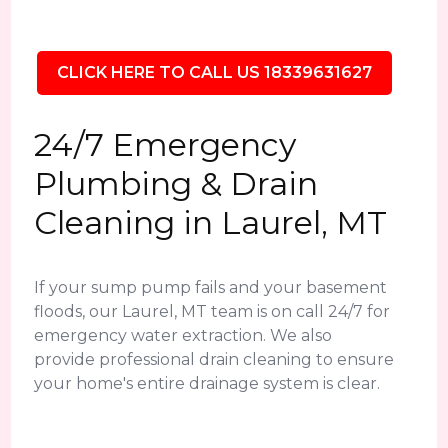
CLICK HERE TO CALL US 18339631627
24/7 Emergency
Plumbing & Drain
Cleaning in Laurel, MT
If your sump pump fails and your basement
floods, our Laurel, MT team is on call 24/7 for
emergency water extraction. We also
provide professional drain cleaning to ensure
your home's entire drainage system is clear.