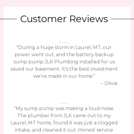
Customer Reviews
"During a huge storm in Laurel, MT, our
power went out, and the battery backup
sump pump JLK Plumbing installed for us
saved our basement. It's the best investment
we've made in our home."
– Olivia.
"My sump pump was making a loud noise.
The plumber from JLK came out to my
Laurel, MT home, found it was just a clogged
intake, and cleaned it out. Honest service