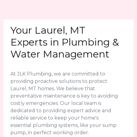
Your Laurel, MT
Experts in Plumbing &
Water Management
At JLK Plumbing, we are committed to
providing proactive solutions to protect
Laurel, MT homes. We believe that
preventative maintenance is key to avoiding
costly emergencies. Our local team is
dedicated to providing expert advice and
reliable service to keep your home's
essential plumbing systems, like your sump
pump, in perfect working order.