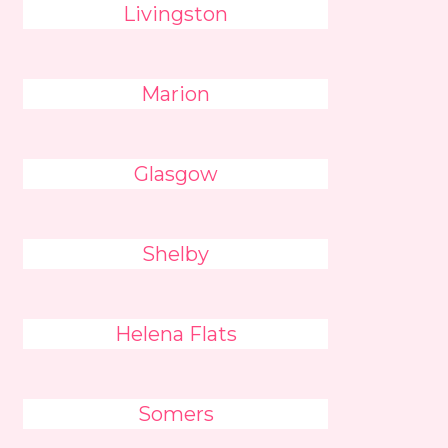
Livingston
Marion
Glasgow
Shelby
Helena Flats
Somers