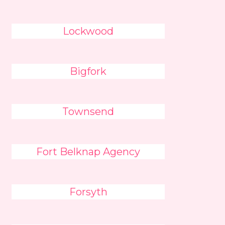
Lockwood
Bigfork
Townsend
Fort Belknap Agency
Forsyth