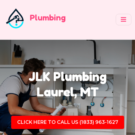
Plumbing
JLK Plumbing
Laurel, MT
CLICK HERE TO CALL US (1833) 963-1627