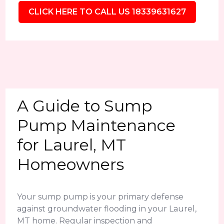
CLICK HERE TO CALL US 18339631627
A Guide to Sump
Pump Maintenance
for Laurel, MT
Homeowners
Your sump pump is your primary defense
against groundwater flooding in your Laurel,
MT home. Regular inspection and