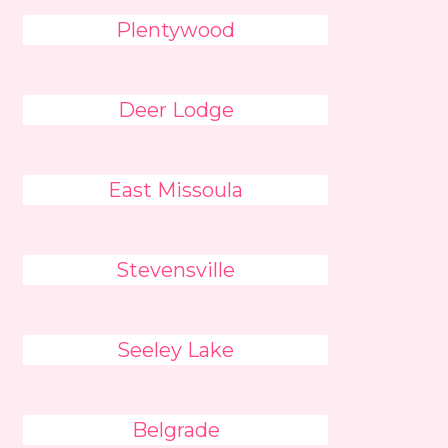
Plentywood
Deer Lodge
East Missoula
Stevensville
Seeley Lake
Belgrade