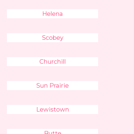
Helena
Scobey
Churchill
Sun Prairie
Lewistown
Butte