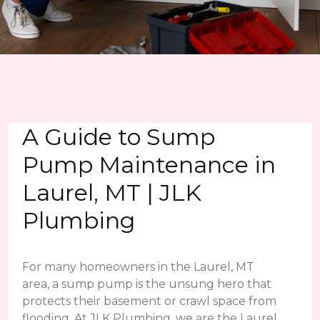
A Guide to Sump
Pump Maintenance in
Laurel, MT | JLK
Plumbing
For many homeowners in the Laurel, MT
area, a sump pump is the unsung hero that
protects their basement or crawl space from
flooding. At JLK Plumbing, we are the Laurel,