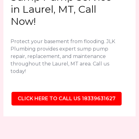
in Laurel, MT, Call
Now!
Protect your basement from flooding. JLK
Plumbing provides expert sump pump
repair, replacement, and maintenance
throughout the Laurel, MT area. Call us
today!
CLICK HERE TO CALL US 18339631627