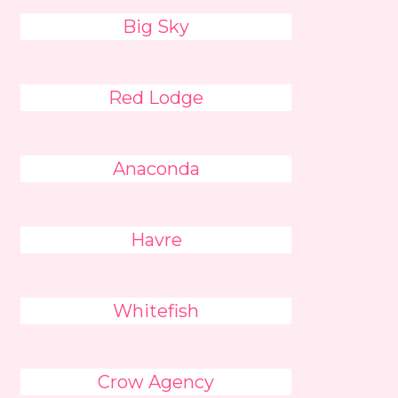
Big Sky
Red Lodge
Anaconda
Havre
Whitefish
Crow Agency