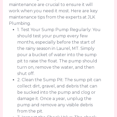
maintenance are crucial to ensure it will
work when you need it most. Here are key
maintenance tips from the experts at JLK
Plumbing.
1. Test Your Sump Pump Regularly: You
should test your pump every few
months, especially before the start of
the rainy season in Laurel, MT. Simply
pour a bucket of water into the sump
pit to raise the float. The pump should
turn on, remove the water, and then
shut off.
2. Clean the Sump Pit: The sump pit can
collect dirt, gravel, and debris that can
be sucked into the pump and clog or
damage it. Once a year, unplug the
pump and remove any visible debris
from the pit.