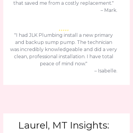
that saved me from a costly replacement."
– Mark.
"I had JLK Plumbing install a new primary
and backup sump pump. The technician
was incredibly knowledgeable and did a very
clean, professional installation. I have total
peace of mind now."
– Isabelle.
Laurel, MT Insights: