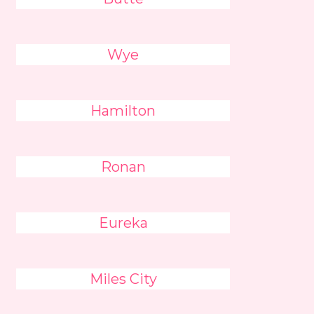
Wye
Hamilton
Ronan
Eureka
Miles City