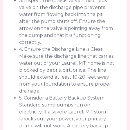
3. Inspect the Check Valve: The check
valve on the discharge pipe prevents
water from flowing back into the pit
after the pump shuts off. Ensure the
arrow on the valve is pointing away from
the pump and that it is functioning
correctly.
4. Ensure the Discharge Line is Clear:
Make sure the discharge line that carries
water out of your Laurel, MT home is not
blocked by debris, dirt, or ice. The line
should extend at least 10-20 feet away
from your foundation to ensure proper
drainage.
5. Consider a Battery Backup System:
Standard sump pumps run on
electricity. If a severe Laurel, MT storm
knocks out your power, your primary
pump will not work. A battery backup