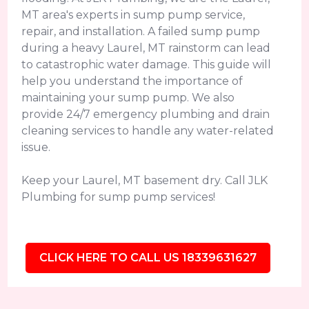
MT area's experts in sump pump service,
repair, and installation. A failed sump pump
during a heavy Laurel, MT rainstorm can lead
to catastrophic water damage. This guide will
help you understand the importance of
maintaining your sump pump. We also
provide 24/7 emergency plumbing and drain
cleaning services to handle any water-related
issue.
Keep your Laurel, MT basement dry. Call JLK
Plumbing for sump pump services!
CLICK HERE TO CALL US 18339631627