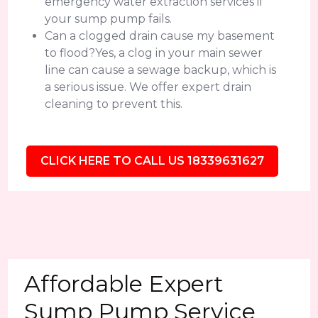
emergency water extraction services if
your sump pump fails.
Can a clogged drain cause my basement
to flood?Yes, a clog in your main sewer
line can cause a sewage backup, which is
a serious issue. We offer expert drain
cleaning to prevent this.
CLICK HERE TO CALL US 18339631627
Affordable Expert
Sump Pump Service