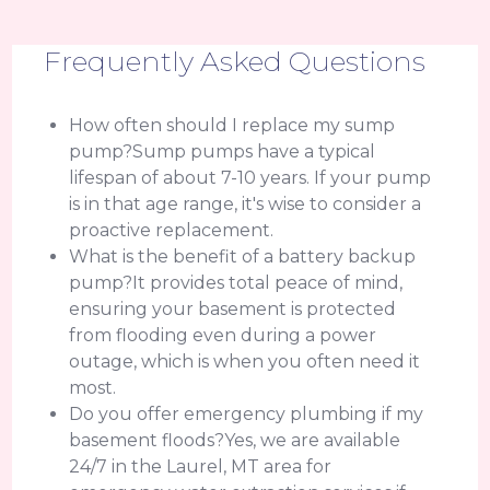
Frequently Asked Questions
How often should I replace my sump
pump?Sump pumps have a typical
lifespan of about 7-10 years. If your pump
is in that age range, it's wise to consider a
proactive replacement.
What is the benefit of a battery backup
pump?It provides total peace of mind,
ensuring your basement is protected
from flooding even during a power
outage, which is when you often need it
most.
Do you offer emergency plumbing if my
basement floods?Yes, we are available
24/7 in the Laurel, MT area for