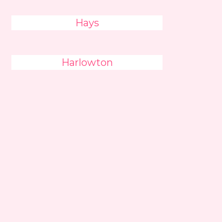
Hays
Harlowton