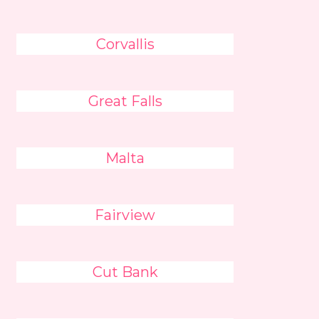
Corvallis
Great Falls
Malta
Fairview
Cut Bank