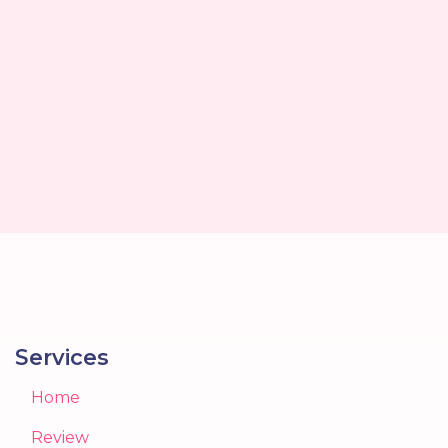
Services
Home
Review