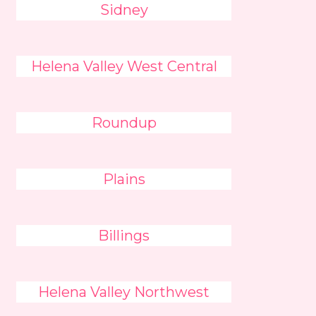
Sidney
Helena Valley West Central
Roundup
Plains
Billings
Helena Valley Northwest