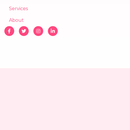
Services
About