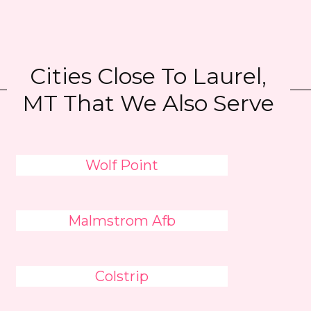
Cities Close To Laurel,
MT That We Also Serve
Wolf Point
Malmstrom Afb
Colstrip