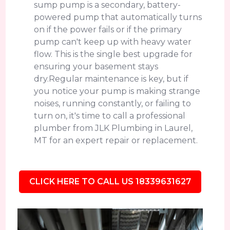
sump pump is a secondary, battery-
powered pump that automatically turns
on if the power fails or if the primary
pump can't keep up with heavy water
flow. This is the single best upgrade for
ensuring your basement stays
dry.Regular maintenance is key, but if
you notice your pump is making strange
noises, running constantly, or failing to
turn on, it's time to call a professional
plumber from JLK Plumbing in Laurel,
MT for an expert repair or replacement.
CLICK HERE TO CALL US 18339631627