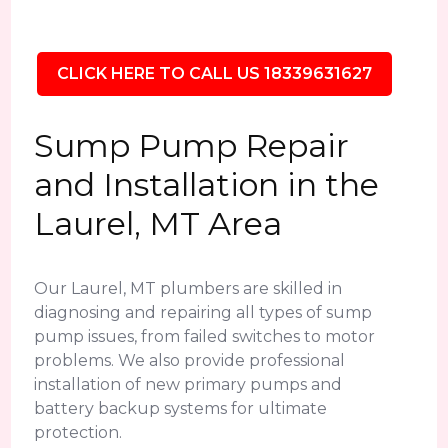
CLICK HERE TO CALL US 18339631627
Sump Pump Repair
and Installation in the
Laurel, MT Area
Our Laurel, MT plumbers are skilled in
diagnosing and repairing all types of sump
pump issues, from failed switches to motor
problems. We also provide professional
installation of new primary pumps and
battery backup systems for ultimate
protection.