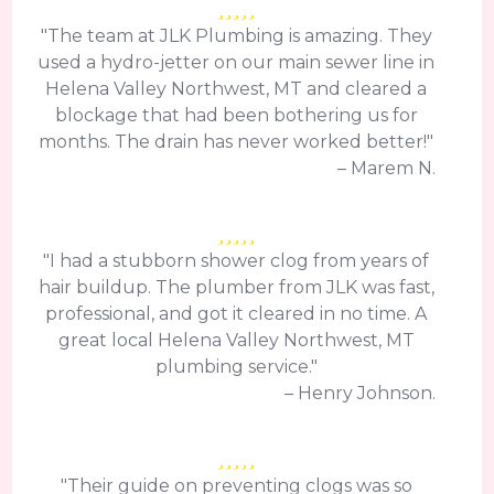
"The team at JLK Plumbing is amazing. They
used a hydro-jetter on our main sewer line in
Helena Valley Northwest, MT and cleared a
blockage that had been bothering us for
months. The drain has never worked better!"
– Marem N.
"I had a stubborn shower clog from years of
hair buildup. The plumber from JLK was fast,
professional, and got it cleared in no time. A
great local Helena Valley Northwest, MT
plumbing service."
– Henry Johnson.
"Their guide on preventing clogs was so