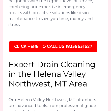
neighbors with the highest level of service,
combining our expertise in emergency
repairs with proactive solutions like drain
maintenance to save you time, money, and
stress.
CLICK HERE TO CALL US 18339631627
Expert Drain Cleaning
in the Helena Valley
Northwest, MT Area
Our Helena Valley Northwest, MT plumbers
use advanced tools, from professional-grade