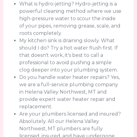
What is hydro-jetting? Hydro-jetting is a
powerful cleaning method where we use
high-pressure water to scour the inside
of your pipes, removing grease, scale, and
roots completely.
My kitchen sink is draining slowly. What
should I do? Try a hot water flush first. If
that doesn't work, it's best to call a
professional to avoid pushing a simple
clog deeper into your plumbing system.
Do you handle water heater repairs? Yes,
we are a full-service plumbing company
in Helena Valley Northwest, MT and
provide expert water heater repair and
replacement.
Are your plumbers licensed and insured?
Absolutely. All our Helena Valley
Northwest, MT plumbers are fully
licensed, insured, and have undergone