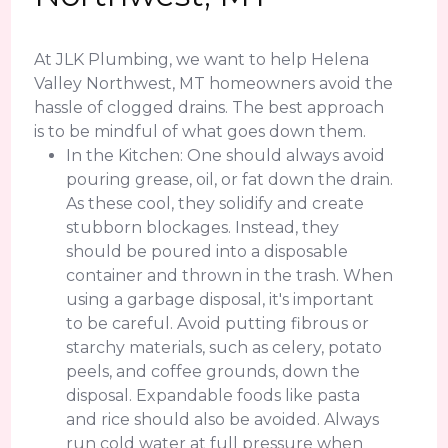
At JLK Plumbing, we want to help Helena
Valley Northwest, MT homeowners avoid the
hassle of clogged drains. The best approach
is to be mindful of what goes down them.
In the Kitchen: One should always avoid
pouring grease, oil, or fat down the drain.
As these cool, they solidify and create
stubborn blockages. Instead, they
should be poured into a disposable
container and thrown in the trash. When
using a garbage disposal, it's important
to be careful. Avoid putting fibrous or
starchy materials, such as celery, potato
peels, and coffee grounds, down the
disposal. Expandable foods like pasta
and rice should also be avoided. Always
run cold water at full pressure when