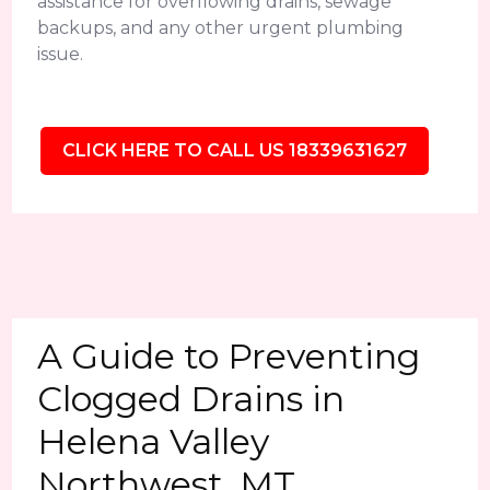
assistance for overflowing drains, sewage
backups, and any other urgent plumbing
issue.
CLICK HERE TO CALL US 18339631627
A Guide to Preventing
Clogged Drains in
Helena Valley
Northwest, MT