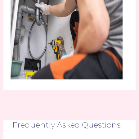
Frequently Asked Questions