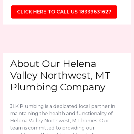
CLICK HERE TO CALL US 18339631627
About Our Helena
Valley Northwest, MT
Plumbing Company
JLK Plumbing is a dedicated local partner in
maintaining the health and functionality of
Helena Valley Northwest, MT homes. Our
team is committed to providing our