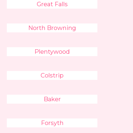
Great Falls
North Browning
Plentywood
Colstrip
Baker
Forsyth