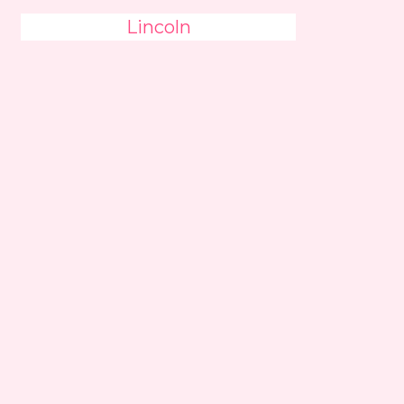
Lincoln