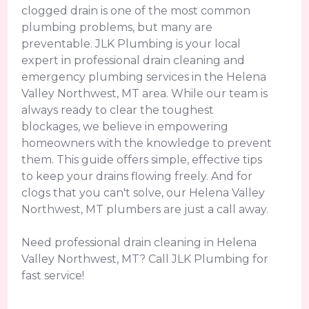
clogged drain is one of the most common
plumbing problems, but many are
preventable. JLK Plumbing is your local
expert in professional drain cleaning and
emergency plumbing services in the Helena
Valley Northwest, MT area. While our team is
always ready to clear the toughest
blockages, we believe in empowering
homeowners with the knowledge to prevent
them. This guide offers simple, effective tips
to keep your drains flowing freely. And for
clogs that you can't solve, our Helena Valley
Northwest, MT plumbers are just a call away.
Need professional drain cleaning in Helena
Valley Northwest, MT? Call JLK Plumbing for
fast service!