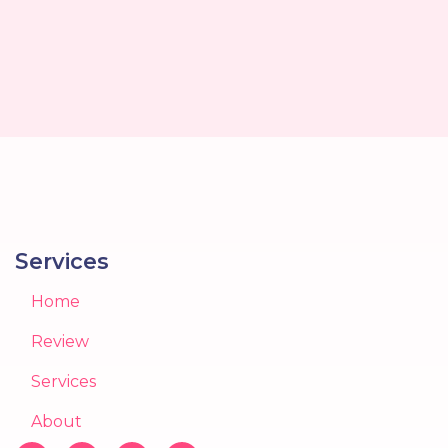
Services
Home
Review
Services
About