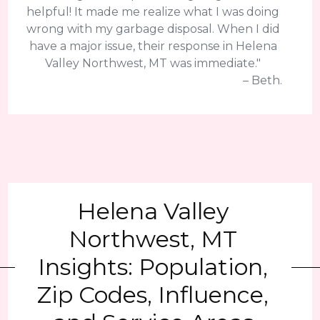
helpful! It made me realize what I was doing
wrong with my garbage disposal. When I did
have a major issue, their response in Helena
Valley Northwest, MT was immediate."
– Beth.
Helena Valley
Northwest, MT
Insights: Population,
Zip Codes, Influence,