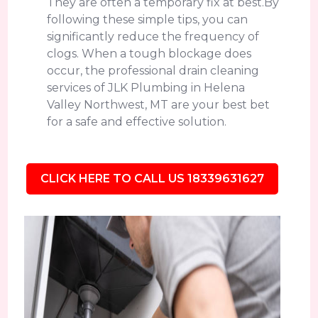
They are often a temporary fix at best.By
following these simple tips, you can
significantly reduce the frequency of
clogs. When a tough blockage does
occur, the professional drain cleaning
services of JLK Plumbing in Helena
Valley Northwest, MT are your best bet
for a safe and effective solution.
CLICK HERE TO CALL US 18339631627