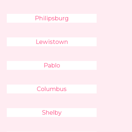
Philipsburg
Lewistown
Pablo
Columbus
Shelby