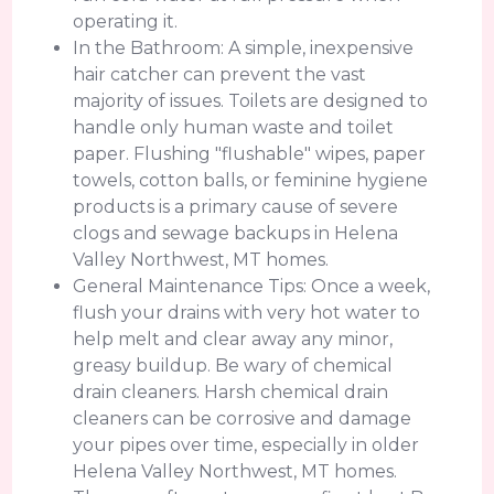
operating it.
In the Bathroom: A simple, inexpensive
hair catcher can prevent the vast
majority of issues. Toilets are designed to
handle only human waste and toilet
paper. Flushing "flushable" wipes, paper
towels, cotton balls, or feminine hygiene
products is a primary cause of severe
clogs and sewage backups in Helena
Valley Northwest, MT homes.
General Maintenance Tips: Once a week,
flush your drains with very hot water to
help melt and clear away any minor,
greasy buildup. Be wary of chemical
drain cleaners. Harsh chemical drain
cleaners can be corrosive and damage
your pipes over time, especially in older
Helena Valley Northwest, MT homes.