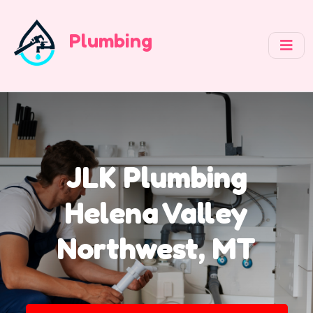
Plumbing
JLK Plumbing
Helena Valley
Northwest, MT