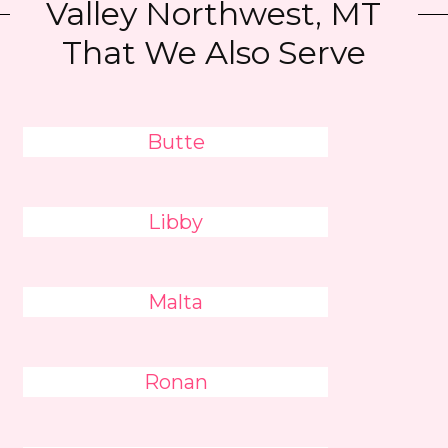
Valley Northwest, MT
That We Also Serve
Butte
Libby
Malta
Ronan