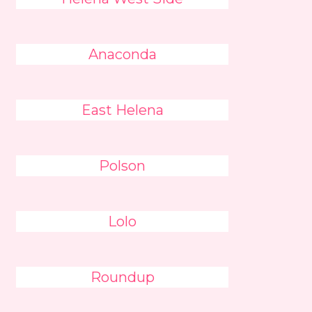
Anaconda
East Helena
Polson
Lolo
Roundup