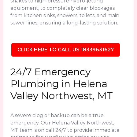
snakes to high-pressure hydro-jetting
equipment, to completely clear blockages
from kitchen sinks, showers, toilets, and main
sewer lines, ensuring a long-lasting solution.
CLICK HERE TO CALL US 18339631627
24/7 Emergency
Plumbing in Helena
Valley Northwest, MT
A severe clog or backup can be a true
emergency. Our Helena Valley Northwest,
MT team is on call 24/7 to provide immediate