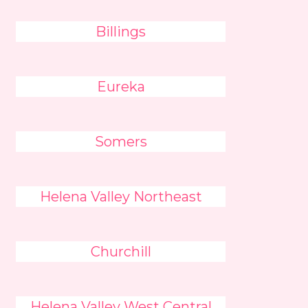
Billings
Eureka
Somers
Helena Valley Northeast
Churchill
Helena Valley West Central