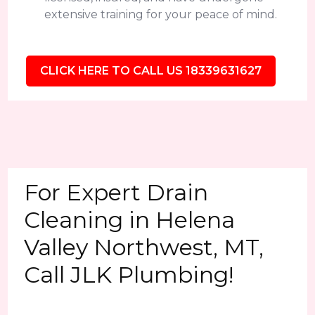
extensive training for your peace of mind.
CLICK HERE TO CALL US 18339631627
For Expert Drain
Cleaning in Helena
Valley Northwest, MT,
Call JLK Plumbing!