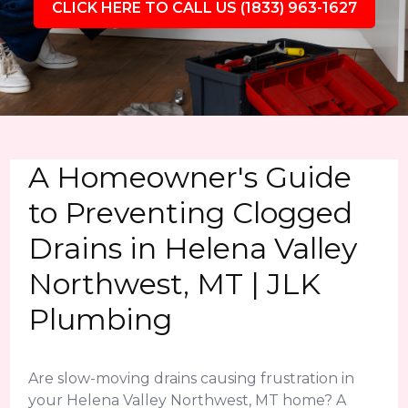
CLICK HERE TO CALL US (1833) 963-1627
A Homeowner's Guide
to Preventing Clogged
Drains in Helena Valley
Northwest, MT | JLK
Plumbing
Are slow-moving drains causing frustration in
your Helena Valley Northwest, MT home? A