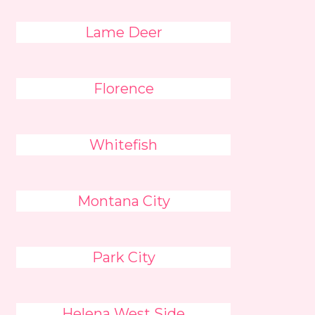
Lame Deer
Florence
Whitefish
Montana City
Park City
Helena West Side