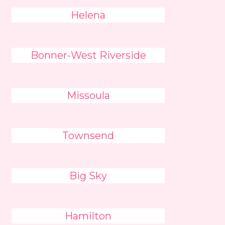
Helena
Bonner-West Riverside
Missoula
Townsend
Big Sky
Hamilton