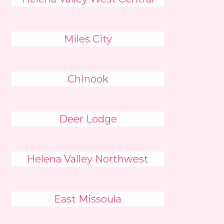
Miles City
Chinook
Deer Lodge
Helena Valley Northwest
East Missoula