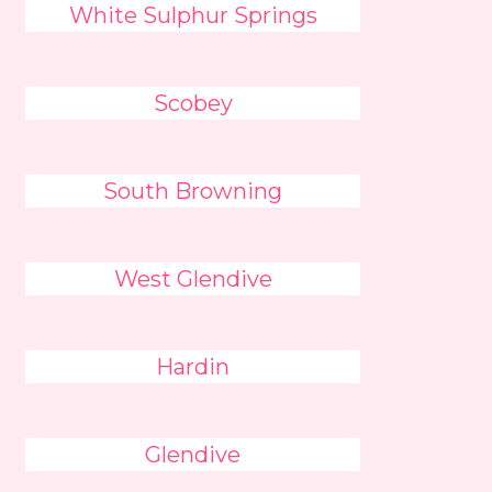
White Sulphur Springs
Scobey
South Browning
West Glendive
Hardin
Glendive