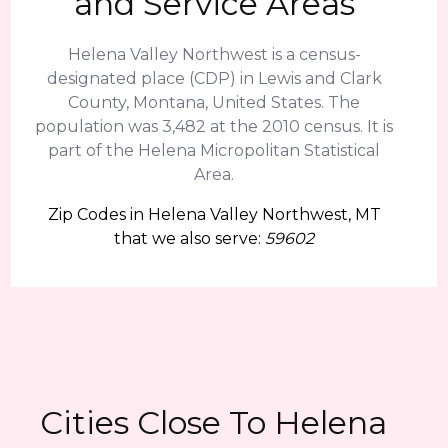
and Service Areas
Helena Valley Northwest is a census-
designated place (CDP) in Lewis and Clark
County, Montana, United States. The
population was 3,482 at the 2010 census. It is
part of the Helena Micropolitan Statistical
Area.
Zip Codes in Helena Valley Northwest, MT
that we also serve:
59602
Cities Close To Helena