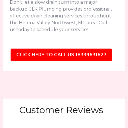
Don't let a slow drain turn into a major
backup. JLK Plumbing provides professional,
effective drain cleaning services throughout
the Helena Valley Northwest, MT area. Call
us today to schedule your service!
CLICK HERE TO CALL US 18339631627
Customer Reviews