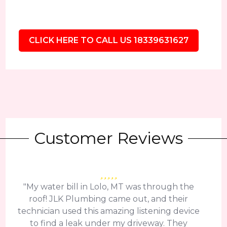
CLICK HERE TO CALL US 18339631627
Customer Reviews
"My water bill in Lolo, MT was through the
roof! JLK Plumbing came out, and their
technician used this amazing listening device
to find a leak under my driveway. They