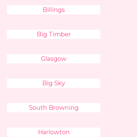
Billings
Big Timber
Glasgow
Big Sky
South Browning
Harlowton