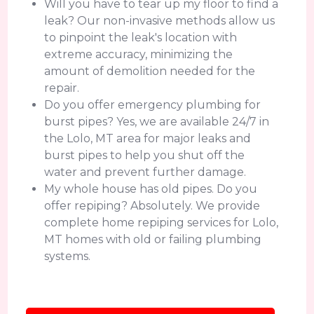
Will you have to tear up my floor to find a
leak? Our non-invasive methods allow us
to pinpoint the leak's location with
extreme accuracy, minimizing the
amount of demolition needed for the
repair.
Do you offer emergency plumbing for
burst pipes? Yes, we are available 24/7 in
the Lolo, MT area for major leaks and
burst pipes to help you shut off the
water and prevent further damage.
My whole house has old pipes. Do you
offer repiping? Absolutely. We provide
complete home repiping services for Lolo,
MT homes with old or failing plumbing
systems.