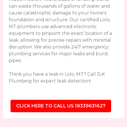
can waste thousands of gallons of water and
cause catastrophic damage to your home's
foundation and structure. Our certified Lolo,
MT plumbers use advanced electronic
equipment to pinpoint the exact location of a
leak, allowing for precise repairs with minimal
disruption. We also provide 24/7 emergency
plumbing services for major leaks and burst
pipes.
Think you have a leak in Lolo, MT? Call JLK
Plumbing for expert leak detection!
CLICK HERE TO CALL US 18339631627