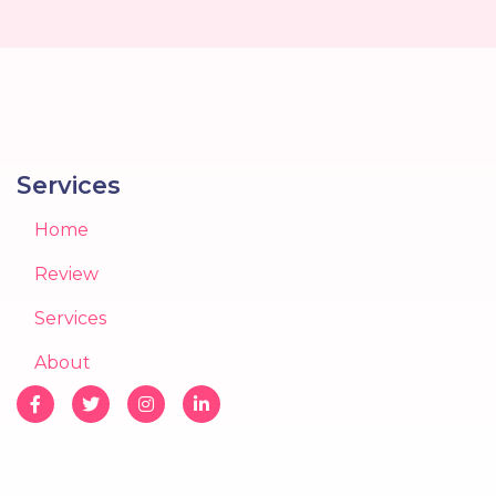
Services
Home
Review
Services
About