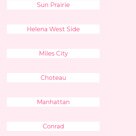
Sun Prairie
Helena West Side
Miles City
Choteau
Manhattan
Conrad