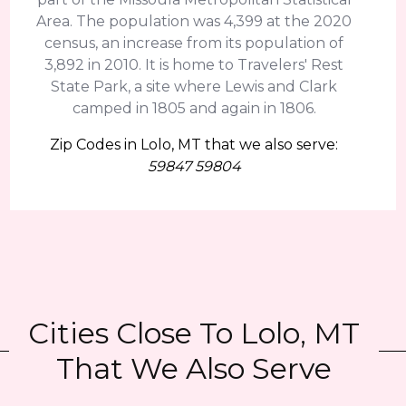
Area. The population was 4,399 at the 2020
census, an increase from its population of
3,892 in 2010. It is home to Travelers' Rest
State Park, a site where Lewis and Clark
camped in 1805 and again in 1806.
Zip Codes in Lolo, MT that we also serve:
59847 59804
Cities Close To Lolo, MT
That We Also Serve