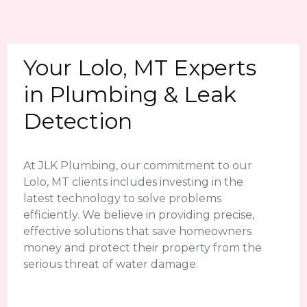
Your Lolo, MT Experts
in Plumbing & Leak
Detection
At JLK Plumbing, our commitment to our
Lolo, MT clients includes investing in the
latest technology to solve problems
efficiently. We believe in providing precise,
effective solutions that save homeowners
money and protect their property from the
serious threat of water damage.