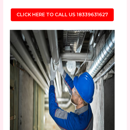
CLICK HERE TO CALL US 18339631627