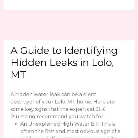
A Guide to Identifying
Hidden Leaks in Lolo,
MT
A hidden water leak can be a silent
destroyer of your Lolo, MT home. Here are
some key signs that the experts at JLK
Plumbing recommend you watch for.
An Unexplained High Water Bill: This is
often the first and most obvious sign of a