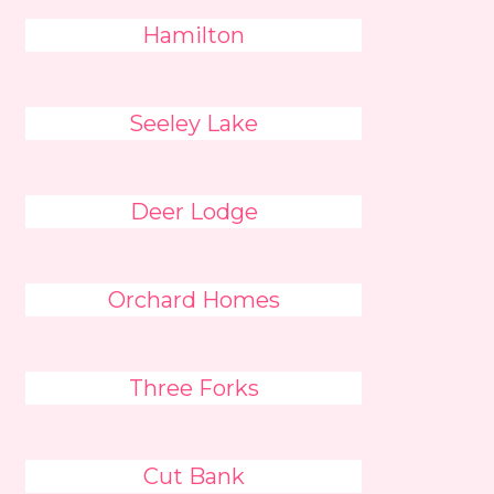
Hamilton
Seeley Lake
Deer Lodge
Orchard Homes
Three Forks
Cut Bank