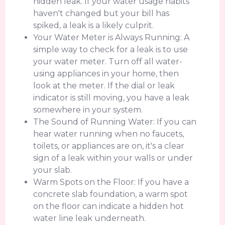
hidden leak. If your water usage habits
haven't changed but your bill has
spiked, a leak is a likely culprit.
Your Water Meter is Always Running: A
simple way to check for a leak is to use
your water meter. Turn off all water-
using appliances in your home, then
look at the meter. If the dial or leak
indicator is still moving, you have a leak
somewhere in your system.
The Sound of Running Water: If you can
hear water running when no faucets,
toilets, or appliances are on, it's a clear
sign of a leak within your walls or under
your slab.
Warm Spots on the Floor: If you have a
concrete slab foundation, a warm spot
on the floor can indicate a hidden hot
water line leak underneath.