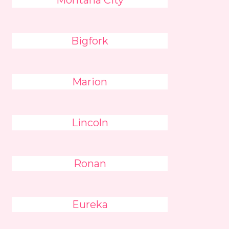
Montana City
Bigfork
Marion
Lincoln
Ronan
Eureka