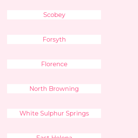
Scobey
Forsyth
Florence
North Browning
White Sulphur Springs