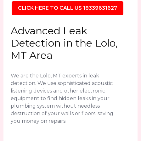
CLICK HERE TO CALL US 18339631627
Advanced Leak
Detection in the Lolo,
MT Area
We are the Lolo, MT experts in leak
detection. We use sophisticated acoustic
listening devices and other electronic
equipment to find hidden leaks in your
plumbing system without needless
destruction of your walls or floors, saving
you money on repairs.