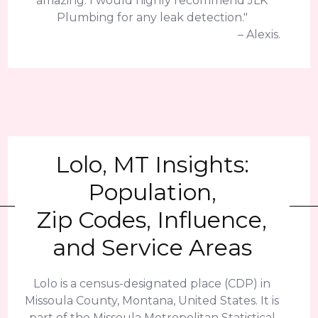
amazing. I would highly recommend JLK
Plumbing for any leak detection."
– Alexis.
Lolo, MT Insights:
Population,
Zip Codes, Influence,
and Service Areas
Lolo is a census-designated place (CDP) in
Missoula County, Montana, United States. It is
part of the Missoula Metropolitan Statistical