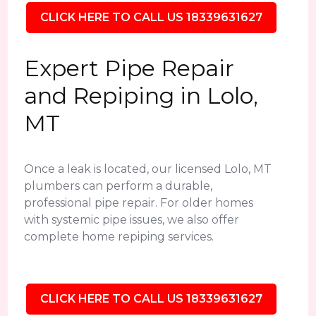
CLICK HERE TO CALL US 18339631627
Expert Pipe Repair
and Repiping in Lolo,
MT
Once a leak is located, our licensed Lolo, MT
plumbers can perform a durable,
professional pipe repair. For older homes
with systemic pipe issues, we also offer
complete home repiping services.
CLICK HERE TO CALL US 18339631627