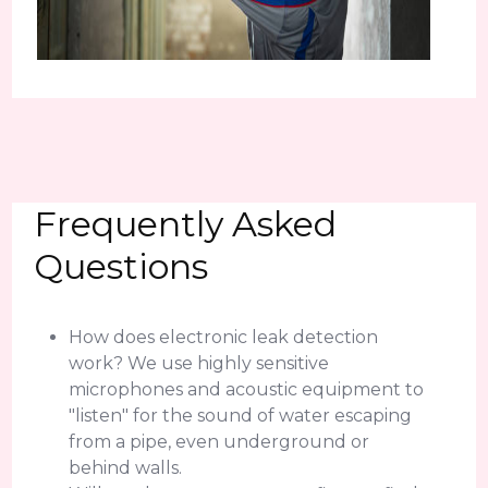
Frequently Asked
Questions
How does electronic leak detection
work? We use highly sensitive
microphones and acoustic equipment to
"listen" for the sound of water escaping
from a pipe, even underground or
behind walls.