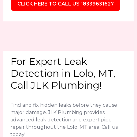
CLICK HERE TO CALL US 18339631627
For Expert Leak
Detection in Lolo, MT,
Call JLK Plumbing!
Find and fix hidden leaks before they cause
major damage. JLK Plumbing provides
advanced leak detection and expert pipe
repair throughout the Lolo, MT area. Call us
today!