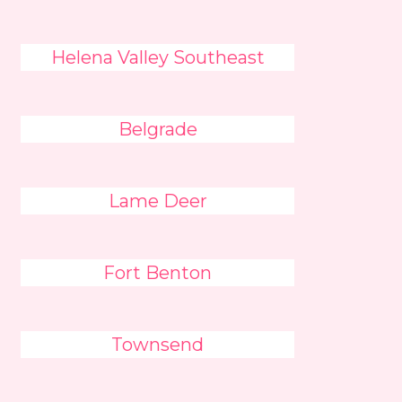
Helena Valley Southeast
Belgrade
Lame Deer
Fort Benton
Townsend