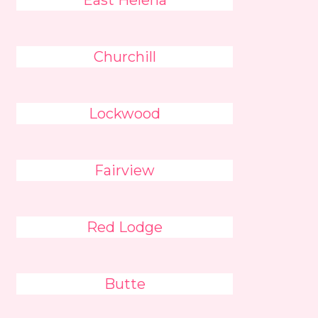
East Helena
Churchill
Lockwood
Fairview
Red Lodge
Butte