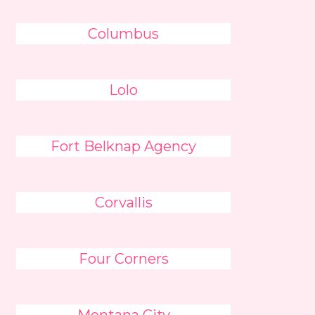
Columbus
Lolo
Fort Belknap Agency
Corvallis
Four Corners