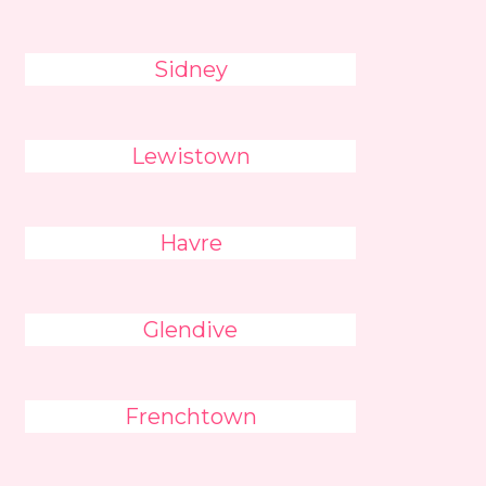
Sidney
Lewistown
Havre
Glendive
Frenchtown