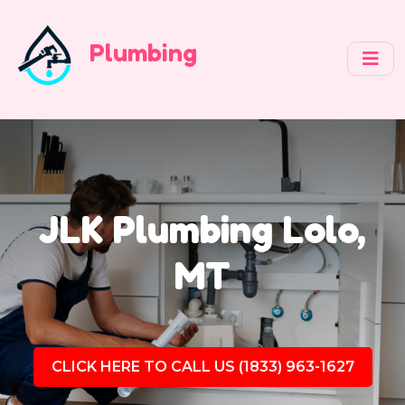
Plumbing
JLK Plumbing Lolo,
MT
CLICK HERE TO CALL US (1833) 963-1627