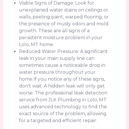
Visible Signs of Damage: Look for
unexplained water stains on ceilings or
walls, peeling paint, warped flooring, or
the presence of musty odors and mold
growth. These are all signs of a
persistent moisture problem in your
Lolo, MT home.
Reduced Water Pressure: A significant
leak in your main supply line can
sometimes cause a noticeable drop in
water pressure throughout your
home.If you notice any of these signs,
don't wait. A hidden leak will only get
worse. The professional leak detection
service from JLK Plumbing in Lolo, MT
uses advanced technology to find the
exact source of the problem, allowing
for a targeted and efficient repair.