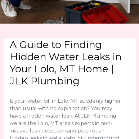
A Guide to Finding
Hidden Water Leaks in
Your Lolo, MT Home |
JLK Plumbing
Is your water bill in Lolo, MT suddenly higher
than usual with no explanation? You may
have a hidden water leak. At JLK Plumbing,
we are the Lolo, MT area's experts in non-
invasive leak detection and pipe repair.
Hidden leaks in walls, slabs, or underground