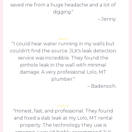
saved me from a huge headache and a lot of
digging."
– Jenny.
"I could hear water running in my walls but
couldn't find the source. JLK's leak detection
service was incredible. They found the
pinhole leak in the wall with minimal
damage. A very professional Lolo, MT
plumber."
– Badenoch.
"Honest, fast, and professional. They found
and fixed a slab leak at my Lolo, MT rental
property. The technology they use is