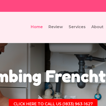
Home
Review
Services
About
mbing French
CLICK HERE TO CALL US (1833) 963-1627