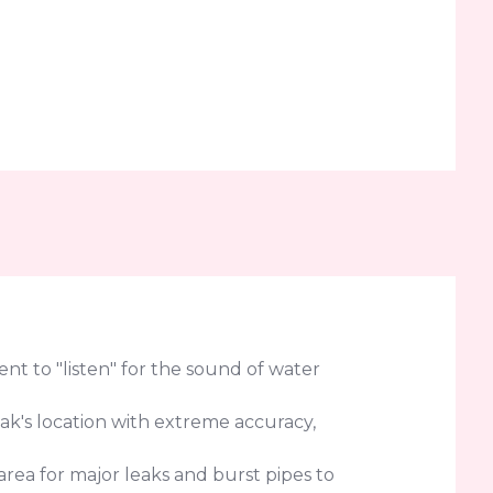
t to "listen" for the sound of water
eak's location with extreme accuracy,
rea for major leaks and burst pipes to