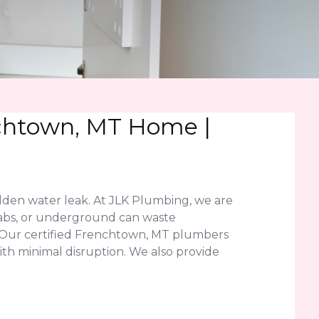
nchtown, MT Home |
dden water leak. At JLK Plumbing, we are
slabs, or underground can waste
. Our certified Frenchtown, MT plumbers
ith minimal disruption. We also provide