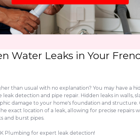
en Water Leaks in Your Fre
igher than usual with no explanation? You may have a hi
 leak detection and pipe repair. Hidden leaks in walls, 
rophic damage to your home's foundation and structure
 exact location of a leak, allowing for precise repairs w
s and burst pipes.
K Plumbing for expert leak detection!