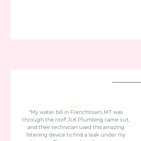
"My water bill in Frenchtown, MT was
through the roof! JLK Plumbing came out,
and their technician used this amazing
listening device to find a leak under my