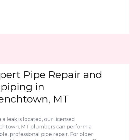
pert Pipe Repair and
piping in
enchtown, MT
a leak is located, our licensed
chtown, MT plumbers can perform a
le, professional pipe repair. For older