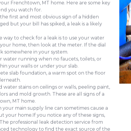
of your Frenchtown, MT home. Here are some key
nd you watch for.
 the first and most obvious sign of a hidden
d but your bill has spiked, a leak is a likely
 way to check for a leak is to use your water
 your home, then look at the meter. If the dial
leak somewhere in your system.
 water running when no faucets, toilets, or
ithin your walls or under your slab.
ete slab foundation, a warm spot on the floor
derneath.
water stains on ceilings or walls, peeling paint,
ors and mold growth. These are all signs of a
htown, MT home.
in your main supply line can sometimes cause a
 your home.If you notice any of these signs,
. The professional leak detection service from
ed technology to find the exact source of the