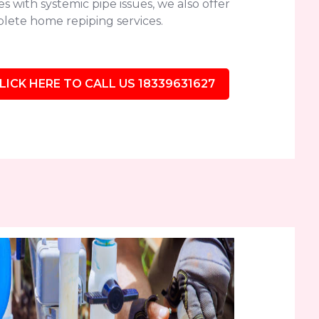
 with systemic pipe issues, we also offer
lete home repiping services.
LICK HERE TO CALL US 18339631627