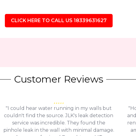
CLICK HERE TO CALL US 18339631627
Customer Reviews
"I could hear water running in my walls but
"Ho
couldn't find the source. JLK's leak detection
and
service was incredible. They found the
ren
pinhole leak in the wall with minimal damage.
am