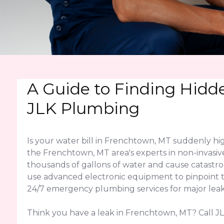
A Guide to Finding Hidd
JLK Plumbing
Is your water bill in Frenchtown, MT suddenly h
the Frenchtown, MT area's experts in non-invasive
thousands of gallons of water and cause catast
use advanced electronic equipment to pinpoint the
24/7 emergency plumbing services for major leak
Think you have a leak in Frenchtown, MT? Call JL