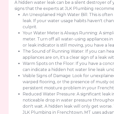
A hidden water leak can be a silent destroyer 
signs that the experts at JLK Plumbing recomme
An Unexplained High Water Bill: This is often
leak. If your water usage habits haven't change
culprit.
Your Water Meter is Always Running: A simple
meter. Turn off all water-using appliances in
or leak indicator is still moving, you have a 
The Sound of Running Water: If you can hear
appliances are on, it's a clear sign of a leak w
Warm Spots on the Floor: If you have a concr
can indicate a hidden hot water line leak un
Visible Signs of Damage: Look for unexplained 
warped flooring, or the presence of musty od
persistent moisture problem in your Frenc
Reduced Water Pressure: A significant leak 
noticeable drop in water pressure throughout
don't wait. A hidden leak will only get worse
JLK Plumbing in Frenchtown, MT uses advanc