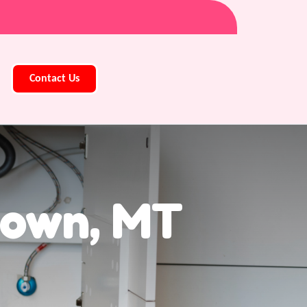
Contact Us
town, MT