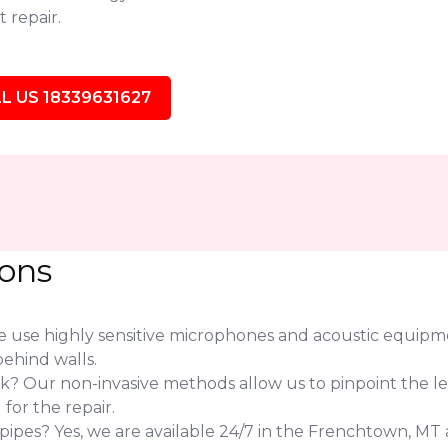
 repair.
L US 18339631627
ions
use highly sensitive microphones and acoustic equipmen
ehind walls.
eak? Our non-invasive methods allow us to pinpoint the l
or the repair.
pes? Yes, we are available 24/7 in the Frenchtown, MT a