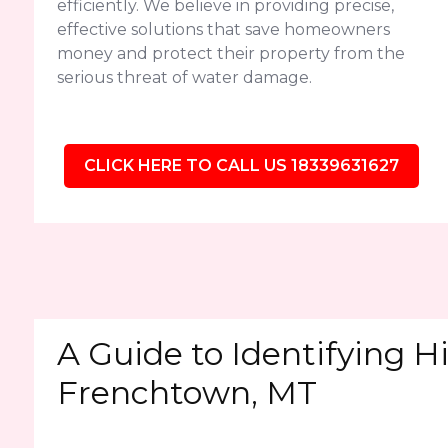
efficiently. We believe in providing precise,
effective solutions that save homeowners
money and protect their property from the
serious threat of water damage.
CLICK HERE TO CALL US 18339631627
A Guide to Identifying H
Frenchtown, MT