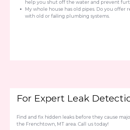
help you shut off the water and prevent fur
My whole house has old pipes. Do you offer 
with old or failing plumbing systems.
For Expert Leak Detecti
Find and fix hidden leaks before they cause ma
the Frenchtown, MT area. Call us today!