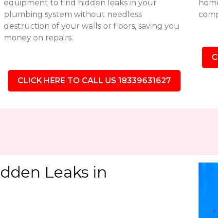
equipment to find hidden leaks in your
homes
plumbing system without needless
comp
destruction of your walls or floors, saving you
money on repairs.
C
CLICK HERE TO CALL US 18339631627
idden Leaks in