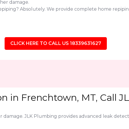
ther damage.
repiping? Absolutely. We provide complete home repipi
CLICK HERE TO CALL US 18339631627
on in Frenchtown, MT, Call J
jor damage. JLK Plumbing provides advanced leak detect