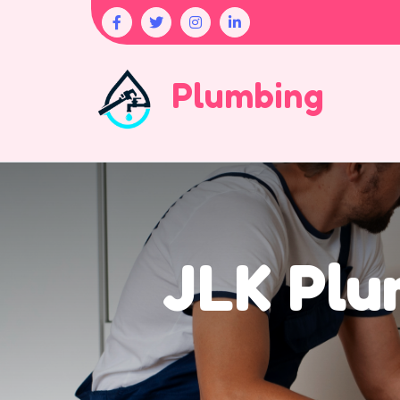
Plumbing
JLK Plu