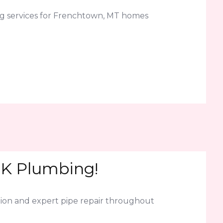
ng services for Frenchtown, MT homes
LK Plumbing!
ion and expert pipe repair throughout