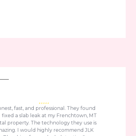
nest, fast, and professional. They found
 fixed a slab leak at my Frenchtown, MT
tal property. The technology they use is
azing. I would highly recommend JLK