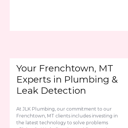
Your Frenchtown, MT
Experts in Plumbing &
Leak Detection
At JLK Plumbing, our commitment to our
Frenchtown, MT clients includes investing in
the latest technology to solve problems