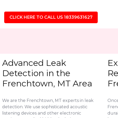
CLICK HERE TO CALL US 18339631627
Advanced Leak
Ex
Detection in the
Re
Frenchtown, MT Area
Fr
We are the Frenchtown, MT experts in leak
Once 
detection. We use sophisticated acoustic
Fren
listening devices and other electronic
durab