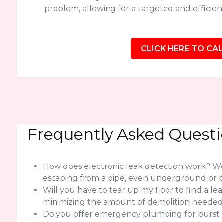
problem, allowing for a targeted and efficient
CLICK HERE TO CAL
Frequently Asked Quest
How does electronic leak detection work? We 
escaping from a pipe, even underground or b
Will you have to tear up my floor to find a l
minimizing the amount of demolition needed f
Do you offer emergency plumbing for burst pi