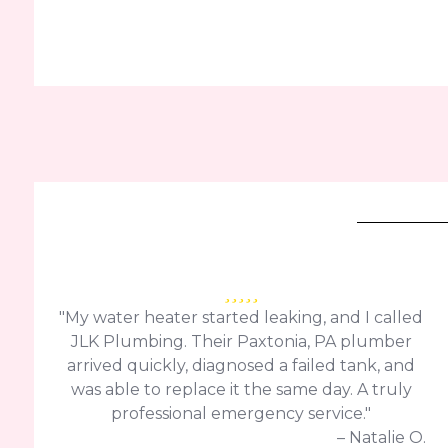
"My water heater started leaking, and I called
JLK Plumbing. Their Paxtonia, PA plumber
arrived quickly, diagnosed a failed tank, and
was able to replace it the same day. A truly
professional emergency service."
– Natalie O.