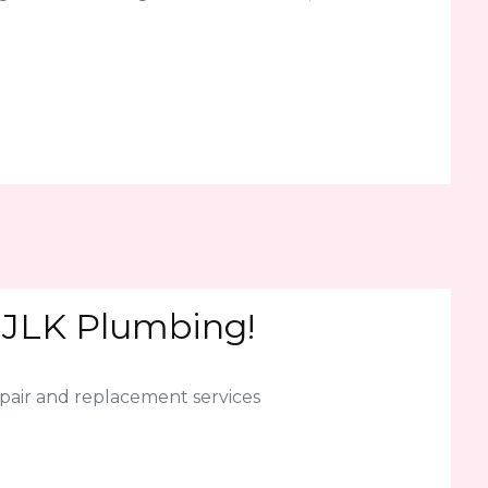
l JLK Plumbing!
epair and replacement services