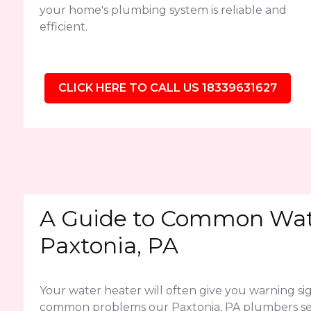
your home's plumbing system is reliable and
efficient.
CLICK HERE TO CALL US 18339631627
A Guide to Common Wate
Paxtonia, PA
Your water heater will often give you warning sig
common problems our Paxtonia, PA plumbers se