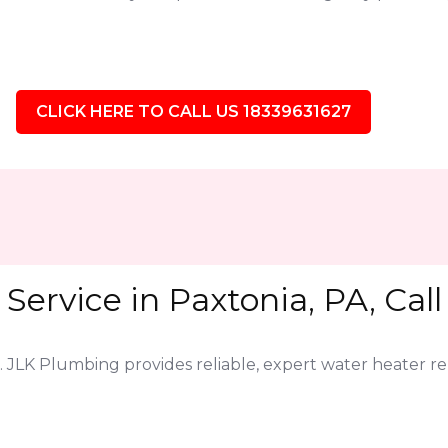
CLICK HERE TO CALL US 18339631627
Service in Paxtonia, PA, Cal
. JLK Plumbing provides reliable, expert water heater r