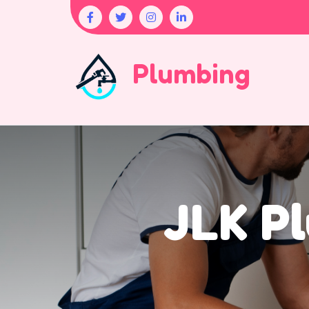
Plumbing
JLK Pl