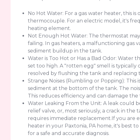
No Hot Water: For a gas water heater, this is o
thermocouple. For an electric model, it's freq
heating element.
Not Enough Hot Water: The thermostat may b
failing. In gas heaters, a malfunctioning gas v
sediment buildup in the tank.
Water is Too Hot or Has a Bad Odor: Water th
set too high. A "rotten egg" smell is typicall
resolved by flushing the tank and replacing 
Strange Noises (Rumbling or Popping): This i
sediment at the bottom of the tank. The nois
This reduces efficiency and can damage the 
Water Leaking From the Unit: A leak could be
relief valve, or, most seriously, a crack in th
requires immediate replacement.If you are e
heater in your Paxtonia, PA home, it's best 
for a safe and accurate diagnosis.