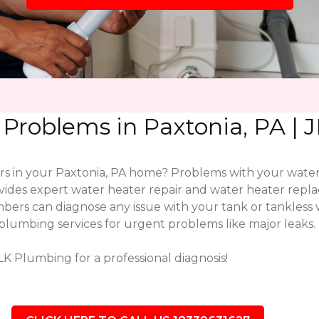
 Problems in Paxtonia, PA |
ers in your Paxtonia, PA home? Problems with your wate
vides expert water heater repair and water heater rep
lumbers can diagnose any issue with your tank or tankl
plumbing services for urgent problems like major leaks.
LK Plumbing for a professional diagnosis!