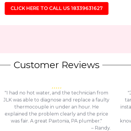
CLICK HERE TO CALL US 18339631627
Customer Reviews
"I had no hot water, and the technician from
"
JLK was able to diagnose and replace a faulty
ta
thermocouple in under an hour. He
inst
explained the problem clearly and the price
was fair. A great Paxtonia, PA plumber."
know
– Randy.