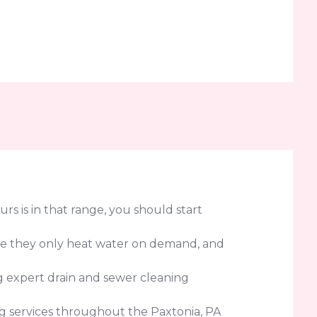
urs is in that range, you should start
use they only heat water on demand, and
ng expert drain and sewer cleaning
 services throughout the Paxtonia, PA