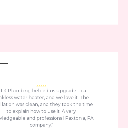
JLK Plumbing helped us upgrade to a
nkless water heater, and we love it! The
allation was clean, and they took the time
to explain how to use it. A very
ledgeable and professional Paxtonia, PA
company."