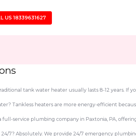
L US 18339631627
ions
ditional tank water heater usually lasts 8-12 years. If yo
eater? Tankless heaters are more energy-efficient beca
 a full-service plumbing company in Paxtonia, PA, offeri
s 24/7? Absolutely. We provide 24/7 emergency plumbing