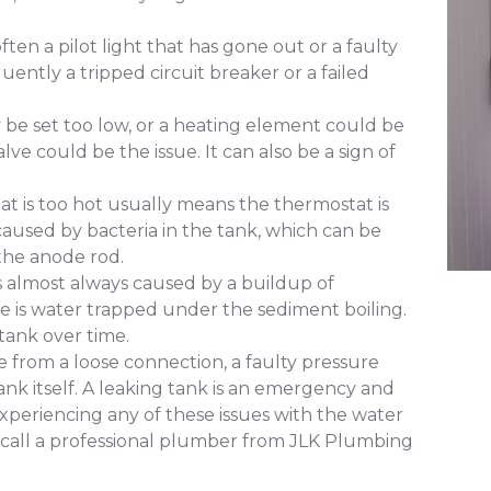
ften a pilot light that has gone out or a faulty
uently a tripped circuit breaker or a failed
e set too low, or a heating element could be
alve could be the issue. It can also be a sign of
at is too hot usually means the thermostat is
y caused by bacteria in the tank, which can be
the anode rod.
s almost always caused by a buildup of
e is water trapped under the sediment boiling.
tank over time.
 from a loose connection, a faulty pressure
e tank itself. A leaking tank is an emergency and
xperiencing any of these issues with the water
to call a professional plumber from JLK Plumbing