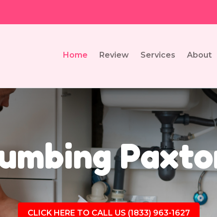
Home
Review
Services
About
umbing Paxto
CLICK HERE TO CALL US (1833) 963-1627