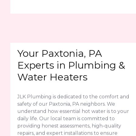
Your Paxtonia, PA
Experts in Plumbing &
Water Heaters
JLK Plumbing is dedicated to the comfort and
safety of our Paxtonia, PA neighbors. We
understand how essential hot water is to your
daily life. Our local team is committed to
providing honest assessments, high-quality
repairs, and expert installations to ensure