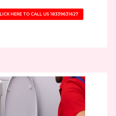
LICK HERE TO CALL US 18339631627