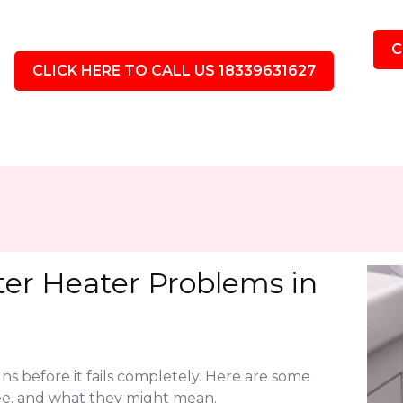
C
CLICK HERE TO CALL US 18339631627
r Heater Problems in
ns before it fails completely. Here are some
e, and what they might mean.