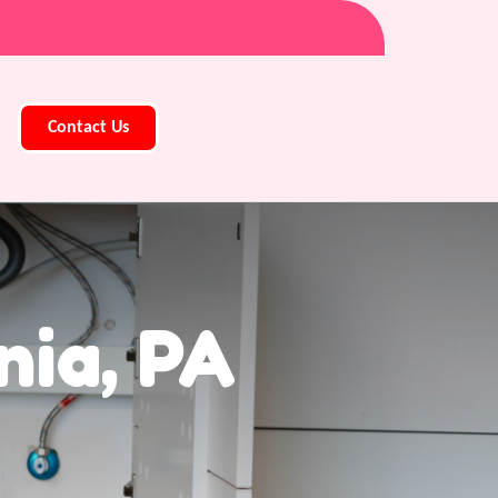
Contact Us
nia, PA