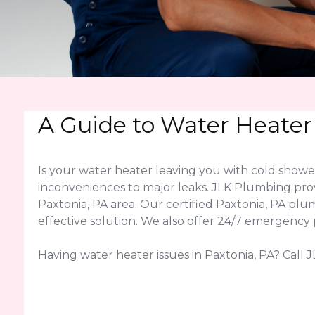
A Guide to Water Heater
Is your water heater leaving you with cold show
inconveniences to major leaks. JLK Plumbing pro
Paxtonia, PA area. Our certified Paxtonia, PA p
effective solution. We also offer 24/7 emergency 
Having water heater issues in Paxtonia, PA? Call J