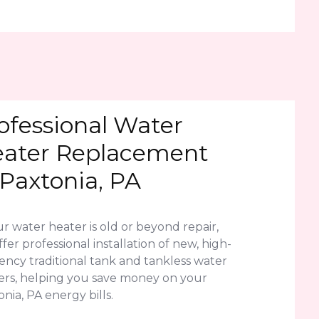
ofessional Water
ater Replacement
 Paxtonia, PA
ur water heater is old or beyond repair,
fer professional installation of new, high-
iency traditional tank and tankless water
ers, helping you save money on your
nia, PA energy bills.