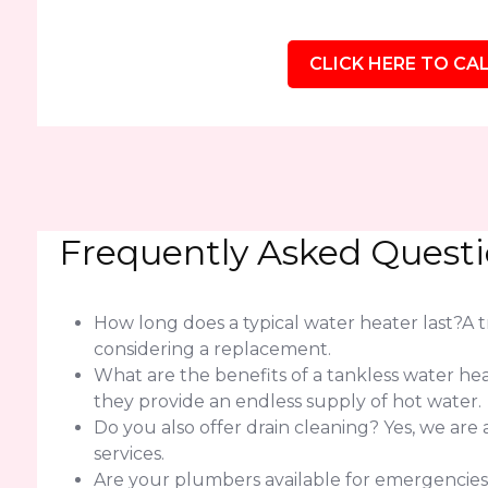
CLICK HERE TO CAL
Frequently Asked Quest
How long does a typical water heater last?A tra
considering a replacement.
What are the benefits of a tankless water h
they provide an endless supply of hot water.
Do you also offer drain cleaning? Yes, we are
services.
Are your plumbers available for emergencie