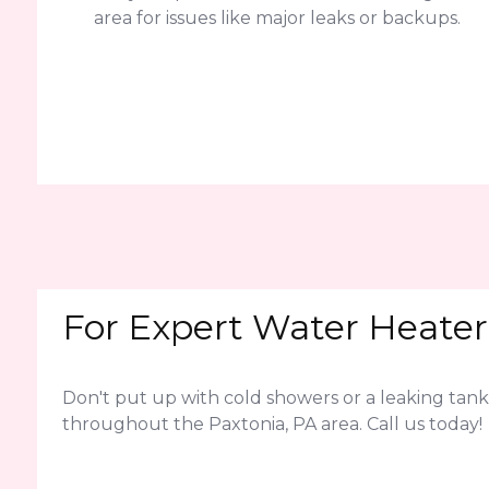
area for issues like major leaks or backups.
For Expert Water Heater 
Don't put up with cold showers or a leaking tank
throughout the Paxtonia, PA area. Call us today!