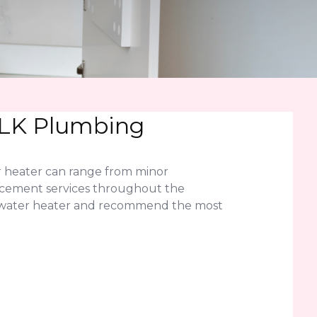
 JLK Plumbing
r heater can range from minor
lacement services throughout the
ess water heater and recommend the most