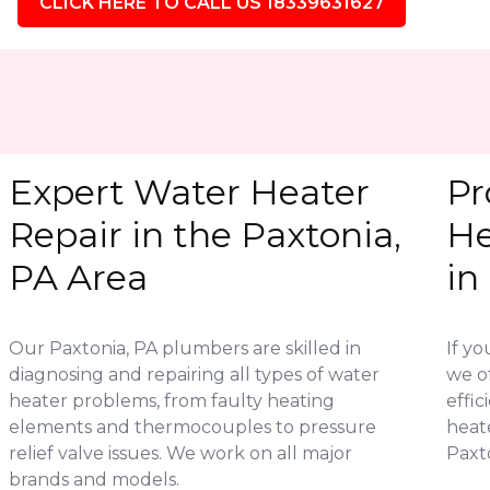
CLICK HERE TO CALL US 18339631627
Expert Water Heater
Pr
Repair in the Paxtonia,
He
PA Area
in
Our Paxtonia, PA plumbers are skilled in
If yo
diagnosing and repairing all types of water
we of
heater problems, from faulty heating
effic
elements and thermocouples to pressure
heat
relief valve issues. We work on all major
Paxto
brands and models.